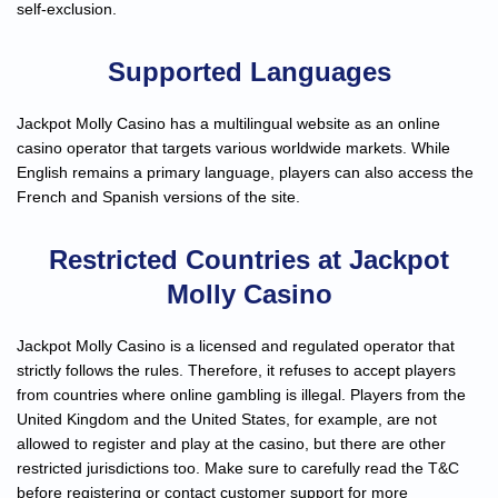
self-exclusion.
Supported Languages
Jackpot Molly Casino has a multilingual website as an online
casino operator that targets various worldwide markets. While
English remains a primary language, players can also access the
French and Spanish versions of the site.
Restricted Countries at Jackpot
Molly Casino
Jackpot Molly Casino is a licensed and regulated operator that
strictly follows the rules. Therefore, it refuses to accept players
from countries where online gambling is illegal. Players from the
United Kingdom and the United States, for example, are not
allowed to register and play at the casino, but there are other
restricted jurisdictions too. Make sure to carefully read the T&C
before registering or contact customer support for more