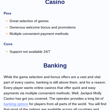
Casino
Pros
Great selection of games
Generous welcome bonus and promotions
Multiple convenient payment methods
Cons
Support not available 24/7
Banking
While the game selection and bonus offers are a vast and vital
part of every casino, banking is still above them, and for a reason.
Every player wants online casinos that offer quick and easy
payments via multiple convenient methods. Well, Jackpot Molly
Casino has got you covered. The operator provides a long list of
banking options
for players from all parts of the world. You will find
that most of the options are available across all countries and