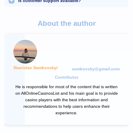
Is customer support available?
About the author
Stanislav Samkovskyi
samkovsky@gmail.com
Contributor
He is responsible for most of the content that is written
on AllOnlineCasinosList and his main goal is to provide
casino players with the best information and
recommendations to help users enhance their
experience.