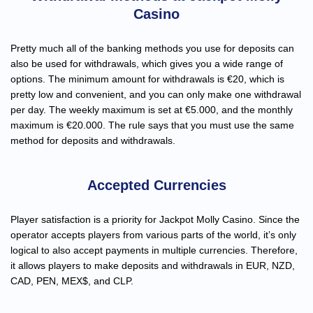
Casino
Pretty much all of the banking methods you use for deposits can
also be used for withdrawals, which gives you a wide range of
options. The minimum amount for withdrawals is €20, which is
pretty low and convenient, and you can only make one withdrawal
per day. The weekly maximum is set at €5.000, and the monthly
maximum is €20.000. The rule says that you must use the same
method for deposits and withdrawals.
Accepted Currencies
Player satisfaction is a priority for Jackpot Molly Casino. Since the
operator accepts players from various parts of the world, it’s only
logical to also accept payments in multiple currencies. Therefore,
it allows players to make deposits and withdrawals in EUR, NZD,
CAD, PEN, MEX$, and CLP.