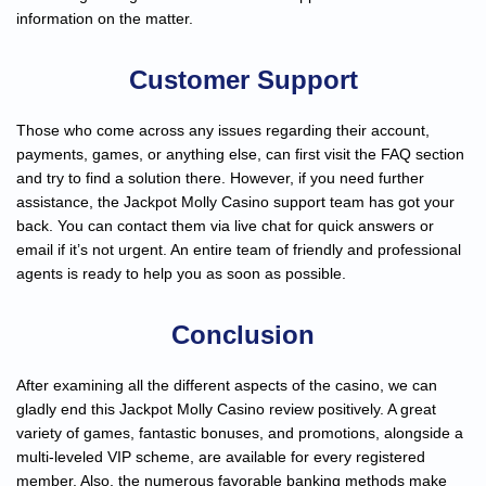
information on the matter.
Customer Support
Those who come across any issues regarding their account,
payments, games, or anything else, can first visit the FAQ section
and try to find a solution there. However, if you need further
assistance, the Jackpot Molly Casino support team has got your
back. You can contact them via live chat for quick answers or
email if it’s not urgent. An entire team of friendly and professional
agents is ready to help you as soon as possible.
Conclusion
After examining all the different aspects of the casino, we can
gladly end this Jackpot Molly Casino review positively. A great
variety of games, fantastic bonuses, and promotions, alongside a
multi-leveled VIP scheme, are available for every registered
member. Also, the numerous favorable banking methods make