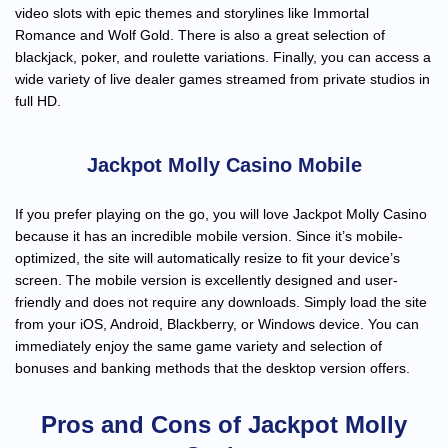
video slots with epic themes and storylines like Immortal
Romance and Wolf Gold. There is also a great selection of
blackjack, poker, and roulette variations. Finally, you can access a
wide variety of live dealer games streamed from private studios in
full HD.
Jackpot Molly Casino Mobile
If you prefer playing on the go, you will love Jackpot Molly Casino
because it has an incredible mobile version. Since it’s mobile-
optimized, the site will automatically resize to fit your device’s
screen. The mobile version is excellently designed and user-
friendly and does not require any downloads. Simply load the site
from your iOS, Android, Blackberry, or Windows device. You can
immediately enjoy the same game variety and selection of
bonuses and banking methods that the desktop version offers.
Pros and Cons of Jackpot Molly