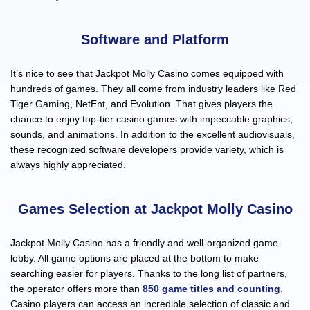
Software and Platform
It’s nice to see that Jackpot Molly Casino comes equipped with
hundreds of games. They all come from industry leaders like Red
Tiger Gaming, NetEnt, and Evolution. That gives players the
chance to enjoy top-tier casino games with impeccable graphics,
sounds, and animations. In addition to the excellent audiovisuals,
these recognized software developers provide variety, which is
always highly appreciated.
Games Selection at Jackpot Molly Casino
Jackpot Molly Casino has a friendly and well-organized game
lobby. All game options are placed at the bottom to make
searching easier for players. Thanks to the long list of partners,
the operator offers more than
850 game titles and counting
.
Casino players can access an incredible selection of classic and