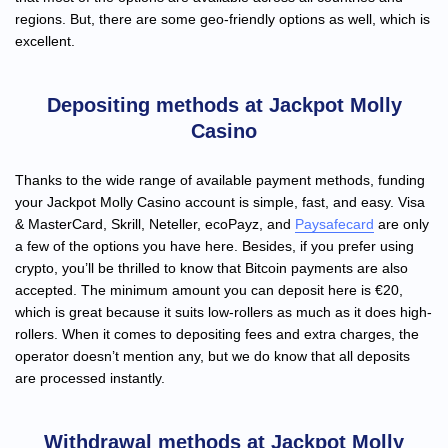
regions. But, there are some geo-friendly options as well, which is
excellent.
Depositing methods at Jackpot Molly
Casino
Thanks to the wide range of available payment methods, funding
your Jackpot Molly Casino account is simple, fast, and easy. Visa
& MasterCard, Skrill, Neteller, ecoPayz, and
Paysafecard
are only
a few of the options you have here. Besides, if you prefer using
crypto, you’ll be thrilled to know that Bitcoin payments are also
accepted. The minimum amount you can deposit here is €20,
which is great because it suits low-rollers as much as it does high-
rollers. When it comes to depositing fees and extra charges, the
operator doesn’t mention any, but we do know that all deposits
are processed instantly.
Withdrawal methods at Jackpot Molly