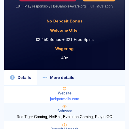
18+ | Play responsibly | BeGambleAware.org | Full T&Cs apply
No Deposit Bonus
Welcome Offer
€2.450 Bonus + 321 Free Spins
Wagering
40x
Details
More details
Website
jackpotmolly.com
Software
Red Tiger Gaming
,
NetEnt
,
Evolution Gaming
,
Play’n GO