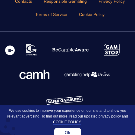
Contacts
Responsible Gambling
Privacy Policy
Terms of Service
Cookie Policy
We use cookies to improve your experience on our site and to show you
relevant advertising. To find out more, read our updated privacy policy and
COOKIE POLICY
.
Copyright 2026 © Allonlinecasinoslist.com, All Rights Reserved.
Ok