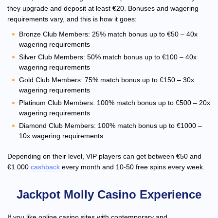
they upgrade and deposit at least €20. Bonuses and wagering
requirements vary, and this is how it goes:
Bronze Club Members: 25% match bonus up to €50 – 40x
wagering requirements
Silver Club Members: 50% match bonus up to €100 – 40x
wagering requirements
Gold Club Members: 75% match bonus up to €150 – 30x
wagering requirements
Platinum Club Members: 100% match bonus up to €500 – 20x
wagering requirements
Diamond Club Members: 100% match bonus up to €1000 –
10x wagering requirements
Depending on their level, VIP players can get between €50 and
€1.000
cashback
every month and 10-50 free spins every week.
Jackpot Molly Casino Experience
If you like online casino sites with contemporary and