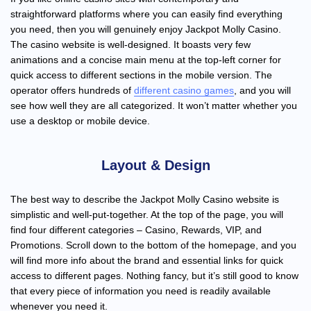
straightforward platforms where you can easily find everything
you need, then you will genuinely enjoy Jackpot Molly Casino.
The casino website is well-designed. It boasts very few
animations and a concise main menu at the top-left corner for
quick access to different sections in the mobile version. The
operator offers hundreds of
different casino games
, and you will
see how well they are all categorized. It won’t matter whether you
use a desktop or mobile device.
Layout & Design
The best way to describe the Jackpot Molly Casino website is
simplistic and well-put-together. At the top of the page, you will
find four different categories – Casino, Rewards, VIP, and
Promotions. Scroll down to the bottom of the homepage, and you
will find more info about the brand and essential links for quick
access to different pages. Nothing fancy, but it’s still good to know
that every piece of information you need is readily available
whenever you need it.