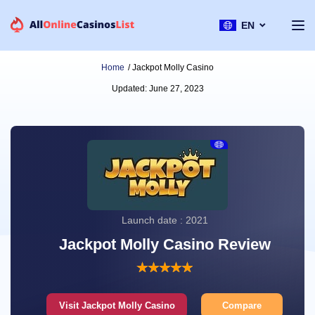
EN
Home
/
Jackpot Molly Casino
Updated: June 27, 2023
Launch date : 2021
Jackpot Molly Casino Review
Visit Jackpot Molly Casino
Compare