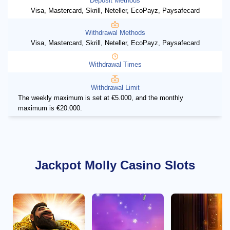
Deposit Methods
Visa
,
Mastercard
,
Skrill
,
Neteller
,
EcoPayz
,
Paysafecard
Withdrawal Methods
Visa
,
Mastercard
,
Skrill
,
Neteller
,
EcoPayz
,
Paysafecard
Withdrawal Times
Withdrawal Limit
The weekly maximum is set at €5.000, and the monthly
maximum is €20.000.
Jackpot Molly Casino Slots