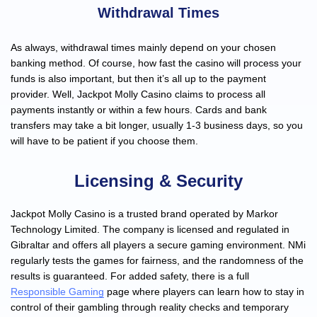
Withdrawal Times
As always, withdrawal times mainly depend on your chosen
banking method. Of course, how fast the casino will process your
funds is also important, but then it’s all up to the payment
provider. Well, Jackpot Molly Casino claims to process all
payments instantly or within a few hours. Cards and bank
transfers may take a bit longer, usually 1-3 business days, so you
will have to be patient if you choose them.
Licensing & Security
Jackpot Molly Casino is a trusted brand operated by Markor
Technology Limited. The company is licensed and regulated in
Gibraltar and offers all players a secure gaming environment. NMi
regularly tests the games for fairness, and the randomness of the
results is guaranteed. For added safety, there is a full
Responsible Gaming
page where players can learn how to stay in
control of their gambling through reality checks and temporary