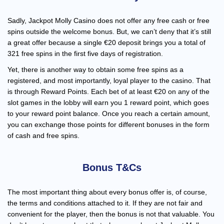
Sadly, Jackpot Molly Casino does not offer any free cash or free
spins outside the welcome bonus. But, we can’t deny that it’s still
a great offer because a single €20 deposit brings you a total of
321 free spins in the first five days of registration.
Yet, there is another way to obtain some free spins as a
registered, and most importantly, loyal player to the casino. That
is through Reward Points. Each bet of at least €20 on any of the
slot games in the lobby will earn you 1 reward point, which goes
to your reward point balance. Once you reach a certain amount,
you can exchange those points for different bonuses in the form
of cash and free spins.
Bonus T&Cs
The most important thing about every bonus offer is, of course,
the terms and conditions attached to it. If they are not fair and
convenient for the player, then the bonus is not that valuable. You