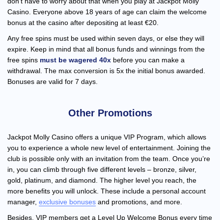
don’t have to worry about that when you play at Jackpot Molly
Casino. Everyone above 18 years of age can claim the welcome
bonus at the casino after depositing at least €20.
Any free spins must be used within seven days, or else they will
expire. Keep in mind that all bonus funds and winnings from the
free spins
must be wagered 40x
before you can make a
withdrawal. The max conversion is 5x the initial bonus awarded.
Bonuses are valid for 7 days.
Other Promotions
Jackpot Molly Casino offers a unique VIP Program, which allows
you to experience a whole new level of entertainment. Joining the
club is possible only with an invitation from the team. Once you’re
in, you can climb through five different levels – bronze, silver,
gold, platinum, and diamond. The higher level you reach, the
more benefits you will unlock. These include a personal account
manager,
exclusive bonuses
and promotions, and more.
Besides, VIP members get a Level Up Welcome Bonus every time