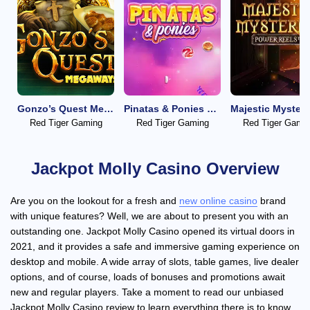
Gonzo’s Quest Megaways
Pinatas & Ponies Slot
Red Tiger Gaming
Red Tiger Gaming
Red Tiger Gami
Jackpot Molly Casino Overview
Are you on the lookout for a fresh and
new online casino
brand
with unique features? Well, we are about to present you with an
outstanding one. Jackpot Molly Casino opened its virtual doors in
2021, and it provides a safe and immersive gaming experience on
desktop and mobile. A wide array of slots, table games, live dealer
options, and of course, loads of bonuses and promotions await
new and regular players. Take a moment to read our unbiased
Jackpot Molly Casino review to learn everything there is to know