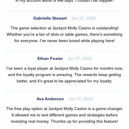
in my account within a few days. I couldn't be happier!
Gabrielle Stewart
Jun 27, 2023
The game selection at Jackpot Molly Casino is outstanding!
Whether you're a fan of slots or table games, there's something
for everyone. I've never been bored while playing here!
Ethan Foster
Jun 27, 2023
I've been a loyal player at Jackpot Molly Casino for months now,
and the loyalty program is amazing. The rewards keep getting
better, and it's great to be appreciated for my loyalty.
Ava Anderson
Jun 27, 2023
The free play option at Jackpot Molly Casino is a game-changer.
It allowed me to test different games and strategies before
investing real money. Thumbs up for providing this feature!