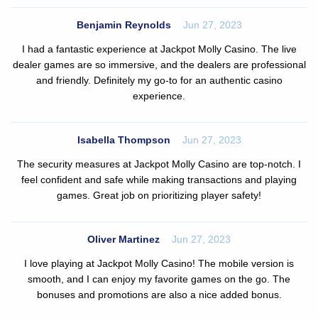
Benjamin Reynolds
Jun 27, 2023
I had a fantastic experience at Jackpot Molly Casino. The live
dealer games are so immersive, and the dealers are professional
and friendly. Definitely my go-to for an authentic casino
experience.
Isabella Thompson
Jun 27, 2023
The security measures at Jackpot Molly Casino are top-notch. I
feel confident and safe while making transactions and playing
games. Great job on prioritizing player safety!
Oliver Martinez
Jun 27, 2023
I love playing at Jackpot Molly Casino! The mobile version is
smooth, and I can enjoy my favorite games on the go. The
bonuses and promotions are also a nice added bonus.