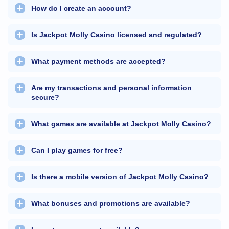
How do I create an account?
Is Jackpot Molly Casino licensed and regulated?
What payment methods are accepted?
Are my transactions and personal information
secure?
What games are available at Jackpot Molly Casino?
Can I play games for free?
Is there a mobile version of Jackpot Molly Casino?
What bonuses and promotions are available?