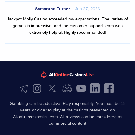
Samantha Turner
Jun 27, 2023
Jackpot Molly Casino exceeded my expectations! The variety of
games is impressive, and the customer support team was
extremely helpful. Highly recommended!
Gambling can be addictive. Play responsibly. You must be 18
years or older to play at the casinos presented on
Allonlinecasinoslist.com. All reviews can be considered as
commercial content