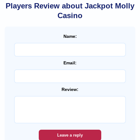
Players Review about Jackpot Molly
Casino
Name:
Email:
Review:
Leave a reply