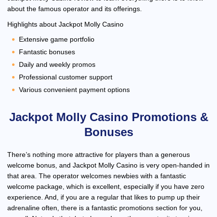
about the famous operator and its offerings.
Highlights about Jackpot Molly Casino
Extensive game portfolio
Fantastic bonuses
Daily and weekly promos
Professional customer support
Various convenient payment options
Jackpot Molly Casino Promotions &
Bonuses
There’s nothing more attractive for players than a generous
welcome bonus, and Jackpot Molly Casino is very open-handed in
that area. The operator welcomes newbies with a fantastic
welcome package, which is excellent, especially if you have zero
experience. And, if you are a regular that likes to pump up their
adrenaline often, there is a fantastic promotions section for you,