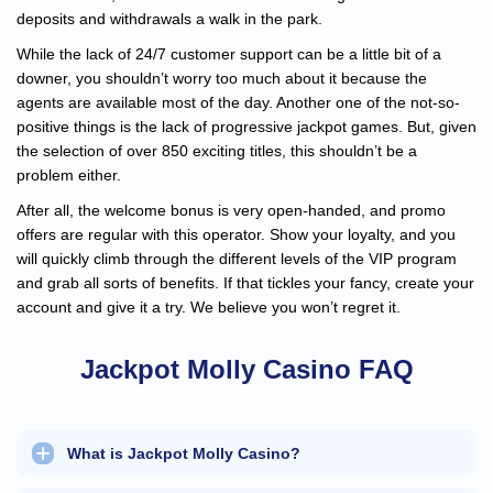
deposits and withdrawals a walk in the park.
While the lack of 24/7 customer support can be a little bit of a
downer, you shouldn’t worry too much about it because the
agents are available most of the day. Another one of the not-so-
positive things is the lack of progressive jackpot games. But, given
the selection of over 850 exciting titles, this shouldn’t be a
problem either.
After all, the welcome bonus is very open-handed, and promo
offers are regular with this operator. Show your loyalty, and you
will quickly climb through the different levels of the VIP program
and grab all sorts of benefits. If that tickles your fancy, create your
account and give it a try. We believe you won’t regret it.
Jackpot Molly Casino FAQ
What is Jackpot Molly Casino?