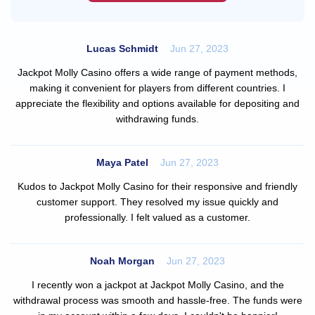
Lucas Schmidt
Jun 27, 2023
Jackpot Molly Casino offers a wide range of payment methods,
making it convenient for players from different countries. I
appreciate the flexibility and options available for depositing and
withdrawing funds.
Maya Patel
Jun 27, 2023
Kudos to Jackpot Molly Casino for their responsive and friendly
customer support. They resolved my issue quickly and
professionally. I felt valued as a customer.
Noah Morgan
Jun 27, 2023
I recently won a jackpot at Jackpot Molly Casino, and the
withdrawal process was smooth and hassle-free. The funds were