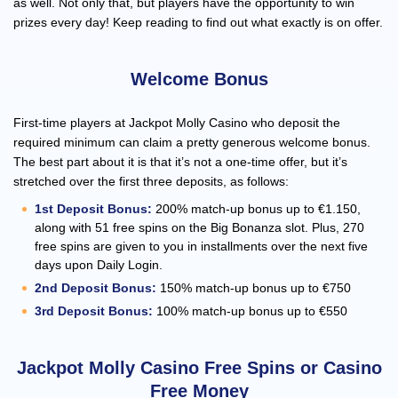
as well. Not only that, but players have the opportunity to win
prizes every day! Keep reading to find out what exactly is on offer.
Welcome Bonus
First-time players at Jackpot Molly Casino who deposit the
required minimum can claim a pretty generous welcome bonus.
The best part about it is that it’s not a one-time offer, but it’s
stretched over the first three deposits, as follows:
1st Deposit Bonus:
200% match-up bonus up to €1.150,
along with 51 free spins on the Big Bonanza slot. Plus, 270
free spins are given to you in installments over the next five
days upon Daily Login.
2nd Deposit Bonus:
150% match-up bonus up to €750
3rd Deposit Bonus:
100% match-up bonus up to €550
Jackpot Molly Casino Free Spins or Casino
Free Money