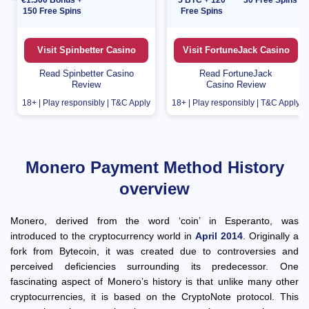
€1.500 Bonus +
5 BTC + 120
30 Free Spins
150 Free Spins
Free Spins
Visit Spinbetter Casino
Visit FortuneJack Casino
Read Spinbetter Casino
Read FortuneJack
Review
Casino Review
18+ | Play responsibly | T&C Apply
18+ | Play responsibly | T&C Apply
Monero Payment Method History
overview
Monero, derived from the word ‘coin’ in Esperanto, was
introduced to the cryptocurrency world in
April 2014
. Originally a
fork from Bytecoin, it was created due to controversies and
perceived deficiencies surrounding its predecessor. One
fascinating aspect of Monero’s history is that unlike many other
cryptocurrencies, it is based on the CryptoNote protocol. This