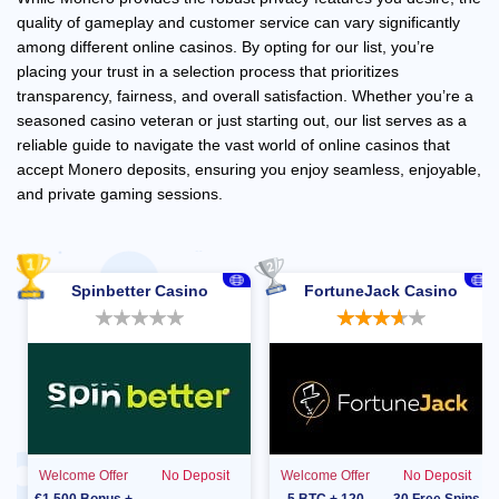
quality of gameplay and customer service can vary significantly
among different online casinos. By opting for our list, you’re
placing your trust in a selection process that prioritizes
transparency, fairness, and overall satisfaction. Whether you’re a
seasoned casino veteran or just starting out, our list serves as a
reliable guide to navigate the vast world of online casinos that
accept Monero deposits, ensuring you enjoy seamless, enjoyable,
and private gaming sessions.
Spinbetter Casino
FortuneJack Casino
Welcome Offer
No Deposit
Welcome Offer
No Deposit