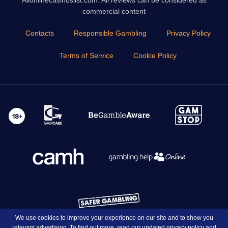
Allonlinecasinoslist.com. All reviews can be considered as
commercial content
Contacts
Responsible Gambling
Privacy Policy
Terms of Service
Cookie Policy
We use cookies to improve your experience on our site and to show you
relevant advertising. To find out more, read our updated privacy policy and