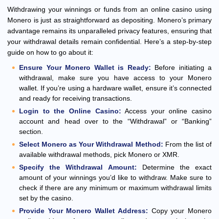
Withdrawing your winnings or funds from an online casino using
Monero is just as straightforward as depositing. Monero’s primary
advantage remains its unparalleled privacy features, ensuring that
your withdrawal details remain confidential. Here’s a step-by-step
guide on how to go about it:
Ensure Your Monero Wallet is Ready:
Before initiating a
withdrawal, make sure you have access to your Monero
wallet. If you’re using a hardware wallet, ensure it’s connected
and ready for receiving transactions.
Login to the Online Casino:
Access your online casino
account and head over to the “Withdrawal” or “Banking”
section.
Select Monero as Your Withdrawal Method:
From the list of
available withdrawal methods, pick Monero or XMR.
Specify the Withdrawal Amount:
Determine the exact
amount of your winnings you’d like to withdraw. Make sure to
check if there are any minimum or maximum withdrawal limits
set by the casino.
Provide Your Monero Wallet Address:
Copy your Monero