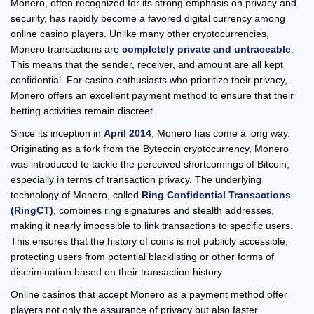
Monero, often recognized for its strong emphasis on privacy and
security, has rapidly become a favored digital currency among
online casino players. Unlike many other cryptocurrencies,
Monero transactions are
completely private and untraceable
.
This means that the sender, receiver, and amount are all kept
confidential. For casino enthusiasts who prioritize their privacy,
Monero offers an excellent payment method to ensure that their
betting activities remain discreet.
Since its inception in
April 2014
, Monero has come a long way.
Originating as a fork from the Bytecoin cryptocurrency, Monero
was introduced to tackle the perceived shortcomings of Bitcoin,
especially in terms of transaction privacy. The underlying
technology of Monero, called
Ring Confidential Transactions
(RingCT)
, combines ring signatures and stealth addresses,
making it nearly impossible to link transactions to specific users.
This ensures that the history of coins is not publicly accessible,
protecting users from potential blacklisting or other forms of
discrimination based on their transaction history.
Online casinos that accept Monero as a payment method offer
players not only the assurance of privacy but also faster