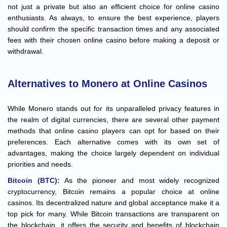
not just a private but also an efficient choice for online casino
enthusiasts. As always, to ensure the best experience, players
should confirm the specific transaction times and any associated
fees with their chosen online casino before making a deposit or
withdrawal.
Alternatives to Monero at Online Casinos
While Monero stands out for its unparalleled privacy features in
the realm of digital currencies, there are several other payment
methods that online casino players can opt for based on their
preferences. Each alternative comes with its own set of
advantages, making the choice largely dependent on individual
priorities and needs.
Bitcoin (BTC):
As the pioneer and most widely recognized
cryptocurrency, Bitcoin remains a popular choice at online
casinos. Its decentralized nature and global acceptance make it a
top pick for many. While Bitcoin transactions are transparent on
the blockchain, it offers the security and benefits of blockchain