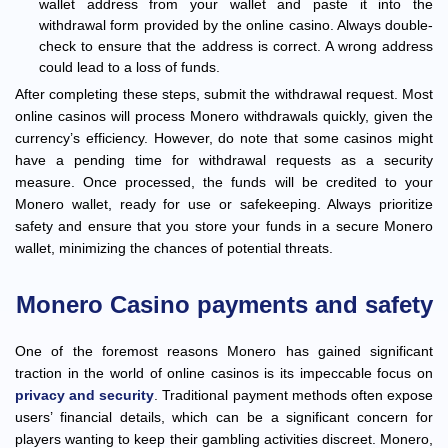
wallet address from your wallet and paste it into the
withdrawal form provided by the online casino. Always double-
check to ensure that the address is correct. A wrong address
could lead to a loss of funds.
After completing these steps, submit the withdrawal request. Most
online casinos will process Monero withdrawals quickly, given the
currency’s efficiency. However, do note that some casinos might
have a pending time for withdrawal requests as a security
measure. Once processed, the funds will be credited to your
Monero wallet, ready for use or safekeeping. Always prioritize
safety and ensure that you store your funds in a secure Monero
wallet, minimizing the chances of potential threats.
Monero Casino payments and safety
One of the foremost reasons Monero has gained significant
traction in the world of online casinos is its impeccable focus on
privacy and security
. Traditional payment methods often expose
users’ financial details, which can be a significant concern for
players wanting to keep their gambling activities discreet. Monero,