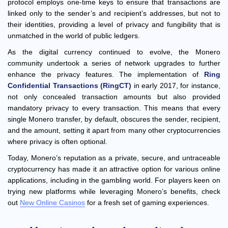
protocol employs one-time keys to ensure that transactions are
linked only to the sender’s and recipient’s addresses, but not to
their identities, providing a level of privacy and fungibility that is
unmatched in the world of public ledgers.
As the digital currency continued to evolve, the Monero
community undertook a series of network upgrades to further
enhance the privacy features. The implementation of
Ring
Confidential Transactions (RingCT)
in early 2017, for instance,
not only concealed transaction amounts but also provided
mandatory privacy to every transaction. This means that every
single Monero transfer, by default, obscures the sender, recipient,
and the amount, setting it apart from many other cryptocurrencies
where privacy is often optional.
Today, Monero’s reputation as a private, secure, and untraceable
cryptocurrency has made it an attractive option for various online
applications, including in the gambling world. For players keen on
trying new platforms while leveraging Monero’s benefits, check
out
New Online Casinos
for a fresh set of gaming experiences.