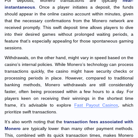
For deposits, Monero transactions are typically
near-
instantaneous
. Once a player initiates a deposit, the funds
should appear in the online casino account within minutes, given
that the necessary confirmations from the Monero network are
received promptly. This swift deposit time allows players to dive
into their desired games without prolonged waiting periods, a
feature that’s especially appealing for those spontaneous gaming
sessions.
Withdrawals, on the other hand, might vary in speed based on the
casino’s internal policies. While Monero’s technology can process
transactions quickly, the casino might have security checks or
processing periods in place. However, compared to traditional
banking methods, Monero withdrawals are still considerably
faster, often being processed within a few hours to a day. For
players keen on receiving their winnings in the shortest time
frame, it’s advisable to explore
Fast Payout Casinos
, which
prioritize swift transactions.
It’s also worth noting that the
transaction fees associated with
Monero
are typically lower than many other payment methods.
This, combined with its quick transaction times, makes Monero