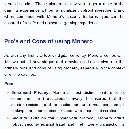
fantastic option. These platforms allow you to get a taste of the
gaming experience without a significant upfront investment, and
when combined with Monero’s security features, you can be
assured of a safe and enjoyable gaming experience.
Pro’s and Cons of using Monero
As with any financial tool or digital currency, Monero comes with
its own set of advantages and drawbacks. Let’s delve into the
primary pros and cons of using Monero, especially in the context
of online casinos:
Pros:
Enhanced Privacy:
Monero’s most distinct feature is its
commitment to transactional privacy. It ensures that the
sender, recipient, and transaction amount remain confidential,
making it an ideal choice for users who prioritize discretion.
Security:
Built on the CryptoNote protocol, Monero offers
robust security against fraud and theft. Every transaction is