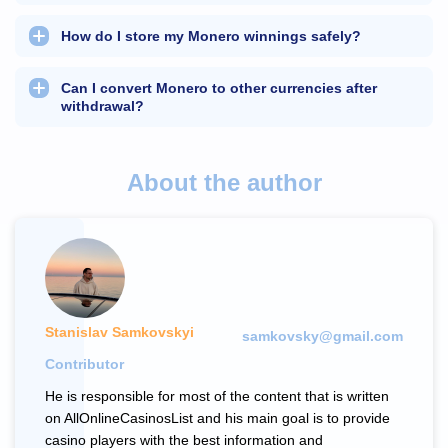
How do I store my Monero winnings safely?
Can I convert Monero to other currencies after
withdrawal?
About the author
Stanislav Samkovskyi
samkovsky@gmail.com
Contributor
He is responsible for most of the content that is written
on AllOnlineCasinosList and his main goal is to provide
casino players with the best information and