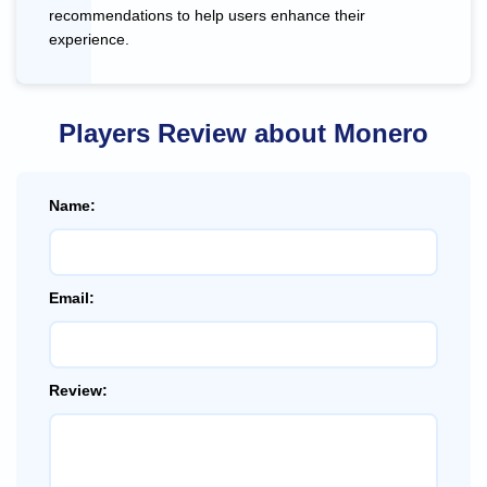
recommendations to help users enhance their
experience.
Players Review about Monero
Name:
Email:
Review: