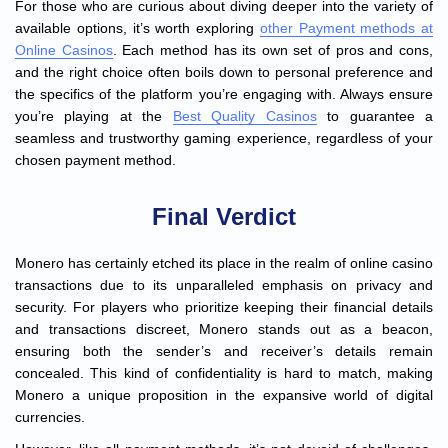
For those who are curious about diving deeper into the variety of
available options, it’s worth exploring
other Payment methods at
Online Casinos
. Each method has its own set of pros and cons,
and the right choice often boils down to personal preference and
the specifics of the platform you’re engaging with. Always ensure
you’re playing at the
Best Quality Casinos
to guarantee a
seamless and trustworthy gaming experience, regardless of your
chosen payment method.
Final Verdict
Monero has certainly etched its place in the realm of online casino
transactions due to its unparalleled emphasis on privacy and
security. For players who prioritize keeping their financial details
and transactions discreet, Monero stands out as a beacon,
ensuring both the sender’s and receiver’s details remain
concealed. This kind of confidentiality is hard to match, making
Monero a unique proposition in the expansive world of digital
currencies.