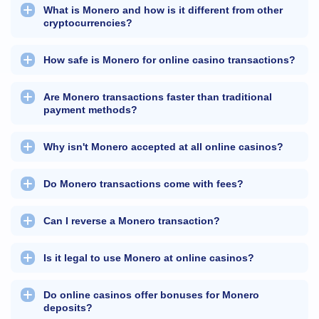
What is Monero and how is it different from other
cryptocurrencies?
How safe is Monero for online casino transactions?
Are Monero transactions faster than traditional
payment methods?
Why isn't Monero accepted at all online casinos?
Do Monero transactions come with fees?
Can I reverse a Monero transaction?
Is it legal to use Monero at online casinos?
Do online casinos offer bonuses for Monero
deposits?