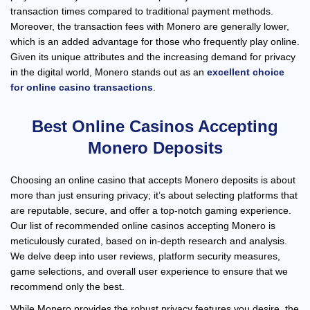
transaction times compared to traditional payment methods.
Moreover, the transaction fees with Monero are generally lower,
which is an added advantage for those who frequently play online.
Given its unique attributes and the increasing demand for privacy
in the digital world, Monero stands out as an
excellent choice
for online casino transactions
.
Best Online Casinos Accepting
Monero Deposits
Choosing an online casino that accepts Monero deposits is about
more than just ensuring privacy; it’s about selecting platforms that
are reputable, secure, and offer a top-notch gaming experience.
Our list of recommended online casinos accepting Monero is
meticulously curated, based on in-depth research and analysis.
We delve deep into user reviews, platform security measures,
game selections, and overall user experience to ensure that we
recommend only the best.
While Monero provides the robust privacy features you desire, the