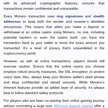
with its advanced cryptographic features, ensures that
transactions remain confidential and untraceable.
Every Monero transaction uses
ring signatures
and
stealth
addresses
to keep both the sender and receiver’s identities
anonymous. This means that when you make a deposit or
withdrawal at an online casino using Monero, no one, including
potential hackers or even the casino itself, can trace the
transaction back to your wallet or know the exact amount you
transacted. It’s a level of privacy that’s unparalleled in the
cryptocurrency world.
However, as with all online transactions, players should still
exercise caution. Ensure that the online casino you choose
employs robust security measures, like SSL encryption, to protect
users’ data. Also, always keep your Monero wallet’s seed phrase
and keys confidential and stored securely. While Monero’s
inherent features provide an added layer of security, it’s always
best to follow standard safety protocols.
For players who are keen on starting their online gaming journey
without committing a large sum,
Minimum deposit casinos
offer a