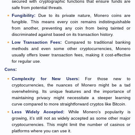
secured with cryptographic functions that ensure funds are
safe from potential threats.
Fungibility:
Due to its private nature, Monero coins are
fungible. This means every coin remains indistinguishable
from another, preventing any coin from being tainted or
discriminated against based on its transaction history.
Low Transaction Fees:
Compared to traditional banking
methods and even some other cryptocurrencies, Monero
usually offers lower transaction fees, making it cost-effective
for regular use.
Cons:
Complexity for New Users:
For those new to
cryptocurrencies, the nuances of Monero might be a tad
overwhelming. Its unique features and the importance of
maintaining privacy might necessitate a steeper learning
curve compared to more straightforward cryptos like Bitcoin.
Less Widely Accepted:
While Monero’s popularity is
growing, it’s still not as widely accepted as some other major
cryptocurrencies. This might limit the number of casinos or
platforms where you can use it.