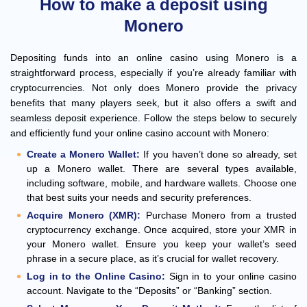
How to make a deposit using
Monero
Depositing funds into an online casino using Monero is a
straightforward process, especially if you’re already familiar with
cryptocurrencies. Not only does Monero provide the privacy
benefits that many players seek, but it also offers a swift and
seamless deposit experience. Follow the steps below to securely
and efficiently fund your online casino account with Monero:
Create a Monero Wallet:
If you haven’t done so already, set
up a Monero wallet. There are several types available,
including software, mobile, and hardware wallets. Choose one
that best suits your needs and security preferences.
Acquire Monero (XMR):
Purchase Monero from a trusted
cryptocurrency exchange. Once acquired, store your XMR in
your Monero wallet. Ensure you keep your wallet’s seed
phrase in a secure place, as it’s crucial for wallet recovery.
Log in to the Online Casino:
Sign in to your online casino
account. Navigate to the “Deposits” or “Banking” section.