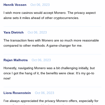
Henrik Vossen
Oct 06, 2023
I wish more casinos would accept Monero. The privacy aspect
alone sets it miles ahead of other cryptocurrencies.
Yara Dietrich
Oct 06, 2023
The transaction fees with Monero are so much more reasonable
compared to other methods. A game-changer for me.
Rajan Malhotra
Oct 06, 2023
Honestly, navigating Monero was a bit challenging initially, but
once I got the hang of it, the benefits were clear. It's my go-to
now!
Liora Rosenstein
Oct 06, 2023
I've always appreciated the privacy Monero offers, especially for