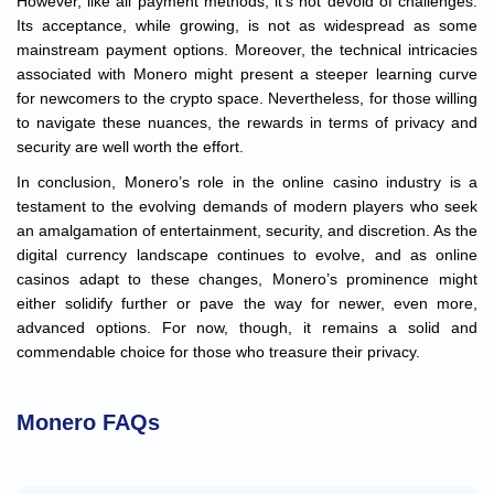
However, like all payment methods, it’s not devoid of challenges.
Its acceptance, while growing, is not as widespread as some
mainstream payment options. Moreover, the technical intricacies
associated with Monero might present a steeper learning curve
for newcomers to the crypto space. Nevertheless, for those willing
to navigate these nuances, the rewards in terms of privacy and
security are well worth the effort.
In conclusion, Monero’s role in the online casino industry is a
testament to the evolving demands of modern players who seek
an amalgamation of entertainment, security, and discretion. As the
digital currency landscape continues to evolve, and as online
casinos adapt to these changes, Monero’s prominence might
either solidify further or pave the way for newer, even more,
advanced options. For now, though, it remains a solid and
commendable choice for those who treasure their privacy.
Monero FAQs