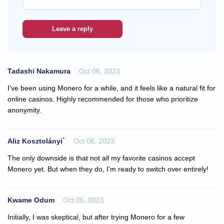
Leave a reply
Tadashi Nakamura
Oct 06, 2023
I've been using Monero for a while, and it feels like a natural fit for
online casinos. Highly recommended for those who prioritize
anonymity.
Aliz Kosztolányi`
Oct 06, 2023
The only downside is that not all my favorite casinos accept
Monero yet. But when they do, I'm ready to switch over entirely!
Kwame Odum
Oct 06, 2023
Initially, I was skeptical, but after trying Monero for a few