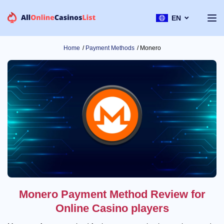
EN
Home
/
Payment Methods
/
Monero
Monero Payment Method Review for
Online Casino players