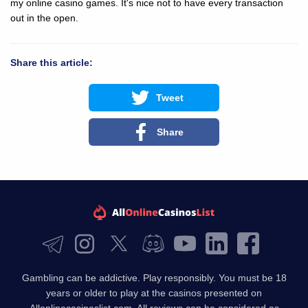
my online casino games. It's nice not to have every transaction
out in the open.
Share this article:
Tweet
Share
Gambling can be addictive. Play responsibly. You must be 18
years or older to play at the casinos presented on