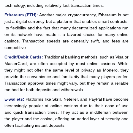
technology, including relatively fast transaction times.
Ethereum (ETH):
Another major cryptocurrency, Ethereum is not
just a digital currency but a platform that enables smart contracts.
Its flexibility and the fact that many decentralized applications run
on its network have made it a favored choice for many online
casinos. Transaction speeds are generally swift, and fees are
competitive.
Credit/Debit Cards:
Traditional banking methods, such as Visa or
MasterCard, are often accepted by most online casinos. While
they might not offer the same level of privacy as Monero, they
provide the convenience and familiarity that many players prefer.
Transaction approval times might vary, but they remain a reliable
method for both deposits and withdrawals.
E-wallets:
Platforms like Skrill, Neteller, and PayPal have become
increasingly popular at online casinos due to their ease of use
and quick transaction times. They act as a middleman between
the player and the casino, offering an added layer of security and
often facilitating instant deposits.