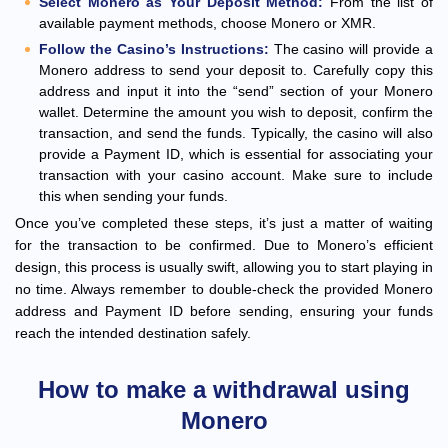
Select Monero as Your Deposit Method:
From the list of
available payment methods, choose Monero or XMR.
Follow the Casino’s Instructions:
The casino will provide a
Monero address to send your deposit to. Carefully copy this
address and input it into the “send” section of your Monero
wallet. Determine the amount you wish to deposit, confirm the
transaction, and send the funds. Typically, the casino will also
provide a Payment ID, which is essential for associating your
transaction with your casino account. Make sure to include
this when sending your funds.
Once you’ve completed these steps, it’s just a matter of waiting
for the transaction to be confirmed. Due to Monero’s efficient
design, this process is usually swift, allowing you to start playing in
no time. Always remember to double-check the provided Monero
address and Payment ID before sending, ensuring your funds
reach the intended destination safely.
How to make a withdrawal using
Monero