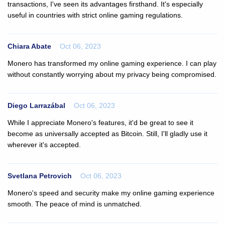
transactions, I've seen its advantages firsthand. It's especially
useful in countries with strict online gaming regulations.
Chiara Abate
Oct 06, 2023
Monero has transformed my online gaming experience. I can play
without constantly worrying about my privacy being compromised.
Diego Larrazábal
Oct 06, 2023
While I appreciate Monero's features, it'd be great to see it
become as universally accepted as Bitcoin. Still, I'll gladly use it
wherever it's accepted.
Svetlana Petrovich
Oct 06, 2023
Monero's speed and security make my online gaming experience
smooth. The peace of mind is unmatched.