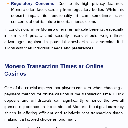
Regulatory Concerns:
Due to its high privacy features,
Monero often faces scrutiny from regulatory bodies. While this
doesn’t impact its functionality, it can sometimes raise
concerns about its future in certain jurisdictions.
In conclusion, while Monero offers remarkable benefits, especially
in terms of privacy and security, users should weigh these
advantages against its potential drawbacks to determine if it
aligns with their individual needs and preferences.
Monero Transaction Times at Online
Casinos
One of the crucial aspects that players consider when choosing a
payment method for online casinos is the transaction time. Quick
deposits and withdrawals can significantly enhance the overall
gaming experience. In the context of Monero, the digital currency
shines in offering efficient and relatively fast transaction times,
making it a favored choice among many.