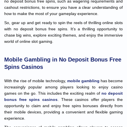
no deposit bonus free spins, such as wagering requirements and
cashout restrictions, to ensure you have a clear understanding of
how to make the most of your gameplay experience.
So, gear up and get ready to spin the reels of thrilling online slots
with no deposit bonus free spins. It’s a thrilling opportunity to
chase big wins, explore exciting themes, and enjoy the immersive
world of online slot gaming.
Mobile Gambling in No Deposit Bonus Free
Spins Casinos
With the rise of mobile technology,
mobile gambling
has become
increasingly popular among players looking to enjoy casino
games on the go. This includes the exciting realm of
no deposit
bonus free spins casinos
. These casinos offer players the
opportunity to claim and enjoy free spins bonuses directly from
their mobile devices, providing a convenient and flexible gaming
experience.