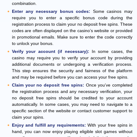
combination.
Enter any necessary bonus codes:
Some casinos may
require you to enter a specific bonus code during the
registration process to claim your no deposit free spins. These
codes are often displayed on the casino’s website or provided
in promotional emails. Make sure to enter the code correctly
to unlock your bonus.
Verify your account (if necessary):
In some cases, the
casino may require you to verify your account by providing
additional documents or undergoing a verification process.
This step ensures the security and fairness of the platform
and may be required before you can access your free spins.
Claim your no deposit free spins:
Once you’ve completed
the registration process and any necessary verification, your
no deposit free spins should be credited to your account
automatically. In some cases, you may need to navigate to a
specific section of the website or contact customer support to
claim your spins.
Enjoy and fulfill any requirements:
With your free spins in
hand, you can now enjoy playing eligible slot games without