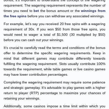
bonus, it’s important to understand the concept of the wagering
requirement. The wagering requirement represents the number of
times you need to
bet
the bonus amount or the
winnings from
the free spins
before you can withdraw any associated winnings.
For example, let’s say you received 20 free spins with a wagering
requirement of 30x. If you won $50 from those free spins, you
would need to wager a total of $1,500 (30 multiplied by $50)
before you can cash out your winnings.
It’s crucial to carefully read the terms and conditions of the bonus
offer to determine the specific wagering requirements. Keep in
mind that different games may contribute differently towards
fulfilling the wagering requirement. Slots usually contribute 100%
towards the requirement, while table games or live casino games
may have lower contribution percentages.
Completing the wagering requirement may require some patience
and strategic gameplay. It’s advisable to play games with a higher
return to player (RTP) percentage to maximize your chances of
retaining your winnings.
Additionally, some casinos impose a time limit within which you