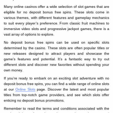
Many online casinos offer a wide selection of slot games that are
eligible for no deposit bonus free spins. These slots come in
various themes, with different features and gameplay mechanics
to suit every player’s preference. From classic fruit machines to
immersive video slots and progressive jackpot games, there is a
vast array of options to explore.
No deposit bonus free spins can be used on specific slots
determined by the casino. These slots are often popular titles or
new releases designed to attract players and showcase the
game’s features and potential. It’s a fantastic way to try out
different slots and discover new favorites without spending your
own money.
If you’re ready to embark on an exciting slot adventure with no
deposit bonus free spins, you can find a wide range of online slots
at our
Online Slots
page. Discover the latest and most popular
titles from top-notch game providers, and see which slots offer
enticing no deposit bonus promotions.
Remember to read the terms and conditions associated with the