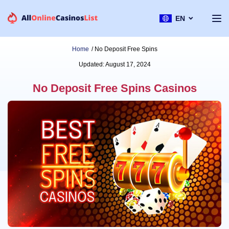
EN
Home
/
No Deposit Free Spins
Updated: August 17, 2024
No Deposit Free Spins Casinos