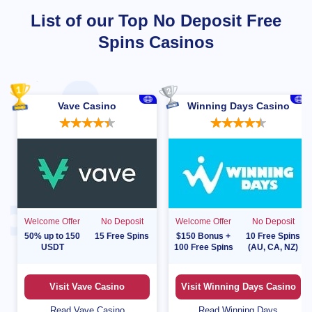
List of our Top No Deposit Free
Spins Casinos
Vave Casino
Winning Days Casino
Welcome Offer
No Deposit
Welcome Offer
No Deposit
50% up to 150
15 Free Spins
$150 Bonus +
10 Free Spins
USDT
100 Free Spins
(AU, CA, NZ)
Visit Vave Casino
Visit Winning Days Casino
Read Vave Casino
Read Winning Days