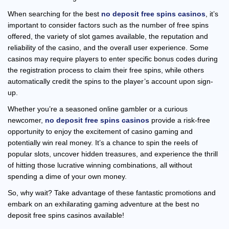
When searching for the best
no deposit free spins casinos
, it’s
important to consider factors such as the number of free spins
offered, the variety of slot games available, the reputation and
reliability of the casino, and the overall user experience. Some
casinos may require players to enter specific bonus codes during
the registration process to claim their free spins, while others
automatically credit the spins to the player’s account upon sign-
up.
Whether you’re a seasoned online gambler or a curious
newcomer,
no deposit free spins casinos
provide a risk-free
opportunity to enjoy the excitement of casino gaming and
potentially win real money. It’s a chance to spin the reels of
popular slots, uncover hidden treasures, and experience the thrill
of hitting those lucrative winning combinations, all without
spending a dime of your own money.
So, why wait? Take advantage of these fantastic promotions and
embark on an exhilarating gaming adventure at the best no
deposit free spins casinos available!