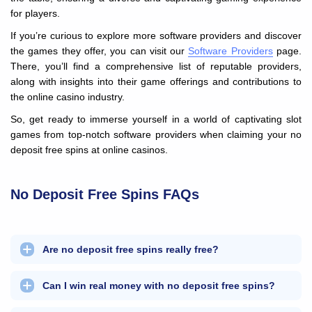
for players.
If you’re curious to explore more software providers and discover
the games they offer, you can visit our
Software Providers
page.
There, you’ll find a comprehensive list of reputable providers,
along with insights into their game offerings and contributions to
the online casino industry.
So, get ready to immerse yourself in a world of captivating slot
games from top-notch software providers when claiming your no
deposit free spins at online casinos.
No Deposit Free Spins FAQs
Are no deposit free spins really free?
Can I win real money with no deposit free spins?