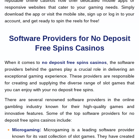
reputable online casinos now offer dedicated mobile apps or
responsive websites that cater to your gaming needs. Simply
download the app or visit the mobile site, sign up or log in to your
account, and get ready to spin the reels for free!
Software Providers for No Deposit
Free Spins Casinos
When it comes to
no deposit free spins casinos
, the software
providers behind the games play a crucial role in delivering an
exceptional gaming experience. These providers are responsible
for creating and supplying the diverse range of slot games that
you can enjoy with your no deposit free spins.
There are several renowned software providers in the online
gambling industry known for their high-quality games and
innovative features. Some of the top software providers for no
deposit free spins casinos include:
Microgaming:
Microgaming is a leading software provider
known for its vast collection of slot games. They have created