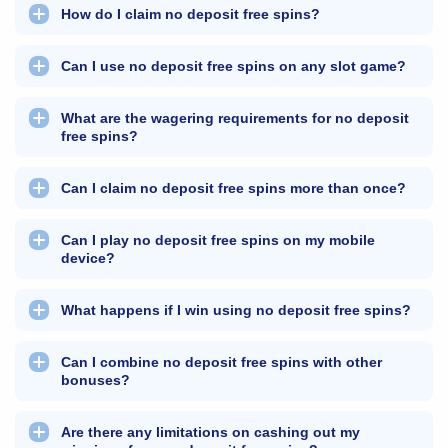
How do I claim no deposit free spins?
Can I use no deposit free spins on any slot game?
What are the wagering requirements for no deposit
free spins?
Can I claim no deposit free spins more than once?
Can I play no deposit free spins on my mobile
device?
What happens if I win using no deposit free spins?
Can I combine no deposit free spins with other
bonuses?
Are there any limitations on cashing out my