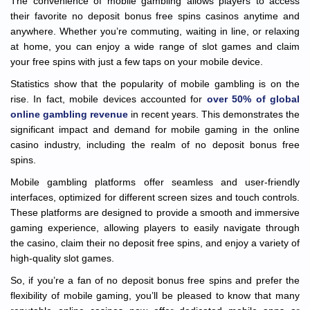
The convenience of mobile gambling allows players to access
their favorite no deposit bonus free spins casinos anytime and
anywhere. Whether you’re commuting, waiting in line, or relaxing
at home, you can enjoy a wide range of slot games and claim
your free spins with just a few taps on your mobile device.
Statistics show that the popularity of mobile gambling is on the
rise. In fact, mobile devices accounted for
over 50% of global
online gambling revenue
in recent years. This demonstrates the
significant impact and demand for mobile gaming in the online
casino industry, including the realm of no deposit bonus free
spins.
Mobile gambling platforms offer seamless and user-friendly
interfaces, optimized for different screen sizes and touch controls.
These platforms are designed to provide a smooth and immersive
gaming experience, allowing players to easily navigate through
the casino, claim their no deposit free spins, and enjoy a variety of
high-quality slot games.
So, if you’re a fan of no deposit bonus free spins and prefer the
flexibility of mobile gaming, you’ll be pleased to know that many