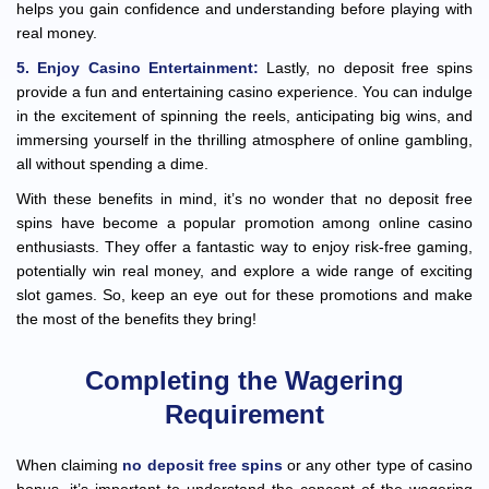
helps you gain confidence and understanding before playing with
real money.
5. Enjoy Casino Entertainment:
Lastly, no deposit free spins
provide a fun and entertaining casino experience. You can indulge
in the excitement of spinning the reels, anticipating big wins, and
immersing yourself in the thrilling atmosphere of online gambling,
all without spending a dime.
With these benefits in mind, it’s no wonder that no deposit free
spins have become a popular promotion among online casino
enthusiasts. They offer a fantastic way to enjoy risk-free gaming,
potentially win real money, and explore a wide range of exciting
slot games. So, keep an eye out for these promotions and make
the most of the benefits they bring!
Completing the Wagering
Requirement
When claiming
no deposit free spins
or any other type of casino