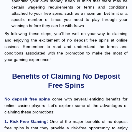
spending your own money. Keep in mind that there may be
certain wagering requirements or terms and conditions
attached to your free spins, such as a maximum bet limit or a
specific number of times you need to play through your
winnings before they can be withdrawn.
By following these steps, you’ll be well on your way to claiming
and enjoying the excitement of no deposit free spins at online
casinos. Remember to read and understand the terms and
conditions associated with the promotion to make the most of
your gaming experience!
Benefits of Claiming No Deposit
Free Spins
No deposit free spins
come with several enticing benefits for
online casino players. Let’s explore some of the advantages of
claiming these promotions:
1. Risk-Free Gaming:
One of the major benefits of no deposit
free spins is that they provide a risk-free opportunity to enjoy