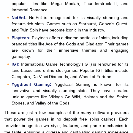
popular titles like Mega Moolah, Thunderstruck II, and
Immortal Romance.
NetEnt:
NetEnt is recognized for its visually stunning and
feature-rich slots. Games such as Starburst, Gonzo’s Quest,
and Twin Spin have become iconic in the industry.
Playtech:
Playtech offers a diverse portfolio of slots, including
branded titles like Age of the Gods and Gladiator. Their games
are known for their immersive themes and engaging
gameplay.
IGT:
International Game Technology (IGT) is renowned for its
land-based and online slot games. Popular IGT titles include
Cleopatra, Da Vinci Diamonds, and Wheel of Fortune.
Yggdrasil Gaming:
Yggdrasil Gaming is known for its
innovative and visually stunning slots. They have created
unique games like Vikings Go Wild, Holmes and the Stolen
Stones, and Valley of the Gods.
These are just a few examples of the many software providers
that power the games in no deposit free spins casinos. Each
provider brings its own style, features, and game mechanics to
the table, ensuring a diverse and captivating gaming experience