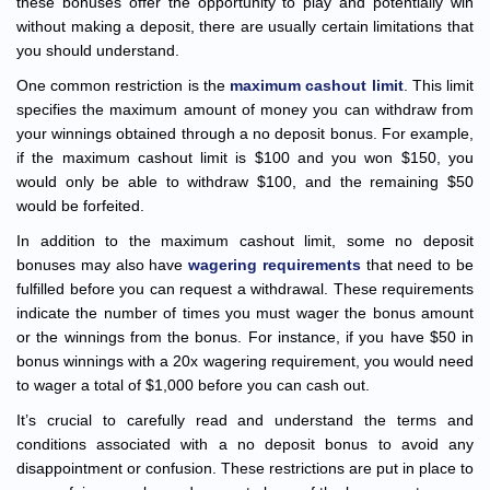
these bonuses offer the opportunity to play and potentially win
without making a deposit, there are usually certain limitations that
you should understand.
One common restriction is the
maximum cashout limit
. This limit
specifies the maximum amount of money you can withdraw from
your winnings obtained through a no deposit bonus. For example,
if the maximum cashout limit is $100 and you won $150, you
would only be able to withdraw $100, and the remaining $50
would be forfeited.
In addition to the maximum cashout limit, some no deposit
bonuses may also have
wagering requirements
that need to be
fulfilled before you can request a withdrawal. These requirements
indicate the number of times you must wager the bonus amount
or the winnings from the bonus. For instance, if you have $50 in
bonus winnings with a 20x wagering requirement, you would need
to wager a total of $1,000 before you can cash out.
It’s crucial to carefully read and understand the terms and
conditions associated with a no deposit bonus to avoid any
disappointment or confusion. These restrictions are put in place to