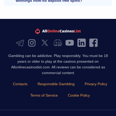
winnings from no deposit free spins?
Gambling can be addictive. Play responsibly. You must be 18
years or older to play at the casinos presented on
Allonlinecasinoslist.com. All reviews can be considered as
commercial content
Contacts
Responsible Gambling
Privacy Policy
Terms of Service
Cookie Policy