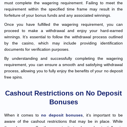
must complete the wagering requirement. Failing to meet the
requirement within the specified time frame may result in the
forfeiture of your bonus funds and any associated winnings.
Once you have fulfilled the wagering requirement, you can
proceed to make a withdrawal and enjoy your hard-earned
winnings. It’s essential to follow the withdrawal process outlined
by the casino, which may include providing identification
documents for verification purposes.
By understanding and successfully completing the wagering
requirement, you can ensure a smooth and satisfying withdrawal
process, allowing you to fully enjoy the benefits of your no deposit
free spins.
Cashout Restrictions on No Deposit
Bonuses
When it comes to
no deposit bonuses
, it’s important to be
aware of the cashout restrictions that may be in place. While