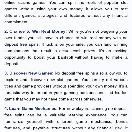
online casino games. You can spin the reels of popular slot
games without using your own money. It allows you to test
different games, strategies, and features without any financial
commitment.
2. Chance to Win Real Money:
While you’re not wagering your
own funds, you still have a chance to win real money with no
deposit free spins. If luck is on your side, you can land winning
combinations that result in actual cash prizes. It’s an exciting
opportunity to boost your bankroll without having to make a
deposit.
3. Discover New Games:
No deposit free spins also allow you to
explore and discover new slot games. You can try out various
titles and game providers without spending your own money. It’s a
fantastic way to broaden your gaming horizons and find hidden
gems that you may not have come across otherwise.
4. Learn Game Mechanics:
For new players, claiming no deposit
free spins can be a valuable learning experience. You can
familiarize yourself with different game mechanics, bonus
features, and paytable structures without any financial risk. It