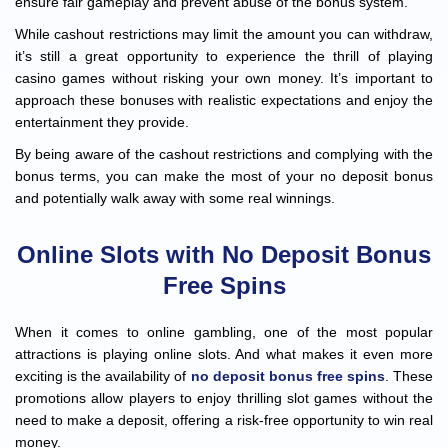
ensure fair gameplay and prevent abuse of the bonus system.
While cashout restrictions may limit the amount you can withdraw,
it’s still a great opportunity to experience the thrill of playing
casino games without risking your own money. It’s important to
approach these bonuses with realistic expectations and enjoy the
entertainment they provide.
By being aware of the cashout restrictions and complying with the
bonus terms, you can make the most of your no deposit bonus
and potentially walk away with some real winnings.
Online Slots with No Deposit Bonus
Free Spins
When it comes to online gambling, one of the most popular
attractions is playing online slots. And what makes it even more
exciting is the availability of
no deposit bonus free spins
. These
promotions allow players to enjoy thrilling slot games without the
need to make a deposit, offering a risk-free opportunity to win real
money.