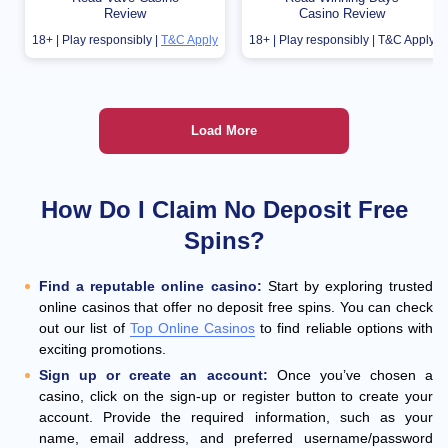
Review
Casino Review
18+ | Play responsibly |
T&C Apply
18+ | Play responsibly | T&C Apply
Load More
How Do I Claim No Deposit Free
Spins?
Find a reputable online casino:
Start by exploring trusted
online casinos that offer no deposit free spins. You can check
out our list of
Top Online Casinos
to find reliable options with
exciting promotions.
Sign up or create an account:
Once you’ve chosen a
casino, click on the sign-up or register button to create your
account. Provide the required information, such as your
name, email address, and preferred username/password