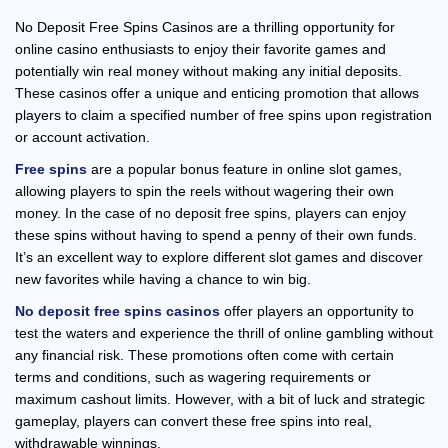
No Deposit Free Spins Casinos are a thrilling opportunity for
online casino enthusiasts to enjoy their favorite games and
potentially win real money without making any initial deposits.
These casinos offer a unique and enticing promotion that allows
players to claim a specified number of free spins upon registration
or account activation.
Free spins
are a popular bonus feature in online slot games,
allowing players to spin the reels without wagering their own
money. In the case of no deposit free spins, players can enjoy
these spins without having to spend a penny of their own funds.
It’s an excellent way to explore different slot games and discover
new favorites while having a chance to win big.
No deposit free spins casinos
offer players an opportunity to
test the waters and experience the thrill of online gambling without
any financial risk. These promotions often come with certain
terms and conditions, such as wagering requirements or
maximum cashout limits. However, with a bit of luck and strategic
gameplay, players can convert these free spins into real,
withdrawable winnings.