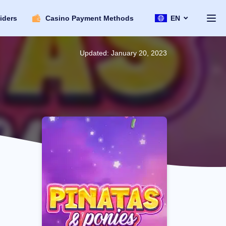
iders
Casino Payment Methods
EN
Updated: January 20, 2023