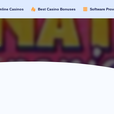
nline Casinos
Best Casino Bonuses
Software Prov
t