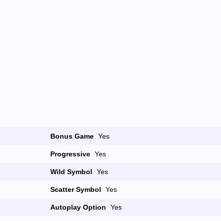
Bonus Game
Yes
Progressive
Yes
Wild Symbol
Yes
Scatter Symbol
Yes
Autoplay Option
Yes