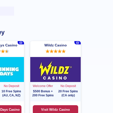
ey
ys Casino
Wildz Casino
No Deposit
Welcome Offer
No Deposit
10 Free Spins
$500 Bonus +
20 Free Spins
(AU, CA, NZ)
200 Free Spins
(CA only)
 Days Casino
Visit Wildz Casino