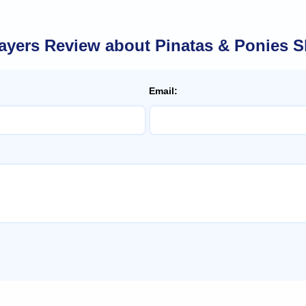
ayers Review about Pinatas & Ponies S
Email: