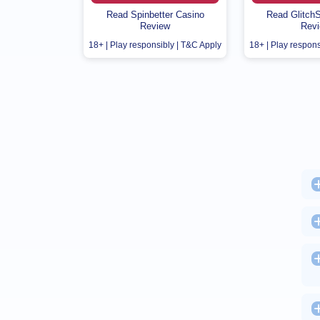
Read Spinbetter Casino
Read Glitch
Review
Rev
18+ | Play responsibly | T&C Apply
18+ | Play respons