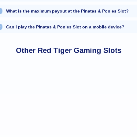
What is the maximum payout at the Pinatas & Ponies Slot?
Can I play the Pinatas & Ponies Slot on a mobile device?
Other Red Tiger Gaming Slots