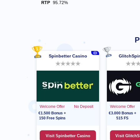
RTP
95.72%
P
Spinbetter Casino
GlitchSpi
Welcome Offer
No Deposit
Welcome Offer
€1.500 Bonus +
€3.000 Bonus +
150 Free Spins
515 FS
Visit Spinbetter Casino
Visit Glitch