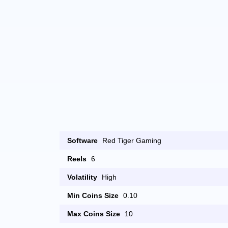
Software
Red Tiger Gaming
Reels
6
Volatility
High
Min Coins Size
0.10
Max Coins Size
10