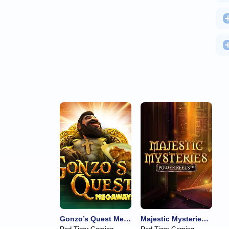
Gonzo’s Quest Megaways
Majestic Mysteries Power Reels Slot