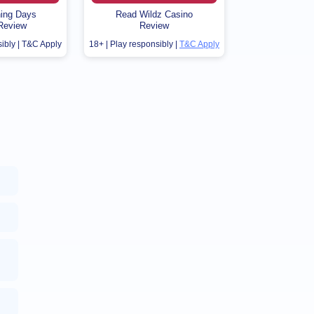
ing Days
Read Wildz Casino
Review
Review
sibly | T&C Apply
18+ | Play responsibly |
T&C Apply