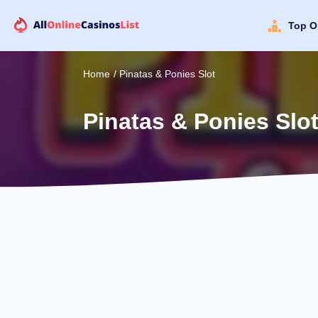
Top O
Home
/
Pinatas & Ponies Slot
Pinatas & Ponies Slo