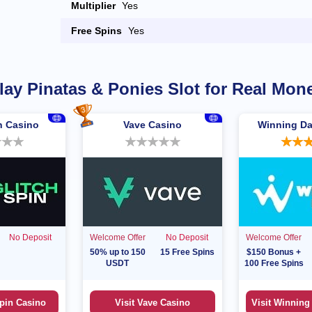
Multiplier
Yes
Free Spins
Yes
lay Pinatas & Ponies Slot for Real Mon
n Casino
Vave Casino
Winning Da
No Deposit
Welcome Offer
No Deposit
Welcome Offer
50% up to 150
15 Free Spins
$150 Bonus +
USDT
100 Free Spins
Spin Casino
Visit Vave Casino
Visit Winning