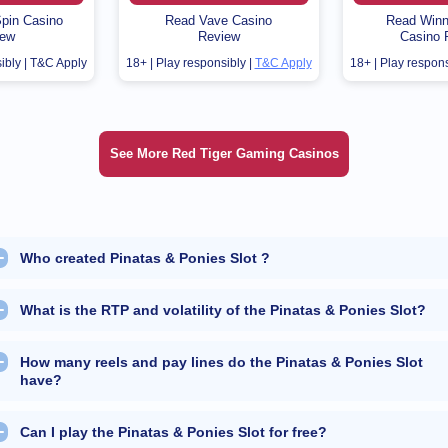
Spin Casino
Read Vave Casino
Read Winn
iew
Review
Casino 
ibly | T&C Apply
18+ | Play responsibly |
T&C Apply
18+ | Play respon
See More Red Tiger Gaming Casinos
Who created Pinatas & Ponies Slot ?
What is the RTP and volatility of the Pinatas & Ponies Slot?
How many reels and pay lines do the Pinatas & Ponies Slot
have?
Can I play the Pinatas & Ponies Slot for free?