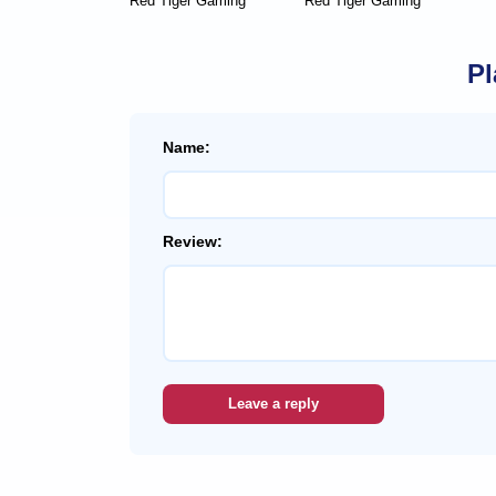
Red Tiger Gaming
Red Tiger Gaming
Pl
Name:
Review:
Leave a reply