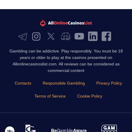
Gambling can be addictive. Play responsibly. You must be 18
years or older to play at the casinos presented on
Allonlinecasinoslist.com. All reviews can be considered as
commercial content
Contacts
Responsible Gambling
Privacy Policy
Terms of Service
Cookie Policy