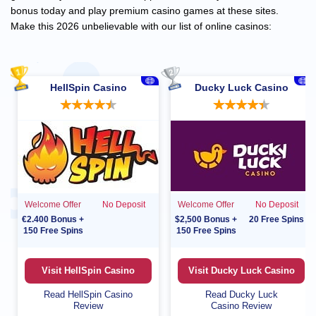
bonus today and play premium casino games at these sites.
Make this
2026 unbelievable with our list of online casinos:
HellSpin Casino
Ducky Luck Casino
Welcome Offer
No Deposit
Welcome Offer
No Deposit
€2.400 Bonus +
$2,500 Bonus +
20 Free Spins
150 Free Spins
150 Free Spins
Visit HellSpin Casino
Visit Ducky Luck Casino
Read HellSpin Casino
Read Ducky Luck
Review
Casino Review