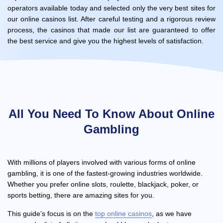
operators available today and selected only the very best sites for
our online casinos list. After careful testing and a rigorous review
process, the casinos that made our list are guaranteed to offer
the best service and give you the highest levels of satisfaction.
All You Need To Know About Online
Gambling
With millions of players involved with various forms of online
gambling, it is one of the fastest-growing industries worldwide.
Whether you prefer online slots, roulette, blackjack, poker, or
sports betting, there are amazing sites for you.
This guide’s focus is on the
top online casinos
, as we have