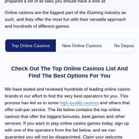
prepared a list of all sites you should have a look at.
Online casinos are the biggest part of the iGaming industry as
such, and they offer the most fun with their versatile approach
and hundreds of different games.
Top Online Casinos
New Online Casinos
No Deposit 
Check Out The Top Online Casinos List And
Find The Best Options For You
We have tested and reviewed hundreds of leading online casino
brands in our effort to find the very best operators for you. This
process has led us to some
high-quality casinos
and others that
offer sub-par service. The list below contains the top online
casinos that offer the biggest bonuses, best games and other
services. If you want to play online casino games today, sign up
with one of the operators from the list below, and we can
guarantee you will not be disappointed. Claim your welcome