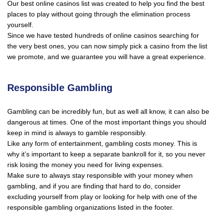
Our best online casinos list was created to help you find the best
places to play without going through the elimination process
yourself.
Since we have tested hundreds of online casinos searching for
the very best ones, you can now simply pick a casino from the list
we promote, and we guarantee you will have a great experience.
Responsible Gambling
Gambling can be incredibly fun, but as well all know, it can also be
dangerous at times. One of the most important things you should
keep in mind is always to gamble responsibly.
Like any form of entertainment, gambling costs money. This is
why it’s important to keep a separate bankroll for it, so you never
risk losing the money you need for living expenses.
Make sure to always stay responsible with your money when
gambling, and if you are finding that hard to do, consider
excluding yourself from play or looking for help with one of the
responsible gambling organizations listed in the footer.