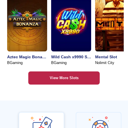
Aztec Magic Bonanza Slot
Wild Cash x9990 Slot
Mental Slot
BGaming
BGaming
Nolimit City
View More Slots