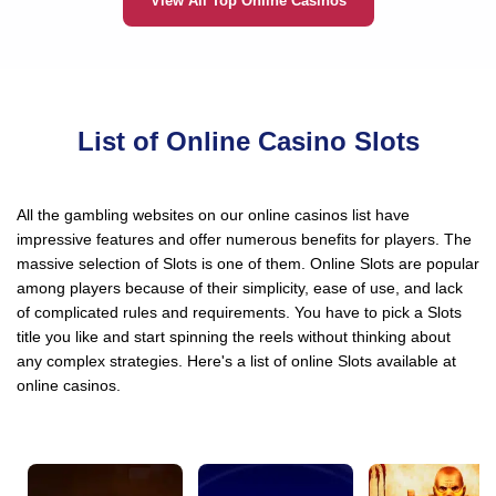
View All Top Online Casinos
List of Online Casino Slots
All the gambling websites on our online casinos list have
impressive features and offer numerous benefits for players. The
massive selection of Slots is one of them. Online Slots are popular
among players because of their simplicity, ease of use, and lack
of complicated rules and requirements. You have to pick a Slots
title you like and start spinning the reels without thinking about
any complex strategies. Here's a list of online Slots available at
online casinos.