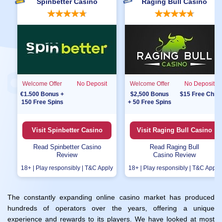
Spinbetter Casino
Raging Bull Casino
Welcome Offer
No Deposit
Welcome Offer
No Deposit
€1.500 Bonus +
$2,500 Bonus
$15 Free Chip
150 Free Spins
+ 50 Free Spins
Visit Spinbetter Casino
Visit Raging Bull Casino
Read Spinbetter Casino
Read Raging Bull
Review
Casino Review
18+ | Play responsibly | T&C Apply
18+ | Play responsibly | T&C Apply
The constantly expanding online casino market has produced
hundreds of operators over the years, offering a unique
experience and rewards to its players. We have looked at most