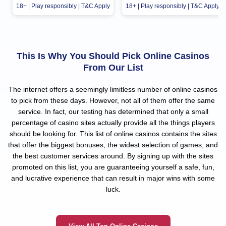
18+ | Play responsibly | T&C Apply
18+ | Play responsibly | T&C Apply
This Is Why You Should Pick Online Casinos
From Our List
The internet offers a seemingly limitless number of online casinos
to pick from these days. However, not all of them offer the same
service. In fact, our testing has determined that only a small
percentage of casino sites actually provide all the things players
should be looking for. This list of online casinos contains the sites
that offer the biggest bonuses, the widest selection of games, and
the best customer services around. By signing up with the sites
promoted on this list, you are guaranteeing yourself a safe, fun,
and lucrative experience that can result in major wins with some
luck.