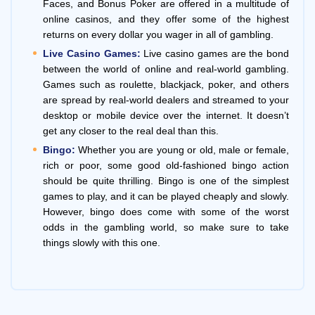
Faces, and Bonus Poker are offered in a multitude of
online casinos, and they offer some of the highest
returns on every dollar you wager in all of gambling.
Live Casino Games:
Live casino games are the bond
between the world of online and real-world gambling.
Games such as roulette, blackjack, poker, and others
are spread by real-world dealers and streamed to your
desktop or mobile device over the internet. It doesn’t
get any closer to the real deal than this.
Bingo:
Whether you are young or old, male or female,
rich or poor, some good old-fashioned bingo action
should be quite thrilling. Bingo is one of the simplest
games to play, and it can be played cheaply and slowly.
However, bingo does come with some of the worst
odds in the gambling world, so make sure to take
things slowly with this one.