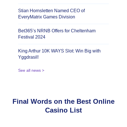
Stian Hornsletten Named CEO of
EveryMatrix Games Division
Bet365’s NRNB Offers for Cheltenham
Festival 2024
King Arthur 10K WAYS Slot: Win Big with
Yggdrasil!
See all news >
Final Words on the Best Online
Casino List