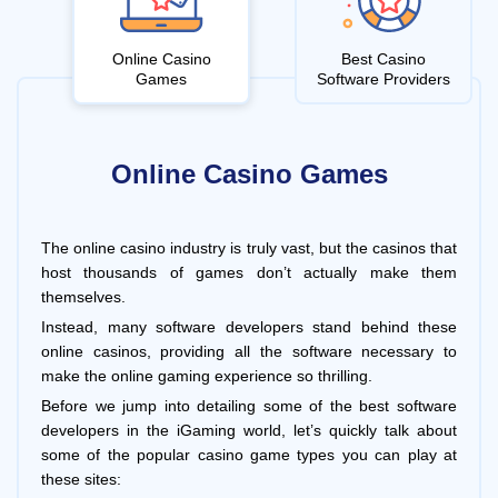
Online Casino
Best Casino
Games
Software Providers
Online Casino Games
The online casino industry is truly vast, but the casinos that
host thousands of games don’t actually make them
themselves.
Instead, many software developers stand behind these
online casinos, providing all the software necessary to
make the online gaming experience so thrilling.
Before we jump into detailing some of the best software
developers in the iGaming world, let’s quickly talk about
some of the popular casino game types you can play at
these sites: