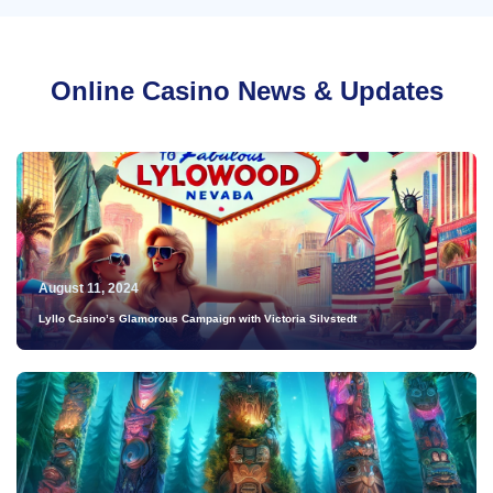
Online Casino News & Updates
August 11, 2024
Lyllo Casino’s Glamorous Campaign with Victoria Silvstedt