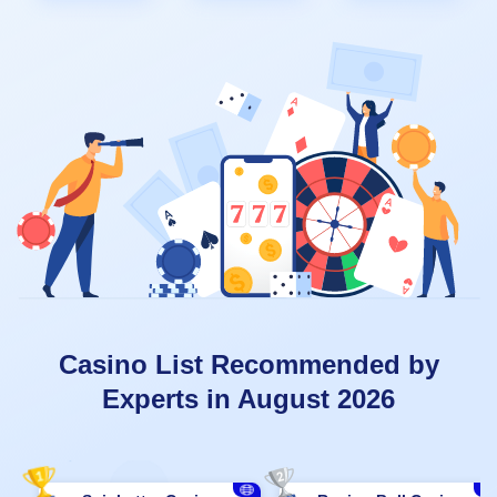
Casino List Recommended by
Experts in August 2026