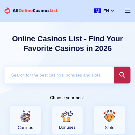
EN
Online Casinos List - Find Your
Favorite Casinos in 2026
Choose your best:
Bonuses
Casinos
Slots