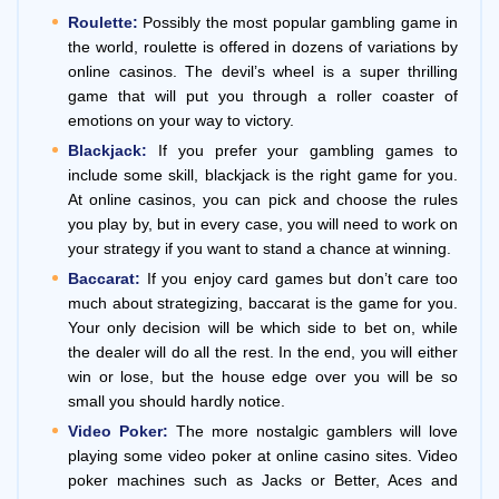
Roulette:
Possibly the most popular gambling game in
the world, roulette is offered in dozens of variations by
online casinos. The devil’s wheel is a super thrilling
game that will put you through a roller coaster of
emotions on your way to victory.
Blackjack:
If you prefer your gambling games to
include some skill, blackjack is the right game for you.
At online casinos, you can pick and choose the rules
you play by, but in every case, you will need to work on
your strategy if you want to stand a chance at winning.
Baccarat:
If you enjoy card games but don’t care too
much about strategizing, baccarat is the game for you.
Your only decision will be which side to bet on, while
the dealer will do all the rest. In the end, you will either
win or lose, but the house edge over you will be so
small you should hardly notice.
Video Poker:
The more nostalgic gamblers will love
playing some video poker at online casino sites. Video
poker machines such as Jacks or Better, Aces and