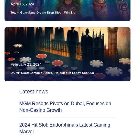
April 15, 2024
Totem Guardians Dream Drop Slot – Win Big!
February 21, 2024
UK MP Scott Benton’s Appeal Rejected in Lobby Scandal
Latest news
MGM Resorts Pivots on Dubai, Focuses on
Non-Casino Growth
2024 Hit Slot: Endorphina’s Latest Gaming
Marvel