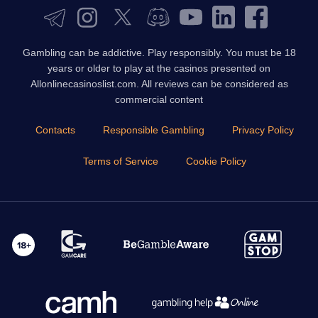
Gambling can be addictive. Play responsibly. You must be 18
years or older to play at the casinos presented on
Allonlinecasinoslist.com. All reviews can be considered as
commercial content
Contacts
Responsible Gambling
Privacy Policy
Terms of Service
Cookie Policy