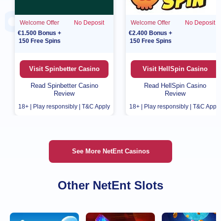
Welcome Offer
No Deposit
Welcome Offer
No Deposit
€1.500 Bonus +
€2.400 Bonus +
150 Free Spins
150 Free Spins
Visit Spinbetter Casino
Visit HellSpin Casino
Read Spinbetter Casino
Read HellSpin Casino
Review
Review
18+ | Play responsibly | T&C Apply
18+ | Play responsibly | T&C Apply
See More NetEnt Casinos
Other NetEnt Slots