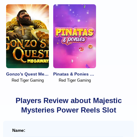
Gonzo’s Quest Megaways
Pinatas & Ponies Slot
Red Tiger Gaming
Red Tiger Gaming
Players Review about Majestic
Mysteries Power Reels Slot
Name: