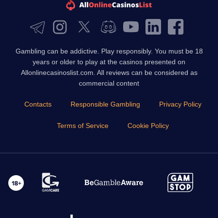
Gambling can be addictive. Play responsibly. You must be 18
years or older to play at the casinos presented on
Allonlinecasinoslist.com. All reviews can be considered as
commercial content
Contacts
Responsible Gambling
Privacy Policy
Terms of Service
Cookie Policy