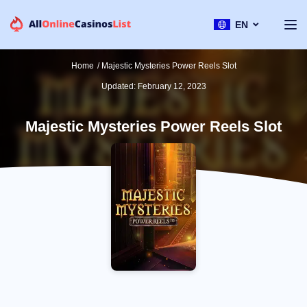
EN
Home
/
Majestic Mysteries Power Reels Slot
Updated: February 12, 2023
Majestic Mysteries Power Reels Slot