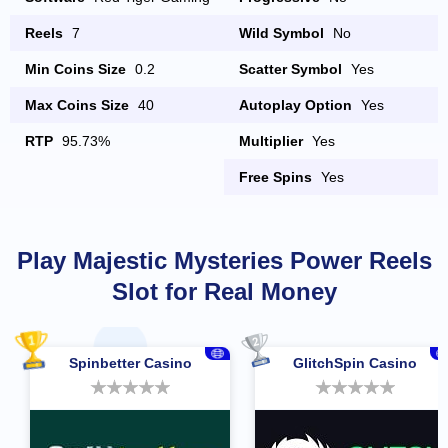
Reels
7
Wild Symbol
No
Min Coins Size
0.2
Scatter Symbol
Yes
Max Coins Size
40
Autoplay Option
Yes
RTP
95.73%
Multiplier
Yes
Free Spins
Yes
Play Majestic Mysteries Power Reels
Slot for Real Money
Spinbetter Casino
GlitchSpin Casino