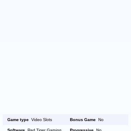
Game type
Video Slots
Bonus Game
No
Software
Red Tiger Gaming
Progressive
No