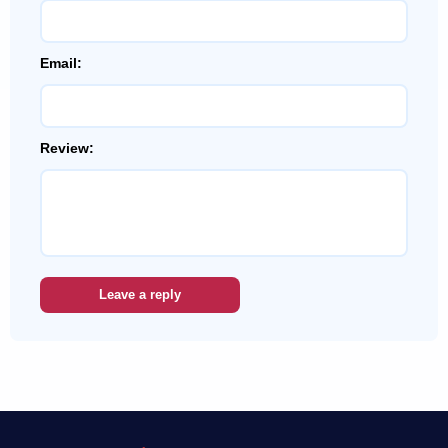
Email:
Review:
Leave a reply