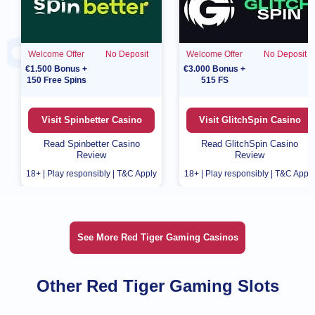
Welcome Offer
No Deposit
Welcome Offer
No Deposit
€1.500 Bonus +
€3.000 Bonus +
150 Free Spins
515 FS
Visit Spinbetter Casino
Visit GlitchSpin Casino
Read Spinbetter Casino
Read GlitchSpin Casino
Review
Review
18+ | Play responsibly | T&C Apply
18+ | Play responsibly | T&C Apply
See More Red Tiger Gaming Casinos
Other Red Tiger Gaming Slots