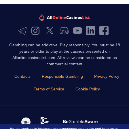
Gambling can be addictive. Play responsibly. You must be 18
years or older to play at the casinos presented on
Allonlinecasinoslist.com. All reviews can be considered as
commercial content
Contacts
Responsible Gambling
Privacy Policy
Terms of Service
Cookie Policy