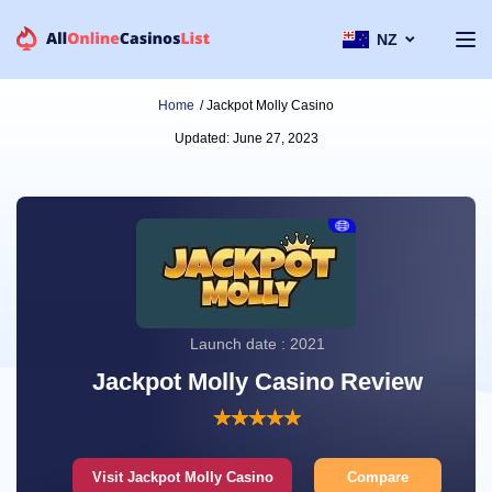
NZ
Home
/
Jackpot Molly Casino
Updated: June 27, 2023
Launch date : 2021
Jackpot Molly Casino Review
Visit Jackpot Molly Casino
Compare