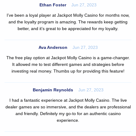
Ethan Foster
Jun 27, 2023
I’ve been a loyal player at Jackpot Molly Casino for months now,
and the loyalty program is amazing. The rewards keep getting
better, and it’s great to be appreciated for my loyalty.
Ava Anderson
Jun 27, 2023
The free play option at Jackpot Molly Casino is a game-changer.
It allowed me to test different games and strategies before
investing real money. Thumbs up for providing this feature!
Benjamin Reynolds
Jun 27, 2023
I had a fantastic experience at Jackpot Molly Casino. The live
dealer games are so immersive, and the dealers are professional
and friendly. Definitely my go-to for an authentic casino
experience.