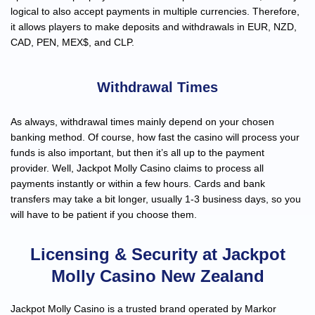
logical to also accept payments in multiple currencies. Therefore,
it allows players to make deposits and withdrawals in EUR, NZD,
CAD, PEN, MEX$, and CLP.
Withdrawal Times
As always, withdrawal times mainly depend on your chosen
banking method. Of course, how fast the casino will process your
funds is also important, but then it’s all up to the payment
provider. Well, Jackpot Molly Casino claims to process all
payments instantly or within a few hours. Cards and bank
transfers may take a bit longer, usually 1-3 business days, so you
will have to be patient if you choose them.
Licensing & Security at Jackpot
Molly Casino New Zealand
Jackpot Molly Casino is a trusted brand operated by Markor