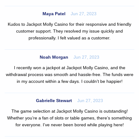
Maya Patel
Jun 27, 2023
Kudos to Jackpot Molly Casino for their responsive and friendly
customer support. They resolved my issue quickly and
professionally. I felt valued as a customer.
Noah Morgan
Jun 27, 2023
I recently won a jackpot at Jackpot Molly Casino, and the
withdrawal process was smooth and hassle-free. The funds were
in my account within a few days. I couldn’t be happier!
Gabrielle Stewart
Jun 27, 2023
The game selection at Jackpot Molly Casino is outstanding!
Whether you’re a fan of slots or table games, there’s something
for everyone. I’ve never been bored while playing here!