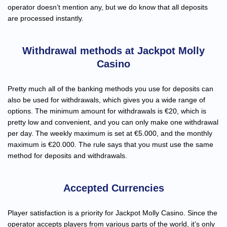
operator doesn’t mention any, but we do know that all deposits
are processed instantly.
Withdrawal methods at Jackpot Molly
Casino
Pretty much all of the banking methods you use for deposits can
also be used for withdrawals, which gives you a wide range of
options. The minimum amount for withdrawals is €20, which is
pretty low and convenient, and you can only make one withdrawal
per day. The weekly maximum is set at €5.000, and the monthly
maximum is €20.000. The rule says that you must use the same
method for deposits and withdrawals.
Accepted Currencies
Player satisfaction is a priority for Jackpot Molly Casino. Since the
operator accepts players from various parts of the world, it’s only