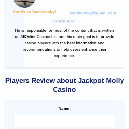
Stanislav Samkovskyi
samkovsky@gmail.com
Contributor
He is responsible for most of the content that is written
on AllOnlineCasinosList and his main goal is to provide
casino players with the best information and
recommendations to help users enhance their
experience.
Players Review about Jackpot Molly
Casino
Name: