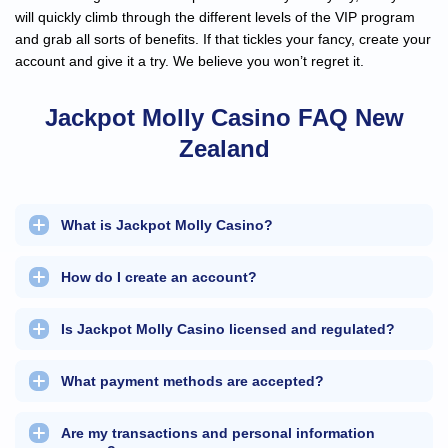
will quickly climb through the different levels of the VIP program
and grab all sorts of benefits. If that tickles your fancy, create your
account and give it a try. We believe you won’t regret it.
Jackpot Molly Casino FAQ New
Zealand
What is Jackpot Molly Casino?
How do I create an account?
Is Jackpot Molly Casino licensed and regulated?
What payment methods are accepted?
Are my transactions and personal information