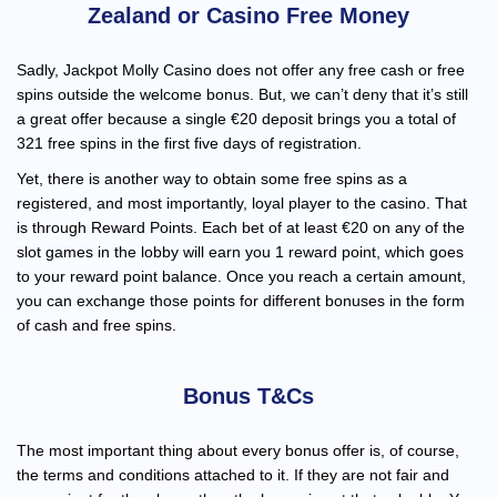
Zealand or Casino Free Money
Sadly, Jackpot Molly Casino does not offer any free cash or free
spins outside the welcome bonus. But, we can’t deny that it’s still
a great offer because a single €20 deposit brings you a total of
321 free spins in the first five days of registration.
Yet, there is another way to obtain some free spins as a
registered, and most importantly, loyal player to the casino. That
is through Reward Points. Each bet of at least €20 on any of the
slot games in the lobby will earn you 1 reward point, which goes
to your reward point balance. Once you reach a certain amount,
you can exchange those points for different bonuses in the form
of cash and free spins.
Bonus T&Cs
The most important thing about every bonus offer is, of course,
the terms and conditions attached to it. If they are not fair and