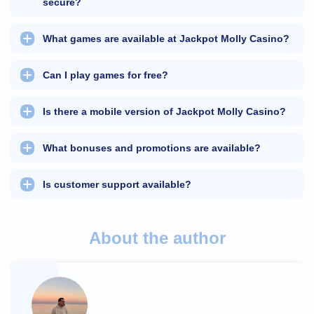
secure?
What games are available at Jackpot Molly Casino?
Can I play games for free?
Is there a mobile version of Jackpot Molly Casino?
What bonuses and promotions are available?
Is customer support available?
About the author