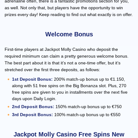
adrenaline often, there is a fantastic promotions section for you,
as well. Not only that, but players have the opportunity to win
prizes every day! Keep reading to find out what exactly is on offer.
Welcome Bonus
First-time players at Jackpot Molly Casino who deposit the
required minimum can claim a pretty generous welcome bonus.
The best part about it is that it’s not a one-time offer, but it’s
stretched over the first three deposits, as follows:
1st Deposit Bonus:
200% match-up bonus up to €1.150,
along with 51 free spins on the Big Bonanza slot. Plus, 270
free spins are given to you in installments over the next five
days upon Daily Login.
2nd Deposit Bonus:
150% match-up bonus up to €750
3rd Deposit Bonus:
100% match-up bonus up to €550
Jackpot Molly Casino Free Spins New