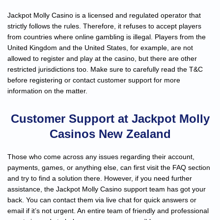
Jackpot Molly Casino is a licensed and regulated operator that
strictly follows the rules. Therefore, it refuses to accept players
from countries where online gambling is illegal. Players from the
United Kingdom and the United States, for example, are not
allowed to register and play at the casino, but there are other
restricted jurisdictions too. Make sure to carefully read the T&C
before registering or contact customer support for more
information on the matter.
Customer Support at Jackpot Molly
Casinos New Zealand
Those who come across any issues regarding their account,
payments, games, or anything else, can first visit the FAQ section
and try to find a solution there. However, if you need further
assistance, the Jackpot Molly Casino support team has got your
back. You can contact them via live chat for quick answers or
email if it’s not urgent. An entire team of friendly and professional