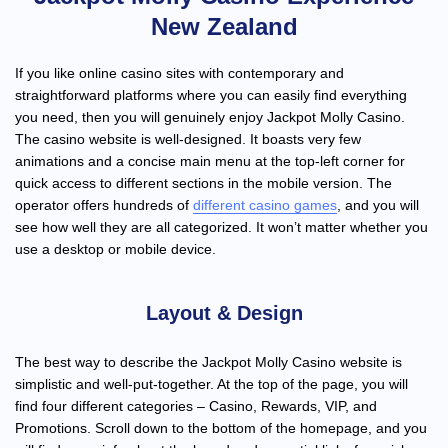
New Zealand
If you like online casino sites with contemporary and
straightforward platforms where you can easily find everything
you need, then you will genuinely enjoy Jackpot Molly Casino.
The casino website is well-designed. It boasts very few
animations and a concise main menu at the top-left corner for
quick access to different sections in the mobile version. The
operator offers hundreds of
different casino games
, and you will
see how well they are all categorized. It won’t matter whether you
use a desktop or mobile device.
Layout & Design
The best way to describe the Jackpot Molly Casino website is
simplistic and well-put-together. At the top of the page, you will
find four different categories – Casino, Rewards, VIP, and
Promotions. Scroll down to the bottom of the homepage, and you