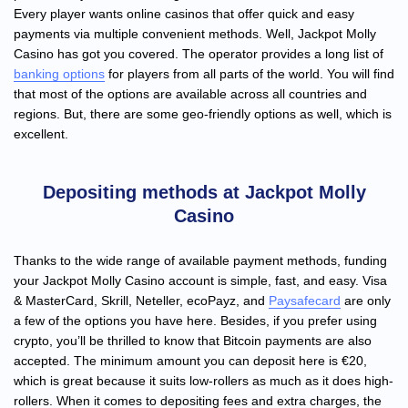
Every player wants online casinos that offer quick and easy
payments via multiple convenient methods. Well, Jackpot Molly
Casino has got you covered. The operator provides a long list of
banking options
for players from all parts of the world. You will find
that most of the options are available across all countries and
regions. But, there are some geo-friendly options as well, which is
excellent.
Depositing methods at Jackpot Molly
Casino
Thanks to the wide range of available payment methods, funding
your Jackpot Molly Casino account is simple, fast, and easy. Visa
& MasterCard, Skrill, Neteller, ecoPayz, and
Paysafecard
are only
a few of the options you have here. Besides, if you prefer using
crypto, you’ll be thrilled to know that Bitcoin payments are also
accepted. The minimum amount you can deposit here is €20,
which is great because it suits low-rollers as much as it does high-
rollers. When it comes to depositing fees and extra charges, the