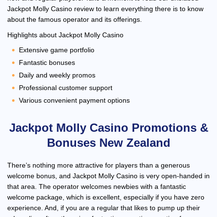
Jackpot Molly Casino review to learn everything there is to know
about the famous operator and its offerings.
Highlights about Jackpot Molly Casino
Extensive game portfolio
Fantastic bonuses
Daily and weekly promos
Professional customer support
Various convenient payment options
Jackpot Molly Casino Promotions &
Bonuses New Zealand
There’s nothing more attractive for players than a generous
welcome bonus, and Jackpot Molly Casino is very open-handed in
that area. The operator welcomes newbies with a fantastic
welcome package, which is excellent, especially if you have zero
experience. And, if you are a regular that likes to pump up their