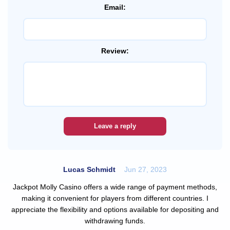
Email:
Review:
Leave a reply
Lucas Schmidt
Jun 27, 2023
Jackpot Molly Casino offers a wide range of payment methods,
making it convenient for players from different countries. I
appreciate the flexibility and options available for depositing and
withdrawing funds.