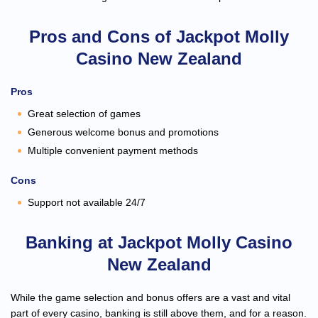
Pros and Cons of Jackpot Molly
Casino New Zealand
Pros
Great selection of games
Generous welcome bonus and promotions
Multiple convenient payment methods
Cons
Support not available 24/7
Banking at Jackpot Molly Casino
New Zealand
While the game selection and bonus offers are a vast and vital
part of every casino, banking is still above them, and for a reason.