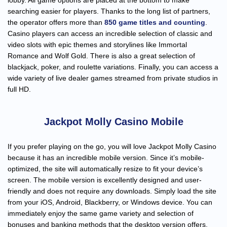
lobby. All game options are placed at the bottom to make
searching easier for players. Thanks to the long list of partners,
the operator offers more than
850 game titles and counting
.
Casino players can access an incredible selection of classic and
video slots with epic themes and storylines like Immortal
Romance and Wolf Gold. There is also a great selection of
blackjack, poker, and roulette variations. Finally, you can access a
wide variety of live dealer games streamed from private studios in
full HD.
Jackpot Molly Casino Mobile
If you prefer playing on the go, you will love Jackpot Molly Casino
because it has an incredible mobile version. Since it’s mobile-
optimized, the site will automatically resize to fit your device’s
screen. The mobile version is excellently designed and user-
friendly and does not require any downloads. Simply load the site
from your iOS, Android, Blackberry, or Windows device. You can
immediately enjoy the same game variety and selection of
bonuses and banking methods that the desktop version offers.