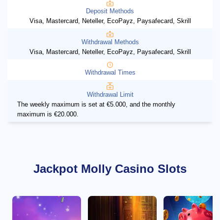
Deposit Methods
Visa
,
Mastercard
,
Neteller
,
EcoPayz
,
Paysafecard
,
Skrill
Withdrawal Methods
Visa
,
Mastercard
,
Neteller
,
EcoPayz
,
Paysafecard
,
Skrill
Withdrawal Times
Withdrawal Limit
The weekly maximum is set at €5.000, and the monthly
maximum is €20.000.
Jackpot Molly Casino Slots