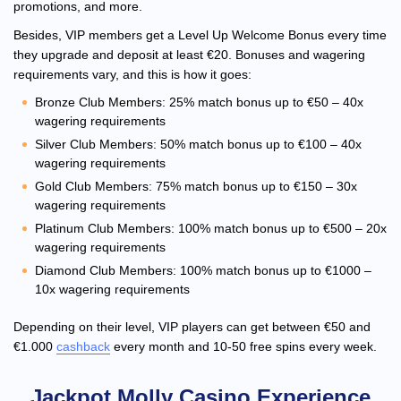
promotions, and more.
Besides, VIP members get a Level Up Welcome Bonus every time
they upgrade and deposit at least €20. Bonuses and wagering
requirements vary, and this is how it goes:
Bronze Club Members: 25% match bonus up to €50 – 40x
wagering requirements
Silver Club Members: 50% match bonus up to €100 – 40x
wagering requirements
Gold Club Members: 75% match bonus up to €150 – 30x
wagering requirements
Platinum Club Members: 100% match bonus up to €500 – 20x
wagering requirements
Diamond Club Members: 100% match bonus up to €1000 –
10x wagering requirements
Depending on their level, VIP players can get between €50 and
€1.000
cashback
every month and 10-50 free spins every week.
Jackpot Molly Casino Experience