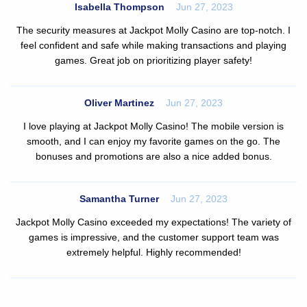
Isabella Thompson
Jun 27, 2023
The security measures at Jackpot Molly Casino are top-notch. I
feel confident and safe while making transactions and playing
games. Great job on prioritizing player safety!
Oliver Martinez
Jun 27, 2023
I love playing at Jackpot Molly Casino! The mobile version is
smooth, and I can enjoy my favorite games on the go. The
bonuses and promotions are also a nice added bonus.
Samantha Turner
Jun 27, 2023
Jackpot Molly Casino exceeded my expectations! The variety of
games is impressive, and the customer support team was
extremely helpful. Highly recommended!