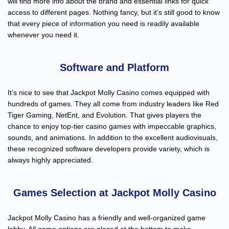
will find more info about the brand and essential links for quick
access to different pages. Nothing fancy, but it’s still good to know
that every piece of information you need is readily available
whenever you need it.
Software and Platform
It’s nice to see that Jackpot Molly Casino comes equipped with
hundreds of games. They all come from industry leaders like Red
Tiger Gaming, NetEnt, and Evolution. That gives players the
chance to enjoy top-tier casino games with impeccable graphics,
sounds, and animations. In addition to the excellent audiovisuals,
these recognized software developers provide variety, which is
always highly appreciated.
Games Selection at Jackpot Molly Casino
Jackpot Molly Casino has a friendly and well-organized game