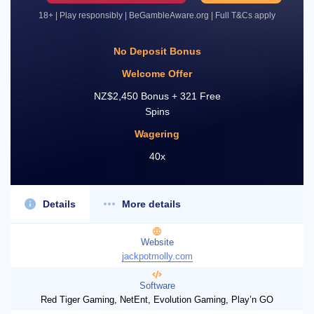
18+ | Play responsibly | BeGambleAware.org | Full T&Cs apply
No Deposit Bonus
Welcome Offer
NZ$2,450 Bonus + 321 Free
Spins
Wagering
40x
Details
More details
Website
jackpotmolly.com
Software
Red Tiger Gaming
,
NetEnt
,
Evolution Gaming
,
Play’n GO