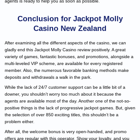
agents is ready to help you as soon as possible.
Conclusion for Jackpot Molly
Casino New Zealand
After examining all the different aspects of the casino, we can
gladly end this Jackpot Molly Casino review positively. A great
variety of games, fantastic bonuses, and promotions, alongside a
multi-leveled VIP scheme, are available for every registered
member. Also, the numerous favorable banking methods make
deposits and withdrawals a walk in the park.
While the lack of 24/7 customer support can be a little bit of a
downer, you shouldn’t worry too much about it because the
agents are available most of the day. Another one of the not-so-
positive things is the lack of progressive jackpot games. But, given
the selection of over 850 exciting titles, this shouldn’t be a
problem either.
After all, the welcome bonus is very open-handed, and promo
offers are regular with this operator. Show your loyalty, and you