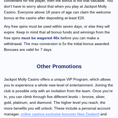
convenient for the player, then the bonus is not that valuable. You
don’t have to worry about that when you play at Jackpot Molly
Casino. Everyone above 18 years of age can claim the welcome
bonus at the casino after depositing at least €20.
Any free spins must be used within seven days, or else they will
expire. Keep in mind that all bonus funds and winnings from the
free spins
must be wagered 40x
before you can make a
withdrawal. The max conversion is 5x the initial bonus awarded.
Bonuses are valid for 7 days.
Other Promotions
Jackpot Molly Casino offers a unique VIP Program, which allows
you to experience a whole new level of entertainment. Joining the
club is possible only with an invitation from the team. Once you’re
in, you can climb through five different levels – bronze, silver,
gold, platinum, and diamond. The higher level you reach, the
more benefits you will unlock. These include a personal account
manager,
online casinos exclusive bonuses New Zealand
and