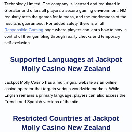
Technology Limited. The company is licensed and regulated in
Gibraltar and offers all players a secure gaming environment. NMi
regularly tests the games for fairness, and the randomness of the
results is guaranteed. For added safety, there is a full
Responsible Gaming
page where players can learn how to stay in
control of their gambling through reality checks and temporary
self-exclusion.
Supported Languages at Jackpot
Molly Casino New Zealand
Jackpot Molly Casino has a multilingual website as an online
casino operator that targets various worldwide markets. While
English remains a primary language, players can also access the
French and Spanish versions of the site.
Restricted Countries at Jackpot
Molly Casino New Zealand