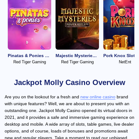
Pinatas & Ponies Slot
Majestic Mysteries Power Reels Slot
Pork Knox Slot
Red Tiger Gaming
Red Tiger Gaming
NetEnt
Jackpot Molly Casino Overview
Are you on the lookout for a fresh and
new online casino
brand
with unique features? Well, we are about to present you with an
outstanding one. Jackpot Molly Casino opened its virtual doors in
2021, and it provides a safe and immersive gaming experience on
desktop and mobile. A wide array of slots, table games, live dealer
options, and of course, loads of bonuses and promotions await
new and regular players. Take a moment to read our unbiased