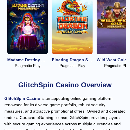
Madame Destiny Megaways Slot
Floating Dragon Slot
Pragmatic Play
Pragmatic Play
Pragmatic Play
GlitchSpin Casino Overview
GlitchSpin Casino
is an appealing online gaming platform
renowned for its diverse game portfolio, robust security
measures, and attractive promotional offers. Owned and operated
under a Curacao eGaming license, GlitchSpin provides players
with secure gaming experiences across multiple currencies and