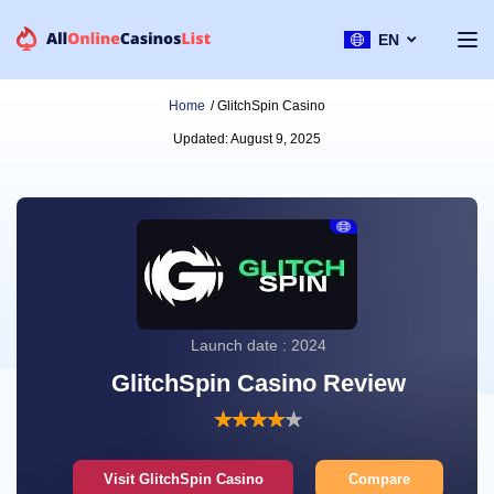
EN
Home
/
GlitchSpin Casino
Updated: August 9, 2025
Launch date : 2024
GlitchSpin Casino Review
Visit GlitchSpin Casino
Compare