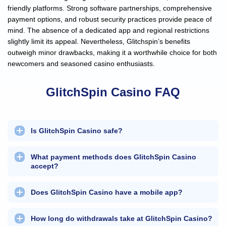
friendly platforms. Strong software partnerships, comprehensive
payment options, and robust security practices provide peace of
mind. The absence of a dedicated app and regional restrictions
slightly limit its appeal. Nevertheless, Glitchspin’s benefits
outweigh minor drawbacks, making it a worthwhile choice for both
newcomers and seasoned casino enthusiasts.
GlitchSpin Casino FAQ
Is GlitchSpin Casino safe?
What payment methods does GlitchSpin Casino
accept?
Does GlitchSpin Casino have a mobile app?
How long do withdrawals take at GlitchSpin Casino?