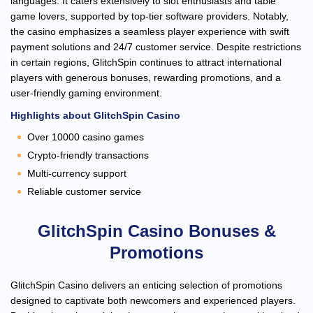
languages. It caters extensively to slot enthusiasts and table
game lovers, supported by top-tier software providers. Notably,
the casino emphasizes a seamless player experience with swift
payment solutions and 24/7 customer service. Despite restrictions
in certain regions, GlitchSpin continues to attract international
players with generous bonuses, rewarding promotions, and a
user-friendly gaming environment.
Highlights about GlitchSpin Casino
Over 10000 casino games
Crypto-friendly transactions
Multi-currency support
Reliable customer service
GlitchSpin Casino Bonuses &
Promotions
GlitchSpin Casino delivers an enticing selection of promotions
designed to captivate both newcomers and experienced players.