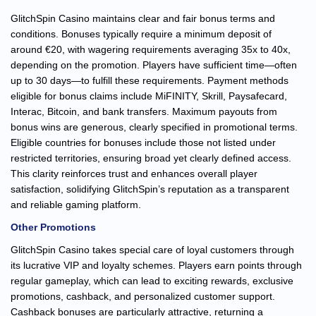
GlitchSpin Casino maintains clear and fair bonus terms and
conditions. Bonuses typically require a minimum deposit of
around €20, with wagering requirements averaging 35x to 40x,
depending on the promotion. Players have sufficient time—often
up to 30 days—to fulfill these requirements. Payment methods
eligible for bonus claims include MiFINITY, Skrill, Paysafecard,
Interac, Bitcoin, and bank transfers. Maximum payouts from
bonus wins are generous, clearly specified in promotional terms.
Eligible countries for bonuses include those not listed under
restricted territories, ensuring broad yet clearly defined access.
This clarity reinforces trust and enhances overall player
satisfaction, solidifying GlitchSpin’s reputation as a transparent
and reliable gaming platform.
Other Promotions
GlitchSpin Casino takes special care of loyal customers through
its lucrative VIP and loyalty schemes. Players earn points through
regular gameplay, which can lead to exciting rewards, exclusive
promotions, cashback, and personalized customer support.
Cashback bonuses are particularly attractive, returning a