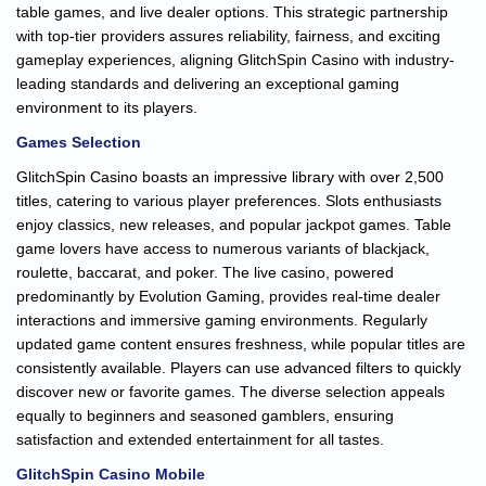
table games, and live dealer options. This strategic partnership
with top-tier providers assures reliability, fairness, and exciting
gameplay experiences, aligning GlitchSpin Casino with industry-
leading standards and delivering an exceptional gaming
environment to its players.
Games Selection
GlitchSpin Casino boasts an impressive library with over 2,500
titles, catering to various player preferences. Slots enthusiasts
enjoy classics, new releases, and popular jackpot games. Table
game lovers have access to numerous variants of blackjack,
roulette, baccarat, and poker. The live casino, powered
predominantly by Evolution Gaming, provides real-time dealer
interactions and immersive gaming environments. Regularly
updated game content ensures freshness, while popular titles are
consistently available. Players can use advanced filters to quickly
discover new or favorite games. The diverse selection appeals
equally to beginners and seasoned gamblers, ensuring
satisfaction and extended entertainment for all tastes.
GlitchSpin Casino Mobile