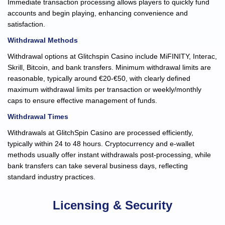
Immediate transaction processing allows players to quickly fund
accounts and begin playing, enhancing convenience and
satisfaction.
Withdrawal Methods
Withdrawal options at Glitchspin Casino include MiFINITY, Interac,
Skrill, Bitcoin, and bank transfers. Minimum withdrawal limits are
reasonable, typically around €20-€50, with clearly defined
maximum withdrawal limits per transaction or weekly/monthly
caps to ensure effective management of funds.
Withdrawal Times
Withdrawals at GlitchSpin Casino are processed efficiently,
typically within 24 to 48 hours. Cryptocurrency and e-wallet
methods usually offer instant withdrawals post-processing, while
bank transfers can take several business days, reflecting
standard industry practices.
Licensing & Security