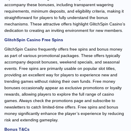
accompany these bonuses, including transparent wagering
requirements, minimum deposits, and eligibility criteria, making it
straightforward for players to fully understand the bonus
mechanisms. These attractive offers highlight GlitchSpin Casino’s
dedication to creating an inviting environment for new members.
GlitchSpin Casino Free Spins
GlitchSpin Casino frequently offers free spins and bonus money
as part of various promotional packages. These offers typically
accompany deposit bonuses, weekend specials, and seasonal
events. Free spins are primarily usable on popular slot titles,
providing an excellent way for players to experience new and
trending games without risking their own funds. Free money
bonuses occasionally appear as exclusive promotions or loyalty
rewards, allowing players to explore the full range of casino
games. Always check the promotions page and subscribe to
newsletters to catch limited-time offers. Free spins and bonus
money significantly enhance the player’s experience by reducing
risk and extending gameplay.
Bonus T&Cs