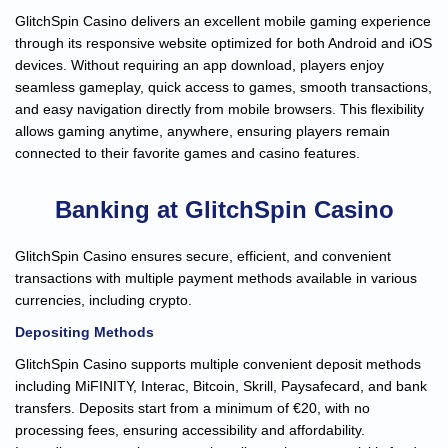
GlitchSpin Casino delivers an excellent mobile gaming experience
through its responsive website optimized for both Android and iOS
devices. Without requiring an app download, players enjoy
seamless gameplay, quick access to games, smooth transactions,
and easy navigation directly from mobile browsers. This flexibility
allows gaming anytime, anywhere, ensuring players remain
connected to their favorite games and casino features.
Banking at GlitchSpin Casino
GlitchSpin Casino ensures secure, efficient, and convenient
transactions with multiple payment methods available in various
currencies, including crypto.
Depositing Methods
GlitchSpin Casino supports multiple convenient deposit methods
including MiFINITY, Interac, Bitcoin, Skrill, Paysafecard, and bank
transfers. Deposits start from a minimum of €20, with no
processing fees, ensuring accessibility and affordability.