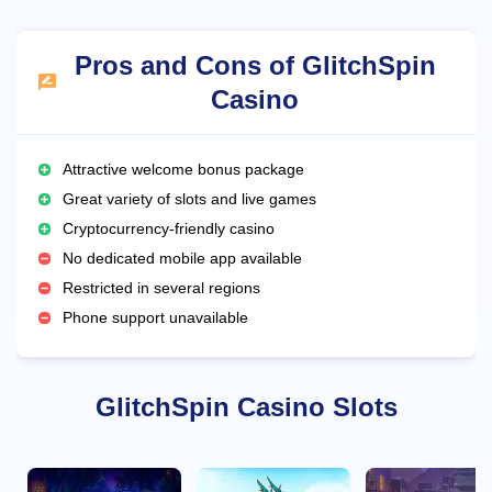
Pros and Cons of GlitchSpin
Casino
Attractive welcome bonus package
Great variety of slots and live games
Cryptocurrency-friendly casino
No dedicated mobile app available
Restricted in several regions
Phone support unavailable
GlitchSpin Casino Slots