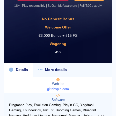
18+ | Play responsibly | BeGambleAware.org | Full T&Cs apply
No Deposit Bonus
Welcome Offer
€3.000 Bonus + 515 FS
Wagering
45x
Details
More details
Website
glitchspin.com
Software
Pragmatic Play
,
Evolution Gaming
,
Play’n GO
,
Yggdrasil
Gaming
,
Thunderkick
,
NetEnt
,
Booming Games
,
Blueprint
Gaming
,
Red Tiger Gaming
,
Gamomat
,
Gamzix
,
Betsoft
,
Ezugi
,