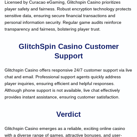
Licensed by Curacao eGaming, Glitchspin Casino prioritizes
player safety and fairness. Robust encryption technology protects
sensitive data, ensuring secure financial transactions and
personal information security. Regular game audits reinforce
transparency and fairness, bolstering player trust.
GlitchSpin Casino Customer
Support
Glitchspin Casino offers responsive 24/7 customer support via live
chat and email. Professional support agents quickly address
player inquiries, ensuring efficient and helpful responses.
Although phone support is not available, live chat effectively
provides instant assistance, ensuring customer satisfaction.
Verdict
Glitchspin Casino emerges as a reliable, exciting online casino
with a diverse range of games, attractive bonuses, and user-