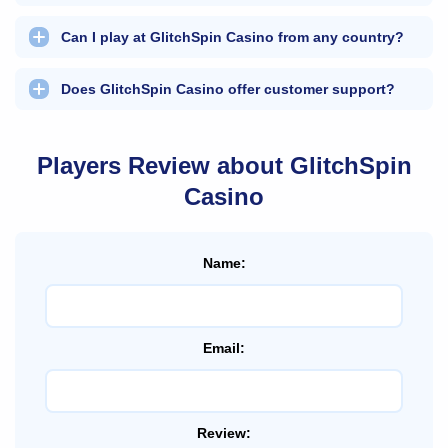
Can I play at GlitchSpin Casino from any country?
Does GlitchSpin Casino offer customer support?
Players Review about GlitchSpin
Casino
Name:
Email:
Review: