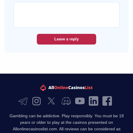
Leave a reply
Gambling can be addictive. Play responsibly. You must be 18
years or older to play at the casinos presented on
Allonlinecasinoslist.com. All reviews can be considered as