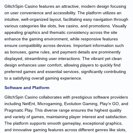
GlitchSpin Casino features an attractive, modern design focusing
on user convenience and accessibility. The platform utilizes an
intuitive, well-organized layout, facilitating easy navigation through
various categories like slots, live casino, and promotions. Visually
appealing graphics and thematic consistency across the site
enhance the gaming environment, while responsive features
ensure compatibility across devices. Important information such
as bonuses, game rules, and payment details are prominently
displayed, streamlining user interactions. The vibrant yet clean
design enhances user comfort, allowing players to quickly find
preferred games and essential services, significantly contributing
to a satisfying overall gaming experience.
Software and Platform
GlitchSpin Casino collaborates with prestigious software providers
including NetEnt, Microgaming, Evolution Gaming, Play’n GO, and
Pragmatic Play. This diverse range ensures the highest quality
and variety of games, maintaining player interest and satisfaction.
The platform supports smooth gameplay, exceptional graphics,
and innovative gaming features across different genres like slots,