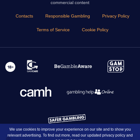
commercial content
Contacts
Responsible Gambling
Privacy Policy
Terms of Service
Cookie Policy
We use cookies to improve your experience on our site and to show you
relevant advertising. To find out more, read our updated privacy policy and