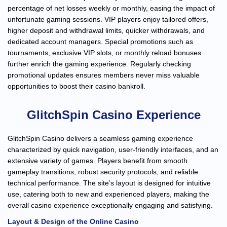
percentage of net losses weekly or monthly, easing the impact of
unfortunate gaming sessions. VIP players enjoy tailored offers,
higher deposit and withdrawal limits, quicker withdrawals, and
dedicated account managers. Special promotions such as
tournaments, exclusive VIP slots, or monthly reload bonuses
further enrich the gaming experience. Regularly checking
promotional updates ensures members never miss valuable
opportunities to boost their casino bankroll.
GlitchSpin Casino Experience
GlitchSpin Casino delivers a seamless gaming experience
characterized by quick navigation, user-friendly interfaces, and an
extensive variety of games. Players benefit from smooth
gameplay transitions, robust security protocols, and reliable
technical performance. The site’s layout is designed for intuitive
use, catering both to new and experienced players, making the
overall casino experience exceptionally engaging and satisfying.
Layout & Design of the Online Casino