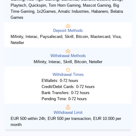
Playtech
,
Quickspin
,
Tom Horn Gaming
,
Mascot Gaming
,
Big
Time Gaming
,
1x2Games
,
Amatic Industries
,
Habanero
,
Belatra
Games
Deposit Methods
Mifinity
,
Interac
,
Paysafecard
,
Skrill
,
Bitcoin
,
Mastercard
,
Visa
,
Neteller
Withdrawal Methods
Mifinity
,
Interac
,
Skrill
,
Bitcoin
,
Neteller
Withdrawal Times
EWallets:
0-72 hours
Credit/Debit Cards:
0-72 hours
Bank Transfers:
0-72 hours
Pending Time:
0-72 hours
Withdrawal Limit
EUR 500 within 24h, EUR 500 per transaction, EUR 10.000 per
month