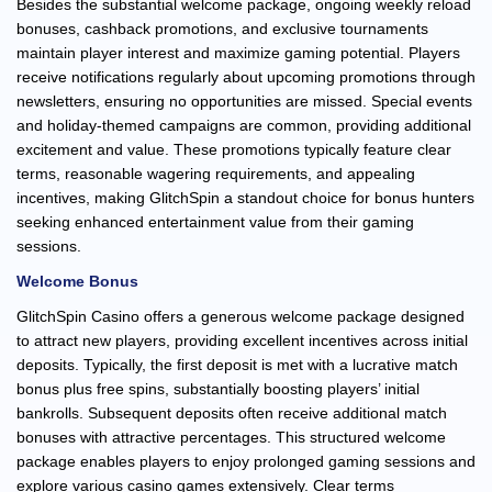
Besides the substantial welcome package, ongoing weekly reload
bonuses, cashback promotions, and exclusive tournaments
maintain player interest and maximize gaming potential. Players
receive notifications regularly about upcoming promotions through
newsletters, ensuring no opportunities are missed. Special events
and holiday-themed campaigns are common, providing additional
excitement and value. These promotions typically feature clear
terms, reasonable wagering requirements, and appealing
incentives, making GlitchSpin a standout choice for bonus hunters
seeking enhanced entertainment value from their gaming
sessions.
Welcome Bonus
GlitchSpin Casino offers a generous welcome package designed
to attract new players, providing excellent incentives across initial
deposits. Typically, the first deposit is met with a lucrative match
bonus plus free spins, substantially boosting players’ initial
bankrolls. Subsequent deposits often receive additional match
bonuses with attractive percentages. This structured welcome
package enables players to enjoy prolonged gaming sessions and
explore various casino games extensively. Clear terms