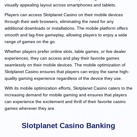
visually appealing layout across smartphones and tablets.
Players can access Slotplanet Casino on their mobile devices
through their web browsers, eliminating the need for any
additional downloads or installations. The mobile platform offers
smooth and lag-free gameplay, allowing players to enjoy a wide
range of games on the go.
Whether players prefer online slots, table games, or live dealer
experiences, they can access and play their favorite games
seamlessly on their mobile devices. The mobile optimization of
Slotplanet Casino ensures that players can enjoy the same high-
quality gaming experience regardless of the device they use.
With its mobile optimization efforts, Slotplanet Casino caters to the
increasing demand for mobile gaming and ensures that players
can experience the excitement and thrill of their favorite casino
games wherever they are.
Slotplanet Casino Banking