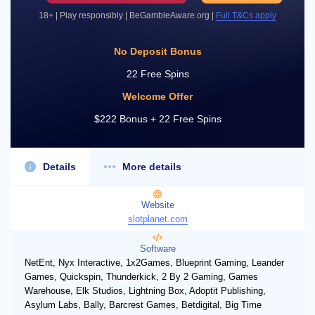
18+ | Play responsibly | BeGambleAware.org |
Full T&Cs apply
No Deposit Bonus
22 Free Spins
Welcome Offer
$222 Bonus + 22 Free Spins
Details
More details
Website
slotplanet.com
Software
NetEnt
,
Nyx Interactive
,
1x2Games
,
Blueprint Gaming
,
Leander
Games
,
Quickspin
,
Thunderkick
,
2 By 2 Gaming
,
Games
Warehouse
,
Elk Studios
,
Lightning Box
,
Adoptit Publishing
,
Asylum Labs
,
Bally
,
Barcrest Games
,
Betdigital
,
Big Time