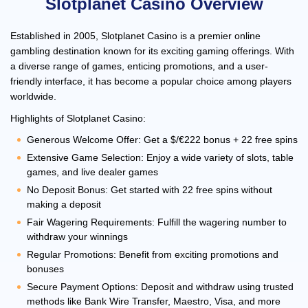
Slotplanet Casino Overview
Established in 2005, Slotplanet Casino is a premier online
gambling destination known for its exciting gaming offerings. With
a diverse range of games, enticing promotions, and a user-
friendly interface, it has become a popular choice among players
worldwide.
Highlights of Slotplanet Casino:
Generous Welcome Offer: Get a $/€222 bonus + 22 free spins
Extensive Game Selection: Enjoy a wide variety of slots, table
games, and live dealer games
No Deposit Bonus: Get started with 22 free spins without
making a deposit
Fair Wagering Requirements: Fulfill the wagering number to
withdraw your winnings
Regular Promotions: Benefit from exciting promotions and
bonuses
Secure Payment Options: Deposit and withdraw using trusted
methods like Bank Wire Transfer, Maestro, Visa, and more