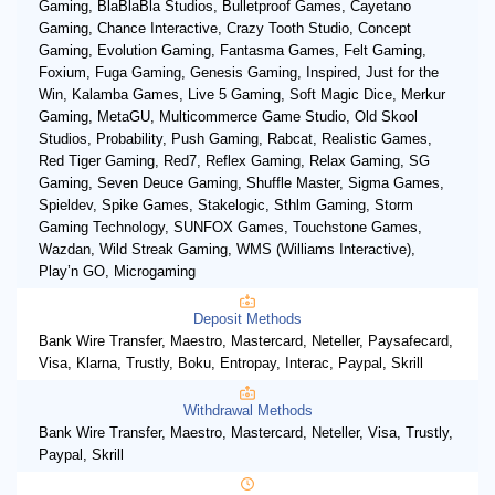
Gaming
,
BlaBlaBla Studios
,
Bulletproof Games
,
Cayetano
Gaming
,
Chance Interactive
,
Crazy Tooth Studio
,
Concept
Gaming
,
Evolution Gaming
,
Fantasma Games
,
Felt Gaming
,
Foxium
,
Fuga Gaming
,
Genesis Gaming
,
Inspired
,
Just for the
Win
,
Kalamba Games
,
Live 5 Gaming
,
Soft Magic Dice
,
Merkur
Gaming
,
MetaGU
,
Multicommerce Game Studio
,
Old Skool
Studios
,
Probability
,
Push Gaming
,
Rabcat
,
Realistic Games
,
Red Tiger Gaming
,
Red7
,
Reflex Gaming
,
Relax Gaming
,
SG
Gaming
,
Seven Deuce Gaming
,
Shuffle Master
,
Sigma Games
,
Spieldev
,
Spike Games
,
Stakelogic
,
Sthlm Gaming
,
Storm
Gaming Technology
,
SUNFOX Games
,
Touchstone Games
,
Wazdan
,
Wild Streak Gaming
,
WMS (Williams Interactive)
,
Play’n GO
,
Microgaming
Deposit Methods
Bank Wire Transfer
,
Maestro
,
Mastercard
,
Neteller
,
Paysafecard
,
Visa
,
Klarna
,
Trustly
,
Boku
,
Entropay
,
Interac
,
Paypal
,
Skrill
Withdrawal Methods
Bank Wire Transfer
,
Maestro
,
Mastercard
,
Neteller
,
Visa
,
Trustly
,
Paypal
,
Skrill