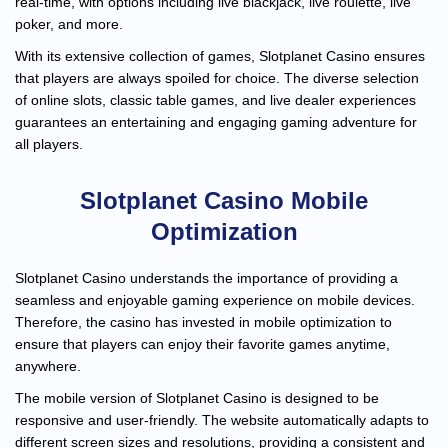
real-time, with options including live blackjack, live roulette, live
poker, and more.
With its extensive collection of games, Slotplanet Casino ensures
that players are always spoiled for choice. The diverse selection
of online slots, classic table games, and live dealer experiences
guarantees an entertaining and engaging gaming adventure for
all players.
Slotplanet Casino Mobile
Optimization
Slotplanet Casino understands the importance of providing a
seamless and enjoyable gaming experience on mobile devices.
Therefore, the casino has invested in mobile optimization to
ensure that players can enjoy their favorite games anytime,
anywhere.
The mobile version of Slotplanet Casino is designed to be
responsive and user-friendly. The website automatically adapts to
different screen sizes and resolutions, providing a consistent and