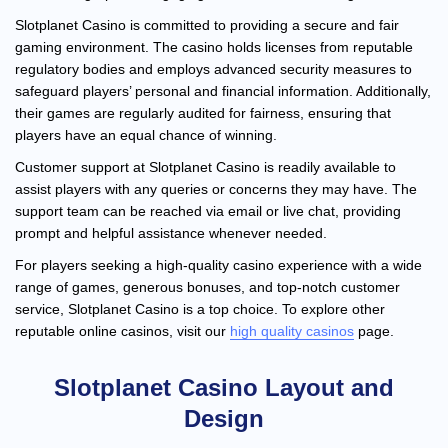
Slotplanet Casino is committed to providing a secure and fair
gaming environment. The casino holds licenses from reputable
regulatory bodies and employs advanced security measures to
safeguard players’ personal and financial information. Additionally,
their games are regularly audited for fairness, ensuring that
players have an equal chance of winning.
Customer support at Slotplanet Casino is readily available to
assist players with any queries or concerns they may have. The
support team can be reached via email or live chat, providing
prompt and helpful assistance whenever needed.
For players seeking a high-quality casino experience with a wide
range of games, generous bonuses, and top-notch customer
service, Slotplanet Casino is a top choice. To explore other
reputable online casinos, visit our
high quality casinos
page.
Slotplanet Casino Layout and
Design