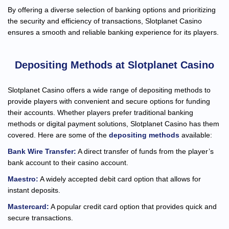
By offering a diverse selection of banking options and prioritizing
the security and efficiency of transactions, Slotplanet Casino
ensures a smooth and reliable banking experience for its players.
Depositing Methods at Slotplanet Casino
Slotplanet Casino offers a wide range of depositing methods to
provide players with convenient and secure options for funding
their accounts. Whether players prefer traditional banking
methods or digital payment solutions, Slotplanet Casino has them
covered. Here are some of the
depositing methods
available:
Bank Wire Transfer:
A direct transfer of funds from the player’s
bank account to their casino account.
Maestro:
A widely accepted debit card option that allows for
instant deposits.
Mastercard:
A popular credit card option that provides quick and
secure transactions.