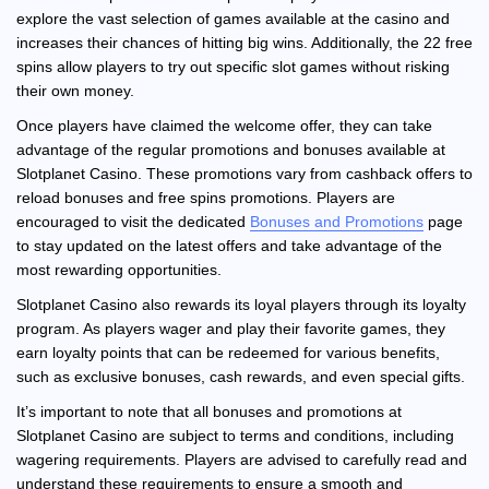
explore the vast selection of games available at the casino and
increases their chances of hitting big wins. Additionally, the 22 free
spins allow players to try out specific slot games without risking
their own money.
Once players have claimed the welcome offer, they can take
advantage of the regular promotions and bonuses available at
Slotplanet Casino. These promotions vary from cashback offers to
reload bonuses and free spins promotions. Players are
encouraged to visit the dedicated
Bonuses and Promotions
page
to stay updated on the latest offers and take advantage of the
most rewarding opportunities.
Slotplanet Casino also rewards its loyal players through its loyalty
program. As players wager and play their favorite games, they
earn loyalty points that can be redeemed for various benefits,
such as exclusive bonuses, cash rewards, and even special gifts.
It’s important to note that all bonuses and promotions at
Slotplanet Casino are subject to terms and conditions, including
wagering requirements. Players are advised to carefully read and
understand these requirements to ensure a smooth and