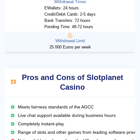
Withdrawal Times
EWallets:
24 hours
Credit/Debit Cards:
2-5 days
Bank Transfers:
72 hours
Pending Time:
48-72 hours
Withdrawal Limit
25 000 Euros per week
Pros and Cons of Slotplanet
Casino
Meets fairness standards of the AGCC
Live chat support available during business hours
Completely instant-play
Range of slots and other games from leading software provid