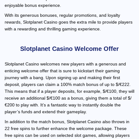
enjoyable bonus experience.
With its generous bonuses, regular promotions, and loyalty
rewards, Slotplanet Casino goes the extra mile to provide players
with a rewarding and thrilling gaming experience.
Slotplanet Casino Welcome Offer
Slotplanet Casino welcomes new players with a generous and
enticing welcome offer that is sure to kickstart their gaming
journey with a bang. Upon signing up and making their first
deposit, players can claim a 100% match bonus of up to $/€222.
This means that if a player deposits, for example, $/€100, they will
receive an additional $/€100 as a bonus, giving them a total of $/
€200 to play with. It’s a fantastic way to instantly double the
player’s funds and extend their gameplay.
In addition to the match bonus, Slotplanet Casino also throws in
22 free spins to further enhance the welcome package. These
free spins can be used on selected slot games, allowing players