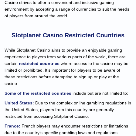
Casino strives to offer a convenient and inclusive gaming
environment by accepting a range of currencies to suit the needs
of players from around the world.
Slotplanet Casino Restricted Countries
While Slotplanet Casino aims to provide an enjoyable gaming
experience to players from various parts of the world, there are
certain
restricted countries
where access to the casino may be
limited or prohibited. It’s important for players to be aware of
these restrictions before attempting to sign up or play at the
casino.
Some of the restricted countries
include but are not limited to:
United States:
Due to the complex online gambling regulations in
the United States, players from this country are generally
restricted from accessing Slotplanet Casino.
France:
French players may encounter restrictions or limitations
due to the country’s specific gambling laws and regulations.