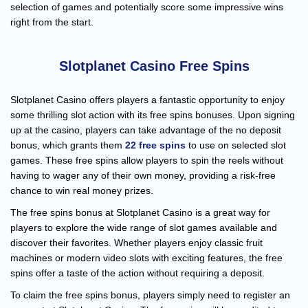
selection of games and potentially score some impressive wins
right from the start.
Slotplanet Casino Free Spins
Slotplanet Casino offers players a fantastic opportunity to enjoy
some thrilling slot action with its free spins bonuses. Upon signing
up at the casino, players can take advantage of the no deposit
bonus, which grants them
22 free spins
to use on selected slot
games. These free spins allow players to spin the reels without
having to wager any of their own money, providing a risk-free
chance to win real money prizes.
The free spins bonus at Slotplanet Casino is a great way for
players to explore the wide range of slot games available and
discover their favorites. Whether players enjoy classic fruit
machines or modern video slots with exciting features, the free
spins offer a taste of the action without requiring a deposit.
To claim the free spins bonus, players simply need to register an