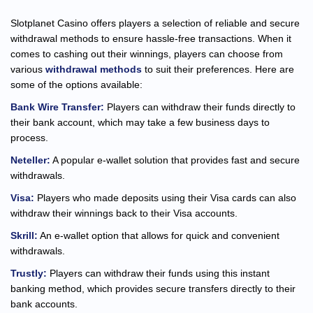
Slotplanet Casino offers players a selection of reliable and secure
withdrawal methods to ensure hassle-free transactions. When it
comes to cashing out their winnings, players can choose from
various
withdrawal methods
to suit their preferences. Here are
some of the options available:
Bank Wire Transfer:
Players can withdraw their funds directly to
their bank account, which may take a few business days to
process.
Neteller:
A popular e-wallet solution that provides fast and secure
withdrawals.
Visa:
Players who made deposits using their Visa cards can also
withdraw their winnings back to their Visa accounts.
Skrill:
An e-wallet option that allows for quick and convenient
withdrawals.
Trustly:
Players can withdraw their funds using this instant
banking method, which provides secure transfers directly to their
bank accounts.