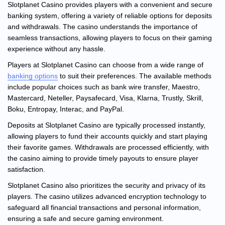
Slotplanet Casino provides players with a convenient and secure
banking system, offering a variety of reliable options for deposits
and withdrawals. The casino understands the importance of
seamless transactions, allowing players to focus on their gaming
experience without any hassle.
Players at Slotplanet Casino can choose from a wide range of
banking options
to suit their preferences. The available methods
include popular choices such as bank wire transfer, Maestro,
Mastercard, Neteller, Paysafecard, Visa, Klarna, Trustly, Skrill,
Boku, Entropay, Interac, and PayPal.
Deposits at Slotplanet Casino are typically processed instantly,
allowing players to fund their accounts quickly and start playing
their favorite games. Withdrawals are processed efficiently, with
the casino aiming to provide timely payouts to ensure player
satisfaction.
Slotplanet Casino also prioritizes the security and privacy of its
players. The casino utilizes advanced encryption technology to
safeguard all financial transactions and personal information,
ensuring a safe and secure gaming environment.