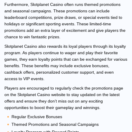
Furthermore, Slotplanet Casino often runs themed promotions
and seasonal campaigns. These promotions can include
leaderboard competitions, prize draws, or special events tied to
holidays or significant sporting events. These limited-time
promotions add an extra layer of excitement and give players the
chance to win fantastic prizes.
Slotplanet Casino also rewards its loyal players through its loyalty
program. As players continue to wager and play their favorite
games, they earn loyalty points that can be exchanged for various
benefits. These benefits may include exclusive bonuses,
cashback offers, personalized customer support, and even
access to VIP events.
Players are encouraged to regularly check the promotions page
on the Slotplanet Casino website to stay updated on the latest
offers and ensure they don’t miss out on any exciting
opportunities to boost their gameplay and winnings.
Regular Exclusive Bonuses
Themed Promotions and Seasonal Campaigns