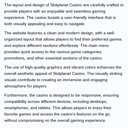
The layout and design of Slotplanet Casino are carefully crafted to
provide players with an enjoyable and seamless gaming
experience. The casino boasts a user-friendly interface that is
both visually appealing and easy to navigate.
The website features a clean and modern design, with a well-
organized layout that allows players to find their preferred games
and explore different sections effortlessly. The main menu
provides quick access to the various game categories,
promotions, and other essential sections of the casino.
The use of high-quality graphics and vibrant colors enhances the
overall aesthetic appeal of Slotplanet Casino. The visually striking
visuals contribute to creating an immersive and engaging
atmosphere for players.
Furthermore, the casino is designed to be responsive, ensuring
compatibility across different devices, including desktops,
smartphones, and tablets. This allows players to enjoy their
favorite games and access the casino’s features on the go,
without compromising on the overall gaming experience.