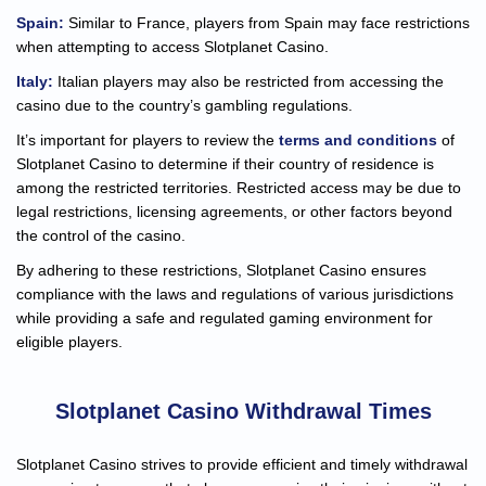
Spain:
Similar to France, players from Spain may face restrictions
when attempting to access Slotplanet Casino.
Italy:
Italian players may also be restricted from accessing the
casino due to the country’s gambling regulations.
It’s important for players to review the
terms and conditions
of
Slotplanet Casino to determine if their country of residence is
among the restricted territories. Restricted access may be due to
legal restrictions, licensing agreements, or other factors beyond
the control of the casino.
By adhering to these restrictions, Slotplanet Casino ensures
compliance with the laws and regulations of various jurisdictions
while providing a safe and regulated gaming environment for
eligible players.
Slotplanet Casino Withdrawal Times
Slotplanet Casino strives to provide efficient and timely withdrawal