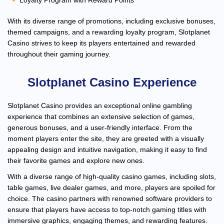
Loyalty Program with Reward Points
With its diverse range of promotions, including exclusive bonuses,
themed campaigns, and a rewarding loyalty program, Slotplanet
Casino strives to keep its players entertained and rewarded
throughout their gaming journey.
Slotplanet Casino Experience
Slotplanet Casino provides an exceptional online gambling
experience that combines an extensive selection of games,
generous bonuses, and a user-friendly interface. From the
moment players enter the site, they are greeted with a visually
appealing design and intuitive navigation, making it easy to find
their favorite games and explore new ones.
With a diverse range of high-quality casino games, including slots,
table games, live dealer games, and more, players are spoiled for
choice. The casino partners with renowned software providers to
ensure that players have access to top-notch gaming titles with
immersive graphics, engaging themes, and rewarding features.