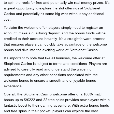
to spin the reels for free and potentially win real money prizes. It’s
a great opportunity to explore the slot offerings at Slotplanet
Casino and potentially hit some big wins without any additional
cost.
To claim the welcome offer, players simply need to register an
account, make a qualifying deposit, and the bonus funds will be
credited to their account instantly. It’s a straightforward process
that ensures players can quickly take advantage of the welcome
bonus and dive into the exciting world of Slotplanet Casino.
It’s important to note that like all bonuses, the welcome offer at
Slotplanet Casino is subject to terms and conditions. Players are
advised to carefully read and understand the wagering
requirements and any other conditions associated with the
welcome bonus to ensure a smooth and enjoyable bonus
experience.
Overall, the Slotplanet Casino welcome offer of a 100% match
bonus up to $/€222 and 22 free spins provides new players with a
fantastic boost to their gaming adventure. With extra bonus funds
and free spins in their pocket, players can explore the vast