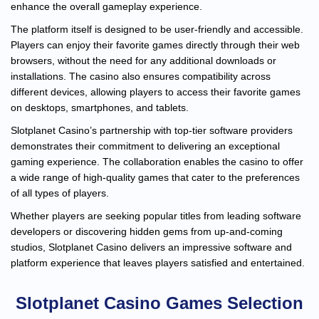
enhance the overall gameplay experience.
The platform itself is designed to be user-friendly and accessible.
Players can enjoy their favorite games directly through their web
browsers, without the need for any additional downloads or
installations. The casino also ensures compatibility across
different devices, allowing players to access their favorite games
on desktops, smartphones, and tablets.
Slotplanet Casino’s partnership with top-tier software providers
demonstrates their commitment to delivering an exceptional
gaming experience. The collaboration enables the casino to offer
a wide range of high-quality games that cater to the preferences
of all types of players.
Whether players are seeking popular titles from leading software
developers or discovering hidden gems from up-and-coming
studios, Slotplanet Casino delivers an impressive software and
platform experience that leaves players satisfied and entertained.
Slotplanet Casino Games Selection