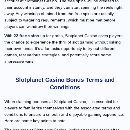
account at Slotplanet Casino. The free spins will be credited to
their account instantly, and they can start spinning the reels right
away. Any winnings obtained from the free spins are usually
subject to wagering requirements, which must be met before
players can withdraw their winnings.
With
22 free spins
up for grabs, Slotplanet Casino gives players
the chance to experience the thrill of slot gaming without risking
their own funds. It’s a fantastic opportunity to try out different
games, test various strategies, and potentially score some
impressive wins.
Slotplanet Casino Bonus Terms and
Conditions
When claiming bonuses at Slotplanet Casino, it is essential for
players to familiarize themselves with the associated terms and
conditions to ensure a smooth and enjoyable gaming experience.
Here are some key points to note: