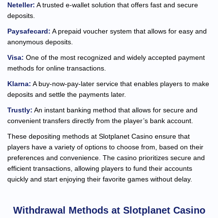
Neteller:
A trusted e-wallet solution that offers fast and secure
deposits.
Paysafecard:
A prepaid voucher system that allows for easy and
anonymous deposits.
Visa:
One of the most recognized and widely accepted payment
methods for online transactions.
Klarna:
A buy-now-pay-later service that enables players to make
deposits and settle the payments later.
Trustly:
An instant banking method that allows for secure and
convenient transfers directly from the player’s bank account.
These depositing methods at Slotplanet Casino ensure that
players have a variety of options to choose from, based on their
preferences and convenience. The casino prioritizes secure and
efficient transactions, allowing players to fund their accounts
quickly and start enjoying their favorite games without delay.
Withdrawal Methods at Slotplanet Casino