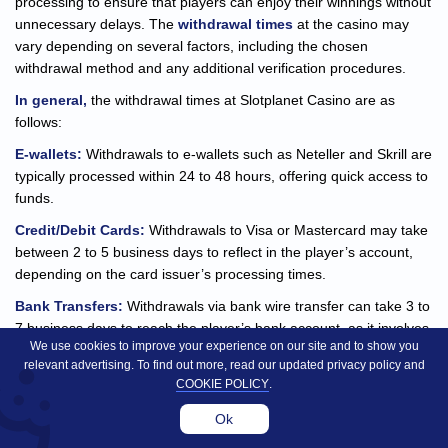
processing to ensure that players can enjoy their winnings without
unnecessary delays. The
withdrawal times
at the casino may
vary depending on several factors, including the chosen
withdrawal method and any additional verification procedures.
In general,
the withdrawal times at Slotplanet Casino are as
follows:
E-wallets:
Withdrawals to e-wallets such as Neteller and Skrill are
typically processed within 24 to 48 hours, offering quick access to
funds.
Credit/Debit Cards:
Withdrawals to Visa or Mastercard may take
between 2 to 5 business days to reflect in the player’s account,
depending on the card issuer’s processing times.
Bank Transfers:
Withdrawals via bank wire transfer can take 3 to
7 business days to reach the player’s bank account, as it involves
We use cookies to improve your experience on our site and to show you
additional processing by the banks.
relevant advertising. To find out more, read our updated privacy policy and
It’s important to note that
these are estimated withdrawal times
COOKIE POLICY
.
and may vary depending on external factors beyond the casino’s
Ok
control. Additionally, the first withdrawal from a player’s account