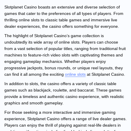
Slotplanet Casino boasts an extensive and diverse selection of
games that cater to the preferences of all types of players. From
thrilling online slots to classic table games and immersive live
dealer experiences, the casino offers something for everyone.
The highlight of Slotplanet Casino’s game collection is
undoubtedly its wide array of online slots. Players can choose
from a vast selection of popular titles, ranging from traditional fruit
machines to feature-rich video slots with captivating themes and
engaging gameplay mechanics. Whether players enjoy
progressive jackpots, bonus rounds, or unique reel layouts, they
can find it all among the exciting
online slots
at Slotplanet Casino.
In addition to slots, the casino offers a variety of classic table
games such as blackjack, roulette, and baccarat. These games
provide a timeless and authentic casino experience, with realistic
graphics and smooth gameplay.
For those seeking a more interactive and immersive gaming
experience, Slotplanet Casino offers a range of live dealer games.
Players can enjoy the thrill of playing against real-life dealers in