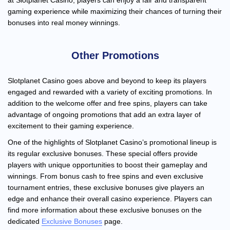
at Slotplanet Casino, players can enjoy a fair and transparent
gaming experience while maximizing their chances of turning their
bonuses into real money winnings.
Other Promotions
Slotplanet Casino goes above and beyond to keep its players
engaged and rewarded with a variety of exciting promotions. In
addition to the welcome offer and free spins, players can take
advantage of ongoing promotions that add an extra layer of
excitement to their gaming experience.
One of the highlights of Slotplanet Casino’s promotional lineup is
its regular exclusive bonuses. These special offers provide
players with unique opportunities to boost their gameplay and
winnings. From bonus cash to free spins and even exclusive
tournament entries, these exclusive bonuses give players an
edge and enhance their overall casino experience. Players can
find more information about these exclusive bonuses on the
dedicated
Exclusive Bonuses
page.