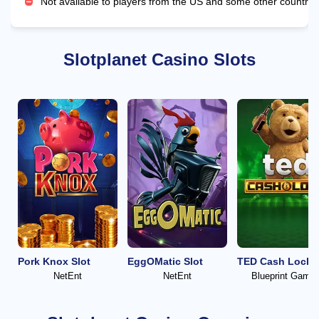
Not available to players from the US and some other countrie
Slotplanet Casino Slots
Pork Knox Slot
EggOMatic Slot
TED Cash Lock S
NetEnt
NetEnt
Blueprint Gamin