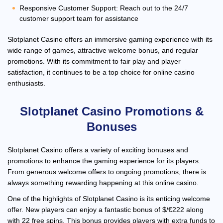
Responsive Customer Support: Reach out to the 24/7
customer support team for assistance
Slotplanet Casino offers an immersive gaming experience with its
wide range of games, attractive welcome bonus, and regular
promotions. With its commitment to fair play and player
satisfaction, it continues to be a top choice for online casino
enthusiasts.
Slotplanet Casino Promotions &
Bonuses
Slotplanet Casino offers a variety of exciting bonuses and
promotions to enhance the gaming experience for its players.
From generous welcome offers to ongoing promotions, there is
always something rewarding happening at this online casino.
One of the highlights of Slotplanet Casino is its enticing welcome
offer. New players can enjoy a fantastic bonus of $/€222 along
with 22 free spins. This bonus provides players with extra funds to