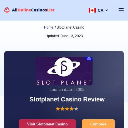
CA
Home
/
Slotplanet Casino
Updated: June 13, 2023
Launch date : 2005
Slotplanet Casino Review
Visit Slotplanet Casino
Compare