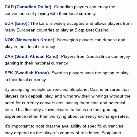
CAD (Canadian Dollar):
Canadian players can enjoy the
convenience of playing with their local currency.
EUR (Euro):
The Euro is widely accepted and allows players from
many European countries to play at Slotplanet Casino.
NOK (Norwegian Krone):
Norwegian players can deposit and
play in their local currency.
ZAR (South African Rand):
Players from South Africa can enjoy
gaming in their national currency.
SEK (Swedish Krona):
Swedish players have the option to play
in their local currency.
By accepting multiple currencies, Slotplanet Casino ensures that
players can deposit, play, and withdraw their winnings without the
need for currency conversions, saving them time and potential
fees. This flexibility allows players to focus on their gaming
experience rather than worrying about currency exchange rates.
It’s important to note that the availability of specific currencies
may depend on the player’s country of residence. Slotplanet