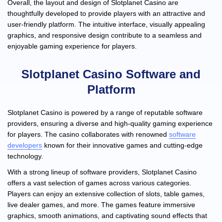
Overall, the layout and design of Slotplanet Casino are
thoughtfully developed to provide players with an attractive and
user-friendly platform. The intuitive interface, visually appealing
graphics, and responsive design contribute to a seamless and
enjoyable gaming experience for players.
Slotplanet Casino Software and
Platform
Slotplanet Casino is powered by a range of reputable software
providers, ensuring a diverse and high-quality gaming experience
for players. The casino collaborates with renowned
software
developers
known for their innovative games and cutting-edge
technology.
With a strong lineup of software providers, Slotplanet Casino
offers a vast selection of games across various categories.
Players can enjoy an extensive collection of slots, table games,
live dealer games, and more. The games feature immersive
graphics, smooth animations, and captivating sound effects that