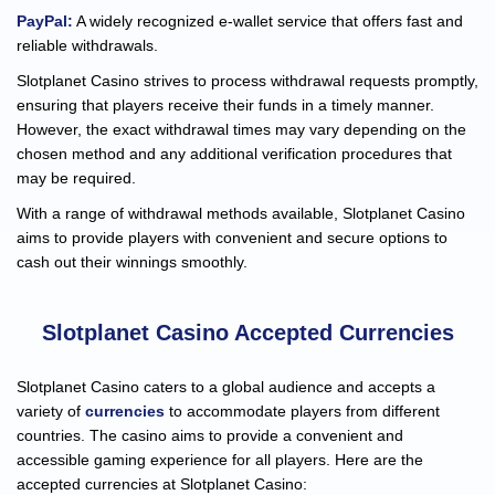
PayPal:
A widely recognized e-wallet service that offers fast and
reliable withdrawals.
Slotplanet Casino strives to process withdrawal requests promptly,
ensuring that players receive their funds in a timely manner.
However, the exact withdrawal times may vary depending on the
chosen method and any additional verification procedures that
may be required.
With a range of withdrawal methods available, Slotplanet Casino
aims to provide players with convenient and secure options to
cash out their winnings smoothly.
Slotplanet Casino Accepted Currencies
Slotplanet Casino caters to a global audience and accepts a
variety of
currencies
to accommodate players from different
countries. The casino aims to provide a convenient and
accessible gaming experience for all players. Here are the
accepted currencies at Slotplanet Casino: