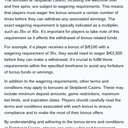
The bonuses at Slotplanet Casino, including the welcome offer
and free spins, are subject to wagering requirements. This means
that players must wager the bonus amount a certain number of
times before they can withdraw any associated winnings. The
exact wagering requirement is typically indicated as a multiplier,
such as 35x or 40x. It’s important for players to take note of this
requirement as it affects the withdrawal of bonus-related funds.
For example, if a player receives a bonus of $/€100 with a
wagering requirement of 35x, they would need to wager $/€3,500
before they can make a withdrawal. It’s crucial to fulfill these
requirements within the specified timeframe to avoid any forfeiture
of bonus funds or winnings.
In addition to the wagering requirements, other terms and
conditions may apply to bonuses at Slotplanet Casino. These may
include minimum deposit amounts, game restrictions, maximum
bet limits, and expiration dates. Players should carefully read the
terms and conditions associated with each bonus to ensure
compliance and to make the most of their bonus offers.
By understanding and adhering to the bonus terms and conditions