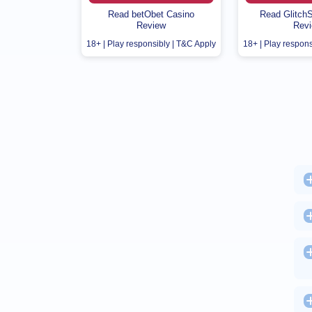
Read betObet Casino
Read Glitch
Review
Rev
18+ | Play responsibly | T&C Apply
18+ | Play respons