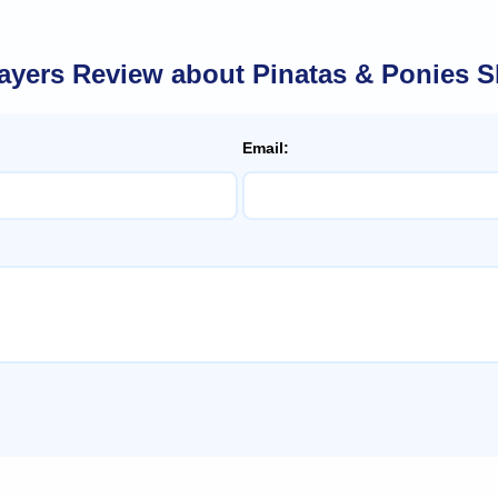
ayers Review about Pinatas & Ponies S
Email: