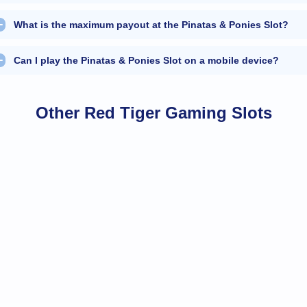
What is the maximum payout at the Pinatas & Ponies Slot?
Can I play the Pinatas & Ponies Slot on a mobile device?
Other Red Tiger Gaming Slots