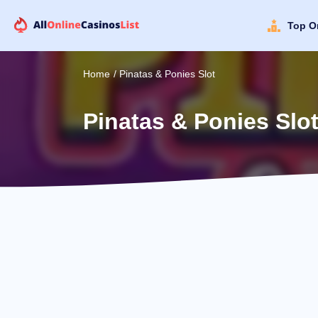
Top O
Home
/
Pinatas & Ponies Slot
Pinatas & Ponies Slo