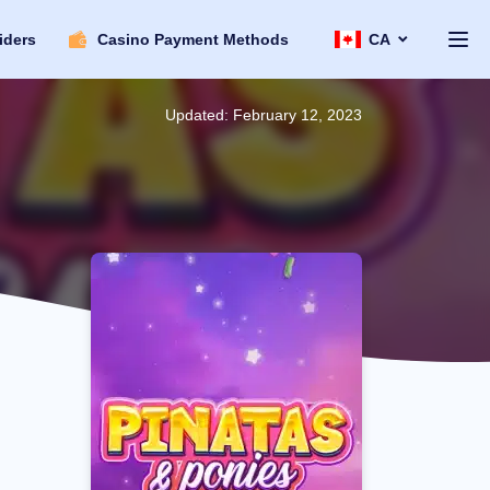
iders
Casino Payment Methods
CA
Updated: February 12, 2023