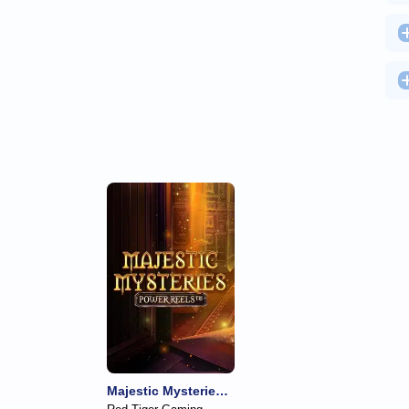
Majestic Mysteries Power Reels Slot