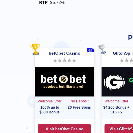
RTP
95.72%
P
betObet Casino
GlitchSpi
Welcome Offer
No Deposit
Welcome Offer
100% up to
20 Free Spins
$4,200 Bonus +
$500 Bonus
515 FS
Visit betObet Casino
Visit Glitch