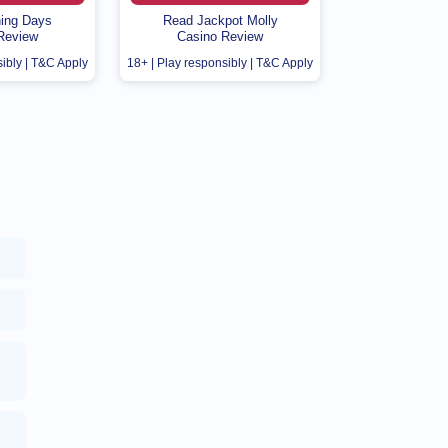
ing Days
Read Jackpot Molly
Review
Casino Review
sibly | T&C Apply
18+ | Play responsibly | T&C Apply