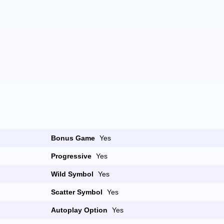
Bonus Game
Yes
Progressive
Yes
Wild Symbol
Yes
Scatter Symbol
Yes
Autoplay Option
Yes