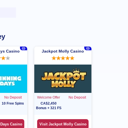
ey
ys Casino
Jackpot Molly Casino
No Deposit
Welcome Offer
No Deposit
10 Free Spins
CA$2,450
Bonus + 321 FS
 Days Casino
Visit Jackpot Molly Casino