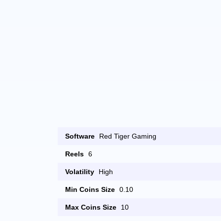
Software
Red Tiger Gaming
Reels
6
Volatility
High
Min Coins Size
0.10
Max Coins Size
10