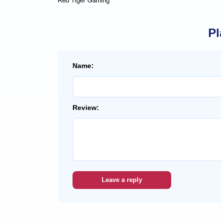
Red Tiger Gaming
Pl
Name:
Review:
Leave a reply