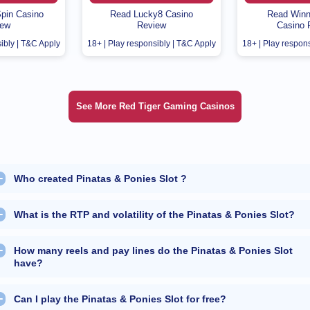
Spin Casino
Read Lucky8 Casino
Read Winn
iew
Review
Casino 
ibly | T&C Apply
18+ | Play responsibly | T&C Apply
18+ | Play respon
See More Red Tiger Gaming Casinos
Who created Pinatas & Ponies Slot ?
What is the RTP and volatility of the Pinatas & Ponies Slot?
How many reels and pay lines do the Pinatas & Ponies Slot
have?
Can I play the Pinatas & Ponies Slot for free?