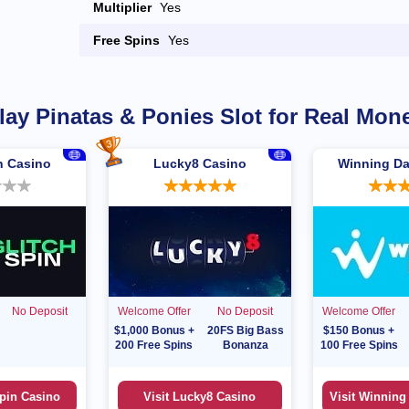
Multiplier
Yes
Free Spins
Yes
lay Pinatas & Ponies Slot for Real Mon
n Casino
Lucky8 Casino
Winning Da
No Deposit
Welcome Offer
No Deposit
Welcome Offer
$1,000 Bonus +
20FS Big Bass
$150 Bonus +
200 Free Spins
Bonanza
100 Free Spins
Spin Casino
Visit Lucky8 Casino
Visit Winning