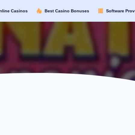
nline Casinos
Best Casino Bonuses
Software Prov
t