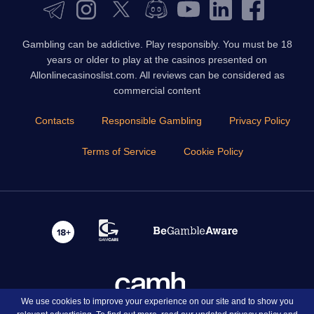
Gambling can be addictive. Play responsibly. You must be 18
years or older to play at the casinos presented on
Allonlinecasinoslist.com. All reviews can be considered as
commercial content
Contacts
Responsible Gambling
Privacy Policy
Terms of Service
Cookie Policy
We use cookies to improve your experience on our site and to show you