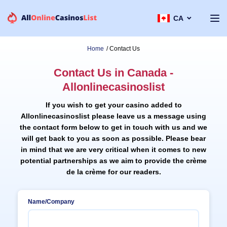
CA
Home
/
Contact Us
Contact Us in Canada -
Allonlinecasinoslist
If you wish to get your casino added to
Allonlinecasinoslist please leave us a message using
the contact form below to get in touch with us and we
will get back to you as soon as possible. Please bear
in mind that we are very critical when it comes to new
potential partnerships as we aim to provide the crème
de la crème for our readers.
Name/Company