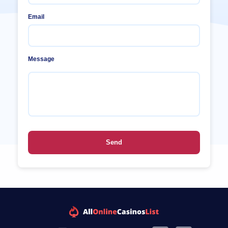
Email
Message
Send