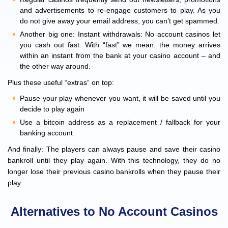
and advertisements to re-engage customers to play. As you
do not give away your email address, you can’t get spammed.
Another big one: Instant withdrawals: No account casinos let
you cash out fast. With “fast” we mean: the money arrives
within an instant from the bank at your casino account – and
the other way around.
Plus these useful “extras” on top:
Pause your play whenever you want, it will be saved until you
decide to play again
Use a bitcoin address as a replacement / fallback for your
banking account
And finally: The players can always pause and save their casino
bankroll until they play again. With this technology, they do no
longer lose their previous casino bankrolls when they pause their
play.
Alternatives to No Account Casinos