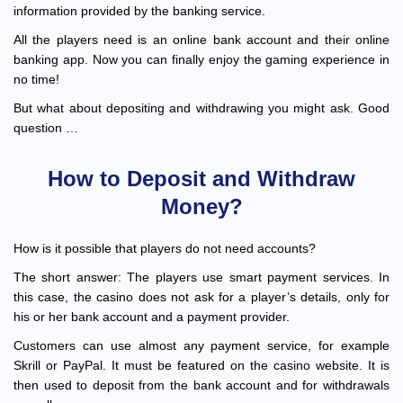
information provided by the banking service.
All the players need is an online bank account and their online
banking app. Now you can finally enjoy the gaming experience in
no time!
But what about depositing and withdrawing you might ask. Good
question …
How to Deposit and Withdraw
Money?
How is it possible that players do not need accounts?
The short answer: The players use smart payment services. In
this case, the casino does not ask for a player’s details, only for
his or her bank account and a payment provider.
Customers can use almost any payment service, for example
Skrill or PayPal. It must be featured on the casino website. It is
then used to deposit from the bank account and for withdrawals