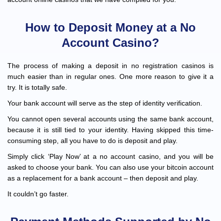
How to Deposit Money at a No
Account Casino?
The process of making a deposit in no registration casinos is
much easier than in regular ones. One more reason to give it a
try. It is totally safe.
Your bank account will serve as the step of identity verification.
You cannot open several accounts using the same bank account,
because it is still tied to your identity. Having skipped this time-
consuming step, all you have to do is deposit and play.
Simply click ‘Play Now’ at a no account casino, and you will be
asked to choose your bank. You can also use your bitcoin account
as a replacement for a bank account – then deposit and play.
It couldn’t go faster.