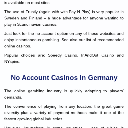
is available on most sites.
The use of Trustly (again with with Pay N Play) is very popular in
Sweden and Finland – a huge advantage for anyone wanting to
play in Scandinavian casinos.
Just look for the no account option on any of these websites and
enjoy instantaneous gambling. See also our list of recommended
online casinos.
Popular choices are: Speedy Casino, InAndOut Casino and
NYspins.
No Account Casinos in Germany
The online gambling industry is quickly adapting to players’
demands.
The convenience of playing from any location, the great game
diversity plus a variety of payment methods make it one of the
fastest growing global industries.