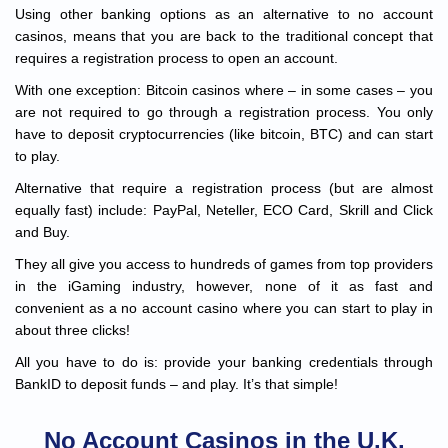
Using other banking options as an alternative to no account
casinos, means that you are back to the traditional concept that
requires a registration process to open an account.
With one exception: Bitcoin casinos where – in some cases – you
are not required to go through a registration process. You only
have to deposit cryptocurrencies (like bitcoin, BTC) and can start
to play.
Alternative that require a registration process (but are almost
equally fast) include: PayPal, Neteller, ECO Card, Skrill and Click
and Buy.
They all give you access to hundreds of games from top providers
in the iGaming industry, however, none of it as fast and
convenient as a no account casino where you can start to play in
about three clicks!
All you have to do is: provide your banking credentials through
BankID to deposit funds – and play. It’s that simple!
No Account Casinos in the U.K.