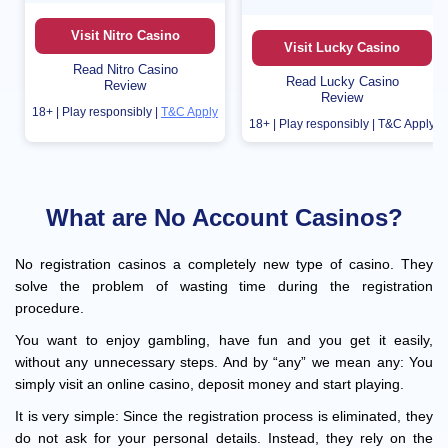
Visit Nitro Casino
Visit Lucky Casino
Read Nitro Casino
Read Lucky Casino
Review
Review
18+ | Play responsibly |
T&C Apply
18+ | Play responsibly | T&C Apply
What are No Account Casinos?
No registration casinos a completely new type of casino. They
solve the problem of wasting time during the registration
procedure.
You want to enjoy gambling, have fun and you get it easily,
without any unnecessary steps. And by “any” we mean any: You
simply visit an online casino, deposit money and start playing.
It is very simple: Since the registration process is eliminated, they
do not ask for your personal details. Instead, they rely on the