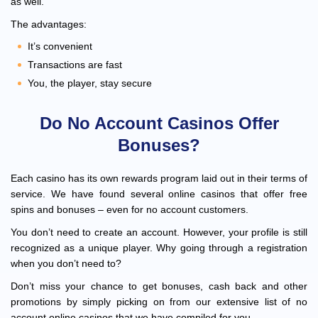
as well.
The advantages:
It’s convenient
Transactions are fast
You, the player, stay secure
Do No Account Casinos Offer
Bonuses?
Each casino has its own rewards program laid out in their terms of
service. We have found several online casinos that offer free
spins and bonuses – even for no account customers.
You don’t need to create an account. However, your profile is still
recognized as a unique player. Why going through a registration
when you don’t need to?
Don’t miss your chance to get bonuses, cash back and other
promotions by simply picking on from our extensive list of no
account online casinos that we have compiled for you.