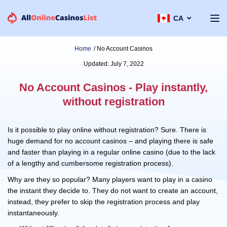
CA
Home
/
No Account Casinos
Updated: July 7, 2022
No Account Casinos - Play instantly,
without registration
Is it possible to play online without registration? Sure. There is
huge demand for no account casinos – and playing there is safe
and faster than playing in a regular online casino (due to the lack
of a lengthy and cumbersome registration process).
Why are they so popular? Many players want to play in a casino
the instant they decide to. They do not want to create an account,
instead, they prefer to skip the registration process and play
instantaneously.