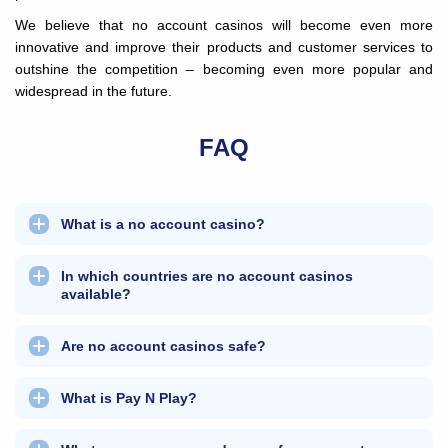
We believe that no account casinos will become even more
innovative and improve their products and customer services to
outshine the competition – becoming even more popular and
widespread in the future.
FAQ
What is a no account casino?
In which countries are no account casinos
available?
Are no account casinos safe?
What is Pay N Play?