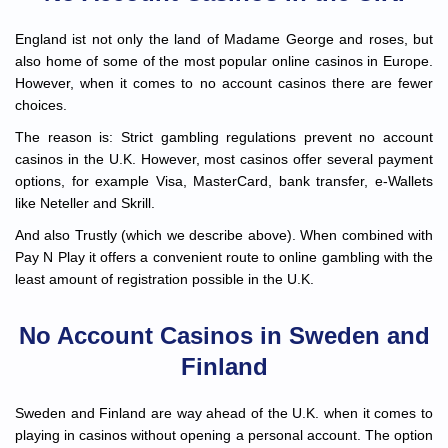
England ist not only the land of Madame George and roses, but
also home of some of the most popular online casinos in Europe.
However, when it comes to no account casinos there are fewer
choices.
The reason is: Strict gambling regulations prevent no account
casinos in the U.K. However, most casinos offer several payment
options, for example Visa, MasterCard, bank transfer, e-Wallets
like Neteller and Skrill.
And also Trustly (which we describe above). When combined with
Pay N Play it offers a convenient route to online gambling with the
least amount of registration possible in the U.K.
No Account Casinos in Sweden and
Finland
Sweden and Finland are way ahead of the U.K. when it comes to
playing in casinos without opening a personal account. The option