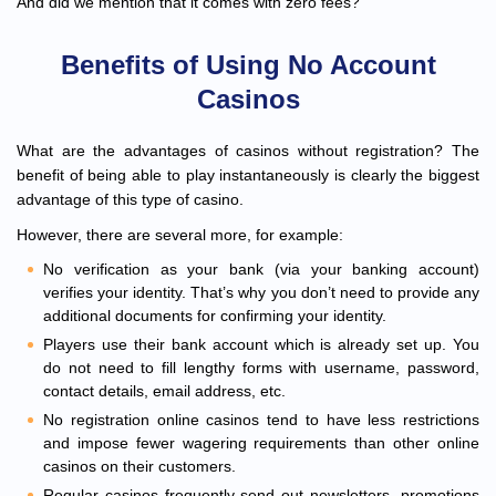
And did we mention that it comes with zero fees?
Benefits of Using No Account
Casinos
What are the advantages of casinos without registration? The
benefit of being able to play instantaneously is clearly the biggest
advantage of this type of casino.
However, there are several more, for example:
No verification as your bank (via your banking account)
verifies your identity. That’s why you don’t need to provide any
additional documents for confirming your identity.
Players use their bank account which is already set up. You
do not need to fill lengthy forms with username, password,
contact details, email address, etc.
No registration online casinos tend to have less restrictions
and impose fewer wagering requirements than other online
casinos on their customers.
Regular casinos frequently send out newsletters, promotions