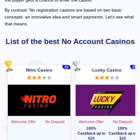
the player gets a chance to enter the casino.
By contrast: No registration casinos are based on two basic
concepts: an innovative idea and smart payments. Let’s see what
that means.
List of the best No Account Casinos
Nitro Casino
Lucky Casino
Welcome Offer
No Deposit
Welcome Offer
No Deposit
100%
100%
Cashback up to
Cashback up to
$25
$25