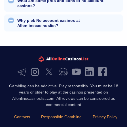
What are some pros and cons of no account
casinos?
Why pick No account casinos at
Allonlinecasinoslist?
Gambling can be addictive. Play responsibly. You must be 18
years or older to play at the casinos presented on
Allonlinecasinoslist.com. All reviews can be considered as
commercial content
Contacts
Responsible Gambling
Privacy Policy