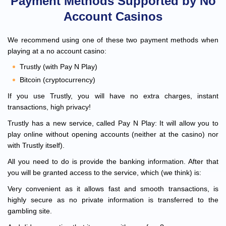
Payment Methods Supported by No
Account Casinos
We recommend using one of these two payment methods when
playing at a no account casino:
Trustly (with Pay N Play)
Bitcoin (cryptocurrency)
If you use Trustly, you will have no extra charges, instant
transactions, high privacy!
Trustly has a new service, called Pay N Play: It will allow you to
play online without opening accounts (neither at the casino) nor
with Trustly itself).
All you need to do is provide the banking information. After that
you will be granted access to the service, which (we think) is:
Very convenient as it allows fast and smooth transactions, is
highly secure as no private information is transferred to the
gambling site.