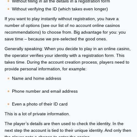
Without filling in all the details in a registration form
Without verifying the ID (which takes even longer)
If you want to play instantly without registration, you have a
number of options (see our list of no account online casinos
recommendations) to choose from. Big advantage for you: you
save time – because we pre-selected the good ones.
Generally speaking: When you decide to play in an online casino,
the operator verifies your identity with a registration form. This
takes time. During the account creation process, players need to
provide personal information, for example:
Name and home address
Phone number and email address
Even a photo of their ID card
This is a lot of private information.
The player’s details are then used to check the identity. In the
next step the account is tied to their unique identity. And only then