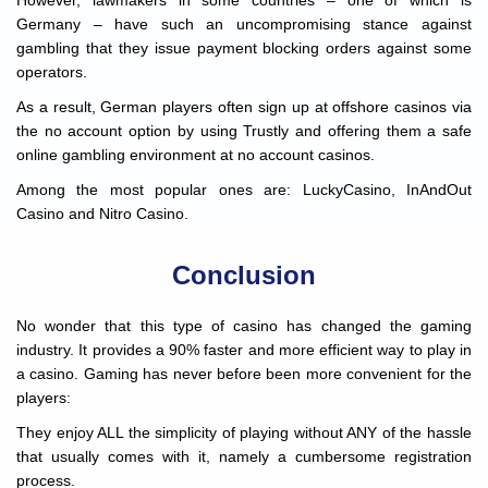
However, lawmakers in some countries – one of which is
Germany – have such an uncompromising stance against
gambling that they issue payment blocking orders against some
operators.
As a result, German players often sign up at offshore casinos via
the no account option by using Trustly and offering them a safe
online gambling environment at no account casinos.
Among the most popular ones are: LuckyCasino, InAndOut
Casino and Nitro Casino.
Conclusion
No wonder that this type of casino has changed the gaming
industry. It provides a 90% faster and more efficient way to play in
a casino. Gaming has never before been more convenient for the
players:
They enjoy ALL the simplicity of playing without ANY of the hassle
that usually comes with it, namely a cumbersome registration
process.