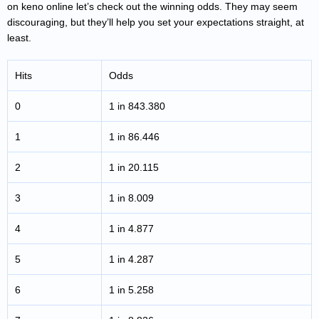
on keno online let’s check out the winning odds. They may seem
discouraging, but they’ll help you set your expectations straight, at
least.
Hits
Odds
0
1 in 843.380
1
1 in 86.446
2
1 in 20.115
3
1 in 8.009
4
1 in 4.877
5
1 in 4.287
6
1 in 5.258