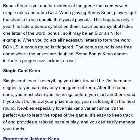
Bonus Keno is yet another variant of the game that comes with
simple rules and a fun twist. When playing Bonus Keno, players get
the chance to win double the typical payouts. This happens only if
your hits hide a bonus symbol on them. Each bonus symbol hides
one letter of the word ‘bonus’, so it may be an S or an N, for
example. When you collect all necessary letters to form the word
BONUS, a bonus round is triggered. The bonus round is one free
game where the prizes are doubled. Some Bonus Keno games
include a progressive jackpot, as well.
Single Card Keno
Single card keno is everything you think it would be. As the name
suggests, you can play only one game of keno. After the game
ends, you must claim your winnings before you start another round.
If you don’t withdraw your prize money, you risk losing it in the next
round. Newbies especially love this keno variant since it’s the
perfect way to learn the ropes of the game. It’s easy to keep track
of and provides a relaxed pace of play, and you can easily manage
your funds.
Progressive Jackpot Keno