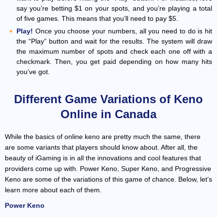
say you’re betting $1 on your spots, and you’re playing a total
of five games. This means that you’ll need to pay $5.
Play!
Once you choose your numbers, all you need to do is hit
the “Play” button and wait for the results. The system will draw
the maximum number of spots and check each one off with a
checkmark. Then, you get paid depending on how many hits
you’ve got.
Different Game Variations of Keno
Online in Canada
While the basics of online keno are pretty much the same, there
are some variants that players should know about. After all, the
beauty of iGaming is in all the innovations and cool features that
providers come up with. Power Keno, Super Keno, and Progressive
Keno are some of the variations of this game of chance. Below, let’s
learn more about each of them.
Power Keno