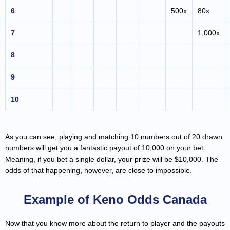
6
500x
80x
7
1,000x
8
9
10
As you can see, playing and matching 10 numbers out of 20 drawn
numbers will get you a fantastic payout of 10,000 on your bet.
Meaning, if you bet a single dollar, your prize will be $10,000. The
odds of that happening, however, are close to impossible.
Example of Keno Odds Canada
Now that you know more about the return to player and the payouts