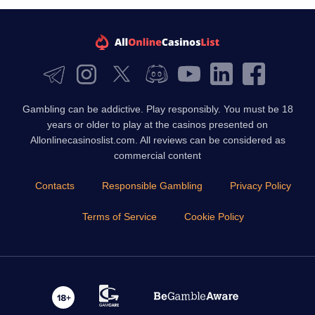
Gambling can be addictive. Play responsibly. You must be 18
years or older to play at the casinos presented on
Allonlinecasinoslist.com. All reviews can be considered as
commercial content
Contacts
Responsible Gambling
Privacy Policy
Terms of Service
Cookie Policy