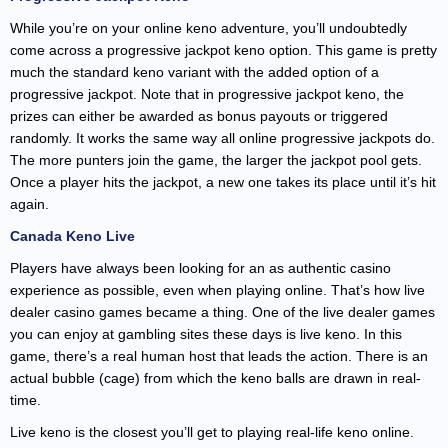
While you’re on your online keno adventure, you’ll undoubtedly
come across a progressive jackpot keno option. This game is pretty
much the standard keno variant with the added option of a
progressive jackpot. Note that in progressive jackpot keno, the
prizes can either be awarded as bonus payouts or triggered
randomly. It works the same way all online progressive jackpots do.
The more punters join the game, the larger the jackpot pool gets.
Once a player hits the jackpot, a new one takes its place until it’s hit
again.
Canada Keno Live
Players have always been looking for an as authentic casino
experience as possible, even when playing online. That’s how live
dealer casino games became a thing. One of the live dealer games
you can enjoy at gambling sites these days is live keno. In this
game, there’s a real human host that leads the action. There is an
actual bubble (cage) from which the keno balls are drawn in real-
time.
Live keno is the closest you’ll get to playing real-life keno online.