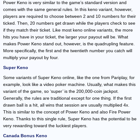
Power Keno is very similar to the game’s standard version and
comes with the same general rules. In this keno variant, however,
players are required to choose between 2 and 10 numbers for their
ticked. Then, 20 numbers get drawn while the players check to see
if they match their ticket. Like most keno online variants, the more
hits you have in your ticket, the larger your payout will be. What
makes Power Keno stand out, however, is the quadrupling feature.
More specifically, the first and the twentieth number you catch will
multiply your payout by four.
Super Keno
Some variants of Super Keno online, like the one from Pariplay, for
example, look like a video poker machine. Usually, what makes this
variant of the game, so ‘super’ is the 200,000-coin jackpot.
Generally, the rules are traditional except for one thing. If the first
drawn ball is a hit, all wins that session are usually multiplied 4x.
This is similar to the concept of Power Keno and also Fire Power
Keno. Thanks to this single rule, Super Keno has the potential to be
very rewarding toward the luckiest players.
Canada Bonus Keno