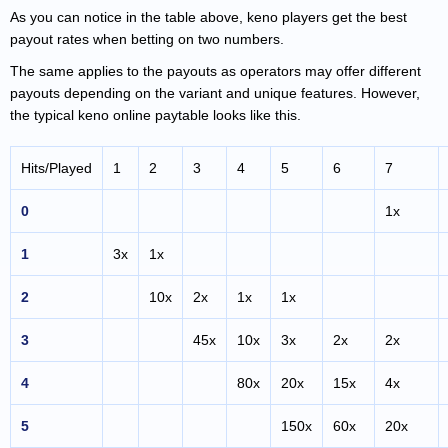
As you can notice in the table above, keno players get the best
payout rates when betting on two numbers.
The same applies to the payouts as operators may offer different
payouts depending on the variant and unique features. However,
the typical keno online paytable looks like this.
Hits/Played
1
2
3
4
5
6
7
0
1x
1
3x
1x
2
10x
2x
1x
1x
3
45x
10x
3x
2x
2x
4
80x
20x
15x
4x
5
150x
60x
20x