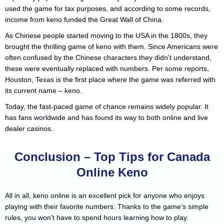
used the game for tax purposes, and according to some records,
income from keno funded the Great Wall of China.
As Chinese people started moving to the USA in the 1800s, they
brought the thrilling game of keno with them. Since Americans were
often confused by the Chinese characters they didn’t understand,
these were eventually replaced with numbers. Per some reports,
Houston, Texas is the first place where the game was referred with
its current name – keno.
Today, the fast-paced game of chance remains widely popular. It
has fans worldwide and has found its way to both online and live
dealer casinos.
Conclusion – Top Tips for Canada
Online Keno
All in all, keno online is an excellent pick for anyone who enjoys
playing with their favorite numbers. Thanks to the game’s simple
rules, you won’t have to spend hours learning how to play.