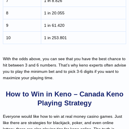
7
1 in 8.826
8
1 in 20.055
9
1 in 61.420
10
1 in 253.801
With the odds above, you can see that you have the best chance to
hit between 3 and 6 numbers. That’s why keno experts often advise
you to play the minimum bet and to pick 3-6 digits if you want to
maximize your playing time.
How to Win in Keno – Canada Keno
Playing Strategy
Everyone would like how to win at real money casino games. Just
like there are strategies for blackjack, poker, and even online