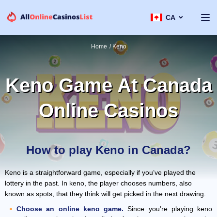
CA
Home
/
Keno
Keno Game At Canada
Online Casinos
How to play Keno in Canada?
Keno is a straightforward game, especially if you’ve played the
lottery in the past. In keno, the player chooses numbers, also
known as spots, that they think will get picked in the next drawing.
Choose an online keno game.
Since you’re playing keno