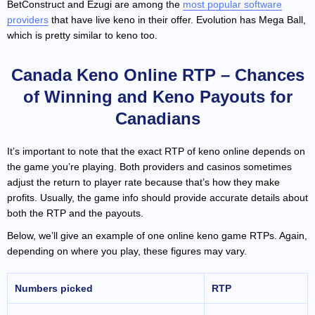
BetConstruct and Ezugi are among the
most popular software
providers
that have live keno in their offer. Evolution has Mega Ball,
which is pretty similar to keno too.
Canada Keno Online RTP – Chances
of Winning and Keno Payouts for
Canadians
It’s important to note that the exact RTP of keno online depends on
the game you’re playing. Both providers and casinos sometimes
adjust the return to player rate because that’s how they make
profits. Usually, the game info should provide accurate details about
both the RTP and the payouts.
Below, we’ll give an example of one online keno game RTPs. Again,
depending on where you play, these figures may vary.
Numbers picked
RTP