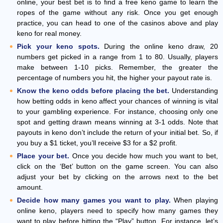
online, your best bet is to find a free keno game to learn the
ropes of the game without any risk. Once you get enough
practice, you can head to one of the casinos above and play
keno for real money.
Pick your keno spots.
During the online keno draw, 20
numbers get picked in a range from 1 to 80. Usually, players
make between 1-10 picks. Remember, the greater the
percentage of numbers you hit, the higher your payout rate is.
Know the keno odds before placing the bet.
Understanding
how betting odds in keno affect your chances of winning is vital
to your gambling experience. For instance, choosing only one
spot and getting drawn means winning at 3-1 odds. Note that
payouts in keno don’t include the return of your initial bet. So, if
you buy a $1 ticket, you’ll receive $3 for a $2 profit.
Place your bet.
Once you decide how much you want to bet,
click on the ‘Bet’ button on the game screen. You can also
adjust your bet by clicking on the arrows next to the bet
amount.
Decide how many games you want to play.
When playing
online keno, players need to specify how many games they
want to play before hitting the “Play” button. For instance, let’s