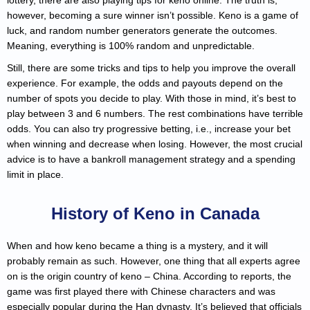
lottery, there are also playing tips for keno online. The truth is,
however, becoming a sure winner isn’t possible. Keno is a game of
luck, and random number generators generate the outcomes.
Meaning, everything is 100% random and unpredictable.
Still, there are some tricks and tips to help you improve the overall
experience. For example, the odds and payouts depend on the
number of spots you decide to play. With those in mind, it’s best to
play between 3 and 6 numbers. The rest combinations have terrible
odds. You can also try progressive betting, i.e., increase your bet
when winning and decrease when losing. However, the most crucial
advice is to have a bankroll management strategy and a spending
limit in place.
History of Keno in Canada
When and how keno became a thing is a mystery, and it will
probably remain as such. However, one thing that all experts agree
on is the origin country of keno – China. According to reports, the
game was first played there with Chinese characters and was
especially popular during the Han dynasty. It’s believed that officials