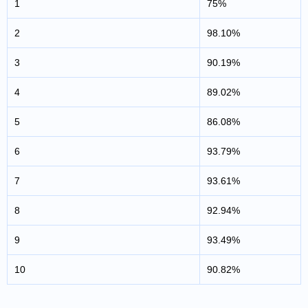
1
75%
2
98.10%
3
90.19%
4
89.02%
5
86.08%
6
93.79%
7
93.61%
8
92.94%
9
93.49%
10
90.82%