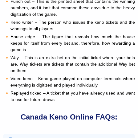
Punch out – This is the printed sheet that contains the winning
numbers, and it isn’t that common these days due to the heavy
digitization of the game.
Keno writer – The person who issues the keno tickets and the
winnings to all players.
House edge – The figure that reveals how much the house
keeps for itself from every bet and, therefore, how rewarding a
game is.
Way – This is an extra bet on the initial ticket where your bets
are. Way tickets are tickets that contain the additional Way bet
on them.
Video keno – Keno game played on computer terminals where
everything is digitized and played individually.
Replayed ticked – A ticket that you have already used and want
to use for future draws.
Canada Keno Online FAQs: