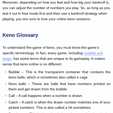
Moreover, depending on how you feel and how big your bankroll is,
you can adjust the number of numbers you play. So, as long as you
test it out in free mode first and then use a bankroll strategy when
playing, you are sure to love your online keno sessions.
Keno Glossary
To understand the game of keno, you must know the game’s
specific terminology. In fact, every game, including
roulette and
bingo
, has some terms that are unique to its gameplay. It makes
sense that keno online is no different.
Bubble – This is the transparent container that contains the
keno balls, which is sometimes also called a cage.
Keno balls – These are balls that have numbers printed on
them and get drawn from the bubble.
Call – A call happens when a number is drawn.
Catch – A catch is when the drawn number matches one of your
picked numbers. This is also called a hit sometimes.