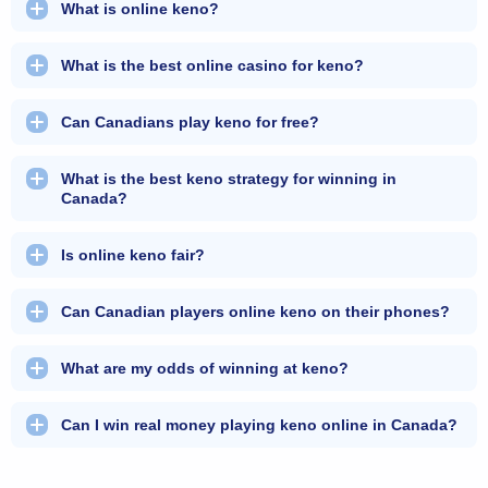
What is online keno?
What is the best online casino for keno?
Can Canadians play keno for free?
What is the best keno strategy for winning in
Canada?
Is online keno fair?
Can Canadian players online keno on their phones?
What are my odds of winning at keno?
Can I win real money playing keno online in Canada?