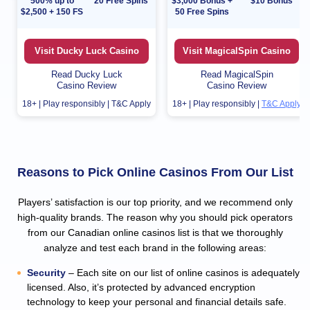
500% up to
20 Free Spins
$3,000 Bonus +
$10 Bonus
$2,500 + 150 FS
50 Free Spins
Visit Ducky Luck Casino
Visit MagicalSpin Casino
Read Ducky Luck
Read MagicalSpin
Casino Review
Casino Review
18+ | Play responsibly | T&C Apply
18+ | Play responsibly |
T&C Apply
Reasons to Pick Online Casinos From Our List
Players’ satisfaction is our top priority, and we recommend only
high-quality brands. The reason why you should pick operators
from our Canadian online casinos list is that we thoroughly
analyze and test each brand in the following areas:
Security
– Each site on our list of online casinos is adequately
licensed. Also, it’s protected by advanced encryption
technology to keep your personal and financial details safe.