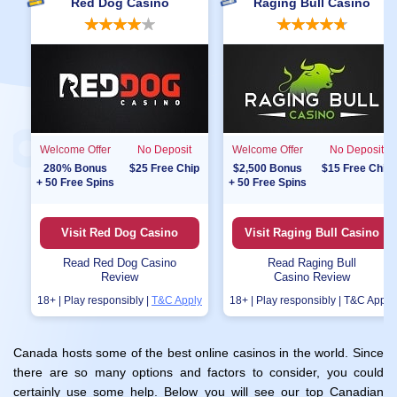
Red Dog Casino
Raging Bull Casino
Welcome Offer
No Deposit
Welcome Offer
No Deposit
280% Bonus
$25 Free Chip
$2,500 Bonus
$15 Free Chip
+ 50 Free Spins
+ 50 Free Spins
Visit Red Dog Casino
Visit Raging Bull Casino
Read Red Dog Casino
Read Raging Bull
Review
Casino Review
18+ | Play responsibly |
T&C Apply
18+ | Play responsibly | T&C Apply
Canada hosts some of the best online casinos in the world. Since
there are so many options and factors to consider, you could
certainly use some help. Below you will see our top Canadian