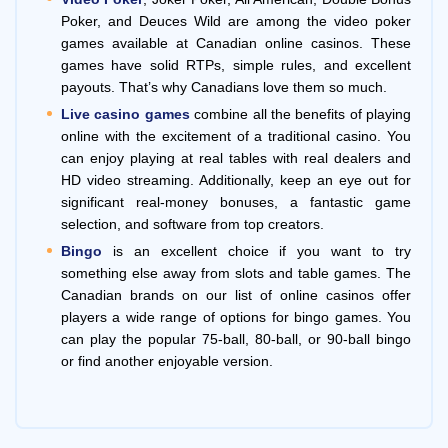
Poker, and Deuces Wild are among the video poker
games available at Canadian online casinos. These
games have solid RTPs, simple rules, and excellent
payouts. That’s why Canadians love them so much.
Live casino games
combine all the benefits of playing
online with the excitement of a traditional casino. You
can enjoy playing at real tables with real dealers and
HD video streaming. Additionally, keep an eye out for
significant real-money bonuses, a fantastic game
selection, and software from top creators.
Bingo
is an excellent choice if you want to try
something else away from slots and table games. The
Canadian brands on our list of online casinos offer
players a wide range of options for bingo games. You
can play the popular 75-ball, 80-ball, or 90-ball bingo
or find another enjoyable version.