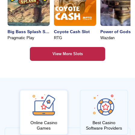
Big Bass Splash Slot
Coyote Cash Slot
Pragmatic Play
RTG
Wazdan
View More Slots
Online Casino
Best Casino
Games
Software Providers