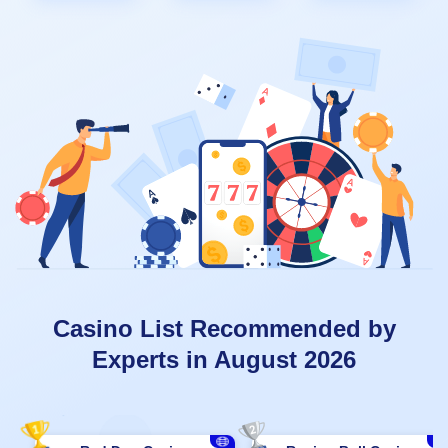
Casino List Recommended by
Experts in August 2026