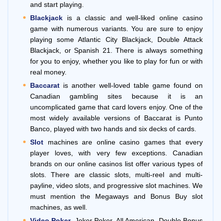
and start playing.
Blackjack
is a classic and well-liked online casino
game with numerous variants. You are sure to enjoy
playing some Atlantic City Blackjack, Double Attack
Blackjack, or Spanish 21. There is always something
for you to enjoy, whether you like to play for fun or with
real money.
Baccarat
is another well-loved table game found on
Canadian gambling sites because it is an
uncomplicated game that card lovers enjoy. One of the
most widely available versions of Baccarat is Punto
Banco, played with two hands and six decks of cards.
Slot
machines are online casino games that every
player loves, with very few exceptions. Canadian
brands on our online casinos list offer various types of
slots. There are classic slots, multi-reel and multi-
payline, video slots, and progressive slot machines. We
must mention the Megaways and Bonus Buy slot
machines, as well.
Video Poker
, Joker Poker, All American, Double Bonus