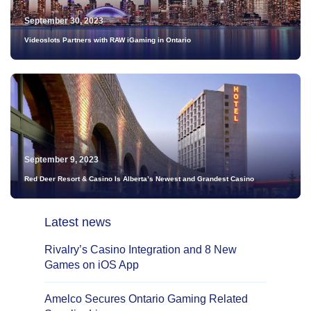
September 30, 2023
Videoslots Partners with RAW iGaming in Ontario
September 9, 2023
Red Deer Resort & Casino Is Alberta’s Newest and Grandest Casino
Latest news
Rivalry’s Casino Integration and 8 New
Games on iOS App
Amelco Secures Ontario Gaming Related