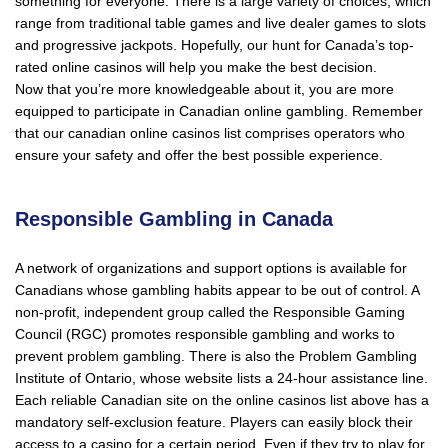
something for everyone. There is a large variety of choices, which
range from traditional table games and live dealer games to slots
and progressive jackpots. Hopefully, our hunt for Canada’s top-
rated online casinos will help you make the best decision.
Now that you’re more knowledgeable about it, you are more
equipped to participate in Canadian online gambling. Remember
that our canadian online casinos list comprises operators who
ensure your safety and offer the best possible experience.
Responsible Gambling in Canada
A network of organizations and support options is available for
Canadians whose gambling habits appear to be out of control. A
non-profit, independent group called the Responsible Gaming
Council (RGC) promotes responsible gambling and works to
prevent problem gambling. There is also the Problem Gambling
Institute of Ontario, whose website lists a 24-hour assistance line.
Each reliable Canadian site on the online casinos list above has a
mandatory self-exclusion feature. Players can easily block their
access to a casino for a certain period. Even if they try to play for