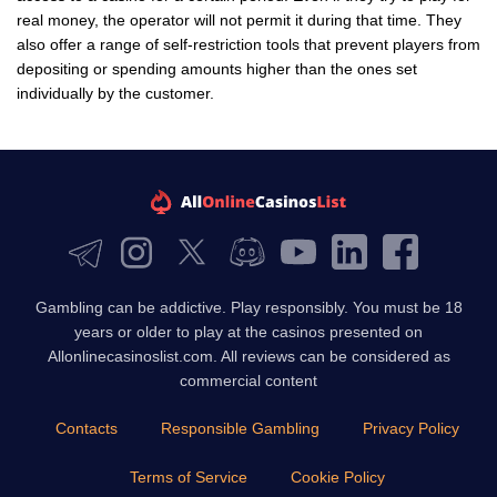
real money, the operator will not permit it during that time. They
also offer a range of self-restriction tools that prevent players from
depositing or spending amounts higher than the ones set
individually by the customer.
Gambling can be addictive. Play responsibly. You must be 18
years or older to play at the casinos presented on
Allonlinecasinoslist.com. All reviews can be considered as
commercial content
Contacts
Responsible Gambling
Privacy Policy
Terms of Service
Cookie Policy