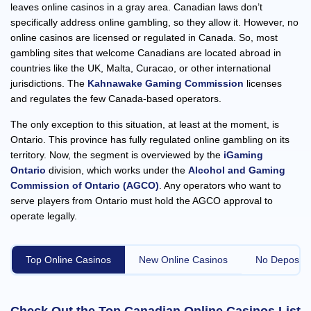
leaves online casinos in a gray area. Canadian laws don’t
specifically address online gambling, so they allow it. However, no
online casinos are licensed or regulated in Canada. So, most
gambling sites that welcome Canadians are located abroad in
countries like the UK, Malta, Curacao, or other international
jurisdictions. The
Kahnawake Gaming Commission
licenses
and regulates the few Canada-based operators.
The only exception to this situation, at least at the moment, is
Ontario. This province has fully regulated online gambling on its
territory. Now, the segment is overviewed by the
iGaming
Ontario
division, which works under the
Alcohol and Gaming
Commission of Ontario (AGCO)
. Any operators who want to
serve players from Ontario must hold the AGCO approval to
operate legally.
Top Online Casinos
New Online Casinos
No Deposit 
Check Out the Top Canadian Online Casinos List