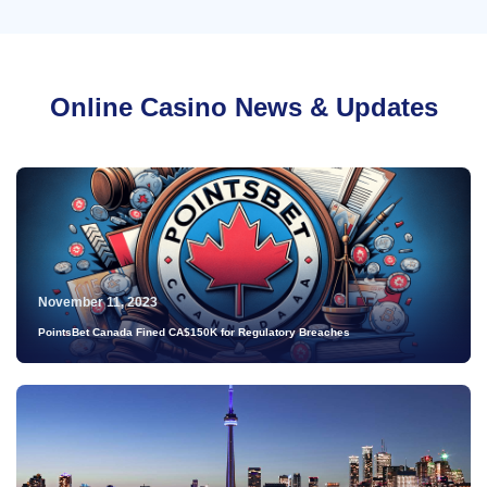
Online Casino News & Updates
November 11, 2023
PointsBet Canada Fined CA$150K for Regulatory Breaches