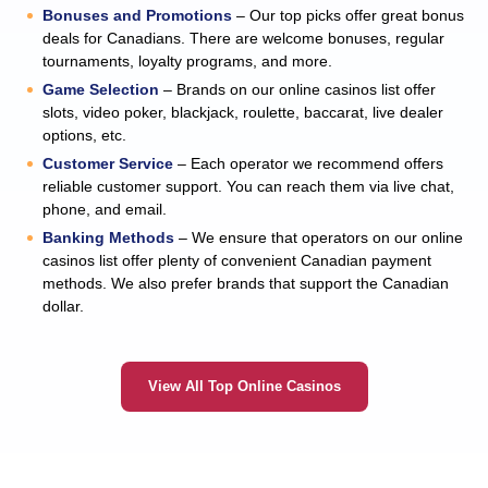
Bonuses and Promotions
– Our top picks offer great bonus
deals for Canadians. There are welcome bonuses, regular
tournaments, loyalty programs, and more.
Game Selection
– Brands on our online casinos list offer
slots, video poker, blackjack, roulette, baccarat, live dealer
options, etc.
Customer Service
– Each operator we recommend offers
reliable customer support. You can reach them via live chat,
phone, and email.
Banking Methods
– We ensure that operators on our online
casinos list offer plenty of convenient Canadian payment
methods. We also prefer brands that support the Canadian
dollar.
View All Top Online Casinos