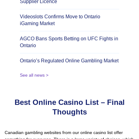
Supplier Licence
Videoslots Confirms Move to Ontario
iGaming Market
AGCO Bans Sports Betting on UFC Fights in
Ontario
Ontario’s Regulated Online Gambling Market
See all news >
Best Online Casino List – Final
Thoughts
Canadian gambling websites from our online casino list offer