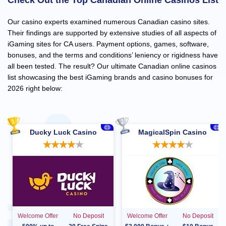
Our casino experts examined numerous Canadian casino sites.
Their findings are supported by extensive studies of all aspects of
iGaming sites for CA users. Payment options, games, software,
bonuses, and the terms and conditions’ leniency or rigidness have
all been tested. The result? Our ultimate Canadian online casinos
list showcasing the best iGaming brands and casino bonuses for
2026 right below:
Ducky Luck Casino
MagicalSpin Casino
Welcome Offer
No Deposit
Welcome Offer
No Deposit