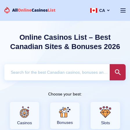
CA
Online Casinos List – Best
Canadian Sites & Bonuses 2026
Choose your best:
Bonuses
Casinos
Slots