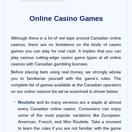
Online Casino Games
Although there is a lot of red tape around Canadian online
casinos, there are no limitations on the kinds of casino
games you can play for real cash. It implies that you can
play various cutting-edge casino game types at all online
casinos with Canadian gambling licenses.
Before placing bets using real money, we strongly advise
you to familiarise yourself with the game’s rules. The
complete list of games available at the Canadian operators
on our online casinos list we’ve examined is shown below:
Roulette
and its many versions are a staple at almost
every Canadian online casino. Consumers can enjoy
some of the most popular variations like European,
American, French, and Mini Roulette. Take a moment
to learn the rules if you are not familiar with the game