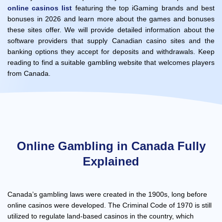
online casinos list
featuring the top iGaming brands and best
bonuses in 2026 and learn more about the games and bonuses
these sites offer. We will provide detailed information about the
software providers that supply Canadian casino sites and the
banking options they accept for deposits and withdrawals. Keep
reading to find a suitable gambling website that welcomes players
from Canada.
Online Gambling in Canada Fully
Explained
Canada’s gambling laws were created in the 1900s, long before
online casinos were developed. The Criminal Code of 1970 is still
utilized to regulate land-based casinos in the country, which