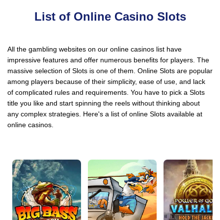
List of Online Casino Slots
All the gambling websites on our online casinos list have
impressive features and offer numerous benefits for players. The
massive selection of Slots is one of them. Online Slots are popular
among players because of their simplicity, ease of use, and lack
of complicated rules and requirements. You have to pick a Slots
title you like and start spinning the reels without thinking about
any complex strategies. Here's a list of online Slots available at
online casinos.