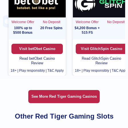
Welcome Offer
No Deposit
Welcome Offer
No Deposit
100% up to
20 Free Spins
$4,200 Bonus +
$500 Bonus
515 FS
Visit betObet Casino
Visit GlitchSpin Casino
Read betObet Casino
Read GlitchSpin Casino
Review
Review
18+ | Play responsibly | T&C Apply
18+ | Play responsibly | T&C Apply
See More Red Tiger Gaming Casinos
Other Red Tiger Gaming Slots