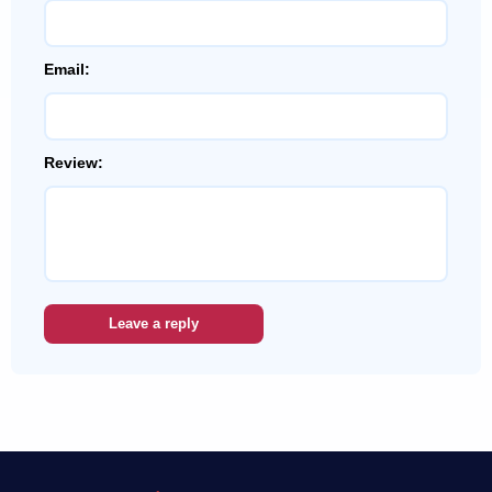
Email:
Review:
Leave a reply