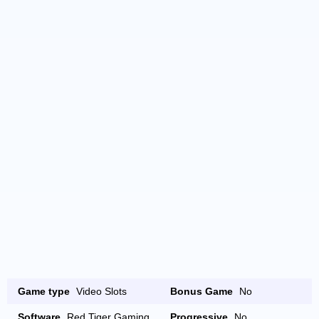
Game type
Video Slots
Bonus Game
No
Software
Red Tiger Gaming
Progressive
No