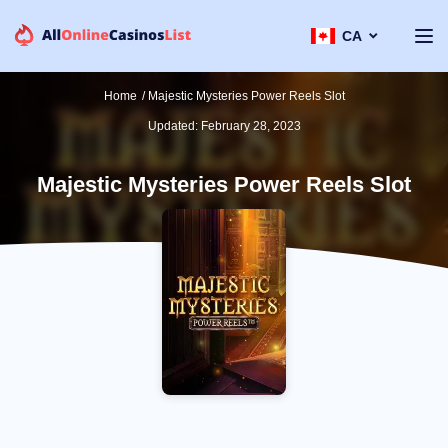
CA
Home
/
Majestic Mysteries Power Reels Slot
Updated: February 28, 2023
Majestic Mysteries Power Reels Slot