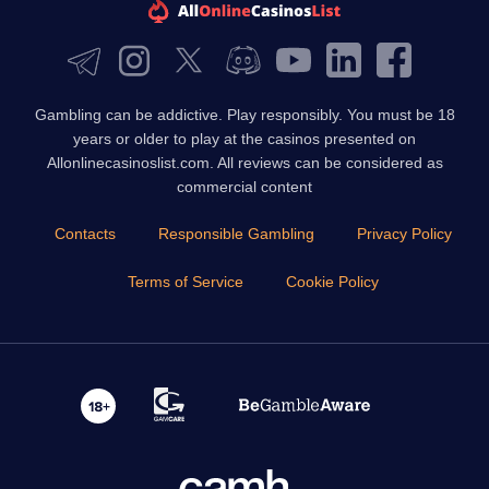
Gambling can be addictive. Play responsibly. You must be 18
years or older to play at the casinos presented on
Allonlinecasinoslist.com. All reviews can be considered as
commercial content
Contacts
Responsible Gambling
Privacy Policy
Terms of Service
Cookie Policy