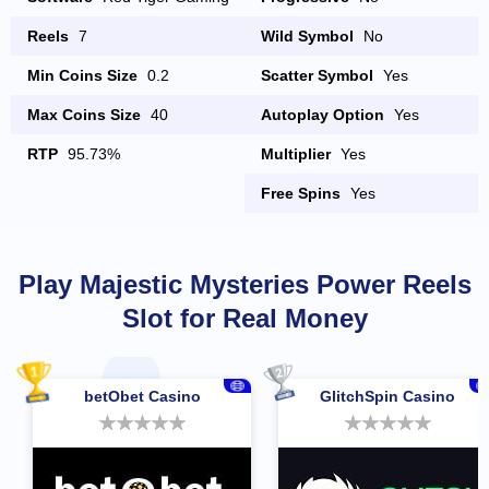
Reels
7
Wild Symbol
No
Min Coins Size
0.2
Scatter Symbol
Yes
Max Coins Size
40
Autoplay Option
Yes
RTP
95.73%
Multiplier
Yes
Free Spins
Yes
Play Majestic Mysteries Power Reels
Slot for Real Money
betObet Casino
GlitchSpin Casino