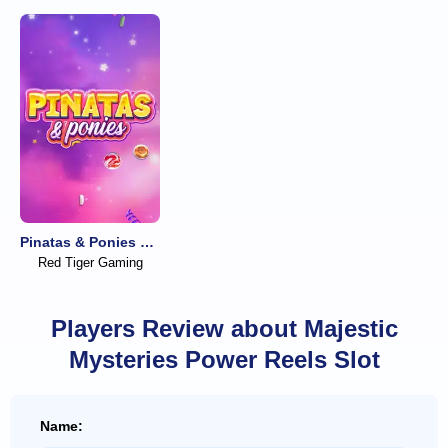
Pinatas & Ponies Slot
Red Tiger Gaming
Players Review about Majestic
Mysteries Power Reels Slot
Name: