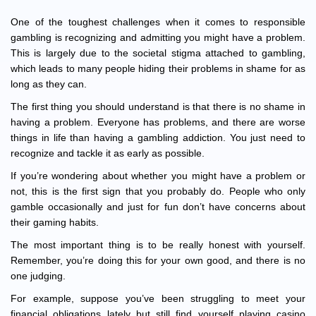
One of the toughest challenges when it comes to responsible
gambling is recognizing and admitting you might have a problem.
This is largely due to the societal stigma attached to gambling,
which leads to many people hiding their problems in shame for as
long as they can.
The first thing you should understand is that there is no shame in
having a problem. Everyone has problems, and there are worse
things in life than having a gambling addiction. You just need to
recognize and tackle it as early as possible.
If you’re wondering about whether you might have a problem or
not, this is the first sign that you probably do. People who only
gamble occasionally and just for fun don’t have concerns about
their gaming habits.
The most important thing is to be really honest with yourself.
Remember, you’re doing this for your own good, and there is no
one judging.
For example, suppose you’ve been struggling to meet your
financial obligations lately but still find yourself playing casino