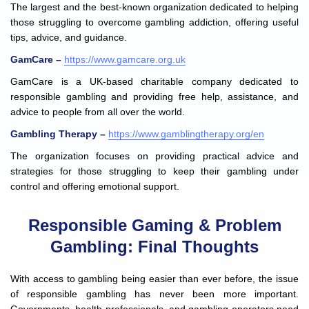
The largest and the best-known organization dedicated to helping
those struggling to overcome gambling addiction, offering useful
tips, advice, and guidance.
GamCare –
https://www.gamcare.org.uk
GamCare is a UK-based charitable company dedicated to
responsible gambling and providing free help, assistance, and
advice to people from all over the world.
Gambling Therapy –
https://www.gamblingtherapy.org/en
The organization focuses on providing practical advice and
strategies for those struggling to keep their gambling under
control and offering emotional support.
Responsible Gaming & Problem
Gambling: Final Thoughts
With access to gambling being easier than ever before, the issue
of responsible gambling has never been more important.