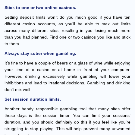
Stick to one or two online casinos.
Setting deposit limits won’t do you much good if you have ten
different casino accounts, as you’ll be able to max out limits
across many different sites, resulting in you losing much more
than you had planned. Find one or two casinos you like and stick
to them.
Always stay sober when gambling.
It’s fine to have a couple of beers or a glass of wine while enjoying
your time at a casino or at home in front of your computer.
However, drinking excessively while gambling will lower your
inhibitions and lead to irrational decisions. Gambling and drinking
don’t mix well.
Set session duration limits.
Another handy responsible gambling tool that many sites offer
these days is the session timer. You can limit your sessions’
duration, and you should definitely do this if you feel like you’re
struggling to stop playing. This will help prevent many unwanted