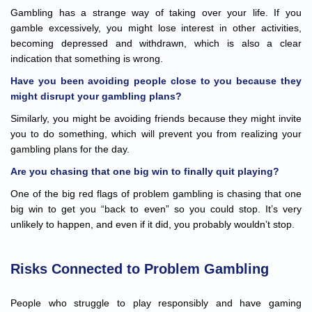
Gambling has a strange way of taking over your life. If you
gamble excessively, you might lose interest in other activities,
becoming depressed and withdrawn, which is also a clear
indication that something is wrong.
Have you been avoiding people close to you because they
might disrupt your gambling plans?
Similarly, you might be avoiding friends because they might invite
you to do something, which will prevent you from realizing your
gambling plans for the day.
Are you chasing that one big win to finally quit playing?
One of the big red flags of problem gambling is chasing that one
big win to get you “back to even” so you could stop. It’s very
unlikely to happen, and even if it did, you probably wouldn’t stop.
Risks Connected to Problem Gambling
People who struggle to play responsibly and have gaming