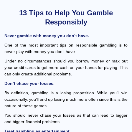
13 Tips to Help You Gamble
Responsibly
Never gamble with money you don’t have.
One of the most important tips on responsible gambling is to
never play with money you don’t have.
Under no circumstances should you borrow money or max out
your credit cards to get more cash on your hands for playing. This
can only create additional problems.
Don’t chase your losses.
By definition, gambling is a losing proposition. While you’ll win
occasionally, you’ll end up losing much more often since this is the
nature of these games.
You should never chase your losses as that can lead to bigger
and bigger financial problems.
Treat gambling as entertainment.