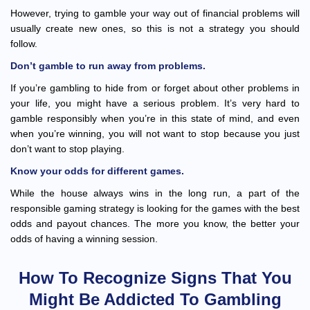
However, trying to gamble your way out of financial problems will
usually create new ones, so this is not a strategy you should
follow.
Don’t gamble to run away from problems.
If you’re gambling to hide from or forget about other problems in
your life, you might have a serious problem. It’s very hard to
gamble responsibly when you’re in this state of mind, and even
when you’re winning, you will not want to stop because you just
don’t want to stop playing.
Know your odds for different games.
While the house always wins in the long run, a part of the
responsible gaming strategy is looking for the games with the best
odds and payout chances. The more you know, the better your
odds of having a winning session.
How To Recognize Signs That You
Might Be Addicted To Gambling