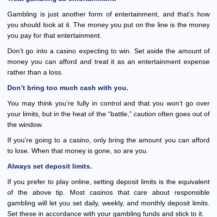
Gambling is just another form of entertainment, and that’s how
you should look at it. The money you put on the line is the money
you pay for that entertainment.
Don’t go into a casino expecting to win. Set aside the amount of
money you can afford and treat it as an entertainment expense
rather than a loss.
Don’t bring too much cash with you.
You may think you’re fully in control and that you won’t go over
your limits, but in the heat of the “battle,” caution often goes out of
the window.
If you’re going to a casino, only bring the amount you can afford
to lose. When that money is gone, so are you.
Always set deposit limits.
If you prefer to play online, setting deposit limits is the equivalent
of the above tip. Most casinos that care about responsible
gambling will let you set daily, weekly, and monthly deposit limits.
Set these in accordance with your gambling funds and stick to it.