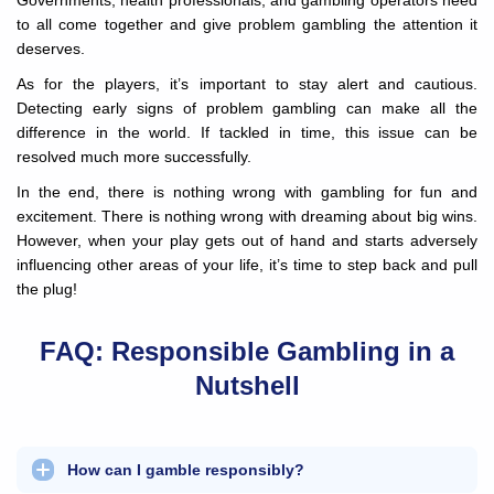
Governments, health professionals, and gambling operators need
to all come together and give problem gambling the attention it
deserves.
As for the players, it’s important to stay alert and cautious.
Detecting early signs of problem gambling can make all the
difference in the world. If tackled in time, this issue can be
resolved much more successfully.
In the end, there is nothing wrong with gambling for fun and
excitement. There is nothing wrong with dreaming about big wins.
However, when your play gets out of hand and starts adversely
influencing other areas of your life, it’s time to step back and pull
the plug!
FAQ: Responsible Gambling in a
Nutshell
How can I gamble responsibly?