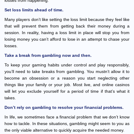
losses from happening.
Set loss limits ahead of time.
Many players don’t like setting the loss limit because they feel like
that will prevent them from getting back their money during a
session. In reality, having a loss limit in place will stop you from
losing money you can’t afford to lose in an attempt to chase your
losses.
Take a break from gambling now and then.
To keep your gaming habits under control and play responsibly,
you’ll need to take breaks from gambling. You mustn’t allow it to
become an obsession or a reason you start neglecting other
things like your family or your job. Most live, and online casinos
will let you exclude yourself for a period of time if that’s what it
takes.
Don’t rely on gambling to resolve your financial problems.
In life, we sometimes face a financial problem that we don’t know
how to tackle. In these situations, gambling might seem to you as
the only viable alternative to quickly acquire the needed money.