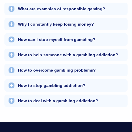
What are examples of responsible gaming?
Why I constantly keep losing money?
How can I stop myself from gambling?
How to help someone with a gambling addiction?
How to overcome gambling problems?
How to stop gambling addiction?
How to deal with a gambling addiction?