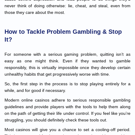
never think of doing otherwise: lie, cheat, and steal, even from
those they care about the most.
How to Tackle Problem Gambling & Stop
It?
For someone with a serious gaming problem, quitting isn’t as
easy as one might think. Even if they wanted to gamble
responsibly, this is virtually impossible once they develop certain
unhealthy habits that get progressively worse with time.
So, the first step in the process is to stop playing entirely for a
while, and for good if necessary.
Modern online casinos adhere to serious responsible gambling
guidelines and provide players with the tools to help them along
on the path of getting their life under control. If you feel like you’re
struggling, you should definitely check these tools out.
Most casinos will give you a chance to set a cooling-off period.