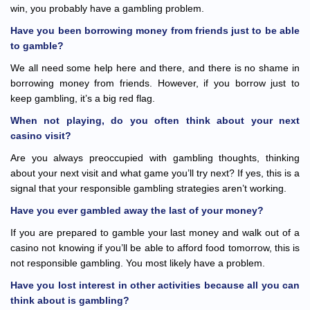
win, you probably have a gambling problem.
Have you been borrowing money from friends just to be able
to gamble?
We all need some help here and there, and there is no shame in
borrowing money from friends. However, if you borrow just to
keep gambling, it’s a big red flag.
When not playing, do you often think about your next
casino visit?
Are you always preoccupied with gambling thoughts, thinking
about your next visit and what game you’ll try next? If yes, this is a
signal that your responsible gambling strategies aren’t working.
Have you ever gambled away the last of your money?
If you are prepared to gamble your last money and walk out of a
casino not knowing if you’ll be able to afford food tomorrow, this is
not responsible gambling. You most likely have a problem.
Have you lost interest in other activities because all you can
think about is gambling?