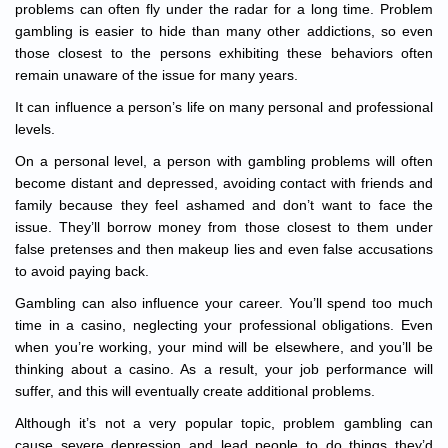
problems can often fly under the radar for a long time. Problem
gambling is easier to hide than many other addictions, so even
those closest to the persons exhibiting these behaviors often
remain unaware of the issue for many years.
It can influence a person’s life on many personal and professional
levels.
On a personal level, a person with gambling problems will often
become distant and depressed, avoiding contact with friends and
family because they feel ashamed and don’t want to face the
issue. They’ll borrow money from those closest to them under
false pretenses and then makeup lies and even false accusations
to avoid paying back.
Gambling can also influence your career. You’ll spend too much
time in a casino, neglecting your professional obligations. Even
when you’re working, your mind will be elsewhere, and you’ll be
thinking about a casino. As a result, your job performance will
suffer, and this will eventually create additional problems.
Although it’s not a very popular topic, problem gambling can
cause severe depression and lead people to do things they’d