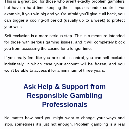
This is a great tool for those who aren’t exactly problem gamblers
but have a hard time keeping their impulses under control. For
example, if you win big and you’re afraid you’ll give it all back, you
can trigger a cooling-off period (usually up to a week) to protect
your wins.
Self-exclusion is a more serious step. This is a measure intended
for those with serious gaming issues, and it will completely block
you from accessing the casino for a longer time.
If you really feel like you are not in control, you can self-exclude
indefinitely, in which case your account will be frozen, and you
won’t be able to access it for a minimum of three years.
Ask Help & Support from
Responsible Gambling
Professionals
No matter how hard you might want to change your ways and
stop, sometimes it’s just not enough. Problem gambling is a real