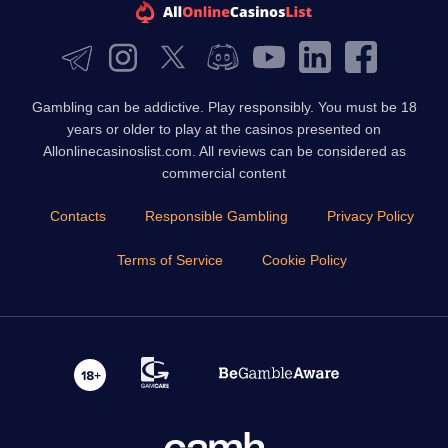
Gambling can be addictive. Play responsibly. You must be 18
years or older to play at the casinos presented on
Allonlinecasinoslist.com. All reviews can be considered as
commercial content
Contacts
Responsible Gambling
Privacy Policy
Terms of Service
Cookie Policy