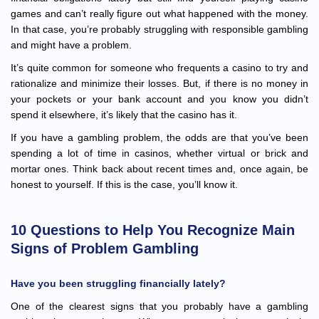
games and can’t really figure out what happened with the money.
In that case, you’re probably struggling with responsible gambling
and might have a problem.
It’s quite common for someone who frequents a casino to try and
rationalize and minimize their losses. But, if there is no money in
your pockets or your bank account and you know you didn’t
spend it elsewhere, it’s likely that the casino has it.
If you have a gambling problem, the odds are that you’ve been
spending a lot of time in casinos, whether virtual or brick and
mortar ones. Think back about recent times and, once again, be
honest to yourself. If this is the case, you’ll know it.
10 Questions to Help You Recognize Main
Signs of Problem Gambling
Have you been struggling financially lately?
One of the clearest signs that you probably have a gambling