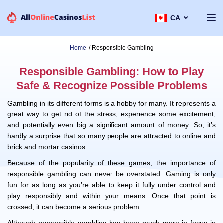
CA
Home
/
Responsible Gambling
Responsible Gambling: How to Play
Safe & Recognize Possible Problems
Gambling in its different forms is a hobby for many. It represents a
great way to get rid of the stress, experience some excitement,
and potentially even big a significant amount of money. So, it’s
hardly a surprise that so many people are attracted to online and
brick and mortar casinos.
Because of the popularity of these games, the importance of
responsible gambling can never be overstated. Gaming is only
fun for as long as you’re able to keep it fully under control and
play responsibly and within your means. Once that point is
crossed, it can become a serious problem.
Although responsible gambling has been much more in focus in