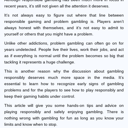
recent years, it’s still not given all the attention it deserves.
It’s not always easy to figure out where that line between
responsible gaming and problem gambling is. Players aren’t
always honest with themselves, and it’s not easy to admit to
yourself or others that you might have a problem.
Unlike other addictions, problem gambling can often go on for
years undetected. People live their lives, work their jobs, and act
as if everything is normal until the problem becomes so big that
tackling it represents a huge challenge.
This is another reason why the discussion about gambling
responsibly deserves much more space in the media. It’s
essential to learn how to recognize early signs of gambling
problems and for the players to see how to play responsibly and
keep their gaming habits under control.
This article will give you some hands-on tips and advice on
playing responsibly and safely enjoying gambling. There is
nothing wrong with gambling for fun as long as you know your
limits and know when to stop.