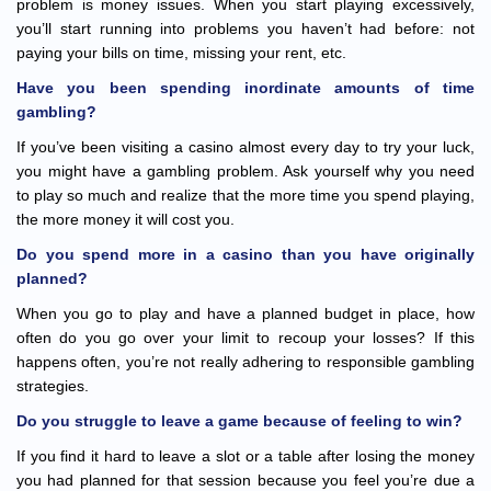
problem is money issues. When you start playing excessively,
you’ll start running into problems you haven’t had before: not
paying your bills on time, missing your rent, etc.
Have you been spending inordinate amounts of time
gambling?
If you’ve been visiting a casino almost every day to try your luck,
you might have a gambling problem. Ask yourself why you need
to play so much and realize that the more time you spend playing,
the more money it will cost you.
Do you spend more in a casino than you have originally
planned?
When you go to play and have a planned budget in place, how
often do you go over your limit to recoup your losses? If this
happens often, you’re not really adhering to responsible gambling
strategies.
Do you struggle to leave a game because of feeling to win?
If you find it hard to leave a slot or a table after losing the money
you had planned for that session because you feel you’re due a