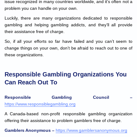
issue recognized in many countries worldwide, and it’s often not a
problem you can handle on your own.
Luckily, there are many organizations dedicated to responsible
gambling and helping gambling addicts, and they’ll all provide
their assistance free of charge.
So, if all your efforts so far have failed and you can’t seem to
change things on your own, don’t be afraid to reach out to one of
these organizations.
Responsible Gambling Organizations You
Can Reach Out To
Responsible Gambling Council –
https://www.responsiblegambling.org
A Canada-based non-profit responsible gambling organization
offering their assistance to problem gamblers free of charge.
Gamblers Anonymous –
https://www.gamblersanonymous.org