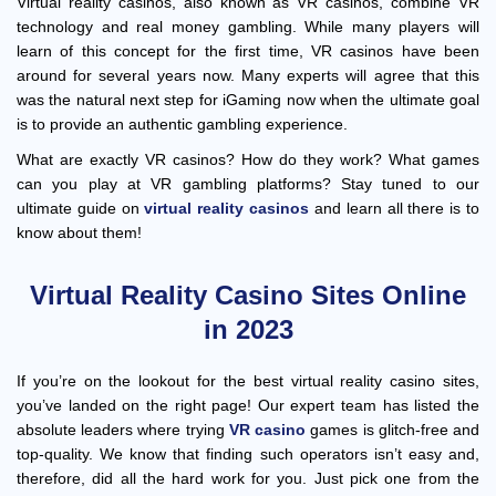
Virtual reality casinos, also known as VR casinos, combine VR
technology and real money gambling. While many players will
learn of this concept for the first time, VR casinos have been
around for several years now. Many experts will agree that this
was the natural next step for iGaming now when the ultimate goal
is to provide an authentic gambling experience.
What are exactly VR casinos? How do they work? What games
can you play at VR gambling platforms? Stay tuned to our
ultimate guide on
virtual reality casinos
and learn all there is to
know about them!
Virtual Reality Casino Sites Online
in 2023
If you’re on the lookout for the best virtual reality casino sites,
you’ve landed on the right page! Our expert team has listed the
absolute leaders where trying
VR casino
games is glitch-free and
top-quality. We know that finding such operators isn’t easy and,
therefore, did all the hard work for you. Just pick one from the