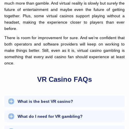
much more than gamble. And virtual reality is slowly but surely the
future of entertainment and maybe even the future of getting
together. Plus, some virtual casinos support playing without a
headset, making the experience closer to players than ever
before.
There is room for improvement for sure. And we’re confident that
both operators and software providers will keep on working to
make things better. Still, even as it is, virtual casino gambling is
something that every avid casino fan should experience at least
once.
VR Casino FAQs
What is the best VR casino?
What do I need for VR gambling?