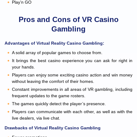
Play’n GO
Pros and Cons of VR Casino
Gambling
Advantages of Virtual Reality Casino Gambling:
A solid array of popular games to choose from.
It brings the best casino experience you can ask for right in
your hands.
Players can enjoy some exciting casino action and win money
without leaving the comfort of their homes.
Constant improvements in all areas of VR gambling, including
frequent updates to the game rosters.
The games quickly detect the player’s presence.
Players can communicate with each other, as well as with the
live dealers, via live chat.
Drawbacks of Virtual Reality Casino Gambling