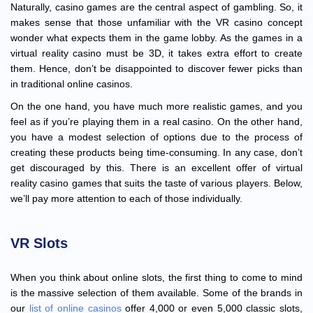
Naturally, casino games are the central aspect of gambling. So, it
makes sense that those unfamiliar with the VR casino concept
wonder what expects them in the game lobby. As the games in a
virtual reality casino must be 3D, it takes extra effort to create
them. Hence, don’t be disappointed to discover fewer picks than
in traditional online casinos.
On the one hand, you have much more realistic games, and you
feel as if you’re playing them in a real casino. On the other hand,
you have a modest selection of options due to the process of
creating these products being time-consuming. In any case, don’t
get discouraged by this. There is an excellent offer of virtual
reality casino games that suits the taste of various players. Below,
we’ll pay more attention to each of those individually.
VR Slots
When you think about online slots, the first thing to come to mind
is the massive selection of them available. Some of the brands in
our
list of online casinos
offer 4,000 or even 5,000 classic slots,