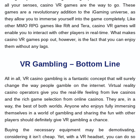
all your senses, casino VR games are the way to go. These
games are a revolutionary addition to the iGaming universe, as
they allow you to immerse yourself into the game completely. Like
other MMO RPG games like Rift and Tera, casino VR games will
enable you to interact with other players in real-time. What makes
casino VR games pop out, however, is the fact that you can enjoy
them without any lags.
VR Gambling – Bottom Line
All in all, VR casino gambling is a fantastic concept that will surely
change the way people gamble on the internet. Virtual reality
casino operators give you the real-life feeling from live casinos
and the rich game selection from online casinos. They are, in a
way, the best of both worlds. Anyone who enjoys fully immersing
themselves in a world of gambling and sharing the fun with other
players should definitely give VR gambling a chance.
Buying the necessary equipment may be demotivating,
considering it isn’t cheap. Yet, with a VR headset, you can do so