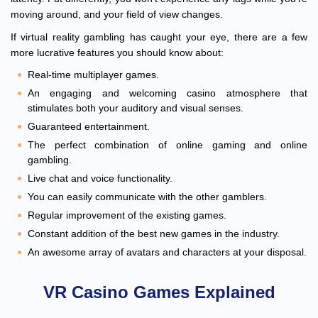
moving around, and your field of view changes.
If virtual reality gambling has caught your eye, there are a few
more lucrative features you should know about:
Real-time multiplayer games.
An engaging and welcoming casino atmosphere that
stimulates both your auditory and visual senses.
Guaranteed entertainment.
The perfect combination of online gaming and online
gambling.
Live chat and voice functionality.
You can easily communicate with the other gamblers.
Regular improvement of the existing games.
Constant addition of the best new games in the industry.
An awesome array of avatars and characters at your disposal.
VR Casino Games Explained