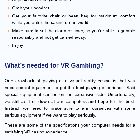
Grab your headset.
Get your favorite chair or bean bag for maximum comfort
while you enter the casino dreamworld.
Make sure to set the alarm or timer, so you’re able to gamble
responsibly and not get carried away.
Enjoy.
What’s needed for VR Gambling?
One drawback of playing at a virtual reality casino is that you
need special equipment to get the best playing experience. Said
special equipment can be on the expensive side. Unfortunately,
we still can’t sit down at our computers and hope for the best.
Instead, we need to make sure to arm ourselves with some
serious equipment if we want to play seriously.
These are some of the specifications your computer needs for a
satisfying VR casino experience: