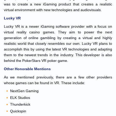
was to create a new iGaming product that creates a realistic
virtual environment with new technologies and audiovisuals.
Lucky VR
Lucky VR is a newer iGaming software provider with a focus on
virtual reality casino games. They aim to power the next
generation of online gambling by creating a virtual and highly
realistic world that closely resembles our own. Lucky VR plans to
accomplish this by using the latest VR technologies and adapting
them to the newest trends in the industry. This developer is also
behind the PokerStars VR poker game.
Other Honorable Mentions
As we mentioned previously, there are a few other providers
whose games can be found in VR. These include:
NextGen Gaming
ELK Studios
Thunderkick
Quickspin