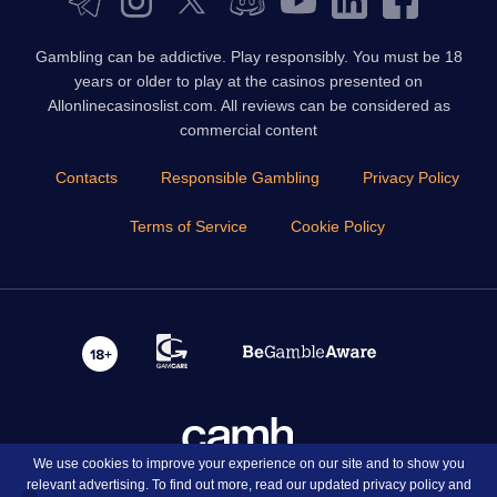
Gambling can be addictive. Play responsibly. You must be 18
years or older to play at the casinos presented on
Allonlinecasinoslist.com. All reviews can be considered as
commercial content
Contacts
Responsible Gambling
Privacy Policy
Terms of Service
Cookie Policy
We use cookies to improve your experience on our site and to show you
relevant advertising. To find out more, read our updated privacy policy and