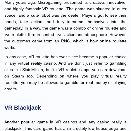
Many years ago, Microgaming presented its creative, innovative,
and highly fantastic VR roulette. The game was situated in outer
space, and a cute robot was the dealer. Players got to see their
hands, take action, and fully immerse themselves into the
gameplay. In a way, the game was a combo of online roulette and
live roulette. It represented ‘live’ action and atmosphere. However,
the outcomes came from an RNG, which is how online roulette
works.
In any case, VR roulette has ever since become a popular choice
in any virtual reality casino. And we don’t just refer to gambling
sites like SlotsMillion, but to VR roulette apps you can download
on Steam too. Depending on where you play virtual reality
roulette, you may be allowed to gamble for real money or playing
credits.
VR Blackjack
Another popular game in VR casinos and any casino really is
blackjack. This card game has an incredibly low house edge and