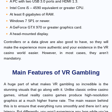
A PC with two USB 3.0 ports and HDMI 1.3.
Intel Core i5 – 4590 equivalent or greater CPU.
At least 8 gigabytes of RAM.
Windows 7 SP1 or newer.
A GeForce GTX 970 or greater graphics card.
A head-mounted display.
Controllers or a data glove are also good to have, so they will
make the experience more authentic and your existence in the VR
casino world easier. However, in most cases, they aren’t
mandatory.
Main Features of VR Gambling
A huge part of what makes VR gambling so incredible is the
stunning visuals that go along with it. Unlike classic online casino
games, virtual reality casino games produce high-resolution
graphics at a much higher frame rate. The main reason behind
this is to ensure that everything runs smoothly and there isn’t any
latency. Put differently, you won’t experience any lags while you’re