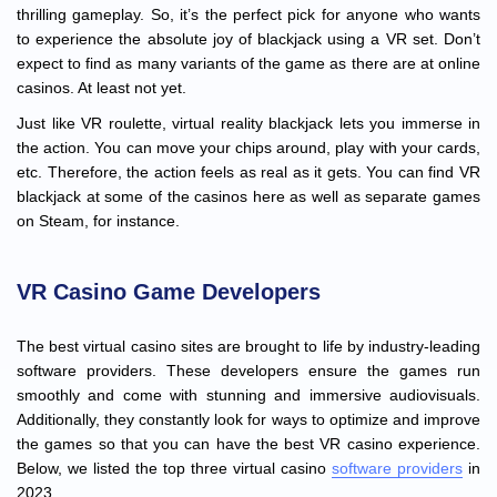
thrilling gameplay. So, it’s the perfect pick for anyone who wants
to experience the absolute joy of blackjack using a VR set. Don’t
expect to find as many variants of the game as there are at online
casinos. At least not yet.
Just like VR roulette, virtual reality blackjack lets you immerse in
the action. You can move your chips around, play with your cards,
etc. Therefore, the action feels as real as it gets. You can find VR
blackjack at some of the casinos here as well as separate games
on Steam, for instance.
VR Casino Game Developers
The best virtual casino sites are brought to life by industry-leading
software providers. These developers ensure the games run
smoothly and come with stunning and immersive audiovisuals.
Additionally, they constantly look for ways to optimize and improve
the games so that you can have the best VR casino experience.
Below, we listed the top three virtual casino
software providers
in
2023.