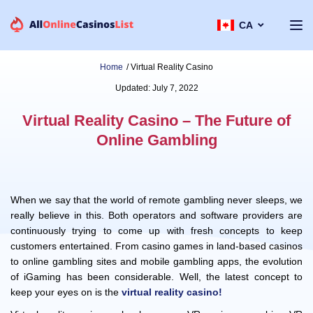
CA
Home
/
Virtual Reality Casino
Updated: July 7, 2022
Virtual Reality Casino – The Future of
Online Gambling
When we say that the world of remote gambling never sleeps, we
really believe in this. Both operators and software providers are
continuously trying to come up with fresh concepts to keep
customers entertained. From casino games in land-based casinos
to online gambling sites and mobile gambling apps, the evolution
of iGaming has been considerable. Well, the latest concept to
keep your eyes on is the
virtual reality casino!