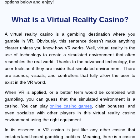
options below and enjoy!
What is a Virtual Reality Casino?
A virtual reality casino is a gambling destination where you
gamble in VR. Obviously, this sentence doesn’t make anything
clearer unless you know how VR works. Well, virtual reality is the
use of technology to create a simulated environment that often
resembles the real world. Thanks to the advanced technology, the
user feels as if they are inside that simulated environment. There
are sounds, visuals, and controllers that fully allow the user to
exist in the VR world.
When VR is applied, or a better term would be combined with
gambling, you can guess that the simulated environment is a
casino. You can play
online casino games
, claim bonuses, and
even socialize with other players in this virtual reality casino
environment using the right equipment.
In its essence, a VR casino is just like any other casino that
imitates land-based gambling facilities. Meaning, there is a casino