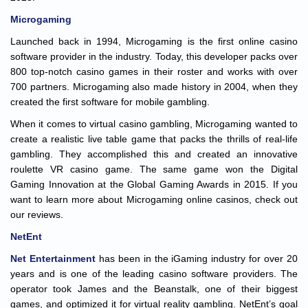
Microgaming
Launched back in 1994, Microgaming is the first online casino
software provider in the industry. Today, this developer packs over
800 top-notch casino games in their roster and works with over
700 partners. Microgaming also made history in 2004, when they
created the first software for mobile gambling.
When it comes to virtual casino gambling, Microgaming wanted to
create a realistic live table game that packs the thrills of real-life
gambling. They accomplished this and created an innovative
roulette VR casino game. The same game won the Digital
Gaming Innovation at the Global Gaming Awards in 2015. If you
want to learn more about Microgaming online casinos, check out
our reviews.
NetEnt
Net Entertainment
has been in the iGaming industry for over 20
years and is one of the leading casino software providers. The
operator took James and the Beanstalk, one of their biggest
games, and optimized it for virtual reality gambling. NetEnt’s goal