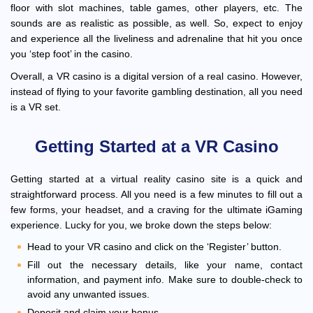
floor with slot machines, table games, other players, etc. The
sounds are as realistic as possible, as well. So, expect to enjoy
and experience all the liveliness and adrenaline that hit you once
you ‘step foot’ in the casino.
Overall, a VR casino is a digital version of a real casino. However,
instead of flying to your favorite gambling destination, all you need
is a VR set.
Getting Started at a VR Casino
Getting started at a virtual reality casino site is a quick and
straightforward process. All you need is a few minutes to fill out a
few forms, your headset, and a craving for the ultimate iGaming
experience. Lucky for you, we broke down the steps below:
Head to your VR casino and click on the ‘Register’ button.
Fill out the necessary details, like your name, contact
information, and payment info. Make sure to double-check to
avoid any unwanted issues.
Deposit and claim your bonus.