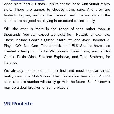
video slots, and 3D slots. This is not the case with virtual reality
slots. There are games to choose from, sure. And they are
fantastic to play, feel just like the real deal. The visuals and the
sounds are as good as playing in an actual casino, really.
Still, the offer is more in the range of tens rather than in
thousands. You can expect top picks from NetEnt, for example.
These include Gonzo’s Quest, Starburst, and Jack Hammer 2.
Play’n GO, NextGen, Thunderkick, and ELK Studios have also
created a few products for VR casinos. From them, you can try
Gemix, Foxin Wins, Eskeleto Explosivo, and Taco Brothers, for
instance.
We already mentioned that the first and most popular virtual
reality casino is SlotsMillion. This destination has about 40 VR
slots, and this number will surely grow in the future. But, for now, it
may be a deal-breaker for some players.
VR Roulette