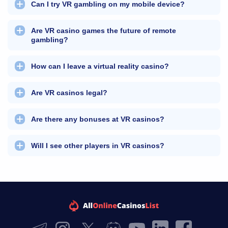
Can I try VR gambling on my mobile device?
Are VR casino games the future of remote
gambling?
How can I leave a virtual reality casino?
Are VR casinos legal?
Are there any bonuses at VR casinos?
Will I see other players in VR casinos?