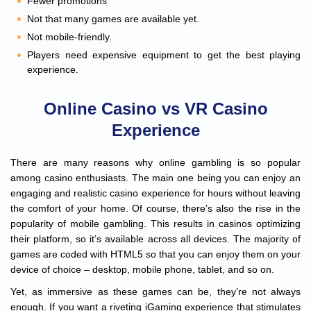
Fewer promotions
Not that many games are available yet.
Not mobile-friendly.
Players need expensive equipment to get the best playing
experience.
Online Casino vs VR Casino
Experience
There are many reasons why online gambling is so popular
among casino enthusiasts. The main one being you can enjoy an
engaging and realistic casino experience for hours without leaving
the comfort of your home. Of course, there’s also the rise in the
popularity of mobile gambling. This results in casinos optimizing
their platform, so it’s available across all devices. The majority of
games are coded with HTML5 so that you can enjoy them on your
device of choice – desktop, mobile phone, tablet, and so on.
Yet, as immersive as these games can be, they’re not always
enough. If you want a riveting iGaming experience that stimulates