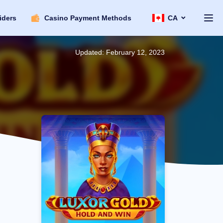
iders
Casino Payment Methods
CA
Updated: February 12, 2023