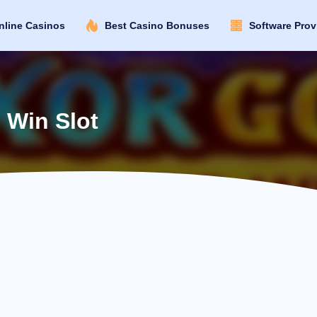
nline Casinos
Best Casino Bonuses
Software Prov
 Win Slot