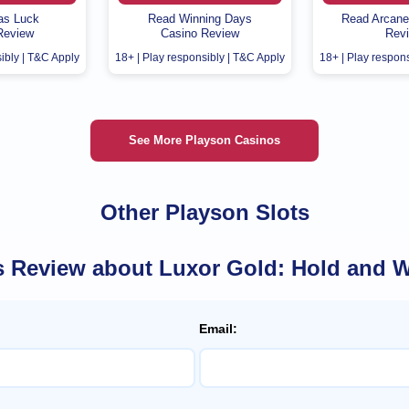
as Luck
Read Winning Days
Read Arcane
Review
Casino Review
Rev
ibly | T&C Apply
18+ | Play responsibly | T&C Apply
18+ | Play respons
See More Playson Casinos
Other Playson Slots
s Review about Luxor Gold: Hold and W
Email: