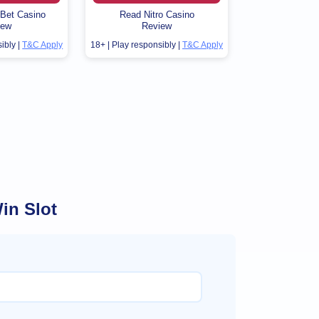
Bet Casino
Read Nitro Casino
iew
Review
ibly |
T&C Apply
18+ | Play responsibly |
T&C Apply
in Slot