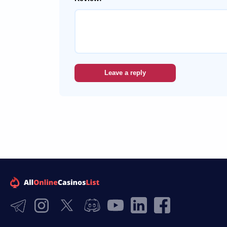
Leave a reply