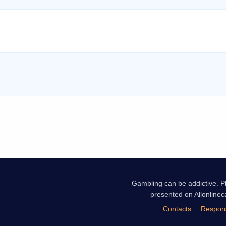
Gambling can be addictive. Pl
presented on Allonlinec
Contacts
Respon