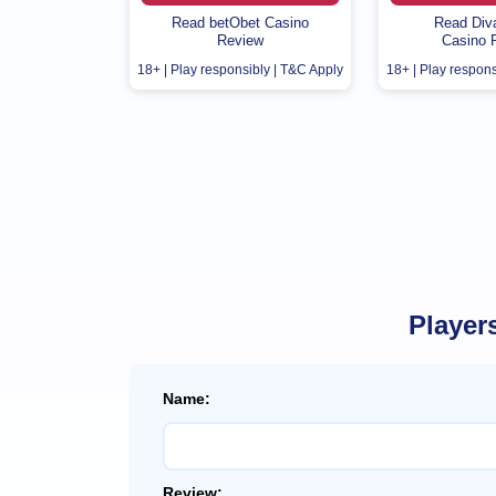
Read betObet Casino
Read Div
Review
Casino 
18+ | Play responsibly | T&C Apply
18+ | Play respons
Player
Name:
Review: