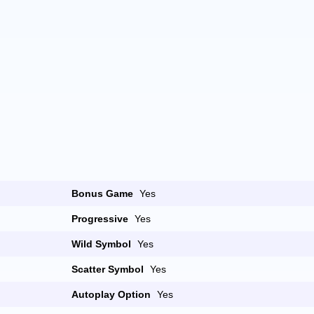
Bonus Game
Yes
Progressive
Yes
Wild Symbol
Yes
Scatter Symbol
Yes
Autoplay Option
Yes