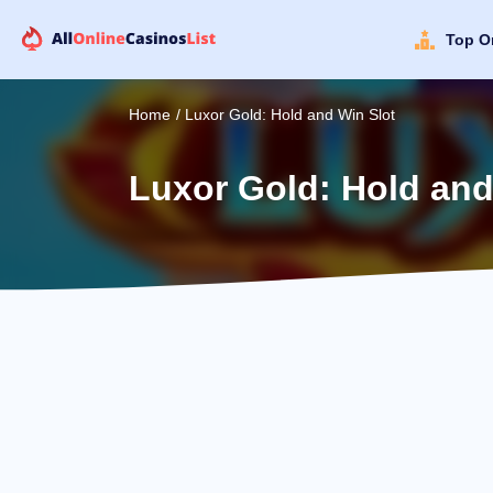
Top O
Home
/
Luxor Gold: Hold and Win Slot
Luxor Gold: Hold and