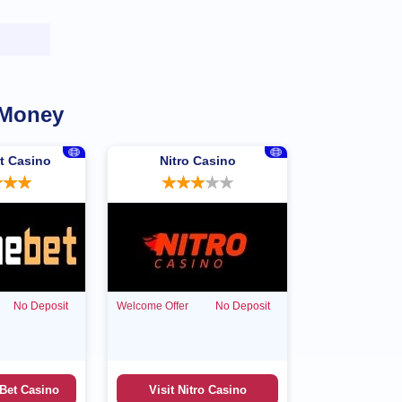
 Money
t Casino
Nitro Casino
No Deposit
Welcome Offer
No Deposit
eBet Casino
Visit Nitro Casino