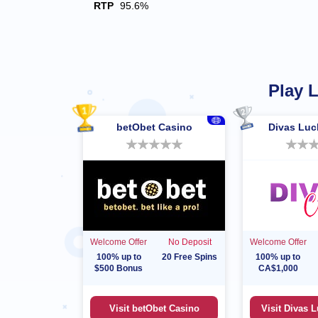
RTP
95.6%
Play 
betObet Casino
Divas Luc
Welcome Offer
No Deposit
Welcome Offer
100% up to
20 Free Spins
100% up to
$500 Bonus
CA$1,000
Visit betObet Casino
Visit Divas 