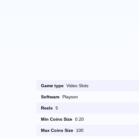
Game type
Video Slots
Software
Playson
Reels
5
Min Coins Size
0.20
Max Coins Size
100