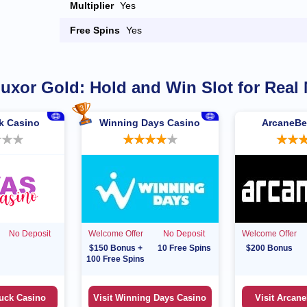
Multiplier
Yes
Free Spins
Yes
Luxor Gold: Hold and Win Slot for Real
k Casino
Winning Days Casino
ArcaneBe
No Deposit
Welcome Offer
No Deposit
Welcome Offer
$150 Bonus +
10 Free Spins
$200 Bonus
100 Free Spins
Luck Casino
Visit Winning Days Casino
Visit Arcan