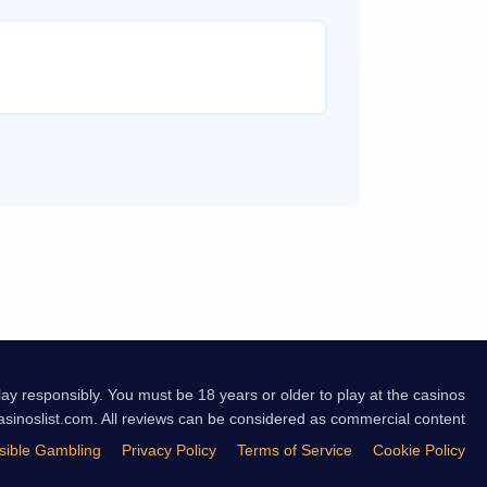
ay responsibly. You must be 18 years or older to play at the casinos
asinoslist.com. All reviews can be considered as commercial content
sible Gambling
Privacy Policy
Terms of Service
Cookie Policy