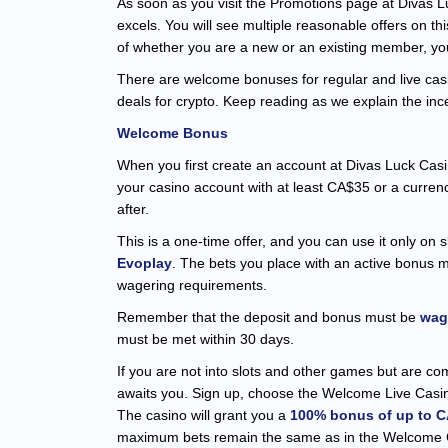
As soon as you visit the Promotions page at Divas Lu
excels. You will see multiple reasonable offers on t
of whether you are a new or an existing member, yo
There are welcome bonuses for regular and live cas
deals for crypto. Keep reading as we explain the inc
Welcome Bonus
When you first create an account at Divas Luck Casi
your casino account with at least CA$35 or a curre
after.
This is a one-time offer, and you can use it only on
Evoplay
. The bets you place with an active bonus 
wagering requirements.
Remember that the deposit and bonus must be
wag
must be met within 30 days.
If you are not into slots and other games but are co
awaits you. Sign up, choose the Welcome Live Cas
The casino will grant you a
100% bonus of up to 
maximum bets remain the same as in the Welcome C