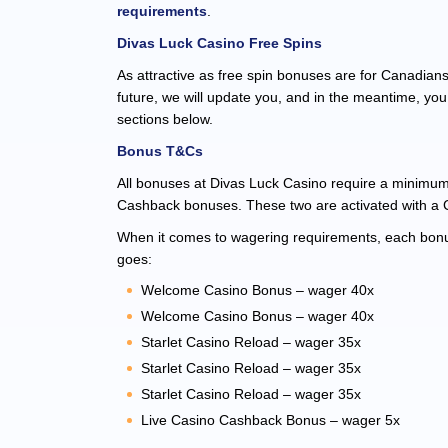
requirements
.
Divas Luck Casino Free Spins
As attractive as free spin bonuses are for Canadians
future, we will update you, and in the meantime, y
sections below.
Bonus T&Cs
All bonuses at Divas Luck Casino require a minimum
Cashback bonuses. These two are activated with a 
When it comes to wagering requirements, each bonus
goes:
Welcome Casino Bonus – wager 40x
Welcome Casino Bonus – wager 40x
Starlet Casino Reload – wager 35x
Starlet Casino Reload – wager 35x
Starlet Casino Reload – wager 35x
Live Casino Cashback Bonus – wager 5x