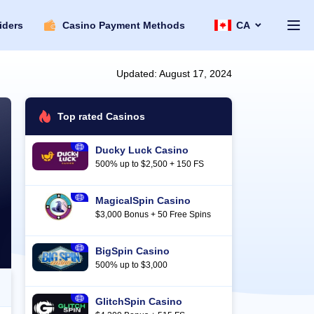
iders
Casino Payment Methods
CA
Updated: August 17, 2024
Top rated Casinos
Ducky Luck Casino
500% up to $2,500 + 150 FS
MagicalSpin Casino
$3,000 Bonus + 50 Free Spins
BigSpin Casino
500% up to $3,000
GlitchSpin Casino