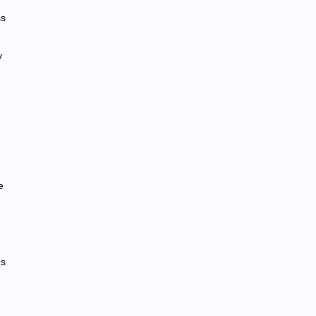
ss
y
e
us