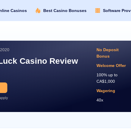
nline Casinos
Best Casino Bonuses
Software Prov
 2020
No Deposit
Bonus
Luck Casino Review
Welcome Offer
100% up to
CA$1,000
Wagering
apply
40x