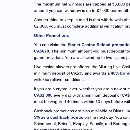
The maximum net winnings are capped at €5,000 pe
amount you can withdraw is up to €7,000 per month,
Another thing to keep in mind is that withdrawals ab
€2,300, you must complete additional verification p
Other Promotions
You can claim the
Starlet Casino Reload promoti
CA$670
. The minimum amount you must deposit for 
game providers. You are allowed up to two claims p
Live casino players are offered the Alluring Live Ca
minimum deposit of CA$35 and awards a
40% bonu
with 35x rollover conditions.
If you are a crypto lover, whether you are a new or 
CA$1,300
every day with a minimum deposit of CA$35
must be wagered 40 times within 10 days before wit
Cashback promotions are also available at Divas Luck
5% as a cashback bonus
on the next day. You can
Spinomenal, Betsoft, Evoplay, Saucify, and Booongo
be completed within seven days.