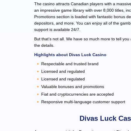
The casino attracts Canadian players with a massiv
an impressive game library with over 8,000 titles, in
Promotions section is loaded with fantastic bonus deal
depositors, and more. You can enjoy all of the gambl
support is available 24/7.
But that’s not all. We have so much more to tell you 
the details.
Highlights about Divas Luck Casino
Respectable and trusted brand
Licensed and regulated
Licensed and regulated
Valuable bonuses and promotions
Fiat and cryptocurrencies are accepted
Responsive multi-language customer support
Divas Luck Ca