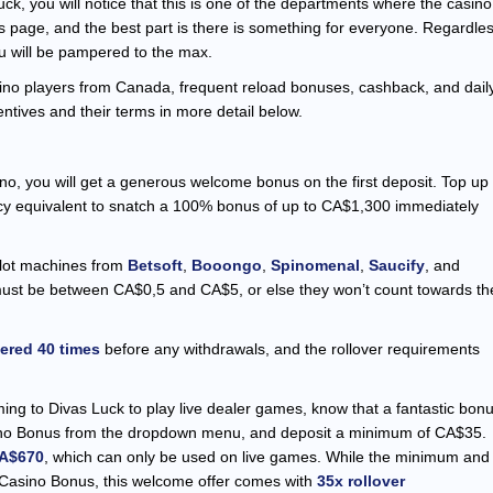
ck, you will notice that this is one of the departments where the casino
his page, and the best part is there is something for everyone. Regardle
u will be pampered to the max.
ino players from Canada, frequent reload bonuses, cashback, and dail
entives and their terms in more detail below.
no, you will get a generous welcome bonus on the first deposit. Top up
ncy equivalent to snatch a 100% bonus of up to CA$1,300 immediately
 slot machines from
Betsoft
,
Booongo
,
Spinomenal
,
Saucify
, and
must be between CA$0,5 and CA$5, or else they won’t count towards th
ered 40 times
before any withdrawals, and the rollover requirements
ming to Divas Luck to play live dealer games, know that a fantastic bon
ino Bonus from the dropdown menu, and deposit a minimum of CA$35.
CA$670
, which can only be used on live games. While the minimum and
asino Bonus, this welcome offer comes with
35x rollover