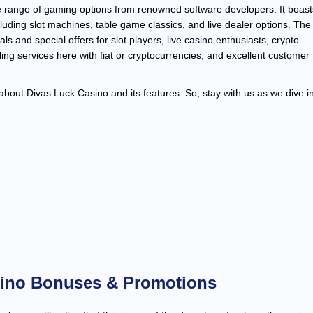
e range of gaming options from renowned software developers. It boast
cluding slot machines, table game classics, and live dealer options. The
s and special offers for slot players, live casino enthusiasts, crypto
ing services here with fiat or cryptocurrencies, and excellent customer
about Divas Luck Casino and its features. So, stay with us as we dive i
sino Bonuses & Promotions