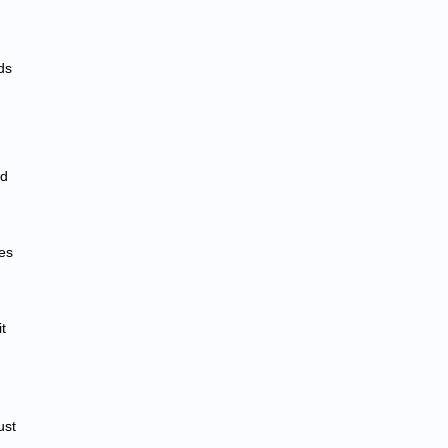
ds
ed
mes
t
ust