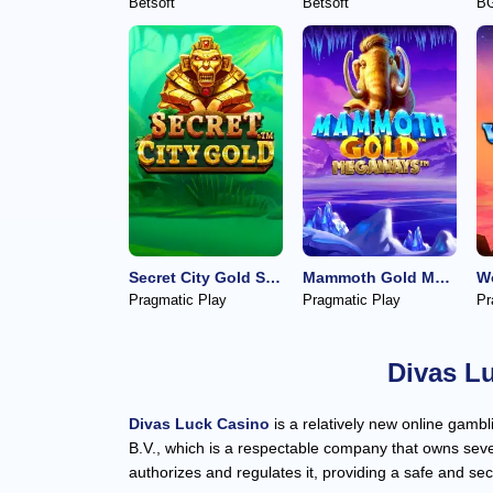
Betsoft
Betsoft
B
Secret City Gold Slot
Mammoth Gold Megaways Slot
Pragmatic Play
Pragmatic Play
Pr
Divas L
Divas Luck Casino
is a relatively new online gambl
B.V., which is a respectable company that owns sev
authorizes and regulates it, providing a safe and s