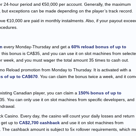
r 24-hour period and €50,000 per account. Generally, the maximum
 but exceptions can be made depending on the player’s track record.
ove €10,000 are paid in monthly instalments. Also, if your payout excee
rocedures.
on
every Monday-Thursday and get a
60% reload bonus of up to
this bonus is CA$35, and you can use it on slot machines from select
er week, and you must wager the total amount 35 times to cash out.
sino Reload promotion from Monday to Thursday. It is activated with a
s of up to CA$670
. You can claim the bonus twice a week, and it co
existing Canadian player, you can claim a
150% bonus of up to
. You can only use it on slot machines from specific developers, and i
hdrawal.
 Casino. Every day, the casino will count your daily losses and return
 get up to
CA$2,700 cashback
and use it on slot machines from
. The cashback amount is subject to 5x rollover requirements, which m