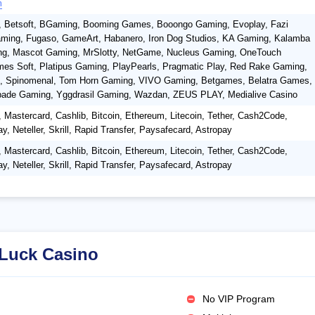
m
,
Betsoft
,
BGaming
,
Booming Games
,
Booongo Gaming
,
Evoplay
,
Fazi
aming
,
Fugaso
,
GameArt
,
Habanero
,
Iron Dog Studios
,
KA Gaming
,
Kalamba
ng
,
Mascot Gaming
,
MrSlotty
,
NetGame
,
Nucleus Gaming
,
OneTouch
mes Soft
,
Platipus Gaming
,
PlayPearls
,
Pragmatic Play
,
Red Rake Gaming
,
,
Spinomenal
,
Tom Horn Gaming
,
VIVO Gaming
,
Betgames
,
Belatra Games
,
pade Gaming
,
Yggdrasil Gaming
,
Wazdan
,
ZEUS PLAY
,
Medialive Casino
,
Mastercard
,
Cashlib
,
Bitcoin
,
Ethereum
,
Litecoin
,
Tether
,
Cash2Code
,
ay
,
Neteller
,
Skrill
,
Rapid Transfer
,
Paysafecard
,
Astropay
,
Mastercard
,
Cashlib
,
Bitcoin
,
Ethereum
,
Litecoin
,
Tether
,
Cash2Code
,
ay
,
Neteller
,
Skrill
,
Rapid Transfer
,
Paysafecard
,
Astropay
 Luck Casino
No VIP Program