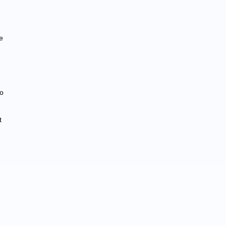
e
no
t