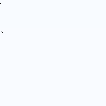
s
nto