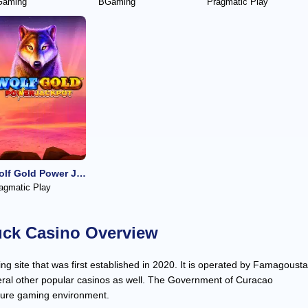
Gaming
BGaming
Pragmatic Play
Wolf Gold Power Jackpot Slot
agmatic Play
uck Casino Overview
ing site that was first established in 2020. It is operated by Famagousta
eral other popular casinos as well. The Government of Curacao
ecure gaming environment.