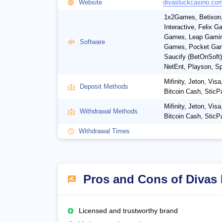
Website
divasluckcasino.co
1x2Games
,
Betixon
Interactive
,
Felix G
Games
,
Leap Gami
Software
Games
,
Pocket Ga
Saucify (BetOnSoft)
NetEnt
,
Playson
,
S
Mifinity
,
Jeton
,
Visa
Deposit Methods
Bitcoin Cash
,
SticP
Mifinity
,
Jeton
,
Visa
Withdrawal Methods
Bitcoin Cash
,
SticP
Withdrawal Times
Pros and Cons of Divas
Licensed and trustworthy brand