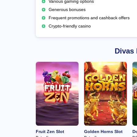
Various gaming options
Generous bonuses
Frequent promotions and cashback offers
Crypto-friendly casino
Divas 
Fruit Zen Slot
Golden Horns Slot