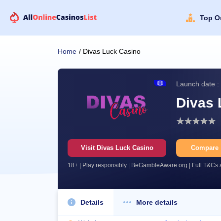
Top O
Home
/
Divas Luck Casino
Launch date :
Divas 
Visit Divas Luck Casino
Compare
18+ | Play responsibly | BeGambleAware.org | Full T&Cs 
Details
More details