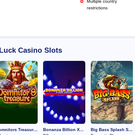
Multiple country
restrictions
Luck Casino Slots
Domnitors Treasure Slot
Bonanza Billion Xmas Slot
Big Bass Splash Slot