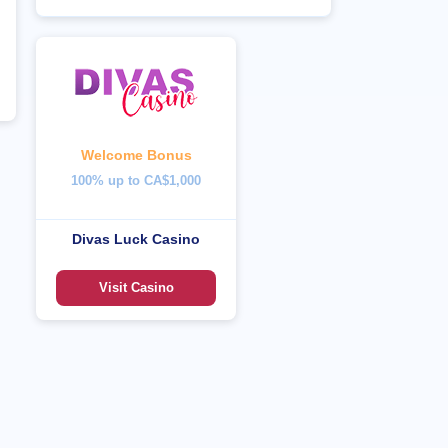
Welcome Bonus
100% up to CA$1,000
Divas Luck Casino
Visit Casino