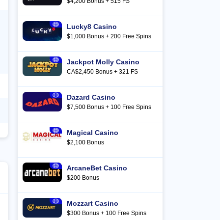
$4,200 Bonus + 515 FS
Lucky8 Casino
$1,000 Bonus + 200 Free Spins
Jackpot Molly Casino
CA$2,450 Bonus + 321 FS
Dazard Casino
$7,500 Bonus + 100 Free Spins
Magical Casino
$2,100 Bonus
ArcaneBet Casino
$200 Bonus
Mozzart Casino
$300 Bonus + 100 Free Spins