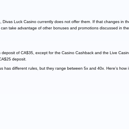
, Divas Luck Casino currently does not offer them. If that changes in th
ou can take advantage of other bonuses and promotions discussed in the
 deposit of CA$35, except for the Casino Cashback and the Live Casi
CA$25 deposit.
 has different rules, but they range between 5x and 40x. Here’s how i