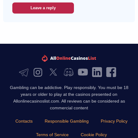
Leave a reply
Gambling can be addictive. Play responsibly. You must be 18
years or older to play at the casinos presented on
Allonlinecasinoslist.com. All reviews can be considered as
commercial content
Contacts
Responsible Gambling
Privacy Policy
Terms of Service
Cookie Policy