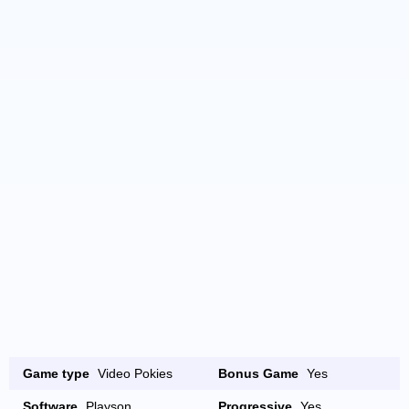
Game type
Video Pokies
Bonus Game
Yes
Software
Playson
Progressive
Yes