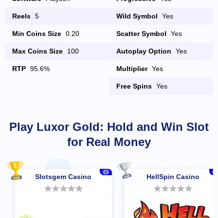
Reels
5
Wild Symbol
Yes
Min Coins Size
0.20
Scatter Symbol
Yes
Max Coins Size
100
Autoplay Option
Yes
RTP
95.6%
Multiplier
Yes
Free Spins
Yes
Play Luxor Gold: Hold and Win Slot
for Real Money
Slotsgem Casino
HellSpin Casino