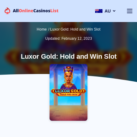
AU
Home
/
Luxor Gold: Hold and Win Slot
Updated: February 12, 2023
Luxor Gold: Hold and Win Slot