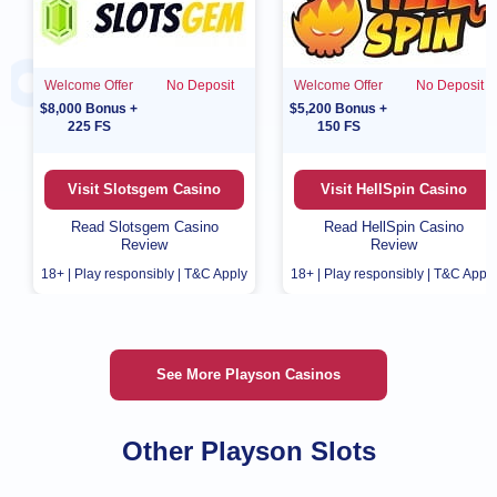
Welcome Offer
No Deposit
Welcome Offer
No Deposit
$8,000 Bonus +
$5,200 Bonus +
225 FS
150 FS
Visit Slotsgem Casino
Visit HellSpin Casino
Read Slotsgem Casino
Read HellSpin Casino
Review
Review
18+ | Play responsibly | T&C Apply
18+ | Play responsibly | T&C Apply
See More Playson Casinos
Other Playson Slots