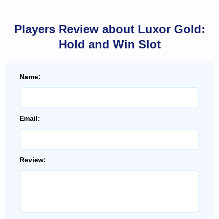
Players Review about Luxor Gold:
Hold and Win Slot
Name:
Email:
Review: