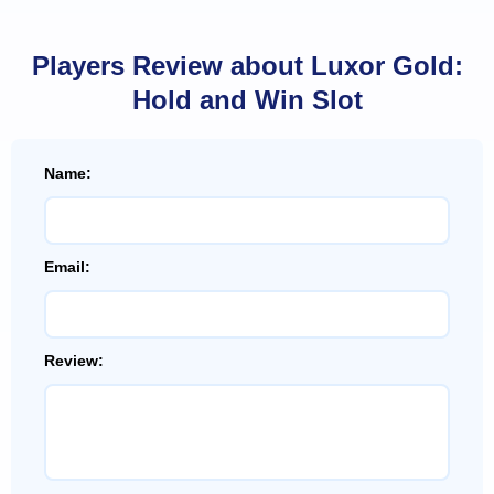
Players Review about Luxor Gold:
Hold and Win Slot
Name:
Email:
Review: