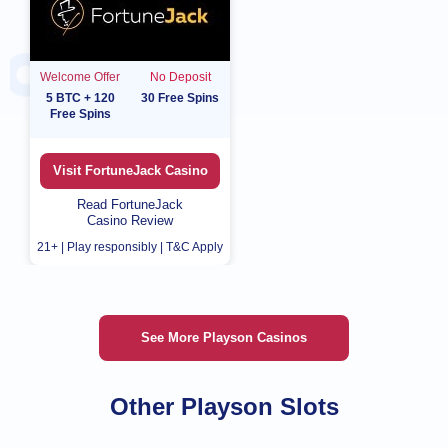
Welcome Offer
No Deposit
5 BTC + 120
30 Free Spins
Free Spins
Visit FortuneJack Casino
Read FortuneJack
Casino Review
21+ | Play responsibly | T&C Apply
See More Playson Casinos
Other Playson Slots