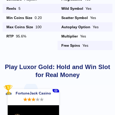
Reels
5
Wild Symbol
Yes
Min Coins Size
0.20
Scatter Symbol
Yes
Max Coins Size
100
Autoplay Option
Yes
RTP
95.6%
Multiplier
Yes
Free Spins
Yes
Play Luxor Gold: Hold and Win Slot
for Real Money
FortuneJack Casino