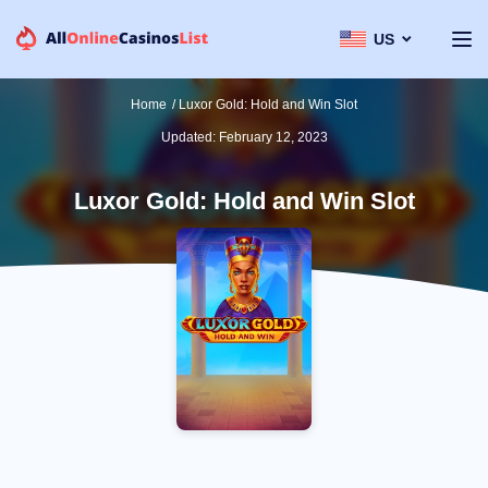
US
Home
/
Luxor Gold: Hold and Win Slot
Updated: February 12, 2023
Luxor Gold: Hold and Win Slot