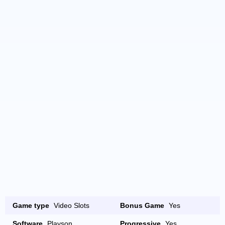
Game type
Video Slots
Bonus Game
Yes
Software
Playson
Progressive
Yes