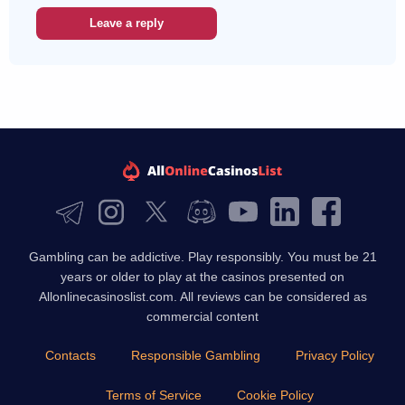
Leave a reply
Gambling can be addictive. Play responsibly. You must be 21
years or older to play at the casinos presented on
Allonlinecasinoslist.com. All reviews can be considered as
commercial content
Contacts
Responsible Gambling
Privacy Policy
Terms of Service
Cookie Policy