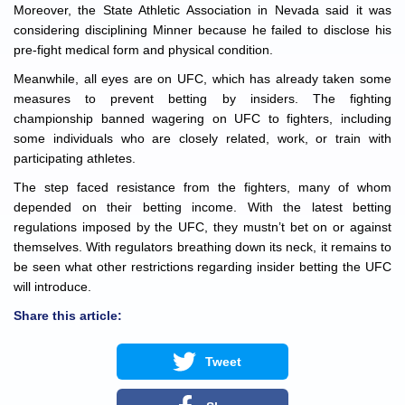
Moreover, the State Athletic Association in Nevada said it was
considering disciplining Minner because he failed to disclose his
pre-fight medical form and physical condition.
Meanwhile, all eyes are on UFC, which has already taken some
measures to prevent betting by insiders. The fighting
championship banned wagering on UFC to fighters, including
some individuals who are closely related, work, or train with
participating athletes.
The step faced resistance from the fighters, many of whom
depended on their betting income. With the latest betting
regulations imposed by the UFC, they mustn’t bet on or against
themselves. With regulators breathing down its neck, it remains to
be seen what other restrictions regarding insider betting the UFC
will introduce.
Share this article:
Tweet