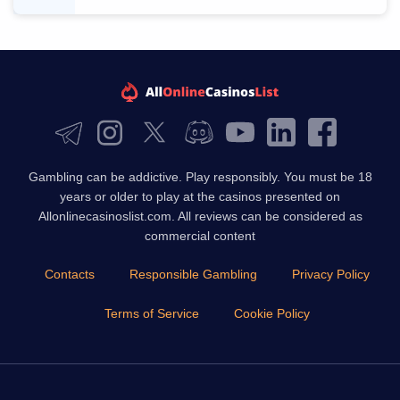
Gambling can be addictive. Play responsibly. You must be 18
years or older to play at the casinos presented on
Allonlinecasinoslist.com. All reviews can be considered as
commercial content
Contacts
Responsible Gambling
Privacy Policy
Terms of Service
Cookie Policy