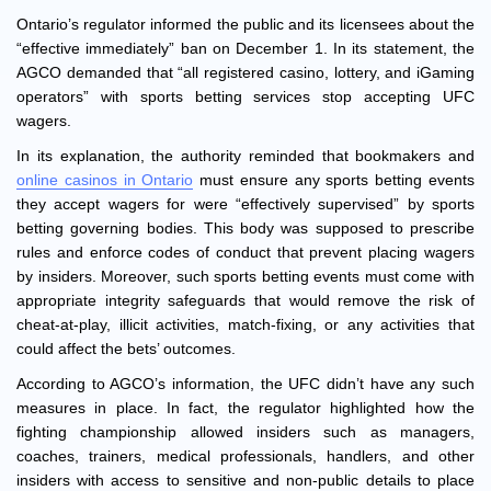
Ontario’s regulator informed the public and its licensees about the
“effective immediately” ban on December 1. In its statement, the
AGCO demanded that “all registered casino, lottery, and iGaming
operators” with sports betting services stop accepting UFC
wagers.
In its explanation, the authority reminded that bookmakers and
online casinos in Ontario
must ensure any sports betting events
they accept wagers for were “effectively supervised” by sports
betting governing bodies. This body was supposed to prescribe
rules and enforce codes of conduct that prevent placing wagers
by insiders. Moreover, such sports betting events must come with
appropriate integrity safeguards that would remove the risk of
cheat-at-play, illicit activities, match-fixing, or any activities that
could affect the bets’ outcomes.
According to AGCO’s information, the UFC didn’t have any such
measures in place. In fact, the regulator highlighted how the
fighting championship allowed insiders such as managers,
coaches, trainers, medical professionals, handlers, and other
insiders with access to sensitive and non-public details to place