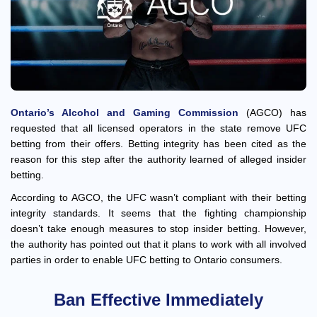
Ontario’s Alcohol and Gaming Commission
(AGCO) has
requested that all licensed operators in the state remove UFC
betting from their offers. Betting integrity has been cited as the
reason for this step after the authority learned of alleged insider
betting.
According to AGCO, the UFC wasn’t compliant with their betting
integrity standards. It seems that the fighting championship
doesn’t take enough measures to stop insider betting. However,
the authority has pointed out that it plans to work with all involved
parties in order to enable UFC betting to Ontario consumers.
Ban Effective Immediately