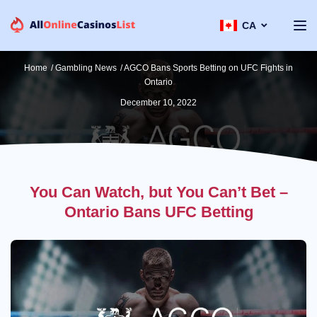
CA
Home
/
Gambling News
/
AGCO Bans Sports Betting on UFC Fights in
Ontario
December 10, 2022
You Can Watch, but You Can’t Bet –
Ontario Bans UFC Betting