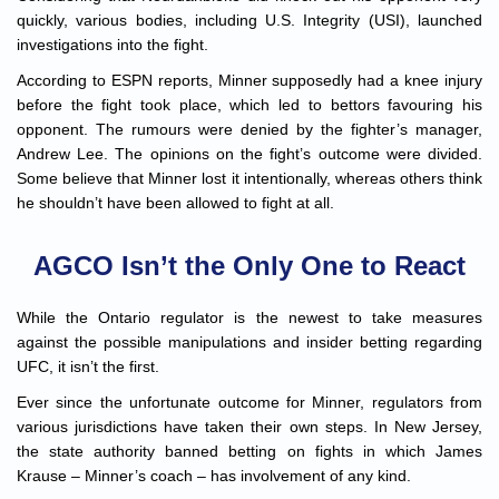
quickly, various bodies, including U.S. Integrity (USI), launched
investigations into the fight.
According to ESPN reports, Minner supposedly had a knee injury
before the fight took place, which led to bettors favouring his
opponent. The rumours were denied by the fighter’s manager,
Andrew Lee. The opinions on the fight’s outcome were divided.
Some believe that Minner lost it intentionally, whereas others think
he shouldn’t have been allowed to fight at all.
AGCO Isn’t the Only One to React
While the Ontario regulator is the newest to take measures
against the possible manipulations and insider betting regarding
UFC, it isn’t the first.
Ever since the unfortunate outcome for Minner, regulators from
various jurisdictions have taken their own steps. In New Jersey,
the state authority banned betting on fights in which James
Krause – Minner’s coach – has involvement of any kind.