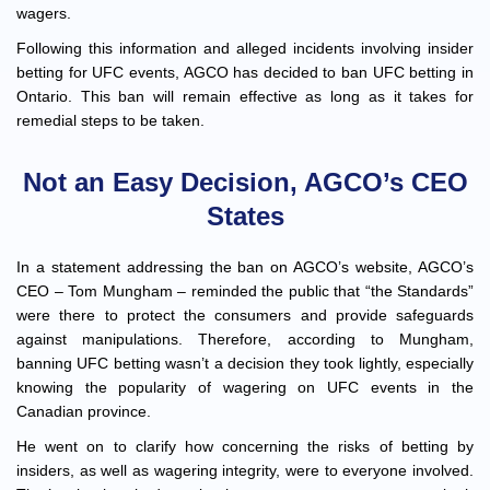
wagers.
Following this information and alleged incidents involving insider
betting for UFC events, AGCO has decided to ban UFC betting in
Ontario. This ban will remain effective as long as it takes for
remedial steps to be taken.
Not an Easy Decision, AGCO’s CEO
States
In a statement addressing the ban on AGCO’s website, AGCO’s
CEO – Tom Mungham – reminded the public that “the Standards”
were there to protect the consumers and provide safeguards
against manipulations. Therefore, according to Mungham,
banning UFC betting wasn’t a decision they took lightly, especially
knowing the popularity of wagering on UFC events in the
Canadian province.
He went on to clarify how concerning the risks of betting by
insiders, as well as wagering integrity, were to everyone involved.