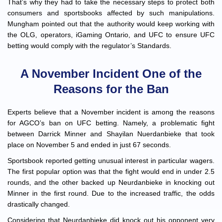
That’s why they had to take the necessary steps to protect both
consumers and sportsbooks affected by such manipulations.
Mungham pointed out that the authority would keep working with
the OLG, operators, iGaming Ontario, and UFC to ensure UFC
betting would comply with the regulator’s Standards.
A November Incident One of the
Reasons for the Ban
Experts believe that a November incident is among the reasons
for AGCO’s ban on UFC betting. Namely, a problematic fight
between Darrick Minner and Shayilan Nuerdanbieke that took
place on November 5 and ended in just 67 seconds.
Sportsbook reported getting unusual interest in particular wagers.
The first popular option was that the fight would end in under 2.5
rounds, and the other backed up Neurdanbieke in knocking out
Minner in the first round. Due to the increased traffic, the odds
drastically changed.
Considering that Neurdanbieke did knock out his opponent very