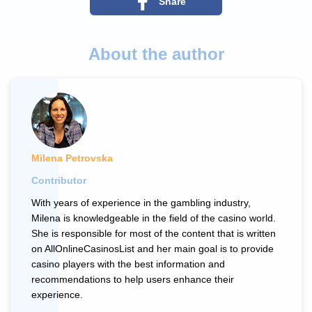
Share
About the author
Milena Petrovska
Contributor
With years of experience in the gambling industry,
Milena is knowledgeable in the field of the casino world.
She is responsible for most of the content that is written
on AllOnlineCasinosList and her main goal is to provide
casino players with the best information and
recommendations to help users enhance their
experience.