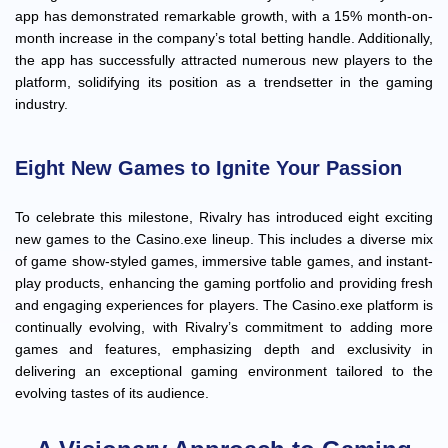
app has demonstrated remarkable growth, with a 15% month-on-
month increase in the company’s total betting handle. Additionally,
the app has successfully attracted numerous new players to the
platform, solidifying its position as a trendsetter in the gaming
industry.
Eight New Games to Ignite Your Passion
To celebrate this milestone, Rivalry has introduced eight exciting
new games to the Casino.exe lineup. This includes a diverse mix
of game show-styled games, immersive table games, and instant-
play products, enhancing the gaming portfolio and providing fresh
and engaging experiences for players. The Casino.exe platform is
continually evolving, with Rivalry’s commitment to adding more
games and features, emphasizing depth and exclusivity in
delivering an exceptional gaming environment tailored to the
evolving tastes of its audience.