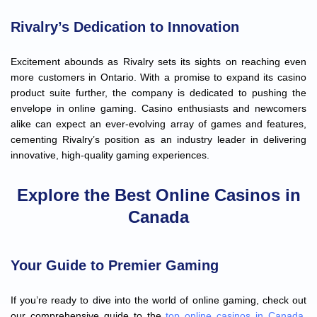
Rivalry’s Dedication to Innovation
Excitement abounds as Rivalry sets its sights on reaching even
more customers in Ontario. With a promise to expand its casino
product suite further, the company is dedicated to pushing the
envelope in online gaming. Casino enthusiasts and newcomers
alike can expect an ever-evolving array of games and features,
cementing Rivalry’s position as an industry leader in delivering
innovative, high-quality gaming experiences.
Explore the Best Online Casinos in
Canada
Your Guide to Premier Gaming
If you’re ready to dive into the world of online gaming, check out
our comprehensive guide to the
top online casinos in Canada
.