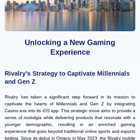
Unlocking a New Gaming
Experience
Rivalry’s Strategy to Captivate Millennials
and Gen Z
Rivalry has taken a significant step forward in its mission to
captivate the hearts of Millennials and Gen Z by integrating
Casino.exe into its iOS app. This strategic move aims to provide a
sense of nostalgia while delivering products that resonate with a
younger demographic, resulting in an enriched gaming
experience that goes beyond traditional online sports and esports
betting. Since its debut in Ontario in May 2023, the Rivalry mobile