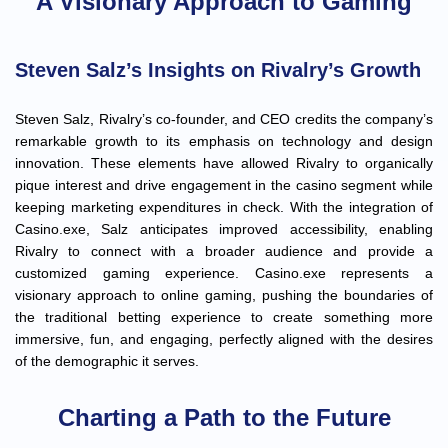
A Visionary Approach to Gaming
Steven Salz’s Insights on Rivalry’s Growth
Steven Salz, Rivalry’s co-founder, and CEO credits the company’s
remarkable growth to its emphasis on technology and design
innovation. These elements have allowed Rivalry to organically
pique interest and drive engagement in the casino segment while
keeping marketing expenditures in check. With the integration of
Casino.exe, Salz anticipates improved accessibility, enabling
Rivalry to connect with a broader audience and provide a
customized gaming experience. Casino.exe represents a
visionary approach to online gaming, pushing the boundaries of
the traditional betting experience to create something more
immersive, fun, and engaging, perfectly aligned with the desires
of the demographic it serves.
Charting a Path to the Future