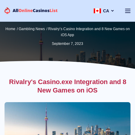
CA
Home
/
Gambling News
/
Rivalry’s Casino Integration and 8 New Games on
iOS App
September 7, 2023
Rivalry's Casino.exe Integration and 8
New Games on iOS