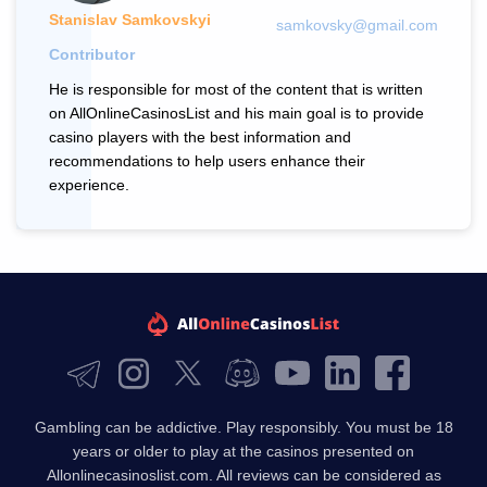
Stanislav Samkovskyi
samkovsky@gmail.com
Contributor
He is responsible for most of the content that is written
on AllOnlineCasinosList and his main goal is to provide
casino players with the best information and
recommendations to help users enhance their
experience.
Gambling can be addictive. Play responsibly. You must be 18
years or older to play at the casinos presented on
Allonlinecasinoslist.com. All reviews can be considered as