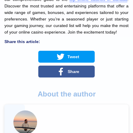
Discover the most trusted and entertaining platforms that offer a
wide range of games, bonuses, and experiences tailored to your
preferences. Whether you’re a seasoned player or just starting
your gaming journey, our curated list will help you make the most
of your online casino experience. Join the excitement today!
Share this article:
Tweet
Share
About the author