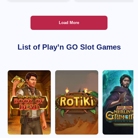
Load More
List of Play’n GO Slot Games