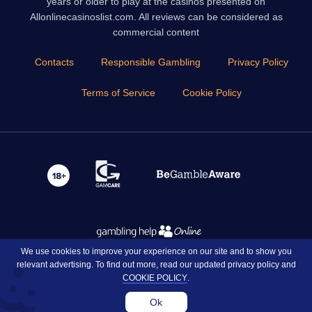
years or older to play at the casinos presented on
Allonlinecasinoslist.com. All reviews can be considered as
commercial content
Contacts
Responsible Gambling
Privacy Policy
Terms of Service
Cookie Policy
We use cookies to improve your experience on our site and to show you
relevant advertising. To find out more, read our updated privacy policy and
COOKIE POLICY
.
Copyright 2026 © Allonlinecasinoslist.com, All Rights Reserved.
Ok