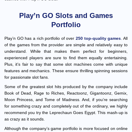
Play’n GO Slots and Games
Portfolio
Play’n GO has a rich portfolio of over
250 top-quality games
. All
of the games from the provider are simple and relatively easy to
understand. While that makes them perfect for beginners,
experienced players are sure to find them equally entertaining.
Plus, it’s fair to say that some slot machines come with unique
features and mechanics. These ensure thrilling spinning sessions
for passionate slot fans.
Some of the greatest slot hits produced by the company include
Book of Dead, Rage to Riches, Reactoonz, Gigantoonz, Gemix,
Moon Princess, and Tome of Madness. And, if you’re searching
for something crazy and completely out of the ordinary, we highly
recommend you try the Leprechaun Goes Egypt. This mash-up is
as crazy as it sounds.
Although the company’s game portfolio is more focused on online