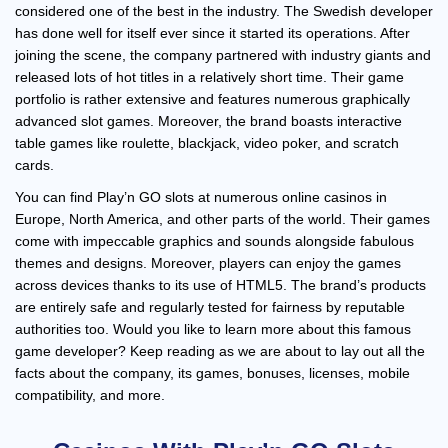
considered one of the best in the industry. The Swedish developer
has done well for itself ever since it started its operations. After
joining the scene, the company partnered with industry giants and
released lots of hot titles in a relatively short time. Their game
portfolio is rather extensive and features numerous graphically
advanced slot games. Moreover, the brand boasts interactive
table games like roulette, blackjack, video poker, and scratch
cards.
You can find Play’n GO slots at numerous online casinos in
Europe, North America, and other parts of the world. Their games
come with impeccable graphics and sounds alongside fabulous
themes and designs. Moreover, players can enjoy the games
across devices thanks to its use of HTML5. The brand’s products
are entirely safe and regularly tested for fairness by reputable
authorities too. Would you like to learn more about this famous
game developer? Keep reading as we are about to lay out all the
facts about the company, its games, bonuses, licenses, mobile
compatibility, and more.