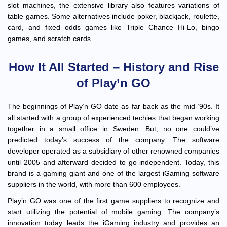
slot machines, the extensive library also features variations of
table games. Some alternatives include poker, blackjack, roulette,
card, and fixed odds games like Triple Chance Hi-Lo, bingo
games, and scratch cards.
How It All Started – History and Rise
of Play’n GO
The beginnings of Play’n GO date as far back as the mid-’90s. It
all started with a group of experienced techies that began working
together in a small office in Sweden. But, no one could’ve
predicted today’s success of the company. The software
developer operated as a subsidiary of other renowned companies
until 2005 and afterward decided to go independent. Today, this
brand is a gaming giant and one of the largest iGaming software
suppliers in the world, with more than 600 employees.
Play’n GO was one of the first game suppliers to recognize and
start utilizing the potential of mobile gaming. The company’s
innovation today leads the iGaming industry and provides an