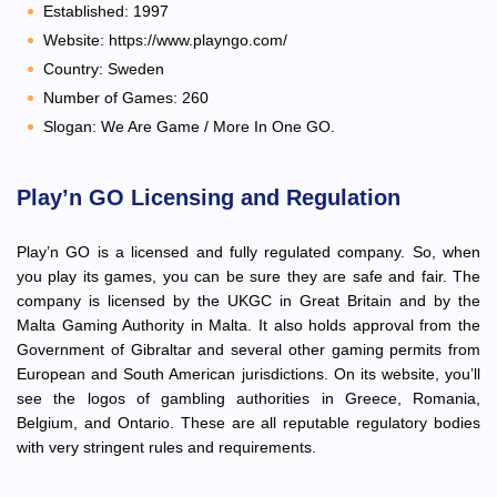
Established: 1997
Website: https://www.playngo.com/
Country: Sweden
Number of Games: 260
Slogan: We Are Game / More In One GO.
Play’n GO Licensing and Regulation
Play’n GO is a licensed and fully regulated company. So, when
you play its games, you can be sure they are safe and fair. The
company is licensed by the UKGC in Great Britain and by the
Malta Gaming Authority in Malta. It also holds approval from the
Government of Gibraltar and several other gaming permits from
European and South American jurisdictions. On its website, you’ll
see the logos of gambling authorities in Greece, Romania,
Belgium, and Ontario. These are all reputable regulatory bodies
with very stringent rules and requirements.