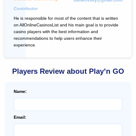
Contributor
He is responsible for most of the content that is written
on AllOnlineCasinosList and his main goal is to provide
casino players with the best information and
recommendations to help users enhance their
experience.
Players Review about Play’n GO
Name:
Email: