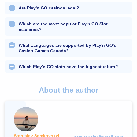
Are Play'n GO casinos legal?
Which are the most popular Play'n GO Slot
machines?
What Languages are supported by Play'n GO's
Casino Games Canada?
Which Play'n GO slots have the highest return?
About the author
Stanislav Samkovskyi
samkovsky@gmail.com