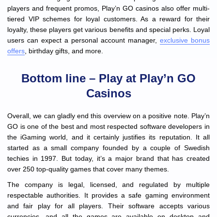
players and frequent promos, Play’n GO casinos also offer multi-
tiered VIP schemes for loyal customers. As a reward for their
loyalty, these players get various benefits and special perks. Loyal
users can expect a personal account manager,
exclusive bonus
offers
, birthday gifts, and more.
Bottom line – Play at Play’n GO
Casinos
Overall, we can gladly end this overview on a positive note. Play’n
GO is one of the best and most respected software developers in
the iGaming world, and it certainly justifies its reputation. It all
started as a small company founded by a couple of Swedish
techies in 1997. But today, it’s a major brand that has created
over 250 top-quality games that cover many themes.
The company is legal, licensed, and regulated by multiple
respectable authorities. It provides a safe gaming environment
and fair play for all players. Their software accepts various
currencies, and all the games are available on desktop and