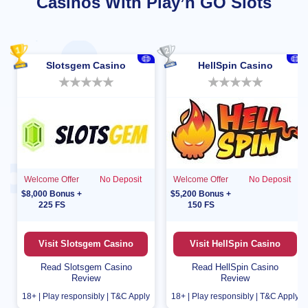
Casinos With Play’n GO Slots
Slotsgem Casino
HellSpin Casino
Welcome Offer
No Deposit
Welcome Offer
No Deposit
$8,000 Bonus +
$5,200 Bonus +
225 FS
150 FS
Visit Slotsgem Casino
Visit HellSpin Casino
Read Slotsgem Casino
Read HellSpin Casino
Review
Review
18+ | Play responsibly | T&C Apply
18+ | Play responsibly | T&C Apply