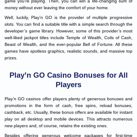
game you’re playing. Then, you can win a life-changing sum of
money without ever leaving the comfort of your home.
Well, luckily, Play’n GO is the provider of multiple progressive
slots. You can find a suitable title with a simple search through the
developer’s game library. However, some of this provider’s most
well-liked jackpot titles include Temple of Wealth, Coils of Cash,
Beast of Wealth, and the ever-popular Bell of Fortune. All these
games have spotless graphics, realistic sounds, and massive top
prizes.
Play’n GO Casino Bonuses for All
Players
Play’n GO casinos offer players plenty of generous bonuses and
promotions in the form of cash, free spins, reload bonuses,
cashback, etc. Usually, these bonus offers are available for instant
play on all desktop and mobile devices. This attracts numerous
new players and, of course, retains the existing ones.
Besides offering generous welcome packages for first-time