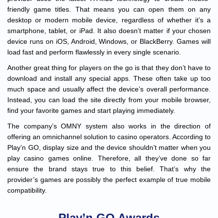
friendly game titles. That means you can open them on any
desktop or modern mobile device, regardless of whether it’s a
smartphone, tablet, or iPad. It also doesn’t matter if your chosen
device runs on iOS, Android, Windows, or BlackBerry. Games will
load fast and perform flawlessly in every single scenario.
Another great thing for players on the go is that they don’t have to
download and install any special apps. These often take up too
much space and usually affect the device’s overall performance.
Instead, you can load the site directly from your mobile browser,
find your favorite games and start playing immediately.
The company’s OMNY system also works in the direction of
offering an omnichannel solution to casino operators. According to
Play’n GO, display size and the device shouldn’t matter when you
play casino games online. Therefore, all they’ve done so far
ensure the brand stays true to this belief. That’s why the
provider’s games are possibly the perfect example of true mobile
compatibility.
Play’n GO Awards