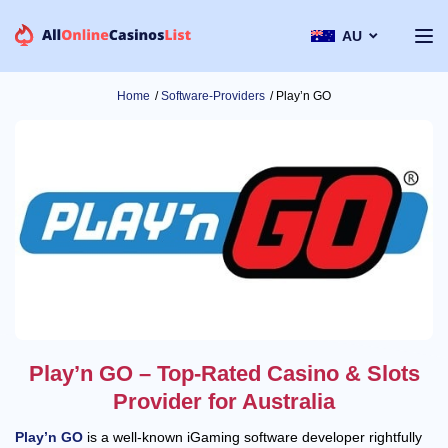
AU
Home
/
Software-Providers
/
Play’n GO
Play’n GO – Top-Rated Casino & Slots
Provider for Australia
Play’n GO
is a well-known iGaming software developer rightfully