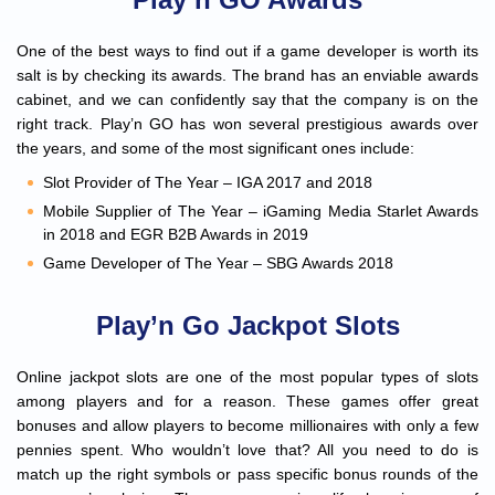
One of the best ways to find out if a game developer is worth its
salt is by checking its awards. The brand has an enviable awards
cabinet, and we can confidently say that the company is on the
right track. Play’n GO has won several prestigious awards over
the years, and some of the most significant ones include:
Slot Provider of The Year – IGA 2017 and 2018
Mobile Supplier of The Year – iGaming Media Starlet Awards
in 2018 and EGR B2B Awards in 2019
Game Developer of The Year – SBG Awards 2018
Play’n Go Jackpot Slots
Online jackpot slots are one of the most popular types of slots
among players and for a reason. These games offer great
bonuses and allow players to become millionaires with only a few
pennies spent. Who wouldn’t love that? All you need to do is
match up the right symbols or pass specific bonus rounds of the