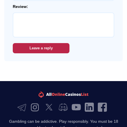
Review:
Leave a reply
Gambling can be addictive. Play responsibly. You must be 18