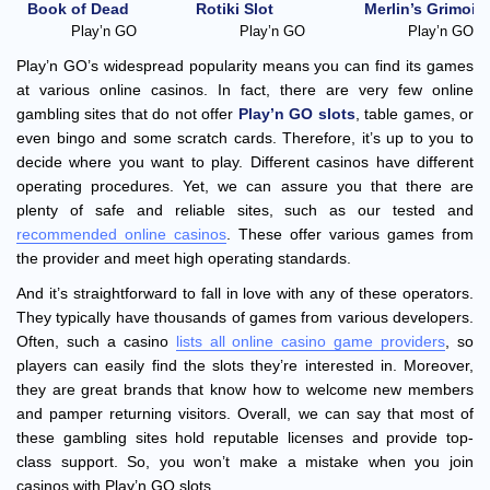
Book of Dead
Rotiki Slot
Play’n GO
Play’n GO
Play’n GO
Play’n GO’s widespread popularity means you can find its games
at various online casinos. In fact, there are very few online
gambling sites that do not offer
Play’n GO slots
, table games, or
even bingo and some scratch cards. Therefore, it’s up to you to
decide where you want to play. Different casinos have different
operating procedures. Yet, we can assure you that there are
plenty of safe and reliable sites, such as our tested and
recommended online casinos
. These offer various games from
the provider and meet high operating standards.
And it’s straightforward to fall in love with any of these operators.
They typically have thousands of games from various developers.
Often, such a casino
lists all online casino game providers
, so
players can easily find the slots they’re interested in. Moreover,
they are great brands that know how to welcome new members
and pamper returning visitors. Overall, we can say that most of
these gambling sites hold reputable licenses and provide top-
class support. So, you won’t make a mistake when you join
casinos with Play’n GO slots.