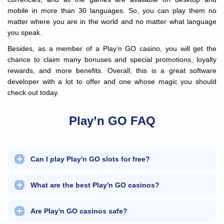
mobile in more than 30 languages. So, you can play them no
matter where you are in the world and no matter what language
you speak.
Besides, as a member of a Play’n GO casino, you will get the
chance to claim many bonuses and special promotions, loyalty
rewards, and more benefits. Overall, this is a great software
developer with a lot to offer and one whose magic you should
check out today.
Play’n GO FAQ
Can I play Play'n GO slots for free?
What are the best Play'n GO casinos?
Are Play'n GO casinos safe?