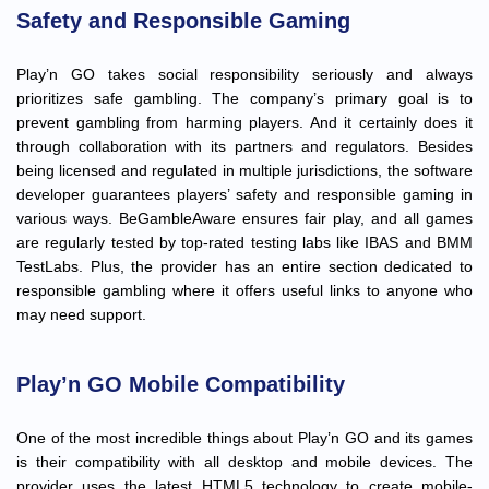
Safety and Responsible Gaming
Play’n GO takes social responsibility seriously and always
prioritizes safe gambling. The company’s primary goal is to
prevent gambling from harming players. And it certainly does it
through collaboration with its partners and regulators. Besides
being licensed and regulated in multiple jurisdictions, the software
developer guarantees players’ safety and responsible gaming in
various ways. BeGambleAware ensures fair play, and all games
are regularly tested by top-rated testing labs like IBAS and BMM
TestLabs. Plus, the provider has an entire section dedicated to
responsible gambling where it offers useful links to anyone who
may need support.
Play’n GO Mobile Compatibility
One of the most incredible things about Play’n GO and its games
is their compatibility with all desktop and mobile devices. The
provider uses the latest HTML5 technology to create mobile-