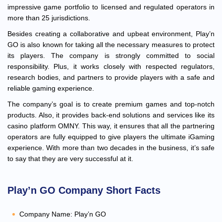
impressive game portfolio to licensed and regulated operators in
more than 25 jurisdictions.
Besides creating a collaborative and upbeat environment, Play’n
GO is also known for taking all the necessary measures to protect
its players. The company is strongly committed to social
responsibility. Plus, it works closely with respected regulators,
research bodies, and partners to provide players with a safe and
reliable gaming experience.
The company’s goal is to create premium games and top-notch
products. Also, it provides back-end solutions and services like its
casino platform OMNY. This way, it ensures that all the partnering
operators are fully equipped to give players the ultimate iGaming
experience. With more than two decades in the business, it’s safe
to say that they are very successful at it.
Play’n GO Company Short Facts
Company Name: Play’n GO