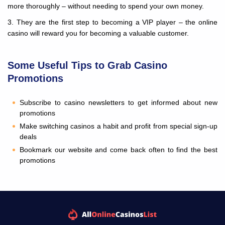
more thoroughly – without needing to spend your own money.
3. They are the first step to becoming a VIP player – the online
casino will reward you for becoming a valuable customer.
Some Useful Tips to Grab Casino
Promotions
Subscribe to casino newsletters to get informed about new
promotions
Make switching casinos a habit and profit from special sign-up
deals
Bookmark our website and come back often to find the best
promotions