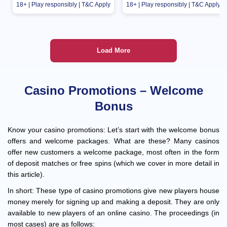
18+ | Play responsibly | T&C Apply
18+ | Play responsibly | T&C Apply
Load More
Casino Promotions – Welcome
Bonus
Know your casino promotions: Let’s start with the welcome bonus
offers and welcome packages. What are these? Many casinos
offer new customers a welcome package, most often in the form
of deposit matches or free spins (which we cover in more detail in
this article).
In short: These type of casino promotions give new players house
money merely for signing up and making a deposit. They are only
available to new players of an online casino. The proceedings (in
most cases) are as follows: