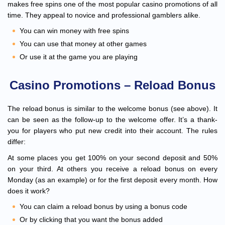
makes free spins one of the most popular casino promotions of all
time. They appeal to novice and professional gamblers alike.
You can win money with free spins
You can use that money at other games
Or use it at the game you are playing
Casino Promotions – Reload Bonus
The reload bonus is similar to the welcome bonus (see above). It
can be seen as the follow-up to the welcome offer. It’s a thank-
you for players who put new credit into their account. The rules
differ:
At some places you get 100% on your second deposit and 50%
on your third. At others you receive a reload bonus on every
Monday (as an example) or for the first deposit every month. How
does it work?
You can claim a reload bonus by using a bonus code
Or by clicking that you want the bonus added