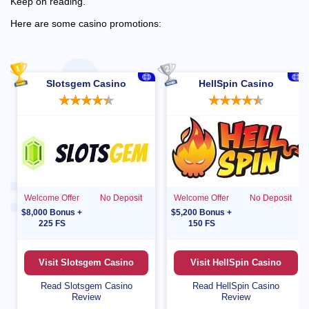
Keep on reading.
Here are some casino promotions:
Slotsgem Casino
HellSpin Casino
Welcome Offer
No Deposit
Welcome Offer
No Deposit
$8,000 Bonus +
$5,200 Bonus +
225 FS
150 FS
Visit Slotsgem Casino
Visit HellSpin Casino
Read Slotsgem Casino
Read HellSpin Casino
Review
Review