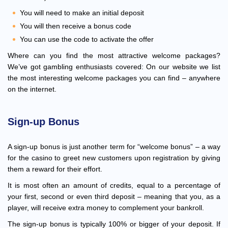
You will need to make an initial deposit
You will then receive a bonus code
You can use the code to activate the offer
Where can you find the most attractive welcome packages?
We’ve got gambling enthusiasts covered: On our website we list
the most interesting welcome packages you can find – anywhere
on the internet.
Sign-up Bonus
A sign-up bonus is just another term for “welcome bonus” – a way
for the casino to greet new customers upon registration by giving
them a reward for their effort.
It is most often an amount of credits, equal to a percentage of
your first, second or even third deposit – meaning that you, as a
player, will receive extra money to complement your bankroll.
The sign-up bonus is typically 100% or bigger of your deposit. If