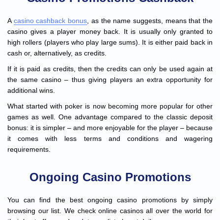
A
casino cashback bonus
, as the name suggests, means that the
casino gives a player money back. It is usually only granted to
high rollers (players who play large sums). It is either paid back in
cash or, alternatively, as credits.
If it is paid as credits, then the credits can only be used again at
the same casino – thus giving players an extra opportunity for
additional wins.
What started with poker is now becoming more popular for other
games as well. One advantage compared to the classic deposit
bonus: it is simpler – and more enjoyable for the player – because
it comes with less terms and conditions and wagering
requirements.
Ongoing Casino Promotions
You can find the best ongoing casino promotions by simply
browsing our list. We check online casinos all over the world for