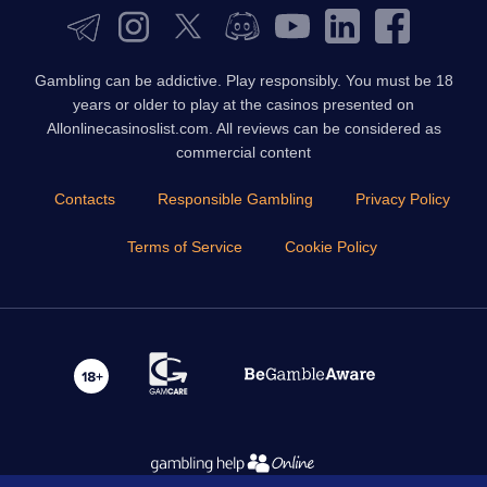
Gambling can be addictive. Play responsibly. You must be 18
years or older to play at the casinos presented on
Allonlinecasinoslist.com. All reviews can be considered as
commercial content
Contacts
Responsible Gambling
Privacy Policy
Terms of Service
Cookie Policy