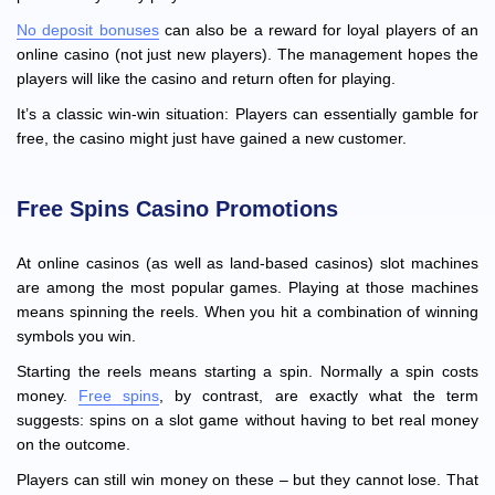
No deposit bonuses
can also be a reward for loyal players of an
online casino (not just new players). The management hopes the
players will like the casino and return often for playing.
It’s a classic win-win situation: Players can essentially gamble for
free, the casino might just have gained a new customer.
Free Spins Casino Promotions
At online casinos (as well as land-based casinos) slot machines
are among the most popular games. Playing at those machines
means spinning the reels. When you hit a combination of winning
symbols you win.
Starting the reels means starting a spin. Normally a spin costs
money.
Free spins
, by contrast, are exactly what the term
suggests: spins on a slot game without having to bet real money
on the outcome.
Players can still win money on these – but they cannot lose. That