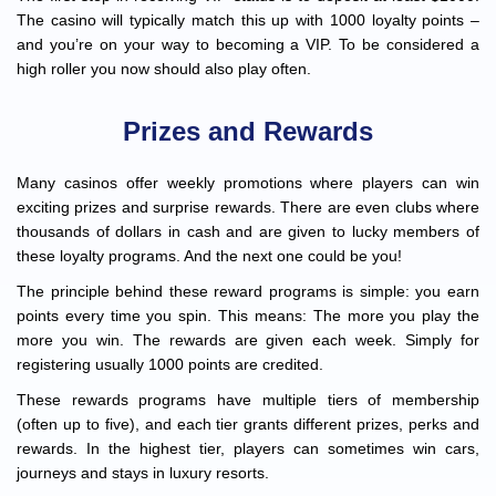
The casino will typically match this up with 1000 loyalty points –
and you’re on your way to becoming a VIP. To be considered a
high roller you now should also play often.
Prizes and Rewards
Many casinos offer weekly promotions where players can win
exciting prizes and surprise rewards. There are even clubs where
thousands of dollars in cash and are given to lucky members of
these loyalty programs. And the next one could be you!
The principle behind these reward programs is simple: you earn
points every time you spin. This means: The more you play the
more you win. The rewards are given each week. Simply for
registering usually 1000 points are credited.
These rewards programs have multiple tiers of membership
(often up to five), and each tier grants different prizes, perks and
rewards. In the highest tier, players can sometimes win cars,
journeys and stays in luxury resorts.