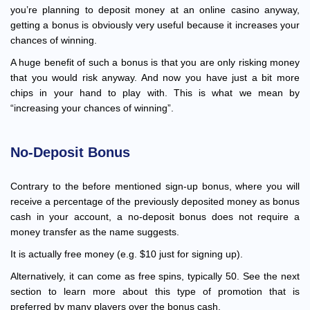
you’re planning to deposit money at an online casino anyway,
getting a bonus is obviously very useful because it increases your
chances of winning.
A huge benefit of such a bonus is that you are only risking money
that you would risk anyway. And now you have just a bit more
chips in your hand to play with. This is what we mean by
“increasing your chances of winning”.
No-Deposit Bonus
Contrary to the before mentioned sign-up bonus, where you will
receive a percentage of the previously deposited money as bonus
cash in your account, a no-deposit bonus does not require a
money transfer as the name suggests.
It is actually free money (e.g. $10 just for signing up).
Alternatively, it can come as free spins, typically 50. See the next
section to learn more about this type of promotion that is
preferred by many players over the bonus cash.