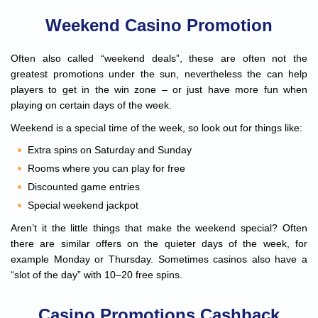
Weekend Casino Promotion
Often also called “weekend deals”, these are often not the
greatest promotions under the sun, nevertheless the can help
players to get in the win zone – or just have more fun when
playing on certain days of the week.
Weekend is a special time of the week, so look out for things like:
Extra spins on Saturday and Sunday
Rooms where you can play for free
Discounted game entries
Special weekend jackpot
Aren’t it the little things that make the weekend special? Often
there are similar offers on the quieter days of the week, for
example Monday or Thursday. Sometimes casinos also have a
“slot of the day” with 10–20 free spins.
Casino Promotions Cashback