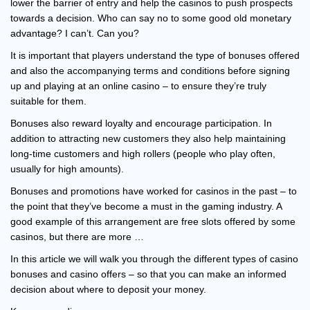
lower the barrier of entry and help the casinos to push prospects
towards a decision. Who can say no to some good old monetary
advantage? I can’t. Can you?
It is important that players understand the type of bonuses offered
and also the accompanying terms and conditions before signing
up and playing at an online casino – to ensure they’re truly
suitable for them.
Bonuses also reward loyalty and encourage participation. In
addition to attracting new customers they also help maintaining
long-time customers and high rollers (people who play often,
usually for high amounts).
Bonuses and promotions have worked for casinos in the past – to
the point that they’ve become a must in the gaming industry. A
good example of this arrangement are free slots offered by some
casinos, but there are more …
In this article we will walk you through the different types of casino
bonuses and casino offers – so that you can make an informed
decision about where to deposit your money.