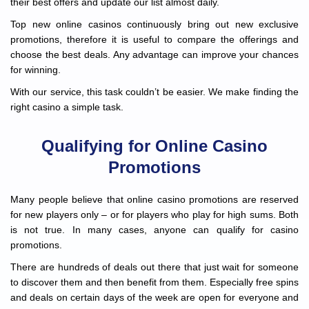
their best offers and update our list almost daily.
Top new online casinos continuously bring out new exclusive
promotions, therefore it is useful to compare the offerings and
choose the best deals. Any advantage can improve your chances
for winning.
With our service, this task couldn’t be easier. We make finding the
right casino a simple task.
Qualifying for Online Casino
Promotions
Many people believe that online casino promotions are reserved
for new players only – or for players who play for high sums. Both
is not true. In many cases, anyone can qualify for casino
promotions.
There are hundreds of deals out there that just wait for someone
to discover them and then benefit from them. Especially free spins
and deals on certain days of the week are open for everyone and