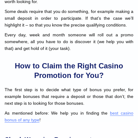
worth looking for.
Some deals require that you do something, for example making a
small deposit in order to participate. If that’s the case we’ll
highlight it – so that you know the precise qualifying conditions.
Every day, week and month someone will roll out a promo
somewhere, all you have to do is discover it (we help you with
that) and get hold of it (your task).
How to Claim the Right Casino
Promotion for You?
The first step is to decide what type of bonus you prefer, for
example bonuses that require a deposit or those that don’t; the
next step is to looking for those bonuses.
As mentioned before: We help you in finding the
best casino
bonus of any type
!