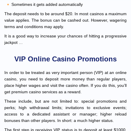
Sometimes it gets added automatically
The deposit needs to be around $20. In most casinos a maximum
value applies. The bonus can be cashed out. However, wagering
terms and conditions may apply.
It is a good way to increase your chances of hitting a progressive
jackpot …
VIP Online Casino Promotions
In order to be treated as very important person (VIP) at an online
casino, you need to deposit more money than regular players,
place higher wages and visit the casino often. If you do this, you’ll
get premium casino services as a reward.
These include, but are not limited to: special promotions and
perks; high withdrawal limits; invitations to exclusive events;
access to a dedicated assistant or manager; higher reload
bonuses than other players. In short: a much higher status.
The first step in receiving VIP status is to deposit at least $1000.