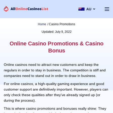
AU
Home
/
Casino Promotions
Updated: July 9, 2022
Online Casino Promotions & Casino
Bonus
Online casinos need to attract new customers and keep the
regulars in order to stay in business. The competition is stiff and
companies need to stand out in order to draw in business.
For online casinos, a high-quality gaming experience and good
customer support are definitively important. However, players can
only check these qualities after they’ve already signed up (or
during the process).
This is where casino promotions and bonuses really shine: They