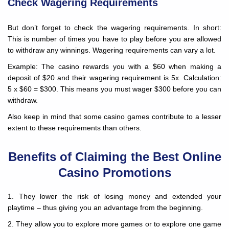
Check Wagering Requirements
But don’t forget to check the wagering requirements. In short:
This is number of times you have to play before you are allowed
to withdraw any winnings. Wagering requirements can vary a lot.
Example: The casino rewards you with a $60 when making a
deposit of $20 and their wagering requirement is 5x. Calculation:
5 x $60 = $300. This means you must wager $300 before you can
withdraw.
Also keep in mind that some casino games contribute to a lesser
extent to these requirements than others.
Benefits of Claiming the Best Online
Casino Promotions
1. They lower the risk of losing money and extended your
playtime – thus giving you an advantage from the beginning.
2. They allow you to explore more games or to explore one game