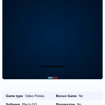
Game type
Video Pokies
Bonus Game
No
Software
Play’n GO
Progressive
No