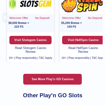
Welcome Offer
No Deposit
Welcome Offer
No Deposit
$8,000 Bonus +
$5,200 Bonus +
225 FS
150 FS
Visit Slotsgem Casino
Visit HellSpin Casino
Read Slotsgem Casino
Read HellSpin Casino
Review
Review
18+ | Play responsibly | T&C Apply
18+ | Play responsibly | T&C Apply
See More Play’n GO Casinos
Other Play’n GO Slots