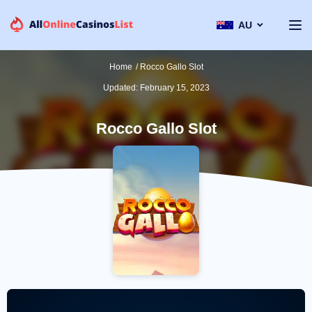
AU
Home
/
Rocco Gallo Slot
Updated: February 15, 2023
Rocco Gallo Slot