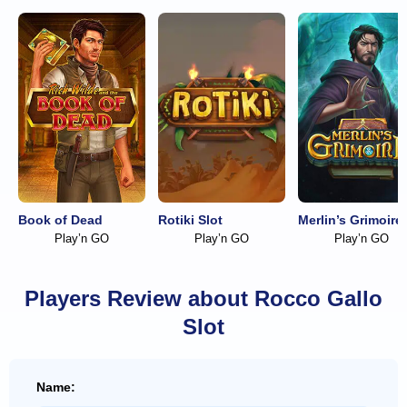
Book of Dead
Rotiki Slot
M
Play’n GO
Play’n GO
Play’n GO
Players Review about Rocco Gallo
Slot
Name: