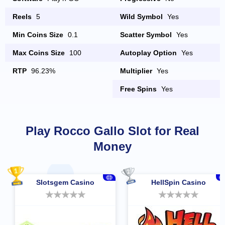
Reels
5
Wild Symbol
Yes
Min Coins Size
0.1
Scatter Symbol
Yes
Max Coins Size
100
Autoplay Option
Yes
RTP
96.23%
Multiplier
Yes
Free Spins
Yes
Play Rocco Gallo Slot for Real
Money
Slotsgem Casino
HellSpin Casino