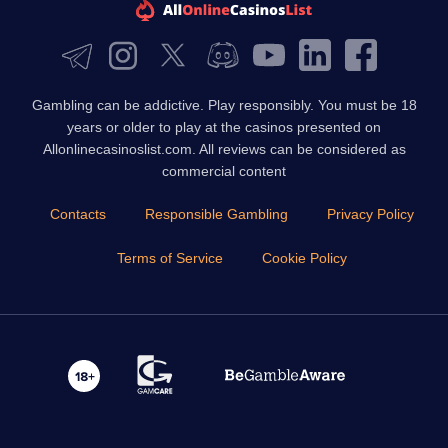
Gambling can be addictive. Play responsibly. You must be 18
years or older to play at the casinos presented on
Allonlinecasinoslist.com. All reviews can be considered as
commercial content
Contacts
Responsible Gambling
Privacy Policy
Terms of Service
Cookie Policy