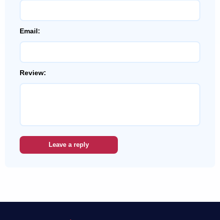
Email:
Review:
Leave a reply