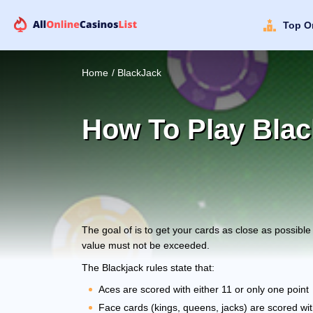
Top O
Home
/
BlackJack
How To Play Blac
The goal of is to get your cards as close as possible
value must not be exceeded.
The Blackjack rules state that:
Aces are scored with either 11 or only one point
Face cards (kings, queens, jacks) are scored wit