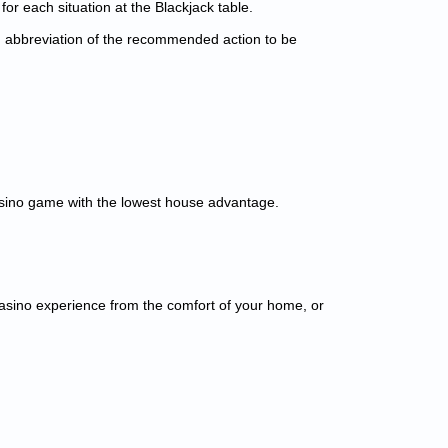
for each situation at the Blackjack table.
 an abbreviation of the recommended action to be
 casino game with the lowest house advantage.
 casino experience from the comfort of your home, or