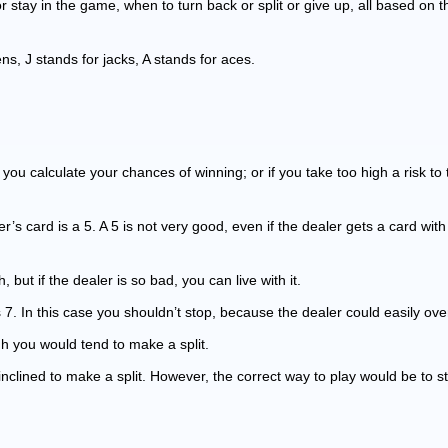
 stay in the game, when to turn back or split or give up, all based on t
ns, J stands for jacks, A stands for aces.
u calculate your chances of winning; or if you take too high a risk to 
’s card is a 5. A 5 is not very good, even if the dealer gets a card wit
, but if the dealer is so bad, you can live with it.
as 7. In this case you shouldn’t stop, because the dealer could easily ov
h you would tend to make a split.
nclined to make a split. However, the correct way to play would be to s