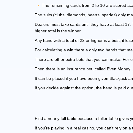
The remaining cards from 2 to 10 are scored acc
The suits (clubs, diamonds, hearts, spades) only matt
Dealers must take cards until they have at least 17. 
higher total is the winner.
Any hand with a total of 22 or higher is a bust; it los
For calculating a win there a only two hands that mat
There are other extra bets that you can make. For exa
Then there is an insurance bet, called Even Money
It can be placed if you have been given Blackjack and 
If you decide against the option, the hand is paid out
Find a nearly full table because a fuller table give
If you’re playing in a real casino, you can’t rely on