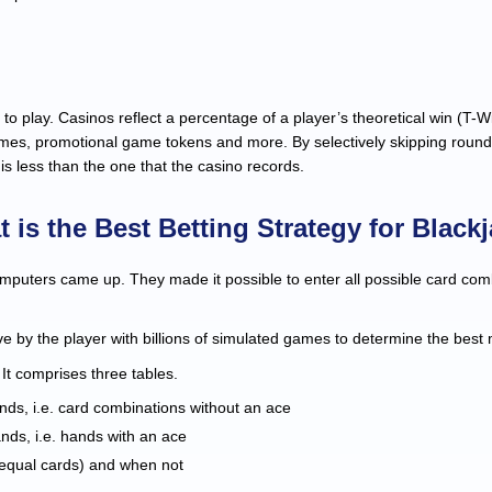
to play. Casinos reflect a percentage of a player’s theoretical win (T-W
mes, promotional game tokens and more. By selectively skipping round
is less than the one that the casino records.
 is the Best Betting Strategy for Black
uters came up. They made it possible to enter all possible card combi
 by the player with billions of simulated games to determine the best m
It comprises three tables.
nds, i.e. card combinations without an ace
ands, i.e. hands with an ace
o equal cards) and when not