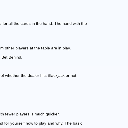
p for all the cards in the hand. The hand with the
m other players at the table are in play.
d Bet Behind.
 of whether the dealer hits Blackjack or not.
ith fewer players is much quicker.
and for yourself how to play and why. The basic