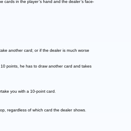
he cards in the player’s hand and the dealer’s face-
take another card; or if the dealer is much worse
h 10 points, he has to draw another card and takes
ertake you with a 10-point card.
top, regardless of which card the dealer shows.