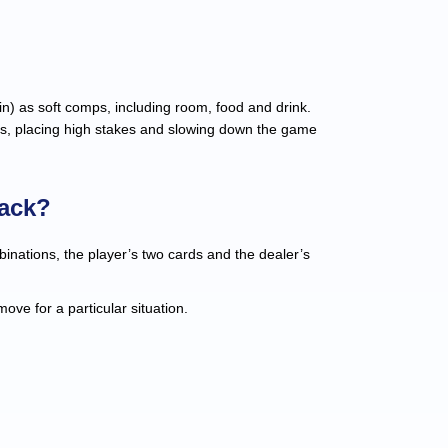
in) as soft comps, including room, food and drink.
s, placing high stakes and slowing down the game
jack?
nations, the player’s two cards and the dealer’s
ove for a particular situation.