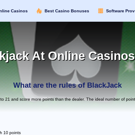
nline Casinos
Best Casino Bonuses
Software Prov
kjack At Online Casinos
What are the rules of BlackJack
 to 21 and score more points than the dealer. The ideal number of points
h 10 points