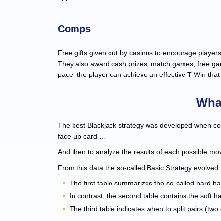
Comps
Free gifts given out by casinos to encourage players 
They also award cash prizes, match games, free ga
pace, the player can achieve an effective T-Win that 
What
The best Blackjack strategy was developed when comp
face-up card …
And then to analyze the results of each possible move
From this data the so-called Basic Strategy evolved. 
The first table summarizes the so-called hard ha
In contrast, the second table contains the soft h
The third table indicates when to split pairs (tw