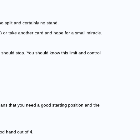
no split and certainly no stand.
ed) or take another card and hope for a small miracle.
 should stop. You should know this limit and control
ans that you need a good starting position and the
ood hand out of 4.