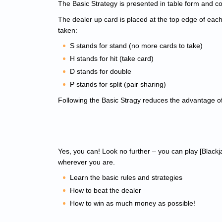
The Basic Strategy is presented in table form and con
The dealer up card is placed at the top edge of each 
taken:
S stands for stand (no more cards to take)
H stands for hit (take card)
D stands for double
P stands for split (pair sharing)
Following the Basic Stragy reduces the advantage of 
Yes, you can! Look no further – you can play [Blackj
wherever you are.
Learn the basic rules and strategies
How to beat the dealer
How to win as much money as possible!