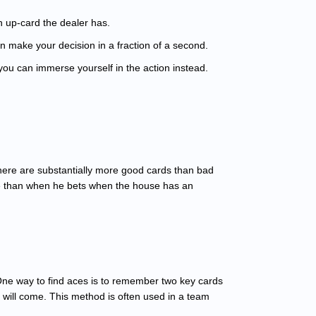
h up-card the dealer has.
an make your decision in a fraction of a second.
ou can immerse yourself in the action instead.
f there are substantially more good cards than bad
ge than when he bets when the house has an
One way to find aces is to remember two key cards
ace will come. This method is often used in a team