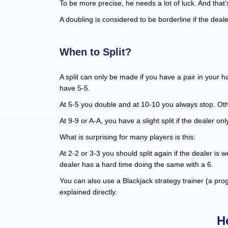
To be more precise, he needs a lot of luck. And that
A doubling is considered to be borderline if the dea
When to Split?
A split can only be made if you have a pair in your h
have 5-5.
At 5-5 you double and at 10-10 you always stop. Oth
At 9-9 or A-A, you have a slight split if the dealer o
What is surprising for many players is this:
At 2-2 or 3-3 you should split again if the dealer i
dealer has a hard time doing the same with a 6.
You can also use a Blackjack strategy trainer (a pro
explained directly.
H