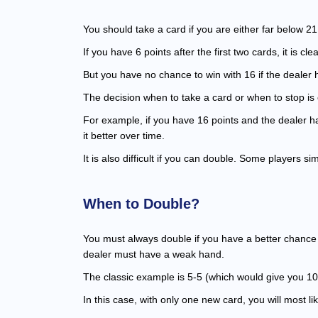
You should take a card if you are either far below 2
If you have 6 points after the first two cards, it is 
But you have no chance to win with 16 if the dealer h
The decision when to take a card or when to stop is 
For example, if you have 16 points and the dealer has
it better over time.
It is also difficult if you can double. Some players s
When to Double?
You must always double if you have a better chance 
dealer must have a weak hand.
The classic example is 5-5 (which would give you 10 
In this case, with only one new card, you will most lik