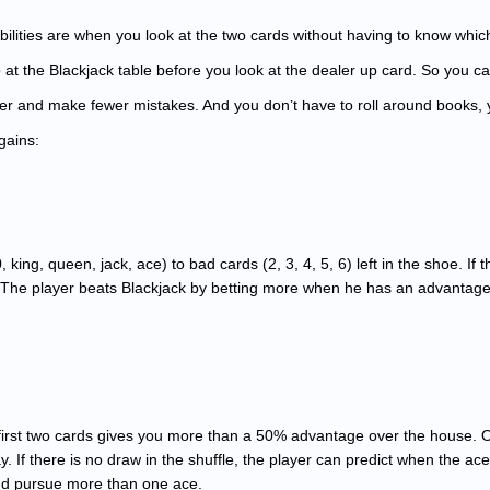
ibilities are when you look at the two cards without having to know whic
 at the Blackjack table before you look at the dealer up card. So you c
r and make fewer mistakes. And you don’t have to roll around books, y
gains:
, king, queen, jack, ace) to bad cards (2, 3, 4, 5, 6) left in the shoe. I
. The player beats Blackjack by betting more when he has an advanta
 first two cards gives you more than a 50% advantage over the house. 
tray. If there is no draw in the shuffle, the player can predict when the 
and pursue more than one ace.