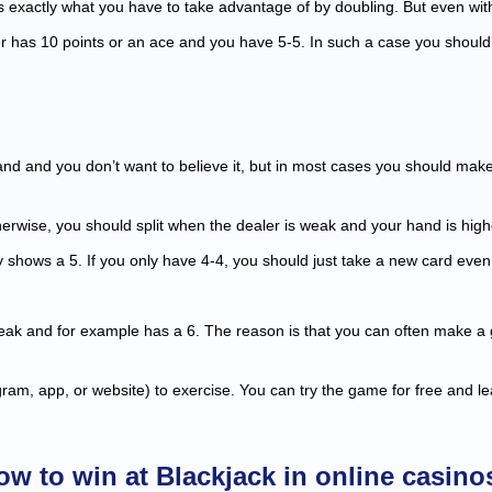
’s exactly what you have to take advantage of by doubling. But even wi
ler has 10 points or an ace and you have 5-5. In such a case you should
and and you don’t want to believe it, but in most cases you should make 
erwise, you should split when the dealer is weak and your hand is high
nly shows a 5. If you only have 4-4, you should just take a new card even 
s weak and for example has a 6. The reason is that you can often make 
gram, app, or website) to exercise. You can try the game for free and le
ow to win at Blackjack in online casino