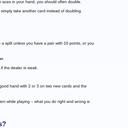
th aces in your hand, you should often double.
 simply take another card instead of doubling.
a split unless you have a pair with 10 points, or you
er.
if the dealer is weak.
a good hand with 2 or 3 on two new cards and the
arn while playing – what you do right and wrong is
s?