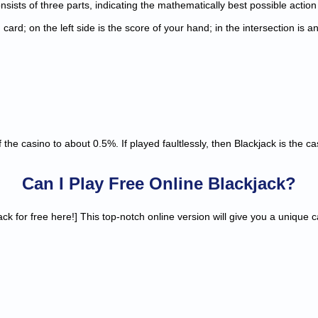
sists of three parts, indicating the mathematically best possible action 
card; on the left side is the score of your hand; in the intersection is
the casino to about 0.5%. If played faultlessly, then Blackjack is the
Can I Play Free Online Blackjack?
ack for free here!] This top-notch online version will give you a unique