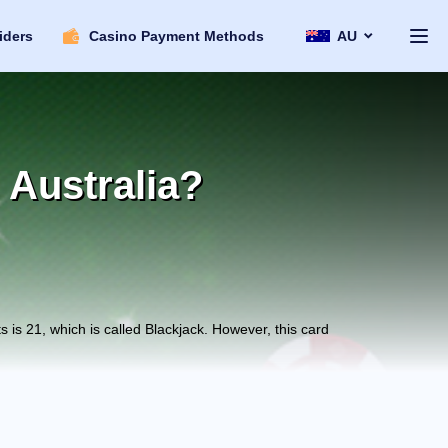
iders
Casino Payment Methods
AU
 Australia?
 is 21, which is called Blackjack. However, this card