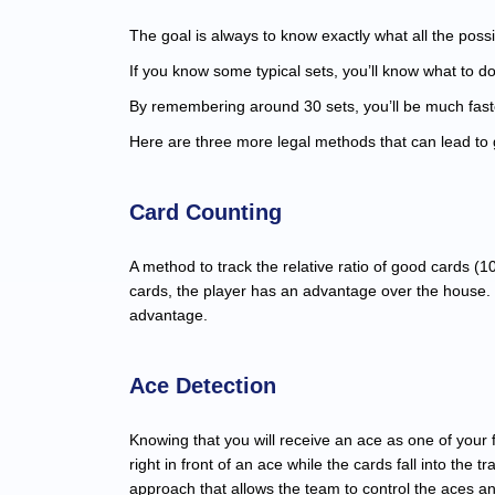
The goal is always to know exactly what all the poss
If you know some typical sets, you’ll know what to do
By remembering around 30 sets, you’ll be much faste
Here are three more legal methods that can lead to 
Card Counting
A method to track the relative ratio of good cards (10
cards, the player has an advantage over the house
advantage.
Ace Detection
Knowing that you will receive an ace as one of your
right in front of an ace while the cards fall into the 
approach that allows the team to control the aces 