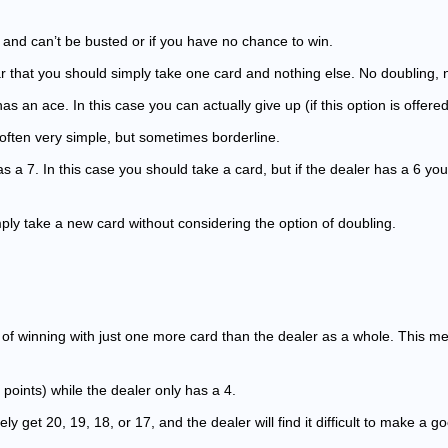
1 and can’t be busted or if you have no chance to win.
clear that you should simply take one card and nothing else. No doubling, 
as an ace. In this case you can actually give up (if this option is offer
often very simple, but sometimes borderline.
 a 7. In this case you should take a card, but if the dealer has a 6 you
imply take a new card without considering the option of doubling.
of winning with just one more card than the dealer as a whole. This me
points) while the dealer only has a 4.
ely get 20, 19, 18, or 17, and the dealer will find it difficult to make a g