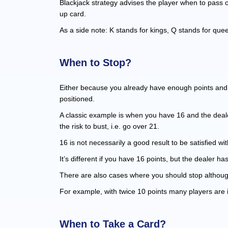
Blackjack strategy advises the player when to pass or
up card.
As a side note: K stands for kings, Q stands for quee
When to Stop?
Either because you already have enough points and yo
positioned.
A classic example is when you have 16 and the dealer
the risk to bust, i.e. go over 21.
16 is not necessarily a good result to be satisfied with
It’s different if you have 16 points, but the dealer h
There are also cases where you should stop althoug
For example, with twice 10 points many players are i
When to Take a Card?