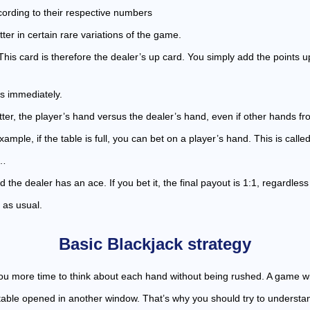
ording to their respective numbers
er in certain rare variations of the game.
This card is therefore the dealer’s up card. You simply add the points u
es immediately.
ter, the player’s hand versus the dealer’s hand, even if other hands fro
mple, if the table is full, you can bet on a player’s hand. This is calle
 …
the dealer has an ace. If you bet it, the final payout is 1:1, regardless
 as usual.
Basic Blackjack strategy
s you more time to think about each hand without being rushed. A game w
 a table opened in another window. That’s why you should try to underst