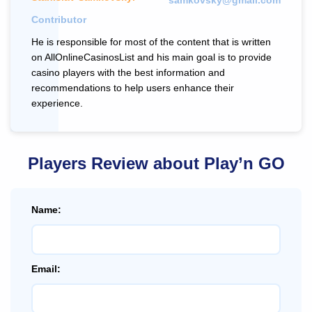
Contributor
He is responsible for most of the content that is written
on AllOnlineCasinosList and his main goal is to provide
casino players with the best information and
recommendations to help users enhance their
experience.
Players Review about Play’n GO
Name:
Email: