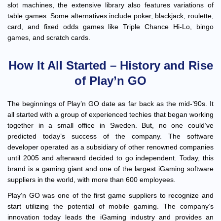
slot machines, the extensive library also features variations of
table games. Some alternatives include poker, blackjack, roulette,
card, and fixed odds games like Triple Chance Hi-Lo, bingo
games, and scratch cards.
How It All Started – History and Rise
of Play’n GO
The beginnings of Play’n GO date as far back as the mid-’90s. It
all started with a group of experienced techies that began working
together in a small office in Sweden. But, no one could’ve
predicted today’s success of the company. The software
developer operated as a subsidiary of other renowned companies
until 2005 and afterward decided to go independent. Today, this
brand is a gaming giant and one of the largest iGaming software
suppliers in the world, with more than 600 employees.
Play’n GO was one of the first game suppliers to recognize and
start utilizing the potential of mobile gaming. The company’s
innovation today leads the iGaming industry and provides an