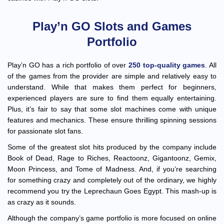
Play’n GO Slots and Games
Portfolio
Play’n GO has a rich portfolio of over
250 top-quality games
. All
of the games from the provider are simple and relatively easy to
understand. While that makes them perfect for beginners,
experienced players are sure to find them equally entertaining.
Plus, it’s fair to say that some slot machines come with unique
features and mechanics. These ensure thrilling spinning sessions
for passionate slot fans.
Some of the greatest slot hits produced by the company include
Book of Dead, Rage to Riches, Reactoonz, Gigantoonz, Gemix,
Moon Princess, and Tome of Madness. And, if you’re searching
for something crazy and completely out of the ordinary, we highly
recommend you try the Leprechaun Goes Egypt. This mash-up is
as crazy as it sounds.
Although the company’s game portfolio is more focused on online