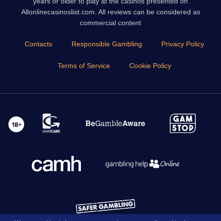
years or older to play at the casinos presented on
Allonlinecasinoslist.com. All reviews can be considered as
commercial content
Contacts
Responsible Gambling
Privacy Policy
Terms of Service
Cookie Policy