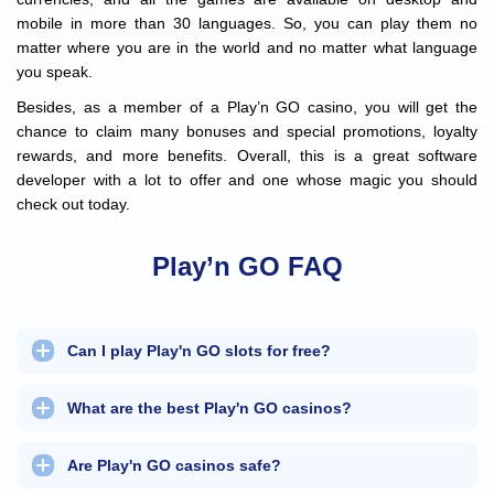
mobile in more than 30 languages. So, you can play them no
matter where you are in the world and no matter what language
you speak.
Besides, as a member of a Play’n GO casino, you will get the
chance to claim many bonuses and special promotions, loyalty
rewards, and more benefits. Overall, this is a great software
developer with a lot to offer and one whose magic you should
check out today.
Play’n GO FAQ
Can I play Play'n GO slots for free?
What are the best Play'n GO casinos?
Are Play'n GO casinos safe?