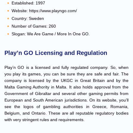
Established: 1997
Website: https://www.playngo.com/
Country: Sweden
Number of Games: 260
Slogan: We Are Game / More In One GO.
Play’n GO Licensing and Regulation
Play’n GO is a licensed and fully regulated company. So, when
you play its games, you can be sure they are safe and fair. The
company is licensed by the UKGC in Great Britain and by the
Malta Gaming Authority in Malta. It also holds approval from the
Government of Gibraltar and several other gaming permits from
European and South American jurisdictions. On its website, you’ll
see the logos of gambling authorities in Greece, Romania,
Belgium, and Ontario. These are all reputable regulatory bodies
with very stringent rules and requirements.