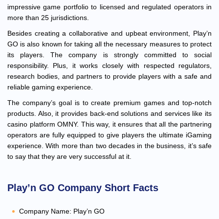
impressive game portfolio to licensed and regulated operators in
more than 25 jurisdictions.
Besides creating a collaborative and upbeat environment, Play’n
GO is also known for taking all the necessary measures to protect
its players. The company is strongly committed to social
responsibility. Plus, it works closely with respected regulators,
research bodies, and partners to provide players with a safe and
reliable gaming experience.
The company’s goal is to create premium games and top-notch
products. Also, it provides back-end solutions and services like its
casino platform OMNY. This way, it ensures that all the partnering
operators are fully equipped to give players the ultimate iGaming
experience. With more than two decades in the business, it’s safe
to say that they are very successful at it.
Play’n GO Company Short Facts
Company Name: Play’n GO