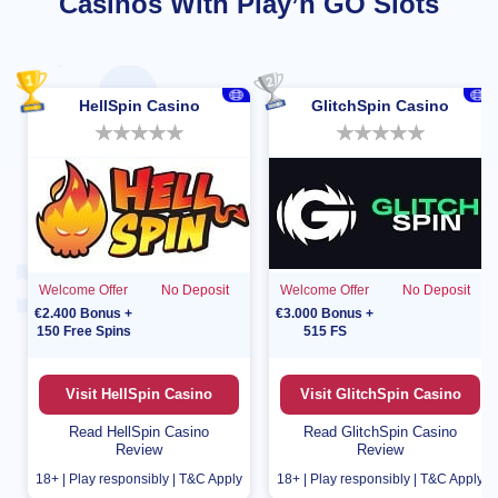
Casinos With Play’n GO Slots
HellSpin Casino
GlitchSpin Casino
Welcome Offer
No Deposit
Welcome Offer
No Deposit
€2.400 Bonus +
€3.000 Bonus +
150 Free Spins
515 FS
Visit HellSpin Casino
Visit GlitchSpin Casino
Read HellSpin Casino
Read GlitchSpin Casino
Review
Review
18+ | Play responsibly | T&C Apply
18+ | Play responsibly | T&C Apply