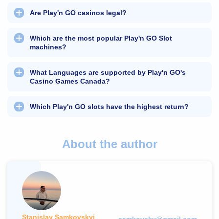
Are Play'n GO casinos legal?
Which are the most popular Play'n GO Slot
machines?
What Languages are supported by Play'n GO's
Casino Games Canada?
Which Play'n GO slots have the highest return?
About the author
Stanislav Samkovskyi
samkovsky@gmail.com