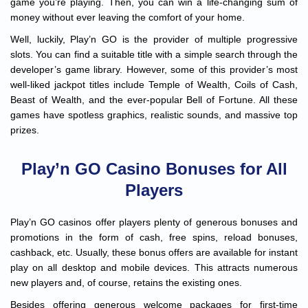
game you’re playing. Then, you can win a life-changing sum of
money without ever leaving the comfort of your home.
Well, luckily, Play’n GO is the provider of multiple progressive
slots. You can find a suitable title with a simple search through the
developer’s game library. However, some of this provider’s most
well-liked jackpot titles include Temple of Wealth, Coils of Cash,
Beast of Wealth, and the ever-popular Bell of Fortune. All these
games have spotless graphics, realistic sounds, and massive top
prizes.
Play’n GO Casino Bonuses for All
Players
Play’n GO casinos offer players plenty of generous bonuses and
promotions in the form of cash, free spins, reload bonuses,
cashback, etc. Usually, these bonus offers are available for instant
play on all desktop and mobile devices. This attracts numerous
new players and, of course, retains the existing ones.
Besides offering generous welcome packages for first-time