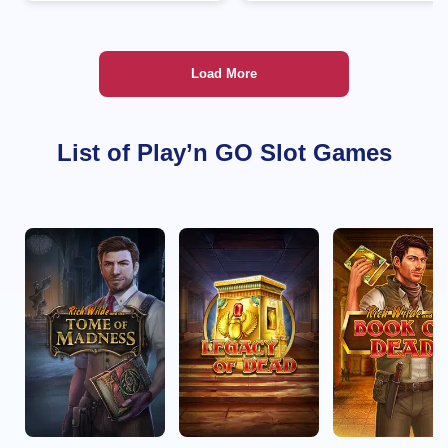
Load More
List of Play’n GO Slot Games