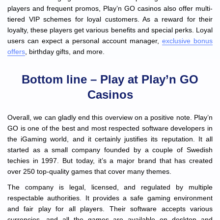
players and frequent promos, Play’n GO casinos also offer multi-
tiered VIP schemes for loyal customers. As a reward for their
loyalty, these players get various benefits and special perks. Loyal
users can expect a personal account manager,
exclusive bonus
offers
, birthday gifts, and more.
Bottom line – Play at Play’n GO
Casinos
Overall, we can gladly end this overview on a positive note. Play’n
GO is one of the best and most respected software developers in
the iGaming world, and it certainly justifies its reputation. It all
started as a small company founded by a couple of Swedish
techies in 1997. But today, it’s a major brand that has created
over 250 top-quality games that cover many themes.
The company is legal, licensed, and regulated by multiple
respectable authorities. It provides a safe gaming environment
and fair play for all players. Their software accepts various
currencies, and all the games are available on desktop and