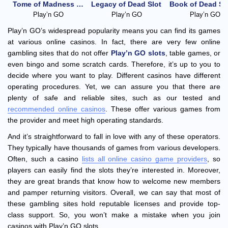
Tome of Madness Slot
Legacy of Dead Slot
Book of Dead Sl
Play’n GO
Play’n GO
Play’n GO
Play’n GO’s widespread popularity means you can find its games
at various online casinos. In fact, there are very few online
gambling sites that do not offer
Play’n GO slots
, table games, or
even bingo and some scratch cards. Therefore, it’s up to you to
decide where you want to play. Different casinos have different
operating procedures. Yet, we can assure you that there are
plenty of safe and reliable sites, such as our tested and
recommended online casinos
. These offer various games from
the provider and meet high operating standards.
And it’s straightforward to fall in love with any of these operators.
They typically have thousands of games from various developers.
Often, such a casino
lists all online casino game providers
, so
players can easily find the slots they’re interested in. Moreover,
they are great brands that know how to welcome new members
and pamper returning visitors. Overall, we can say that most of
these gambling sites hold reputable licenses and provide top-
class support. So, you won’t make a mistake when you join
casinos with Play’n GO slots.