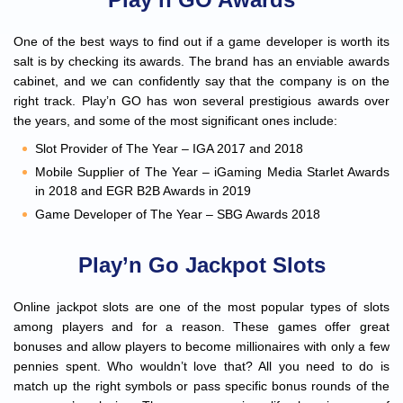
One of the best ways to find out if a game developer is worth its
salt is by checking its awards. The brand has an enviable awards
cabinet, and we can confidently say that the company is on the
right track. Play’n GO has won several prestigious awards over
the years, and some of the most significant ones include:
Slot Provider of The Year – IGA 2017 and 2018
Mobile Supplier of The Year – iGaming Media Starlet Awards
in 2018 and EGR B2B Awards in 2019
Game Developer of The Year – SBG Awards 2018
Play’n Go Jackpot Slots
Online jackpot slots are one of the most popular types of slots
among players and for a reason. These games offer great
bonuses and allow players to become millionaires with only a few
pennies spent. Who wouldn’t love that? All you need to do is
match up the right symbols or pass specific bonus rounds of the