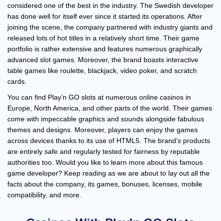
considered one of the best in the industry. The Swedish developer
has done well for itself ever since it started its operations. After
joining the scene, the company partnered with industry giants and
released lots of hot titles in a relatively short time. Their game
portfolio is rather extensive and features numerous graphically
advanced slot games. Moreover, the brand boasts interactive
table games like roulette, blackjack, video poker, and scratch
cards.
You can find Play’n GO slots at numerous online casinos in
Europe, North America, and other parts of the world. Their games
come with impeccable graphics and sounds alongside fabulous
themes and designs. Moreover, players can enjoy the games
across devices thanks to its use of HTML5. The brand’s products
are entirely safe and regularly tested for fairness by reputable
authorities too. Would you like to learn more about this famous
game developer? Keep reading as we are about to lay out all the
facts about the company, its games, bonuses, licenses, mobile
compatibility, and more.