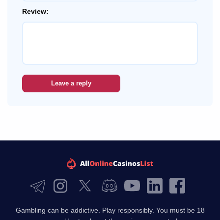
Review:
Leave a reply
Gambling can be addictive. Play responsibly. You must be 18