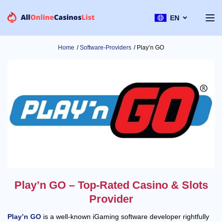
EN
Home
/
Software-Providers
/
Play’n GO
Play’n GO – Top-Rated Casino & Slots
Provider
Play’n GO
is a well-known iGaming software developer rightfully