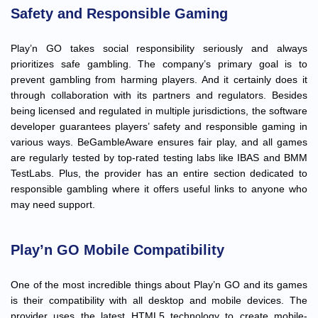
Safety and Responsible Gaming
Play’n GO takes social responsibility seriously and always
prioritizes safe gambling. The company’s primary goal is to
prevent gambling from harming players. And it certainly does it
through collaboration with its partners and regulators. Besides
being licensed and regulated in multiple jurisdictions, the software
developer guarantees players’ safety and responsible gaming in
various ways. BeGambleAware ensures fair play, and all games
are regularly tested by top-rated testing labs like IBAS and BMM
TestLabs. Plus, the provider has an entire section dedicated to
responsible gambling where it offers useful links to anyone who
may need support.
Play’n GO Mobile Compatibility
One of the most incredible things about Play’n GO and its games
is their compatibility with all desktop and mobile devices. The
provider uses the latest HTML5 technology to create mobile-