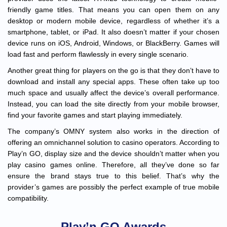
friendly game titles. That means you can open them on any
desktop or modern mobile device, regardless of whether it’s a
smartphone, tablet, or iPad. It also doesn’t matter if your chosen
device runs on iOS, Android, Windows, or BlackBerry. Games will
load fast and perform flawlessly in every single scenario.
Another great thing for players on the go is that they don’t have to
download and install any special apps. These often take up too
much space and usually affect the device’s overall performance.
Instead, you can load the site directly from your mobile browser,
find your favorite games and start playing immediately.
The company’s OMNY system also works in the direction of
offering an omnichannel solution to casino operators. According to
Play’n GO, display size and the device shouldn’t matter when you
play casino games online. Therefore, all they’ve done so far
ensure the brand stays true to this belief. That’s why the
provider’s games are possibly the perfect example of true mobile
compatibility.
Play’n GO Awards