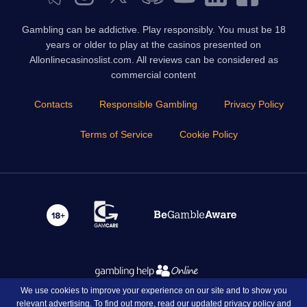
Gambling can be addictive. Play responsibly. You must be 18
years or older to play at the casinos presented on
Allonlinecasinoslist.com. All reviews can be considered as
commercial content
Contacts
Responsible Gambling
Privacy Policy
Terms of Service
Cookie Policy
We use cookies to improve your experience on our site and to show you
relevant advertising. To find out more, read our updated privacy policy and