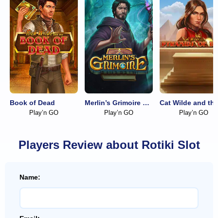
Book of Dead
Merlin’s Grimoire Slot
Play’n GO
Play’n GO
Play’n GO
Players Review about Rotiki Slot
Name: