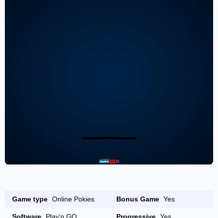
Game type
Online Pokies
Bonus Game
Yes
Software
Play’n GO
Progressive
Yes