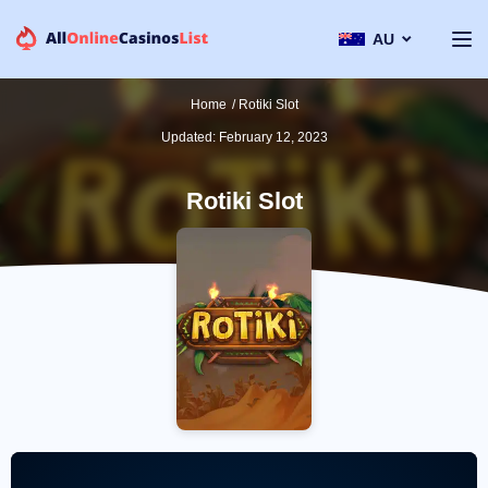
AU
Home
/
Rotiki Slot
Updated: February 12, 2023
Rotiki Slot