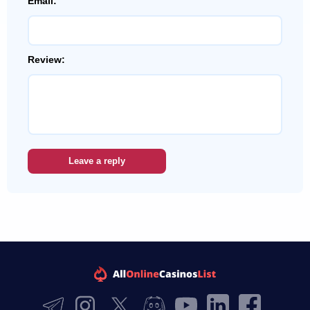
Email:
Review:
Leave a reply