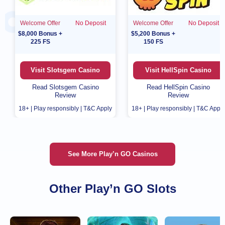
Welcome Offer
No Deposit
Welcome Offer
No Deposit
$8,000 Bonus +
$5,200 Bonus +
225 FS
150 FS
Visit Slotsgem Casino
Visit HellSpin Casino
Read Slotsgem Casino
Read HellSpin Casino
Review
Review
18+ | Play responsibly | T&C Apply
18+ | Play responsibly | T&C Apply
See More Play’n GO Casinos
Other Play’n GO Slots