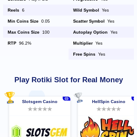
Reels
6
Wild Symbol
Yes
Min Coins Size
0.05
Scatter Symbol
Yes
Max Coins Size
100
Autoplay Option
Yes
RTP
96.2%
Multiplier
Yes
Free Spins
Yes
Play Rotiki Slot for Real Money
Slotsgem Casino
HellSpin Casino