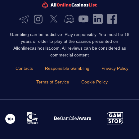
Gambling can be addictive. Play responsibly. You must be 18
years or older to play at the casinos presented on
Allonlinecasinoslist.com. All reviews can be considered as
commercial content
Contacts
Responsible Gambling
Privacy Policy
Terms of Service
Cookie Policy