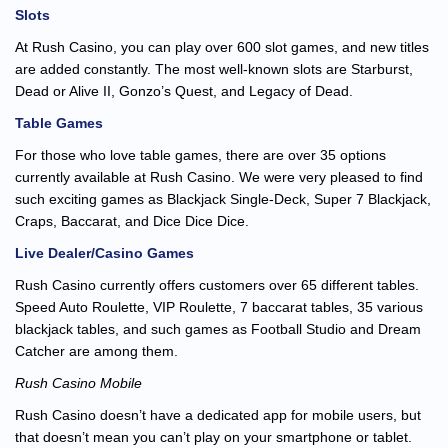
Slots
At Rush Casino, you can play over 600 slot games, and new titles
are added constantly. The most well-known slots are Starburst,
Dead or Alive II, Gonzo’s Quest, and Legacy of Dead.
Table Games
For those who love table games, there are over 35 options
currently available at Rush Casino. We were very pleased to find
such exciting games as Blackjack Single-Deck, Super 7 Blackjack,
Craps, Baccarat, and Dice Dice Dice.
Live Dealer/Casino Games
Rush Casino currently offers customers over 65 different tables.
Speed Auto Roulette, VIP Roulette, 7 baccarat tables, 35 various
blackjack tables, and such games as Football Studio and Dream
Catcher are among them.
Rush Casino Mobile
Rush Casino doesn’t have a dedicated app for mobile users, but
that doesn’t mean you can’t play on your smartphone or tablet.