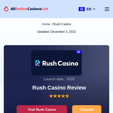
EN
Home
/
Rush Casino
Updated: December 3, 2022
Launch date : 2020
Rush Casino Review
Visit Rush Casino
Compare