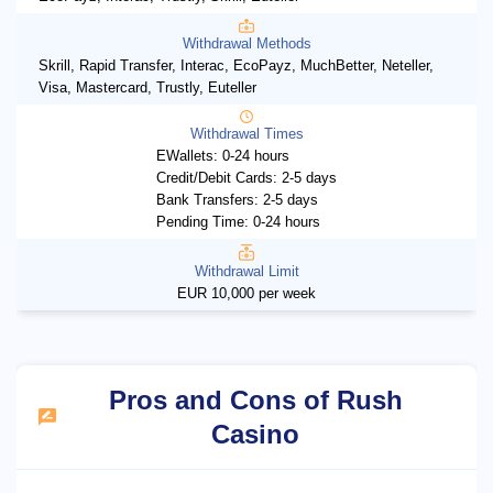
Withdrawal Methods
Skrill
,
Rapid Transfer
,
Interac
,
EcoPayz
,
MuchBetter
,
Neteller
,
Visa
,
Mastercard
,
Trustly
,
Euteller
Withdrawal Times
EWallets:
0-24 hours
Credit/Debit Cards:
2-5 days
Bank Transfers:
2-5 days
Pending Time:
0-24 hours
Withdrawal Limit
EUR 10,000 per week
Pros and Cons of Rush
Casino