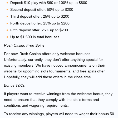
Deposit $10 play with $60 or 100% up to $800
Second deposit offer: 50% up to $200
Third deposit offer: 25% up to $200
Forth deposit offer: 25% up to $200
Fifth deposit offer: 25% up to $200
Up to $1,600 in total bonuses
Rush Casino Free Spins
For now, Rush Casino offers only welcome bonuses.
Unfortunately, currently, they don’t offer anything special for
existing members. We have noticed announcements on their
website for upcoming slots tournaments, and free spins offer.
Hopefully, they will add these offers in the close time.
Bonus T&Cs
If players want to receive winnings from the welcome bonus, they
need to ensure that they comply with the site’s terms and
conditions and wagering requirements.
To receive any winnings, players will need to wager their bonus 50