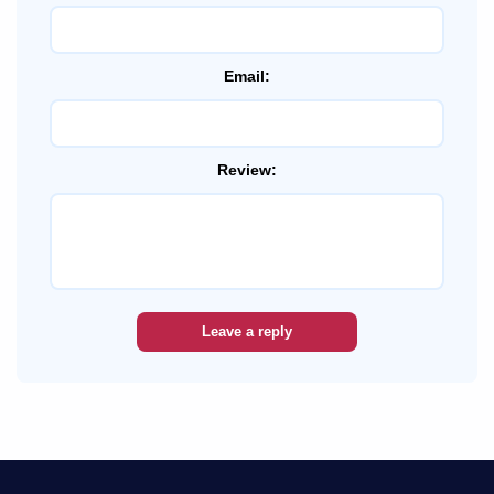
Email:
Review:
Leave a reply