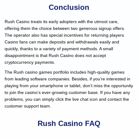
Conclusion
Rush Casino treats its early adopters with the utmost care,
offering them the choice between two generous signup offers.
The operator also has special incentives for returning players.
Casino fans can make deposits and withdrawals easily and
quickly, thanks to a variety of payment methods. A small
disappointment is that Rush Casino does not accept
cryptocurrency payments.
The Rush casino games portfolio includes high-quality games
from leading software companies. Besides, if you’re interested in
playing from your smartphone or tablet, don’t miss the opportunity
to join the casino’s ever-growing customer base. If you have any
problems, you can simply click the live chat icon and contact the
customer support team.
Rush Casino FAQ