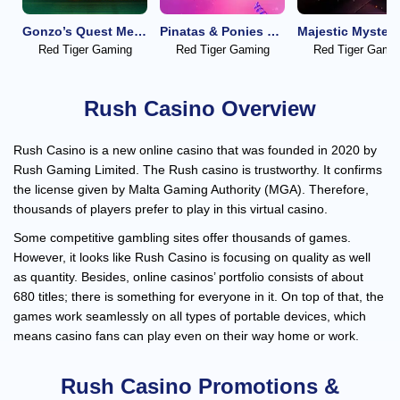
Gonzo’s Quest Megaways
Pinatas & Ponies Slot
Red Tiger Gaming
Red Tiger Gaming
Red Tiger Gami
Rush Casino Overview
Rush Casino is a new online casino that was founded in 2020 by
Rush Gaming Limited. The Rush casino is trustworthy. It confirms
the license given by Malta Gaming Authority (MGA). Therefore,
thousands of players prefer to play in this virtual casino.
Some competitive gambling sites offer thousands of games.
However, it looks like Rush Casino is focusing on quality as well
as quantity. Besides, online casinos’ portfolio consists of about
680 titles; there is something for everyone in it. On top of that, the
games work seamlessly on all types of portable devices, which
means casino fans can play even on their way home or work.
Rush Casino Promotions &