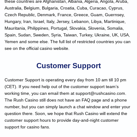
these countries are Afghanistan, Albania, Algeria, Angola, Aruba,
Australia, Belgium, Bulgaria, Croatia, Cuba, Curacao, Cyprus,
Czech Republic, Denmark, France, Greece, Guam, Guernsey,
Hungary, Iran, Israel, Italy, Jersey, Lebanon, Libya, Martinique,
Mauritania, Philippines, Portugal, Slovakia, Slovenia, Somalia,
Spain, Sudan, Sweden, Syria, Taiwan, Turkey, Ukraine, UK, USA,
Yemen and some else. The full list of restricted countries you can
see on the official casino website.
Customer Support
Customer Support is operating every day from 10 am till 10 pm
(CET). If you need help out of the customer support team’s
working time, you can email them at
support@rushcasino.com
.
The Rush Casino still does not have an FAQ page and a phone
number, but you can simply launch a chat window and enter your
question there. Soon, we hope that Rush Casino will extend the
customer support hours to provide day-and-night customer
support for casino fans.