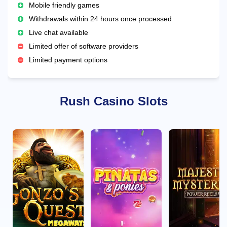
Mobile friendly games
Withdrawals within 24 hours once processed
Live chat available
Limited offer of software providers
Limited payment options
Rush Casino Slots