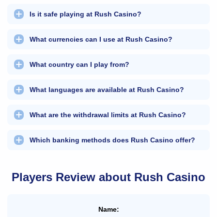
Is it safe playing at Rush Casino?
What currencies can I use at Rush Casino?
What country can I play from?
What languages are available at Rush Casino?
What are the withdrawal limits at Rush Casino?
Which banking methods does Rush Casino offer?
Players Review about Rush Casino
Name: