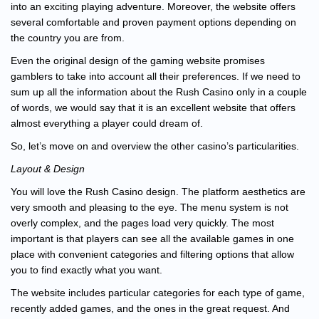
into an exciting playing adventure. Moreover, the website offers
several comfortable and proven payment options depending on
the country you are from.
Even the original design of the gaming website promises
gamblers to take into account all their preferences. If we need to
sum up all the information about the Rush Casino only in a couple
of words, we would say that it is an excellent website that offers
almost everything a player could dream of.
So, let’s move on and overview the other casino’s particularities.
Layout & Design
You will love the Rush Casino design. The platform aesthetics are
very smooth and pleasing to the eye. The menu system is not
overly complex, and the pages load very quickly. The most
important is that players can see all the available games in one
place with convenient categories and filtering options that allow
you to find exactly what you want.
The website includes particular categories for each type of game,
recently added games, and the ones in the great request. And