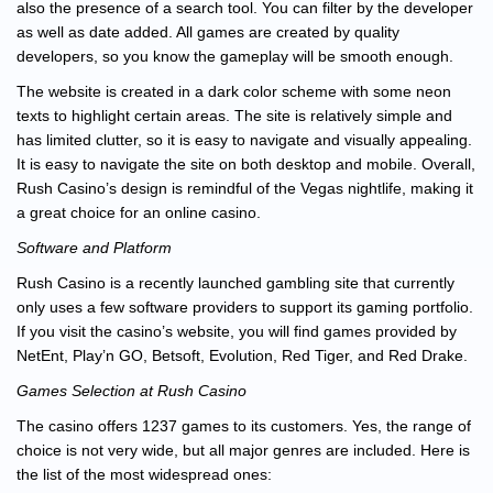
also the presence of a search tool. You can filter by the developer
as well as date added. All games are created by quality
developers, so you know the gameplay will be smooth enough.
The website is created in a dark color scheme with some neon
texts to highlight certain areas. The site is relatively simple and
has limited clutter, so it is easy to navigate and visually appealing.
It is easy to navigate the site on both desktop and mobile. Overall,
Rush Casino’s design is remindful of the Vegas nightlife, making it
a great choice for an online casino.
Software and Platform
Rush Casino is a recently launched gambling site that currently
only uses a few software providers to support its gaming portfolio.
If you visit the casino’s website, you will find games provided by
NetEnt, Play’n GO, Betsoft, Evolution, Red Tiger, and Red Drake.
Games Selection at Rush Casino
The casino offers 1237 games to its customers. Yes, the range of
choice is not very wide, but all major genres are included. Here is
the list of the most widespread ones: