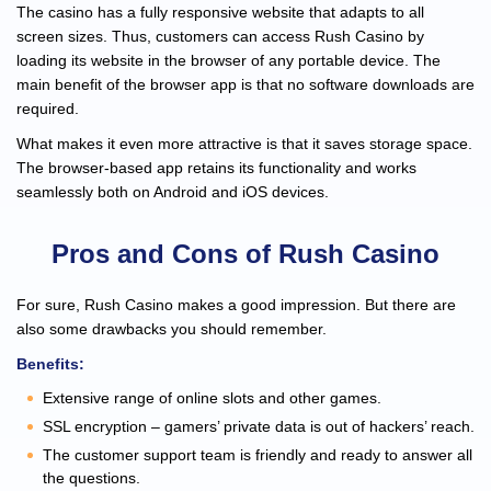
The casino has a fully responsive website that adapts to all
screen sizes. Thus, customers can access Rush Casino by
loading its website in the browser of any portable device. The
main benefit of the browser app is that no software downloads are
required.
What makes it even more attractive is that it saves storage space.
The browser-based app retains its functionality and works
seamlessly both on Android and iOS devices.
Pros and Cons of Rush Casino
For sure, Rush Casino makes a good impression. But there are
also some drawbacks you should remember.
Benefits:
Extensive range of online slots and other games.
SSL encryption – gamers’ private data is out of hackers’ reach.
The customer support team is friendly and ready to answer all
the questions.