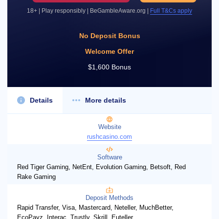
18+ | Play responsibly | BeGambleAware.org |
Full T&Cs apply
No Deposit Bonus
Welcome Offer
$1,600 Bonus
Details
More details
Website
rushcasino.com
Software
Red Tiger Gaming
,
NetEnt
,
Evolution Gaming
,
Betsoft
,
Red
Rake Gaming
Deposit Methods
Rapid Transfer
,
Visa
,
Mastercard
,
Neteller
,
MuchBetter
,
EcoPayz
,
Interac
,
Trustly
,
Skrill
,
Euteller