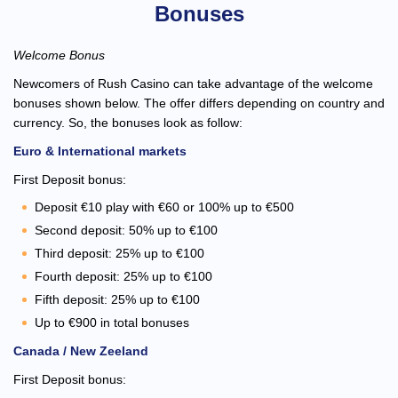
Bonuses
Welcome Bonus
Newcomers of Rush Casino can take advantage of the welcome
bonuses shown below. The offer differs depending on country and
currency. So, the bonuses look as follow:
Euro & International markets
First Deposit bonus:
Deposit €10 play with €60 or 100% up to €500
Second deposit: 50% up to €100
Third deposit: 25% up to €100
Fourth deposit: 25% up to €100
Fifth deposit: 25% up to €100
Up to €900 in total bonuses
Canada / New Zeeland
First Deposit bonus: