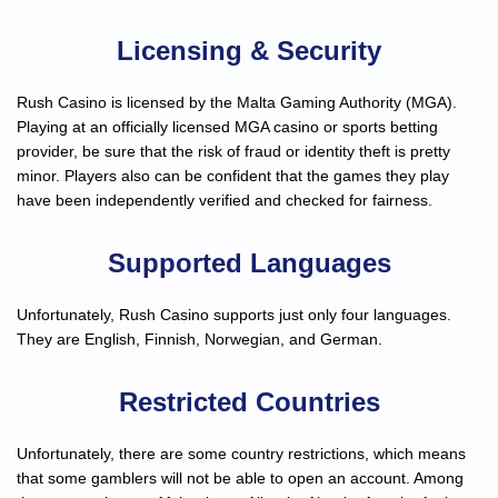
Licensing & Security
Rush Casino is licensed by the Malta Gaming Authority (MGA).
Playing at an officially licensed MGA casino or sports betting
provider, be sure that the risk of fraud or identity theft is pretty
minor. Players also can be confident that the games they play
have been independently verified and checked for fairness.
Supported Languages
Unfortunately, Rush Casino supports just only four languages.
They are English, Finnish, Norwegian, and German.
Restricted Countries
Unfortunately, there are some country restrictions, which means
that some gamblers will not be able to open an account. Among