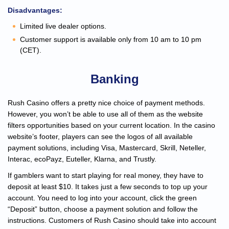
Disadvantages:
Limited live dealer options.
Customer support is available only from 10 am to 10 pm
(CET).
Banking
Rush Casino offers a pretty nice choice of payment methods.
However, you won’t be able to use all of them as the website
filters opportunities based on your current location. In the casino
website’s footer, players can see the logos of all available
payment solutions, including Visa, Mastercard, Skrill, Neteller,
Interac, ecoPayz, Euteller, Klarna, and Trustly.
If gamblers want to start playing for real money, they have to
deposit at least $10. It takes just a few seconds to top up your
account. You need to log into your account, click the green
“Deposit” button, choose a payment solution and follow the
instructions. Customers of Rush Casino should take into account