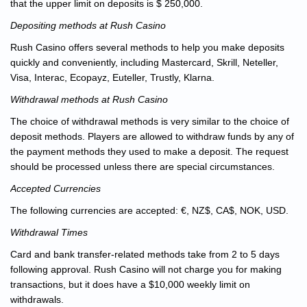
that the upper limit on deposits is $ 250,000.
Depositing methods at Rush Casino
Rush Casino offers several methods to help you make deposits
quickly and conveniently, including Mastercard, Skrill, Neteller,
Visa, Interac, Ecopayz, Euteller, Trustly, Klarna.
Withdrawal methods at Rush Casino
The choice of withdrawal methods is very similar to the choice of
deposit methods. Players are allowed to withdraw funds by any of
the payment methods they used to make a deposit. The request
should be processed unless there are special circumstances.
Accepted Currencies
The following currencies are accepted: €, NZ$, CA$, NOK, USD.
Withdrawal Times
Card and bank transfer-related methods take from 2 to 5 days
following approval. Rush Casino will not charge you for making
transactions, but it does have a $10,000 weekly limit on
withdrawals.