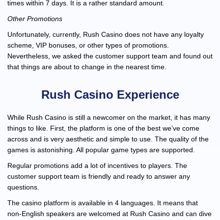
times within 7 days. It is a rather standard amount.
Other Promotions
Unfortunately, currently, Rush Casino does not have any loyalty
scheme, VIP bonuses, or other types of promotions.
Nevertheless, we asked the customer support team and found out
that things are about to change in the nearest time.
Rush Casino Experience
While Rush Casino is still a newcomer on the market, it has many
things to like. First, the platform is one of the best we’ve come
across and is very aesthetic and simple to use. The quality of the
games is astonishing. All popular game types are supported.
Regular promotions add a lot of incentives to players. The
customer support team is friendly and ready to answer any
questions.
The casino platform is available in 4 languages. It means that
non-English speakers are welcomed at Rush Casino and can dive