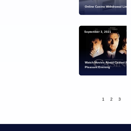
Online Casino Withdrawal Limit
September 3, 2021
Watch Movies About Casino And
Pleasant Evening
1
2
3
4