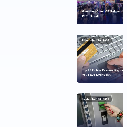
Gambling Giant IGT Releases S
2021 Results
September 20, 2021
Top 10 Online Casinos Payment
You Have Ever Seen
September 20, 2021