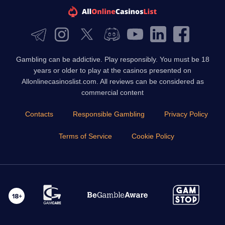
Gambling can be addictive. Play responsibly. You must be 18
years or older to play at the casinos presented on
Allonlinecasinoslist.com. All reviews can be considered as
commercial content
Contacts
Responsible Gambling
Privacy Policy
Terms of Service
Cookie Policy