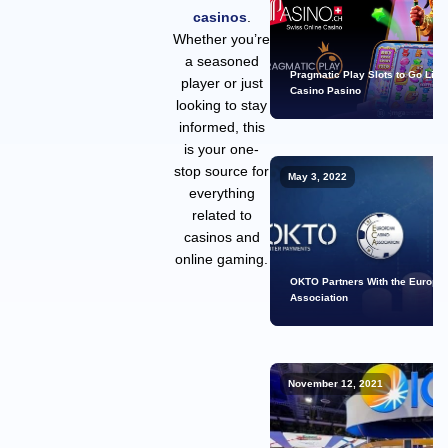
casinos
.
Whether you’re
a seasoned
Pragmatic Play Slots to Go Live
player or just
Casino Pasino
looking to stay
informed, this
is your one-
stop source for
May 3, 2022
everything
related to
casinos and
online gaming.
OKTO Partners With the Europe
Association
November 12, 2021