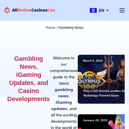
EN
Home
/
Gambling News
Gambling
Welcome to
March 6, 2023
our
News,
comprehensive
iGaming
guide to the
Updates, and
latest
Casino
gambling
Play’n GO Unveils another Gree
news
,
Mythology-Themed Game
Developments
iGaming
updates
, and
all the exciting
January 25, 2023
developments
in the world of