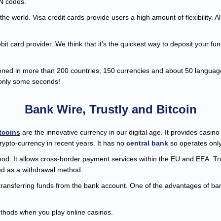
IN codes.
he world. Visa credit cards provide users a high amount of flexibility. 
bit card provider. We think that it’s the quickest way to deposit your f
ioned in more than 200 countries, 150 currencies and about 50 languag
 only some seconds!
Bank Wire, Trustly and Bitcoin
tcoins
are the innovative currency in our digital age. It provides casino
rypto-currency in recent years. It has no
central bank
so operates only
 It allows cross-border payment services within the EU and EEA. Trust
sed as a withdrawal method.
ansferring funds from the bank account. One of the advantages of bank w
thods when you play online casinos.