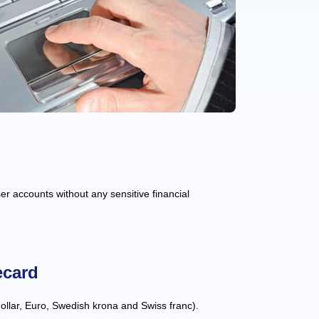
r accounts without any sensitive financial
ecard
llar, Euro, Swedish krona and Swiss franc).