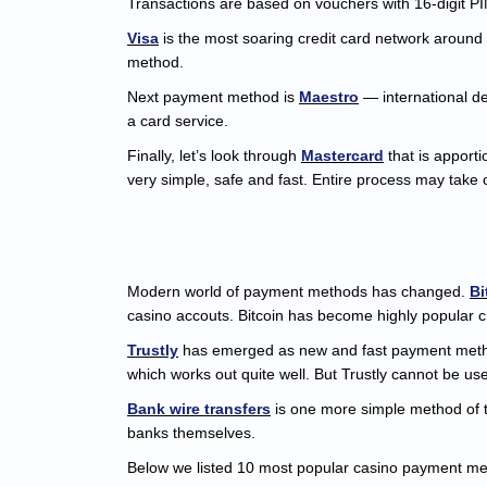
Transactions are based on vouchers with 16-digit P
Visa
is the most soaring credit card network around t
method.
Next payment method is
Maestro
— international de
a card service.
Finally, let’s look through
Mastercard
that is apport
very simple, safe and fast. Entire process may take
Modern world of payment methods has changed.
Bi
casino accouts. Bitcoin has become highly popular c
Trustly
has emerged as new and fast payment method.
which works out quite well. But Trustly cannot be u
Bank wire transfers
is one more simple method of tr
banks themselves.
Below we listed 10 most popular casino payment me