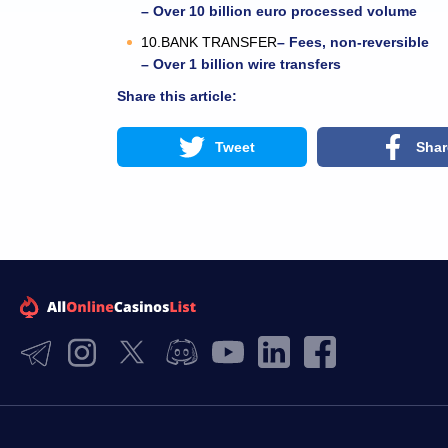
– Over 10 billion euro processed volume
10.
BANK TRANSFER
– Fees, non-reversible
– Over 1 billion wire transfers
Share this article:
Tweet
Shar