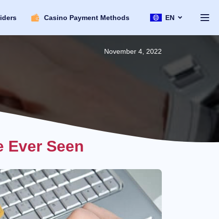
iders
Casino Payment Methods
EN
November 4, 2022
e Ever Seen