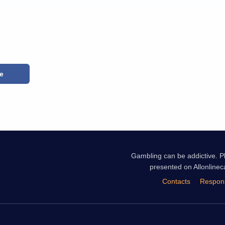
e
Gambling can be addictive. Pl
presented on Allonlinec
Contacts
Respon