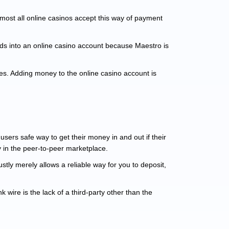
Almost all online casinos accept this way of payment
unds into an online casino account because Maestro is
es. Adding money to the online casino account is
 users safe way to get their money in and out if their
 in the peer-to-peer marketplace.
ly merely allows a reliable way for you to deposit,
ire is the lack of a third-party other than the