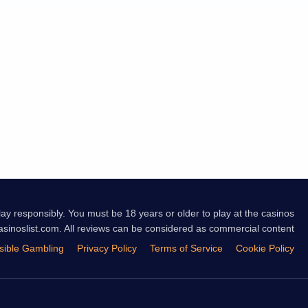
ay responsibly. You must be 18 years or older to play at the casinos
asinoslist.com. All reviews can be considered as commercial content
sible Gambling
Privacy Policy
Terms of Service
Cookie Policy