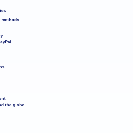
ies
al methods
ey
PayPal
ops
ent
nd the globe