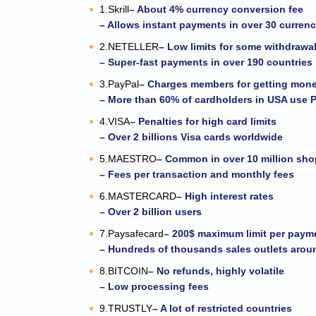
1.
Skrill
– About 4% currency conversion fee
– Allows instant payments in over 30 currenc
2.
NETELLER
– Low limits for some withdraw
– Super-fast payments in over 190 countries
3.
Pay
Pal
– Charges members for getting mon
– More than 60% of cardholders in USA use 
4.
VISA
– Penalties for high card limits
– Over 2 billions Visa cards worldwide
5.
MAESTRO
– Common in over 10 million sh
– Fees per transaction and monthly fees
6.
MASTERCARD
– High interest rates
– Over 2 billion users
7.
Paysafe
card
– 200$ maximum limit per paym
– Hundreds of thousands sales outlets arou
8.
BITCOIN
– No refunds, highly volatile
– Low processing fees
9.
TRUSTLY
– A lot of restricted countries