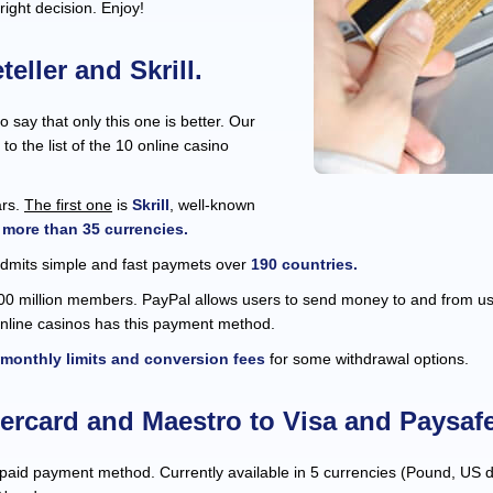
ight decision. Enjoy!
teller and Skrill.
say that only this one is better. Our
 to the list of the 10 online casino
ars.
The first one
is
Skrill
, well-known
n
more than 35 currencies.
admits simple and fast paymets over
190 countries.
00 million members. PayPal allows users to send money to and from use
online casinos has this payment method.
 monthly limits and conversion fees
for some withdrawal options.
ercard and Maestro to Visa and Paysaf
aid payment method. Currently available in 5 currencies (Pound, US do