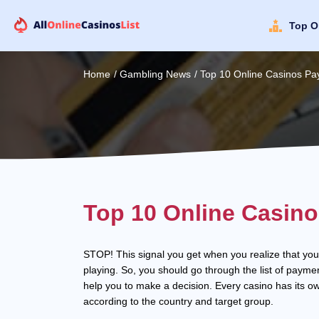
Top O
Home
/
Gambling News
/
Top 10 Online Casinos P
Top 10 Online Casin
STOP! This signal you get when you realize that you
playing. So, you should go through the list of payme
help you to make a decision. Every casino has its 
according to the country and target group.