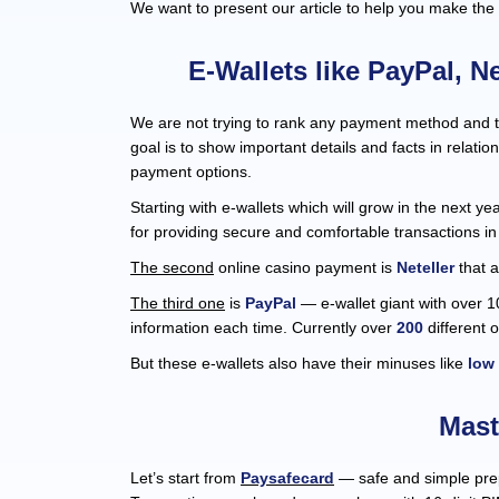
We want to present our article to help you make the r
E-Wallets like PayPal, Ne
We are not trying to rank any payment method and to 
goal is to show important details and facts in relation
payment options.
Starting with e-wallets which will grow in the next ye
for providing secure and comfortable transactions i
The second
online casino payment is
Neteller
that 
The third one
is
PayPal
— e-wallet giant with over 1
information each time. Currently over
200
different 
But these e-wallets also have their minuses like
low
Mast
Let’s start from
Paysafecard
— safe and simple prep