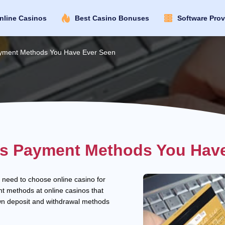
nline Casinos
Best Casino Bonuses
Software Prov
ayment Methods You Have Ever Seen
os Payment Methods You Hav
 need to choose online casino for
nt methods at online casinos that
own deposit and withdrawal methods