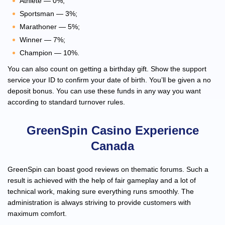
Athlete — 0%;
Sportsman — 3%;
Marathoner — 5%;
Winner — 7%;
Champion — 10%.
You can also count on getting a birthday gift. Show the support
service your ID to confirm your date of birth. You’ll be given a no
deposit bonus. You can use these funds in any way you want
according to standard turnover rules.
GreenSpin Casino Experience
Canada
GreenSpin can boast good reviews on thematic forums. Such a
result is achieved with the help of fair gameplay and a lot of
technical work, making sure everything runs smoothly. The
administration is always striving to provide customers with
maximum comfort.