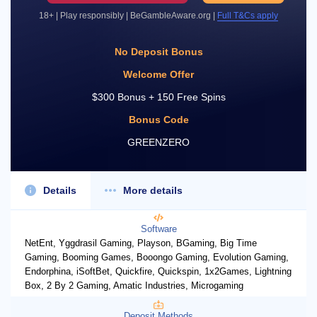
18+ | Play responsibly | BeGambleAware.org |
Full T&Cs apply
No Deposit Bonus
Welcome Offer
$300 Bonus + 150 Free Spins
Bonus Code
GREENZERO
Details
More details
Software
NetEnt
,
Yggdrasil Gaming
,
Playson
,
BGaming
,
Big Time
Gaming
,
Booming Games
,
Booongo Gaming
,
Evolution Gaming
,
Endorphina
,
iSoftBet
,
Quickfire
,
Quickspin
,
1x2Games
,
Lightning
Box
,
2 By 2 Gaming
,
Amatic Industries
,
Microgaming
Deposit Methods