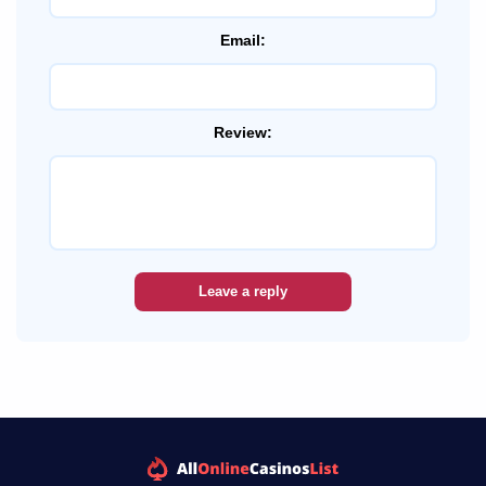
Email:
Review:
Leave a reply