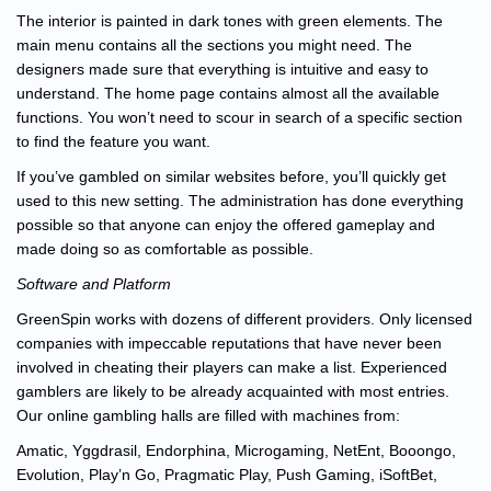
The interior is painted in dark tones with green elements. The
main menu contains all the sections you might need. The
designers made sure that everything is intuitive and easy to
understand. The home page contains almost all the available
functions. You won’t need to scour in search of a specific section
to find the feature you want.
If you’ve gambled on similar websites before, you’ll quickly get
used to this new setting. The administration has done everything
possible so that anyone can enjoy the offered gameplay and
made doing so as comfortable as possible.
Software and Platform
GreenSpin works with dozens of different providers. Only licensed
companies with impeccable reputations that have never been
involved in cheating their players can make a list. Experienced
gamblers are likely to be already acquainted with most entries.
Our online gambling halls are filled with machines from:
Amatic, Yggdrasil, Endorphina, Microgaming, NetEnt, Booongo,
Evolution, Play’n Go, Pragmatic Play, Push Gaming, iSoftBet,