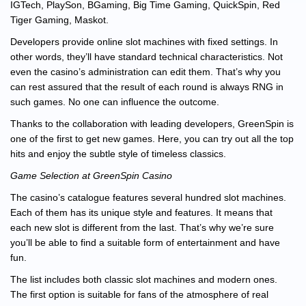
IGTech, PlaySon, BGaming, Big Time Gaming, QuickSpin, Red
Tiger Gaming, Maskot.
Developers provide online slot machines with fixed settings. In
other words, they’ll have standard technical characteristics. Not
even the casino’s administration can edit them. That’s why you
can rest assured that the result of each round is always RNG in
such games. No one can influence the outcome.
Thanks to the collaboration with leading developers, GreenSpin is
one of the first to get new games. Here, you can try out all the top
hits and enjoy the subtle style of timeless classics.
Game Selection at GreenSpin Casino
The casino’s catalogue features several hundred slot machines.
Each of them has its unique style and features. It means that
each new slot is different from the last. That’s why we’re sure
you’ll be able to find a suitable form of entertainment and have
fun.
The list includes both classic slot machines and modern ones.
The first option is suitable for fans of the atmosphere of real