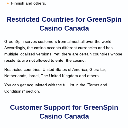
Finnish and others.
Restricted Countries for GreenSpin
Casino Canada
GreenSpin serves customers from almost all over the world.
Accordingly, the casino accepts different currencies and has
multiple localized versions. Yet, there are certain countries whose
residents are not allowed to enter the casino.
Restricted countries: United States of America, Gibraltar,
Netherlands, Israel, The United Kingdom and others.
You can get acquainted with the full list in the “Terms and
Conditions” section.
Customer Support for GreenSpin
Casino Canada