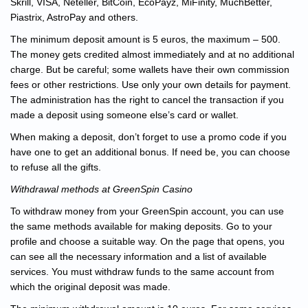
Skrill, VISA, Neteller, BitCoin, EcoPayz, MiFinity, MuchBetter,
Piastrix, AstroPay and others.
The minimum deposit amount is 5 euros, the maximum – 500.
The money gets credited almost immediately and at no additional
charge. But be careful; some wallets have their own commission
fees or other restrictions. Use only your own details for payment.
The administration has the right to cancel the transaction if you
made a deposit using someone else’s card or wallet.
When making a deposit, don’t forget to use a promo code if you
have one to get an additional bonus. If need be, you can choose
to refuse all the gifts.
Withdrawal methods at GreenSpin Casino
To withdraw money from your GreenSpin account, you can use
the same methods available for making deposits. Go to your
profile and choose a suitable way. On the page that opens, you
can see all the necessary information and a list of available
services. You must withdraw funds to the same account from
which the original deposit was made.