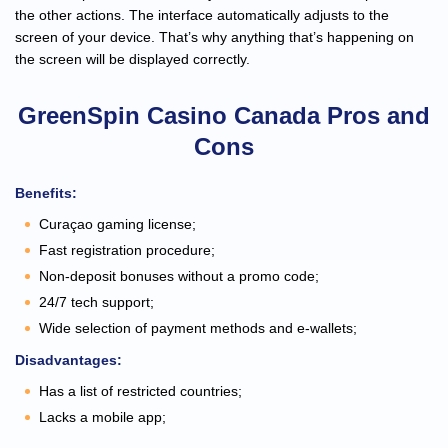
the other actions. The interface automatically adjusts to the
screen of your device. That’s why anything that’s happening on
the screen will be displayed correctly.
GreenSpin Casino Canada Pros and
Cons
Benefits:
Curaçao gaming license;
Fast registration procedure;
Non-deposit bonuses without a promo code;
24/7 tech support;
Wide selection of payment methods and e-wallets;
Disadvantages:
Has a list of restricted countries;
Lacks a mobile app;