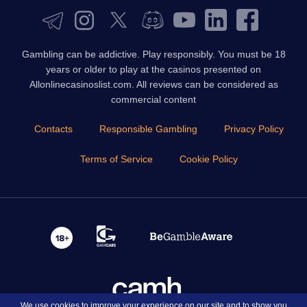
Gambling can be addictive. Play responsibly. You must be 18
years or older to play at the casinos presented on
Allonlinecasinoslist.com. All reviews can be considered as
commercial content
Contacts
Responsible Gambling
Privacy Policy
Terms of Service
Cookie Policy
We use cookies to improve your experience on our site and to show you