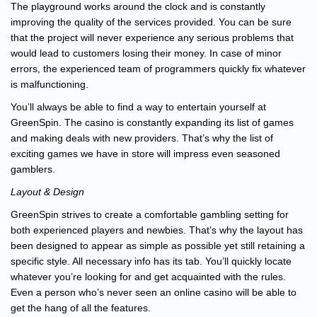
The playground works around the clock and is constantly
improving the quality of the services provided. You can be sure
that the project will never experience any serious problems that
would lead to customers losing their money. In case of minor
errors, the experienced team of programmers quickly fix whatever
is malfunctioning.
You’ll always be able to find a way to entertain yourself at
GreenSpin. The casino is constantly expanding its list of games
and making deals with new providers. That’s why the list of
exciting games we have in store will impress even seasoned
gamblers.
Layout & Design
GreenSpin strives to create a comfortable gambling setting for
both experienced players and newbies. That’s why the layout has
been designed to appear as simple as possible yet still retaining a
specific style. All necessary info has its tab. You’ll quickly locate
whatever you’re looking for and get acquainted with the rules.
Even a person who’s never seen an online casino will be able to
get the hang of all the features.