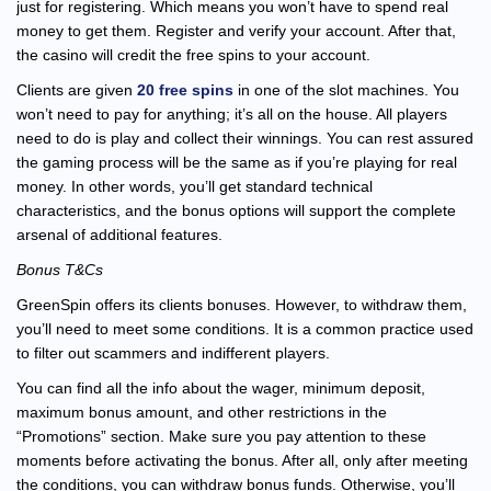
just for registering. Which means you won’t have to spend real
money to get them. Register and verify your account. After that,
the casino will credit the free spins to your account.
Clients are given
20 free spins
in one of the slot machines. You
won’t need to pay for anything; it’s all on the house. All players
need to do is play and collect their winnings. You can rest assured
the gaming process will be the same as if you’re playing for real
money. In other words, you’ll get standard technical
characteristics, and the bonus options will support the complete
arsenal of additional features.
Bonus T&Cs
GreenSpin offers its clients bonuses. However, to withdraw them,
you’ll need to meet some conditions. It is a common practice used
to filter out scammers and indifferent players.
You can find all the info about the wager, minimum deposit,
maximum bonus amount, and other restrictions in the
“Promotions” section. Make sure you pay attention to these
moments before activating the bonus. After all, only after meeting
the conditions, you can withdraw bonus funds. Otherwise, you’ll