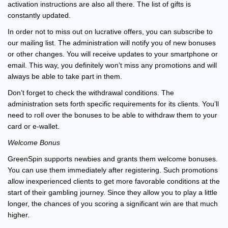
activation instructions are also all there. The list of gifts is
constantly updated.
In order not to miss out on lucrative offers, you can subscribe to
our mailing list. The administration will notify you of new bonuses
or other changes. You will receive updates to your smartphone or
email. This way, you definitely won’t miss any promotions and will
always be able to take part in them.
Don’t forget to check the withdrawal conditions. The
administration sets forth specific requirements for its clients. You’ll
need to roll over the bonuses to be able to withdraw them to your
card or e-wallet.
Welcome Bonus
GreenSpin supports newbies and grants them welcome bonuses.
You can use them immediately after registering. Such promotions
allow inexperienced clients to get more favorable conditions at the
start of their gambling journey. Since they allow you to play a little
longer, the chances of you scoring a significant win are that much
higher.