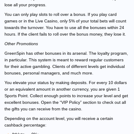
lose all your progress.
You can only play slots to roll over a bonus. If you play card
games or in the Live Casino, only 5% of your total bets will count
towards the turnover. You have to use all the bonuses within 24
hours. If the client fails to roll over the bonus money, they lose it.
Other Promotions
GreenSpin has other bonuses in its arsenal. The loyalty program,
in particular. This system is meant to reward regular customers
for their active gambling. Clients of different levels get individual
bonuses, personal managers, and much more.
You elevate your status by making deposits. For every 10 dollars
or an equivalent amount in another currency, you are given 1
Sports Point. Collect enough points to increase your level and get
excellent bonuses. Open the “VIP Policy” section to check out all
the gifts you can receive from the casino.
Depending on the account level, you will receive a certain
cashback percentage: