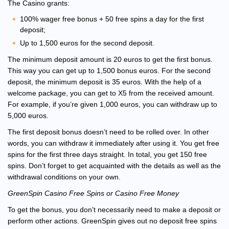
The Casino grants:
100% wager free bonus + 50 free spins a day for the first
deposit;
Up to 1,500 euros for the second deposit.
The minimum deposit amount is 20 euros to get the first bonus.
This way you can get up to 1,500 bonus euros. For the second
deposit, the minimum deposit is 35 euros. With the help of a
welcome package, you can get to X5 from the received amount.
For example, if you’re given 1,000 euros, you can withdraw up to
5,000 euros.
The first deposit bonus doesn’t need to be rolled over. In other
words, you can withdraw it immediately after using it. You get free
spins for the first three days straight. In total, you get 150 free
spins. Don’t forget to get acquainted with the details as well as the
withdrawal conditions on your own.
GreenSpin Casino Free Spins or Casino Free Money
To get the bonus, you don’t necessarily need to make a deposit or
perform other actions. GreenSpin gives out no deposit free spins