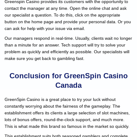
Greenspin Casino provides its customers with the opportunity to
contact the manager at any time. Open the online chat and ask
our specialist a question. To do this, click on the appropriate
button on the home page and provide your personal data. Or you
can ask for help with your issue via email.
Our managers respond in real-time. Usually, clients wait no longer
than a minute for an answer. Tech support will try to solve your
problem as quickly and efficiently as possible. Our specialists will
make sure you get back to gambling fast.
Conclusion for GreenSpin Casino
Canada
GreenSpin Casino is a great place to try your luck without
constantly worrying about the fairness of the gameplay. The
establishment offers its clients a large selection of slot machines,
lots of bonus offers, round-the-clock support, and much more.
This is what made this brand so famous in the market so quickly.
This establishment suits both seasoned gamblers and complete