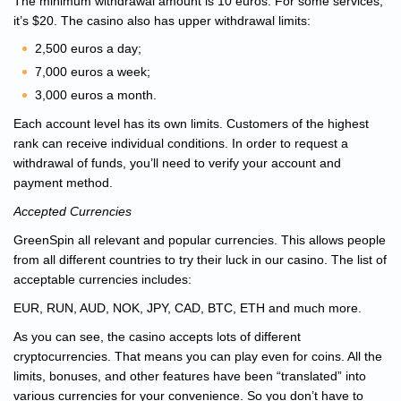
The minimum withdrawal amount is 10 euros. For some services,
it’s $20. The casino also has upper withdrawal limits:
2,500 euros a day;
7,000 euros a week;
3,000 euros a month.
Each account level has its own limits. Customers of the highest
rank can receive individual conditions. In order to request a
withdrawal of funds, you’ll need to verify your account and
payment method.
Accepted Currencies
GreenSpin all relevant and popular currencies. This allows people
from all different countries to try their luck in our casino. The list of
acceptable currencies includes:
EUR, RUN, AUD, NOK, JPY, CAD, BTC, ETH and much more.
As you can see, the casino accepts lots of different
cryptocurrencies. That means you can play even for coins. All the
limits, bonuses, and other features have been “translated” into
various currencies for your convenience. So you don’t have to