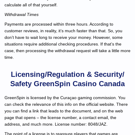
calculate all of that yourself.
Withdrawal Times
Payments are processed within three hours. According to
customer reviews, in reality, it’s much faster than that. So, you
don’t have to wait long to receive your money. However, some
situations require additional checking procedures. If that’s the
case, then processing the withdrawal request will take a little more
time.
Licensing/Regulation & Security/
Safety GreenSpin Casino Canada
GreenSpin is licensed by the Curaçao gaming commission. You
can check the relevance of this info on the official website. There
you can find a link that leads to the document, and on the web
page that opens – the license number, a contact email, the
address, and much more. License number: 8048/JAZ.
The point of a license is to reassure players that games are