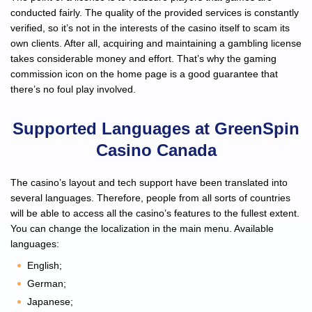
conducted fairly. The quality of the provided services is constantly
verified, so it’s not in the interests of the casino itself to scam its
own clients. After all, acquiring and maintaining a gambling license
takes considerable money and effort. That’s why the gaming
commission icon on the home page is a good guarantee that
there’s no foul play involved.
Supported Languages at GreenSpin
Casino Canada
The casino’s layout and tech support have been translated into
several languages. Therefore, people from all sorts of countries
will be able to access all the casino’s features to the fullest extent.
You can change the localization in the main menu. Available
languages:
English;
German;
Japanese;