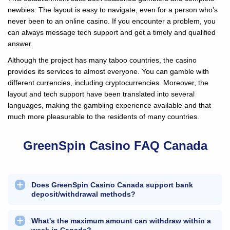
newbies. The layout is easy to navigate, even for a person who’s
never been to an online casino. If you encounter a problem, you
can always message tech support and get a timely and qualified
answer.
Although the project has many taboo countries, the casino
provides its services to almost everyone. You can gamble with
different currencies, including cryptocurrencies. Moreover, the
layout and tech support have been translated into several
languages, making the gambling experience available and that
much more pleasurable to the residents of many countries.
GreenSpin Casino FAQ Canada
Does GreenSpin Casino Canada support bank
deposit/withdrawal methods?
What's the maximum amount can withdraw within a