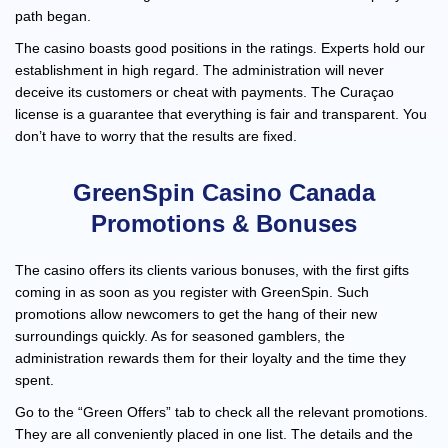
path began.
The casino boasts good positions in the ratings. Experts hold our
establishment in high regard. The administration will never
deceive its customers or cheat with payments. The Curaçao
license is a guarantee that everything is fair and transparent. You
don’t have to worry that the results are fixed.
GreenSpin Casino Canada
Promotions & Bonuses
The casino offers its clients various bonuses, with the first gifts
coming in as soon as you register with GreenSpin. Such
promotions allow newcomers to get the hang of their new
surroundings quickly. As for seasoned gamblers, the
administration rewards them for their loyalty and the time they
spent.
Go to the “Green Offers” tab to check all the relevant promotions.
They are all conveniently placed in one list. The details and the