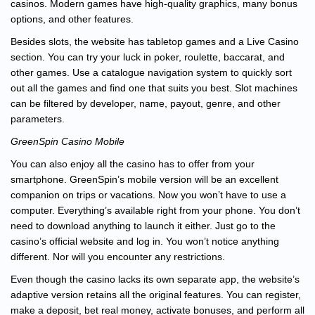
casinos. Modern games have high-quality graphics, many bonus
options, and other features.
Besides slots, the website has tabletop games and a Live Casino
section. You can try your luck in poker, roulette, baccarat, and
other games. Use a catalogue navigation system to quickly sort
out all the games and find one that suits you best. Slot machines
can be filtered by developer, name, payout, genre, and other
parameters.
GreenSpin Casino Mobile
You can also enjoy all the casino has to offer from your
smartphone. GreenSpin’s mobile version will be an excellent
companion on trips or vacations. Now you won’t have to use a
computer. Everything’s available right from your phone. You don’t
need to download anything to launch it either. Just go to the
casino’s official website and log in. You won’t notice anything
different. Nor will you encounter any restrictions.
Even though the casino lacks its own separate app, the website’s
adaptive version retains all the original features. You can register,
make a deposit, bet real money, activate bonuses, and perform all