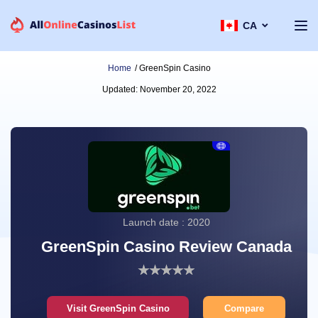
CA
Home
/
GreenSpin Casino
Updated: November 20, 2022
Launch date : 2020
GreenSpin Casino Review Canada
Visit GreenSpin Casino
Compare