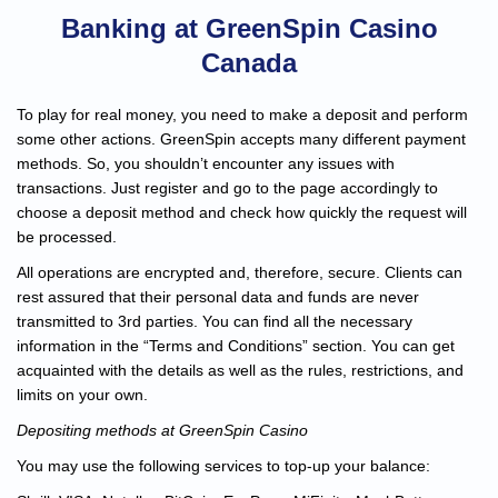
Banking at GreenSpin Casino
Canada
To play for real money, you need to make a deposit and perform
some other actions. GreenSpin accepts many different payment
methods. So, you shouldn’t encounter any issues with
transactions. Just register and go to the page accordingly to
choose a deposit method and check how quickly the request will
be processed.
All operations are encrypted and, therefore, secure. Clients can
rest assured that their personal data and funds are never
transmitted to 3rd parties. You can find all the necessary
information in the “Terms and Conditions” section. You can get
acquainted with the details as well as the rules, restrictions, and
limits on your own.
Depositing methods at GreenSpin Casino
You may use the following services to top-up your balance: