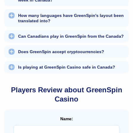
week in Canada?
How many languages have GreenSpin's layout been
translated into?
Can Canadians play in GreenSpin from the Canada?
Does GreenSpin accept cryptocurrencies?
Is playing at GreenSpin Casino safe in Canada?
Players Review about GreenSpin
Casino
Name: