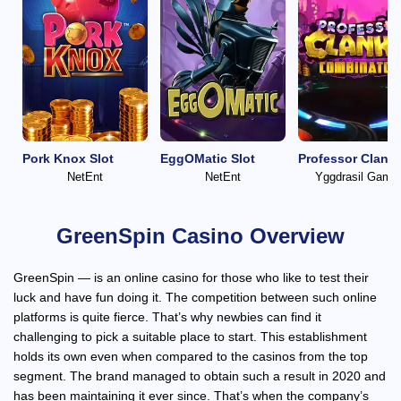
Pork Knox Slot
EggOMatic Slot
NetEnt
NetEnt
Yggdrasil Gami
GreenSpin Casino Overview
GreenSpin — is an online casino for those who like to test their
luck and have fun doing it. The competition between such online
platforms is quite fierce. That’s why newbies can find it
challenging to pick a suitable place to start. This establishment
holds its own even when compared to the casinos from the top
segment. The brand managed to obtain such a result in 2020 and
has been maintaining it ever since. That’s when the company’s