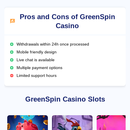
Pros and Cons of GreenSpin
Casino
Withdrawals within 24h once processed
Mobile friendly design
Live chat is available
Multiple payment options
Limited support hours
GreenSpin Casino Slots