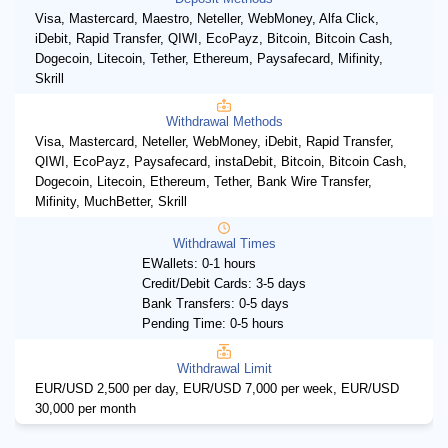
Visa
,
Mastercard
,
Maestro
,
Neteller
,
WebMoney
,
Alfa Click
,
iDebit
,
Rapid Transfer
,
QIWI
,
EcoPayz
,
Bitcoin
,
Bitcoin Cash
,
Dogecoin
,
Litecoin
,
Tether
,
Ethereum
,
Paysafecard
,
Mifinity
,
Skrill
Withdrawal Methods
Visa
,
Mastercard
,
Neteller
,
WebMoney
,
iDebit
,
Rapid Transfer
,
QIWI
,
EcoPayz
,
Paysafecard
,
instaDebit
,
Bitcoin
,
Bitcoin Cash
,
Dogecoin
,
Litecoin
,
Ethereum
,
Tether
,
Bank Wire Transfer
,
Mifinity
,
MuchBetter
,
Skrill
Withdrawal Times
EWallets:
0-1 hours
Credit/Debit Cards:
3-5 days
Bank Transfers:
0-5 days
Pending Time:
0-5 hours
Withdrawal Limit
EUR/USD 2,500 per day, EUR/USD 7,000 per week, EUR/USD
30,000 per month