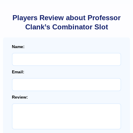
Players Review about Professor
Clank’s Combinator Slot
Name:
Email:
Review: