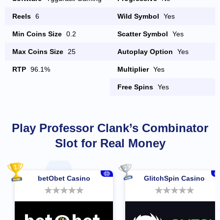
Reels
6
Wild Symbol
Yes
Min Coins Size
0.2
Scatter Symbol
Yes
Max Coins Size
25
Autoplay Option
Yes
RTP
96.1%
Multiplier
Yes
Free Spins
Yes
Play Professor Clank’s Combinator
Slot for Real Money
betObet Casino
GlitchSpin Casino