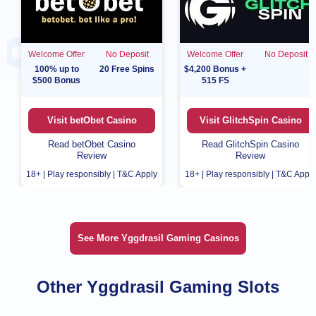
Welcome Offer
No Deposit
Welcome Offer
No Deposit
100% up to
20 Free Spins
$4,200 Bonus +
$500 Bonus
515 FS
Visit betObet Casino
Visit GlitchSpin Casino
Read betObet Casino
Read GlitchSpin Casino
Review
Review
18+ | Play responsibly | T&C Apply
18+ | Play responsibly | T&C Apply
See More Yggdrasil Gaming Casinos
Other Yggdrasil Gaming Slots