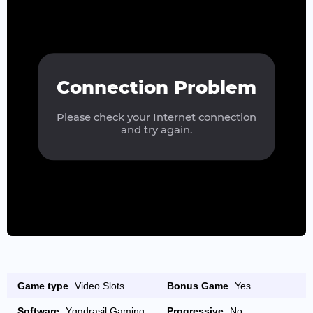
Game type
Video Slots
Bonus Game
Yes
Software
Yggdrasil Gaming
Progressive
No