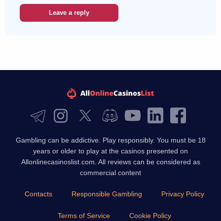
Leave a reply
Gambling can be addictive. Play responsibly. You must be 18
years or older to play at the casinos presented on
Allonlinecasinoslist.com. All reviews can be considered as
commercial content
Contacts
Responsible Gambling
Privacy Policy
Terms of Service
Cookie Policy