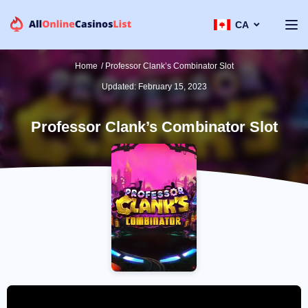
CA
Home
/
Professor Clank’s Combinator Slot
Updated: February 15, 2023
Professor Clank’s Combinator Slot