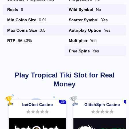
Reels
6
Wild Symbol
No
Min Coins Size
0.01
Scatter Symbol
Yes
Max Coins Size
0.5
Autoplay Option
Yes
RTP
96.43%
Multiplier
Yes
Free Spins
Yes
Play Tropical Tiki Slot for Real
Money
betObet Casino
GlitchSpin Casino