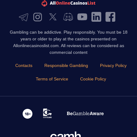
Gambling can be addictive. Play responsibly. You must be 18
years or older to play at the casinos presented on
Allonlinecasinoslist.com. All reviews can be considered as
commercial content
Contacts
Responsible Gambling
Privacy Policy
Terms of Service
Cookie Policy