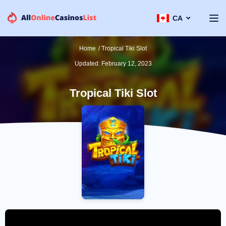
CA
Home
/
Tropical Tiki Slot
Updated: February 12, 2023
Tropical Tiki Slot