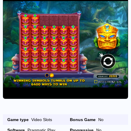
Game type
Video Slots
Bonus Game
No
Software
Pragmatic Play
Progressive
No