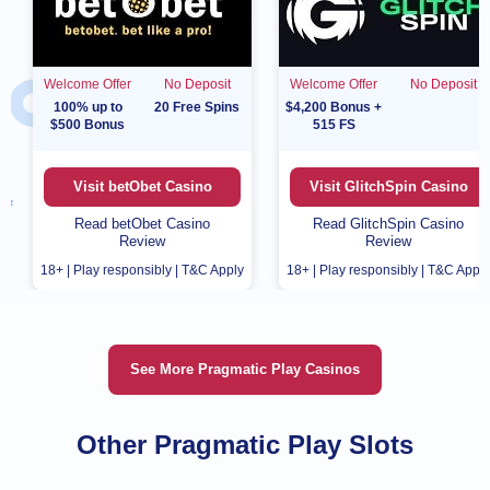
Welcome Offer
No Deposit
Welcome Offer
No Deposit
100% up to
20 Free Spins
$4,200 Bonus +
$500 Bonus
515 FS
Visit betObet Casino
Visit GlitchSpin Casino
Read betObet Casino
Read GlitchSpin Casino
Review
Review
18+ | Play responsibly | T&C Apply
18+ | Play responsibly | T&C Apply
See More Pragmatic Play Casinos
Other Pragmatic Play Slots