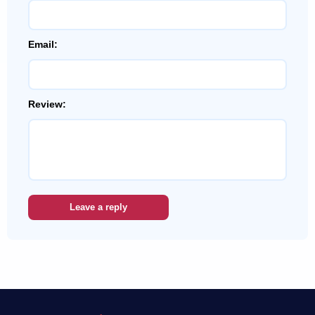
Email:
Review:
Leave a reply