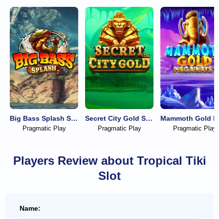
Big Bass Splash Slot
Secret City Gold Slot
Pragmatic Play
Pragmatic Play
Pragmatic Play
Players Review about Tropical Tiki
Slot
Name: