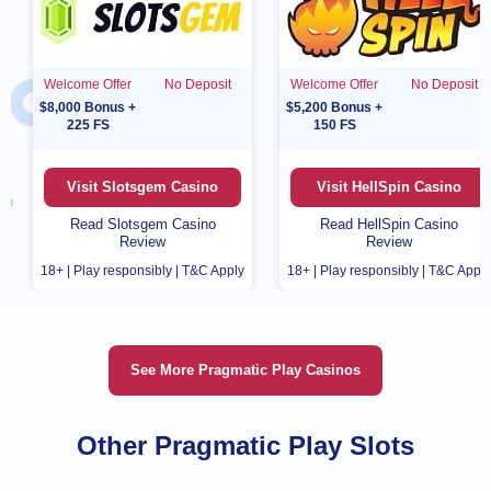
Welcome Offer
No Deposit
Welcome Offer
No Deposit
$8,000 Bonus +
$5,200 Bonus +
225 FS
150 FS
Visit Slotsgem Casino
Visit HellSpin Casino
Read Slotsgem Casino
Read HellSpin Casino
Review
Review
18+ | Play responsibly | T&C Apply
18+ | Play responsibly | T&C Apply
See More Pragmatic Play Casinos
Other Pragmatic Play Slots