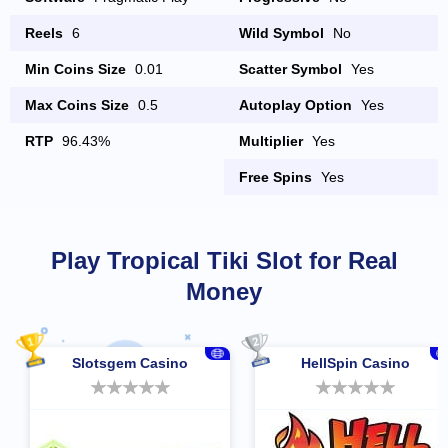
Reels
6
Wild Symbol
No
Min Coins Size
0.01
Scatter Symbol
Yes
Max Coins Size
0.5
Autoplay Option
Yes
RTP
96.43%
Multiplier
Yes
Free Spins
Yes
Play Tropical Tiki Slot for Real
Money
Slotsgem Casino
HellSpin Casino