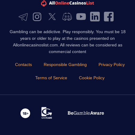
Gambling can be addictive. Play responsibly. You must be 18
years or older to play at the casinos presented on
Allonlinecasinoslist.com. All reviews can be considered as
commercial content
Contacts
Responsible Gambling
Privacy Policy
Terms of Service
Cookie Policy