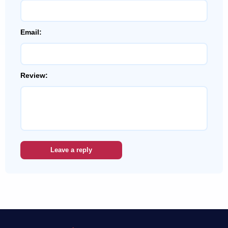
Email:
Review:
Leave a reply