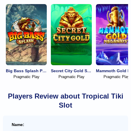
Big Bass Splash Pokie
Secret City Gold Slot
Pragmatic Play
Pragmatic Play
Pragmatic Play
Players Review about Tropical Tiki
Slot
Name: