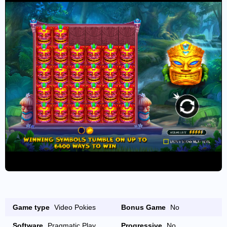
Game type
Video Pokies
Bonus Game
No
Software
Pragmatic Play
Progressive
No