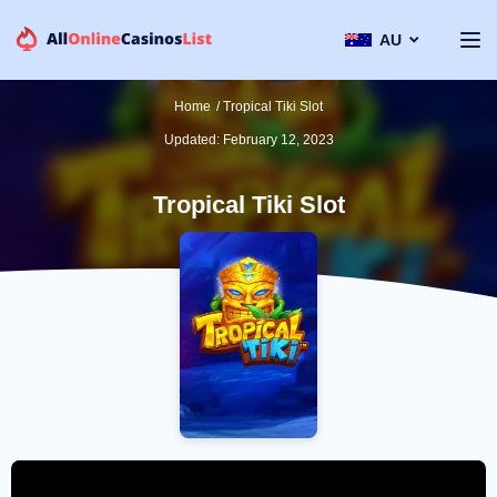
AU
Home
/
Tropical Tiki Slot
Updated: February 12, 2023
Tropical Tiki Slot