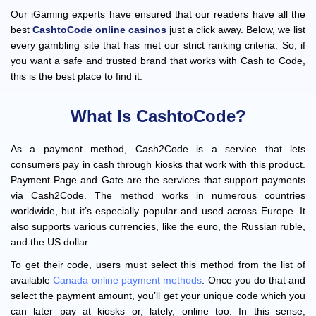
Our iGaming experts have ensured that our readers have all the
best
CashtoCode online casinos
just a click away. Below, we list
every gambling site that has met our strict ranking criteria. So, if
you want a safe and trusted brand that works with Cash to Code,
this is the best place to find it.
What Is CashtoCode?
As a payment method, Cash2Code is a service that lets
consumers pay in cash through kiosks that work with this product.
Payment Page and Gate are the services that support payments
via Cash2Code. The method works in numerous countries
worldwide, but it’s especially popular and used across Europe. It
also supports various currencies, like the euro, the Russian ruble,
and the US dollar.
To get their code, users must select this method from the list of
available
Canada online payment methods
. Once you do that and
select the payment amount, you’ll get your unique code which you
can later pay at kiosks or, lately, online too. In this sense,