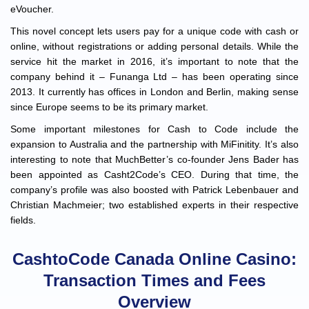
eVoucher.
This novel concept lets users pay for a unique code with cash or
online, without registrations or adding personal details. While the
service hit the market in 2016, it’s important to note that the
company behind it – Funanga Ltd – has been operating since
2013. It currently has offices in London and Berlin, making sense
since Europe seems to be its primary market.
Some important milestones for Cash to Code include the
expansion to Australia and the partnership with MiFinitity. It’s also
interesting to note that MuchBetter’s co-founder Jens Bader has
been appointed as Casht2Code’s CEO. During that time, the
company’s profile was also boosted with Patrick Lebenbauer and
Christian Machmeier; two established experts in their respective
fields.
CashtoCode Canada Online Casino:
Transaction Times and Fees
Overview