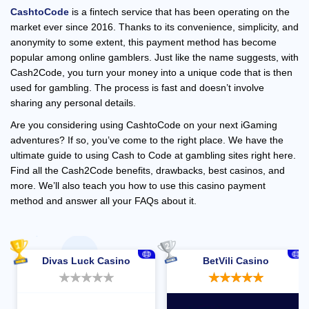
CashtoCode
is a fintech service that has been operating on the
market ever since 2016. Thanks to its convenience, simplicity, and
anonymity to some extent, this payment method has become
popular among online gamblers. Just like the name suggests, with
Cash2Code, you turn your money into a unique code that is then
used for gambling. The process is fast and doesn’t involve
sharing any personal details.
Are you considering using CashtoCode on your next iGaming
adventures? If so, you’ve come to the right place. We have the
ultimate guide to using Cash to Code at gambling sites right here.
Find all the Cash2Code benefits, drawbacks, best casinos, and
more. We’ll also teach you how to use this casino payment
method and answer all your FAQs about it.
Divas Luck Casino
BetVili Casino