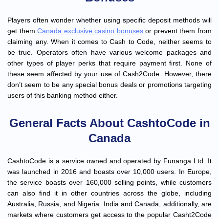
Players often wonder whether using specific deposit methods will
get them
Canada exclusive casino bonuses
or prevent them from
claiming any. When it comes to Cash to Code, neither seems to
be true. Operators often have various welcome packages and
other types of player perks that require payment first. None of
these seem affected by your use of Cash2Code. However, there
don’t seem to be any special bonus deals or promotions targeting
users of this banking method either.
General Facts About CashtoCode in
Canada
CashtoCode is a service owned and operated by Funanga Ltd. It
was launched in 2016 and boasts over 10,000 users. In Europe,
the service boasts over 160,000 selling points, while customers
can also find it in other countries across the globe, including
Australia, Russia, and Nigeria. India and Canada, additionally, are
markets where customers get access to the popular Casht2Code