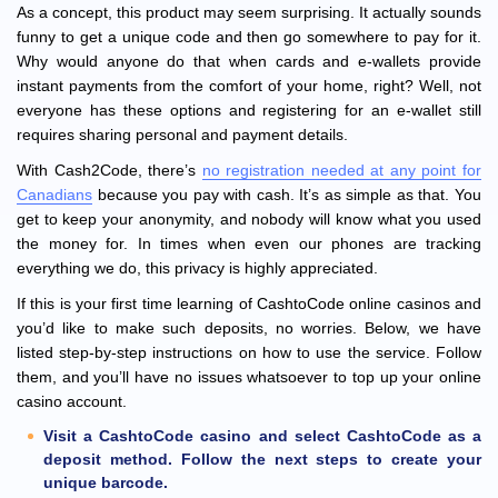
As a concept, this product may seem surprising. It actually sounds
funny to get a unique code and then go somewhere to pay for it.
Why would anyone do that when cards and e-wallets provide
instant payments from the comfort of your home, right? Well, not
everyone has these options and registering for an e-wallet still
requires sharing personal and payment details.
With Cash2Code, there’s
no registration needed at any point for
Canadians
because you pay with cash. It’s as simple as that. You
get to keep your anonymity, and nobody will know what you used
the money for. In times when even our phones are tracking
everything we do, this privacy is highly appreciated.
If this is your first time learning of CashtoCode online casinos and
you’d like to make such deposits, no worries. Below, we have
listed step-by-step instructions on how to use the service. Follow
them, and you’ll have no issues whatsoever to top up your online
casino account.
Visit a CashtoCode casino and select CashtoCode as a
deposit method. Follow the next steps to create your
unique barcode.