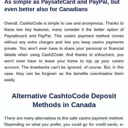
As simple as PaysafeCard and PayPal, but
even better also for Canadians
Overall, CashtoCode is simple to use and anonymous. Thanks to
these two key features, many consider it the better option of
Paysafecard and PayPal. This casino payment method comes
without any extra charges and lets you keep casino payments
private. You won’t ever have to share your personal or financial
details when using Cash2Code. And thanks to eVouchers, you
won’t even have to leave your home to top up your casino
account. The drawbacks can’t be ignored, of course. But, in this
case, they can be forgiven as the benefits overshadow them
easily.
Alternative CashtoCode Deposit
Methods in Canada
There are many alternatives to this safe casino payment method.
Depending on what you prefer, you could go for credit cards, e-