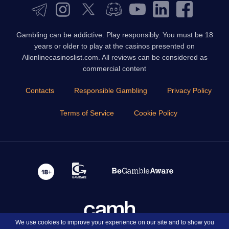
Gambling can be addictive. Play responsibly. You must be 18
years or older to play at the casinos presented on
Allonlinecasinoslist.com. All reviews can be considered as
commercial content
Contacts
Responsible Gambling
Privacy Policy
Terms of Service
Cookie Policy
We use cookies to improve your experience on our site and to show you