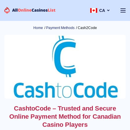
CA
Home
/
Payment Methods
/
Cash2Code
CashtoCode – Trusted and Secure
Online Payment Method for Canadian
Casino Players