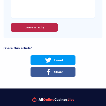
Leave a reply
Share this article:
Tweet
Share