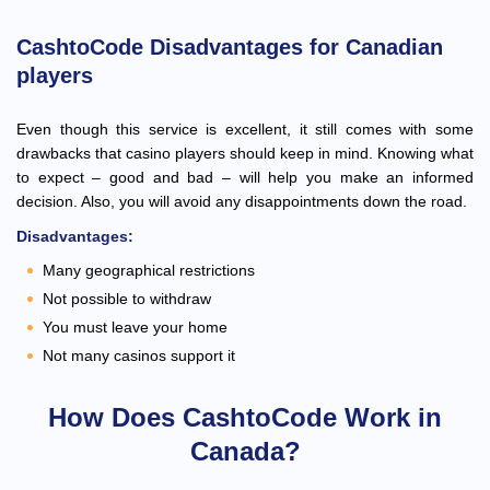
CashtoCode Disadvantages for Canadian
players
Even though this service is excellent, it still comes with some
drawbacks that casino players should keep in mind. Knowing what
to expect – good and bad – will help you make an informed
decision. Also, you will avoid any disappointments down the road.
Disadvantages:
Many geographical restrictions
Not possible to withdraw
You must leave your home
Not many casinos support it
How Does CashtoCode Work in
Canada?