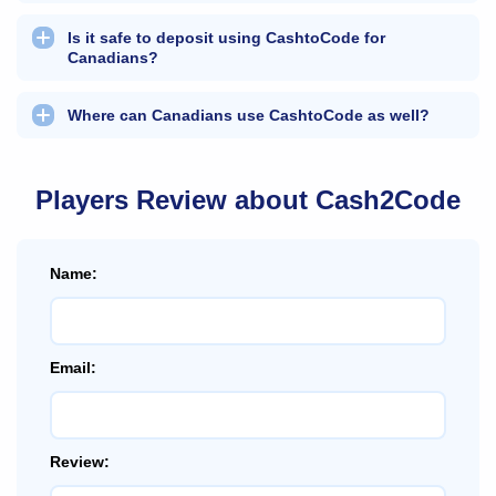
Is it safe to deposit using CashtoCode for
Canadians?
Where can Canadians use CashtoCode as well?
Players Review about Cash2Code
Name:
Email:
Review: