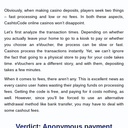
Obviously, when making casino deposits, players seek two things
– fast processing and low or no fees. In both these aspects,
CashtoCode online casinos won’t disappoint.
Let’s first analyze the transaction times. Depending on whether
you actually leave your home to go to a kiosk to pay or whether
you choose an eVoucher, the process can be slow or fast.
Casinos process the transactions instantly. Yet, we can’t ignore
the fact that going to a physical store to pay for your code takes
time. eVouchers are a different story, and with them, depositing
takes a few minutes.
When it comes to fees, there aren’t any. This is excellent news as
every casino user hates wasting their playing funds on processing
fees. Getting the code is free, and paying for it costs nothing, as
well. However, since you’ll be forced to use an alternative
withdrawal method like bank transfer, you may have to deal with
some cashout fees.
Verdict: Anonymous payment