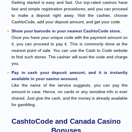
Getting started is easy and fast. Our top-rated casinos have
fast and simple registration procedures, and you can proceed
to make a deposit right away. Visit the cashier, choose
CashtoCode, add your deposit amount, and get your code.
Show your barcode in your nearest CashtoCode store.
Once you have your unique code with the payment amount on
it, you can proceed to pay it. This is commonly done at the
nearest point of sale. You can use the Cash to Code website
to find such stores. The cashier will scan the code and charge
you.
Pay in cash your deposit amount, and it is instantly
available in your casino account.
Like the name of the service suggests, you can pay the
amount in case. Hence, no cards or any sensitive info is ever
shared. Just give the cash, and the money is already available
for gambling.
CashtoCode and
Canada Casino
Bonuses