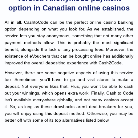
option in Canadian online casinos
All in all, CashtoCode can be the perfect online casino banking
option depending on what you look for. As we established, the
service lets you stay anonymous, something that not many other
payment methods allow. This is probably the most significant
benefit, alongside the lack of any processing fees. Moreover, the
existence of eVouchers that can be bought online has additionally
improved the overall depositing experience with Cash2Code.
However, there are some negative aspects of using this service
too. Sometimes, you’ll have to go and visit stores to make a
deposit. Not everyone likes that. Plus, you won’t be able to cash
out your winnings, which opens extra work. Finally, Cash to Code
isn’t available everywhere globally, and not many casinos accept
it. So, as long as these drawbacks aren’t deal-breakers for you,
you will enjoy using this deposit method. Otherwise, you may be
better off with some of its top alternatives listed below.