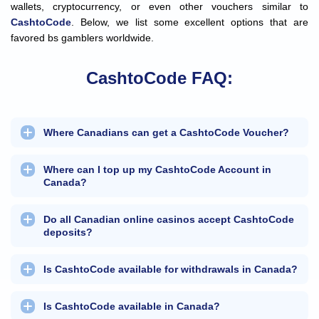
wallets, cryptocurrency, or even other vouchers similar to
CashtoCode
. Below, we list some excellent options that are
favored bѕ gamblers worldwide.
CashtoCode FAQ:
Where Canadians can get a CashtoCode Voucher?
Where can I top up my CashtoCode Account in
Canada?
Do all Canadian online casinos accept CashtoCode
deposits?
Is CashtoCode available for withdrawals in Canada?
Is CashtoCode available in Canada?