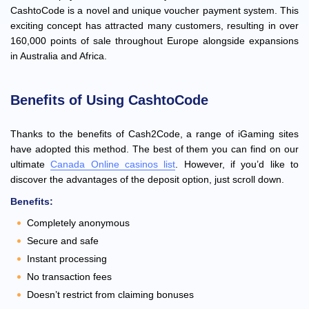
CashtoCode is a novel and unique voucher payment system. This
exciting concept has attracted many customers, resulting in over
160,000 points of sale throughout Europe alongside expansions
in Australia and Africa.
Benefits of Using CashtoCode
Thanks to the benefits of Cash2Code, a range of iGaming sites
have adopted this method. The best of them you can find on our
ultimate
Canada Online casinos list
. However, if you’d like to
discover the advantages of the deposit option, just scroll down.
Benefits:
Completely anonymous
Secure and safe
Instant processing
No transaction fees
Doesn’t restrict from claiming bonuses