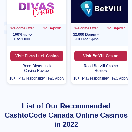
Welcome Offer
No Deposit
Welcome Offer
No Deposit
100% up to
$2,000 Bonus +
CA$1,000
300 Free Spins
Visit Divas Luck Casino
Visit BetVili Casino
Read Divas Luck
Read BetVili Casino
Casino Review
Review
18+ | Play responsibly | T&C Apply
18+ | Play responsibly | T&C Apply
List of Our Recommended
CashtoCode Canada Online Casinos
in 2022