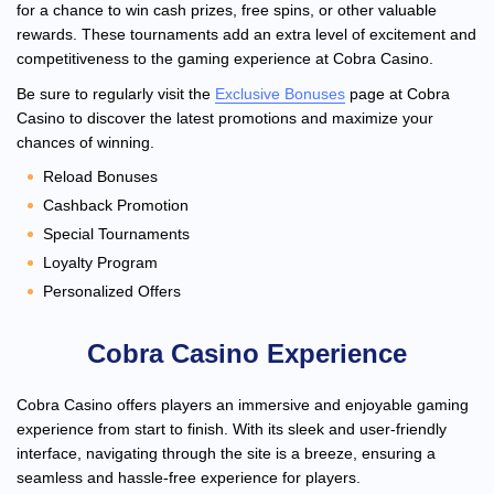
for a chance to win cash prizes, free spins, or other valuable
rewards. These tournaments add an extra level of excitement and
competitiveness to the gaming experience at Cobra Casino.
Be sure to regularly visit the
Exclusive Bonuses
page at Cobra
Casino to discover the latest promotions and maximize your
chances of winning.
Reload Bonuses
Cashback Promotion
Special Tournaments
Loyalty Program
Personalized Offers
Cobra Casino Experience
Cobra Casino offers players an immersive and enjoyable gaming
experience from start to finish. With its sleek and user-friendly
interface, navigating through the site is a breeze, ensuring a
seamless and hassle-free experience for players.