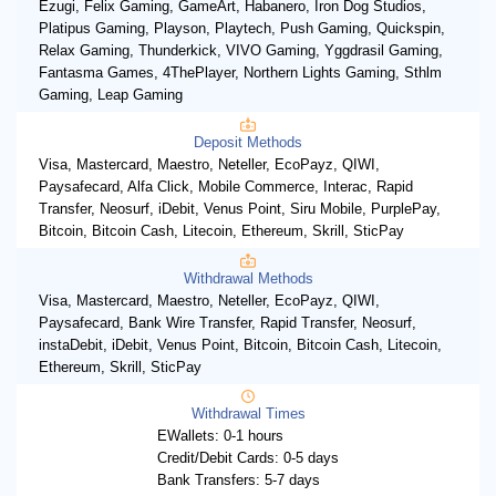
Ezugi
,
Felix Gaming
,
GameArt
,
Habanero
,
Iron Dog Studios
,
Platipus Gaming
,
Playson
,
Playtech
,
Push Gaming
,
Quickspin
,
Relax Gaming
,
Thunderkick
,
VIVO Gaming
,
Yggdrasil Gaming
,
Fantasma Games
,
4ThePlayer
,
Northern Lights Gaming
,
Sthlm
Gaming
,
Leap Gaming
Deposit Methods
Visa
,
Mastercard
,
Maestro
,
Neteller
,
EcoPayz
,
QIWI
,
Paysafecard
,
Alfa Click
,
Mobile Commerce
,
Interac
,
Rapid
Transfer
,
Neosurf
,
iDebit
,
Venus Point
,
Siru Mobile
,
PurplePay
,
Bitcoin
,
Bitcoin Cash
,
Litecoin
,
Ethereum
,
Skrill
,
SticPay
Withdrawal Methods
Visa
,
Mastercard
,
Maestro
,
Neteller
,
EcoPayz
,
QIWI
,
Paysafecard
,
Bank Wire Transfer
,
Rapid Transfer
,
Neosurf
,
instaDebit
,
iDebit
,
Venus Point
,
Bitcoin
,
Bitcoin Cash
,
Litecoin
,
Ethereum
,
Skrill
,
SticPay
Withdrawal Times
EWallets:
0-1 hours
Credit/Debit Cards:
0-5 days
Bank Transfers:
5-7 days