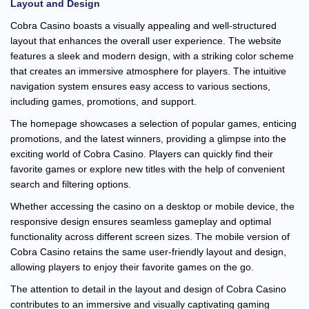
Layout and Design
Cobra Casino boasts a visually appealing and well-structured
layout that enhances the overall user experience. The website
features a sleek and modern design, with a striking color scheme
that creates an immersive atmosphere for players. The intuitive
navigation system ensures easy access to various sections,
including games, promotions, and support.
The homepage showcases a selection of popular games, enticing
promotions, and the latest winners, providing a glimpse into the
exciting world of Cobra Casino. Players can quickly find their
favorite games or explore new titles with the help of convenient
search and filtering options.
Whether accessing the casino on a desktop or mobile device, the
responsive design ensures seamless gameplay and optimal
functionality across different screen sizes. The mobile version of
Cobra Casino retains the same user-friendly layout and design,
allowing players to enjoy their favorite games on the go.
The attention to detail in the layout and design of Cobra Casino
contributes to an immersive and visually captivating gaming