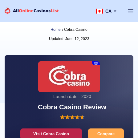
CA
Home
/
Cobra Casino
Updated: June 12, 2023
Launch date : 2020
Cobra Casino Review
Visit Cobra Casino
Compare