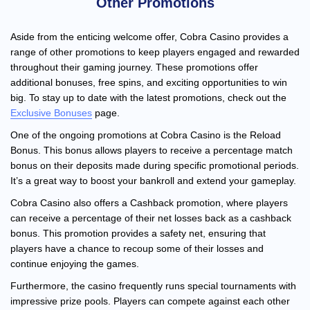
Other Promotions
Aside from the enticing welcome offer, Cobra Casino provides a
range of other promotions to keep players engaged and rewarded
throughout their gaming journey. These promotions offer
additional bonuses, free spins, and exciting opportunities to win
big. To stay up to date with the latest promotions, check out the
Exclusive Bonuses
page.
One of the ongoing promotions at Cobra Casino is the Reload
Bonus. This bonus allows players to receive a percentage match
bonus on their deposits made during specific promotional periods.
It’s a great way to boost your bankroll and extend your gameplay.
Cobra Casino also offers a Cashback promotion, where players
can receive a percentage of their net losses back as a cashback
bonus. This promotion provides a safety net, ensuring that
players have a chance to recoup some of their losses and
continue enjoying the games.
Furthermore, the casino frequently runs special tournaments with
impressive prize pools. Players can compete against each other