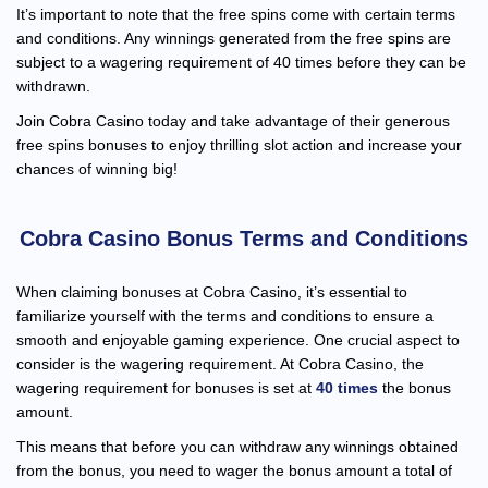
It’s important to note that the free spins come with certain terms
and conditions. Any winnings generated from the free spins are
subject to a wagering requirement of 40 times before they can be
withdrawn.
Join Cobra Casino today and take advantage of their generous
free spins bonuses to enjoy thrilling slot action and increase your
chances of winning big!
Cobra Casino Bonus Terms and Conditions
When claiming bonuses at Cobra Casino, it’s essential to
familiarize yourself with the terms and conditions to ensure a
smooth and enjoyable gaming experience. One crucial aspect to
consider is the wagering requirement. At Cobra Casino, the
wagering requirement for bonuses is set at
40 times
the bonus
amount.
This means that before you can withdraw any winnings obtained
from the bonus, you need to wager the bonus amount a total of