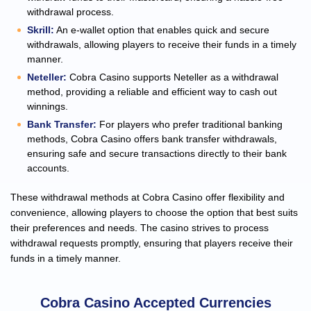
withdrawal process.
Skrill:
An e-wallet option that enables quick and secure
withdrawals, allowing players to receive their funds in a timely
manner.
Neteller:
Cobra Casino supports Neteller as a withdrawal
method, providing a reliable and efficient way to cash out
winnings.
Bank Transfer:
For players who prefer traditional banking
methods, Cobra Casino offers bank transfer withdrawals,
ensuring safe and secure transactions directly to their bank
accounts.
These withdrawal methods at Cobra Casino offer flexibility and
convenience, allowing players to choose the option that best suits
their preferences and needs. The casino strives to process
withdrawal requests promptly, ensuring that players receive their
funds in a timely manner.
Cobra Casino Accepted Currencies