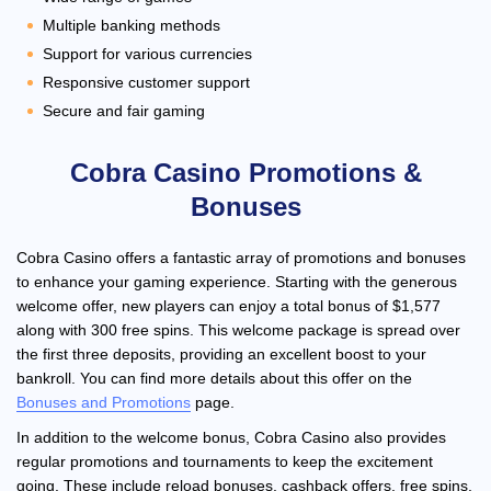
Multiple banking methods
Support for various currencies
Responsive customer support
Secure and fair gaming
Cobra Casino Promotions &
Bonuses
Cobra Casino offers a fantastic array of promotions and bonuses
to enhance your gaming experience. Starting with the generous
welcome offer, new players can enjoy a total bonus of $1,577
along with 300 free spins. This welcome package is spread over
the first three deposits, providing an excellent boost to your
bankroll. You can find more details about this offer on the
Bonuses and Promotions
page.
In addition to the welcome bonus, Cobra Casino also provides
regular promotions and tournaments to keep the excitement
going. These include reload bonuses, cashback offers, free spins,