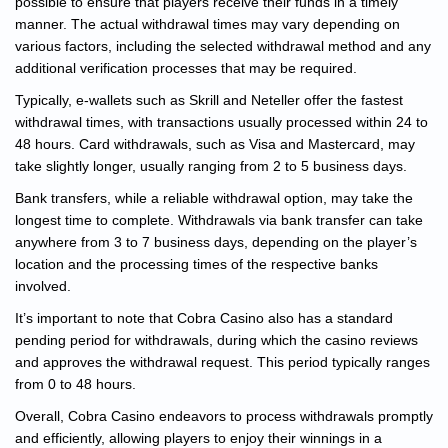
possible to ensure that players receive their funds in a timely
manner. The actual withdrawal times may vary depending on
various factors, including the selected withdrawal method and any
additional verification processes that may be required.
Typically, e-wallets such as Skrill and Neteller offer the fastest
withdrawal times, with transactions usually processed within 24 to
48 hours. Card withdrawals, such as Visa and Mastercard, may
take slightly longer, usually ranging from 2 to 5 business days.
Bank transfers, while a reliable withdrawal option, may take the
longest time to complete. Withdrawals via bank transfer can take
anywhere from 3 to 7 business days, depending on the player’s
location and the processing times of the respective banks
involved.
It’s important to note that Cobra Casino also has a standard
pending period for withdrawals, during which the casino reviews
and approves the withdrawal request. This period typically ranges
from 0 to 48 hours.
Overall, Cobra Casino endeavors to process withdrawals promptly
and efficiently, allowing players to enjoy their winnings in a