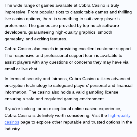
The wide range of games available at Cobra Casino is truly
impressive. From popular slots to classic table games and thrilling
live casino options, there is something to suit every player’s
preference. The games are provided by top-notch software
developers, guaranteeing high-quality graphics, smooth
gameplay, and exciting features.
Cobra Casino also excels in providing excellent customer support.
The responsive and professional support team is available to
assist players with any questions or concerns they may have via
email or live chat.
In terms of security and fairness, Cobra Casino utilizes advanced
encryption technology to safeguard players’ personal and financial
information. The casino also holds a valid gambling license,
ensuring a safe and regulated gaming environment.
If you’re looking for an exceptional online casino experience,
Cobra Casino is definitely worth considering. Visit the
high-quality
casinos
page to explore other reputable and trusted options in the
industry.