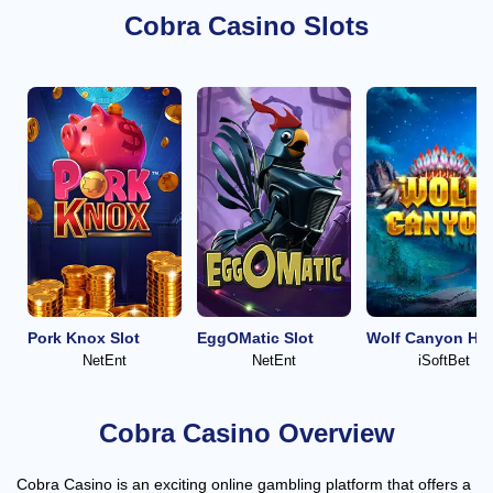
Cobra Casino Slots
Pork Knox Slot
EggOMatic Slot
NetEnt
NetEnt
iSoftBet
Cobra Casino Overview
Cobra Casino is an exciting online gambling platform that offers a