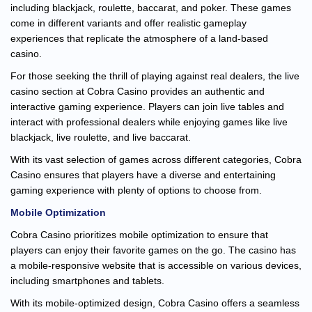
including blackjack, roulette, baccarat, and poker. These games
come in different variants and offer realistic gameplay
experiences that replicate the atmosphere of a land-based
casino.
For those seeking the thrill of playing against real dealers, the live
casino section at Cobra Casino provides an authentic and
interactive gaming experience. Players can join live tables and
interact with professional dealers while enjoying games like live
blackjack, live roulette, and live baccarat.
With its vast selection of games across different categories, Cobra
Casino ensures that players have a diverse and entertaining
gaming experience with plenty of options to choose from.
Mobile Optimization
Cobra Casino prioritizes mobile optimization to ensure that
players can enjoy their favorite games on the go. The casino has
a mobile-responsive website that is accessible on various devices,
including smartphones and tablets.
With its mobile-optimized design, Cobra Casino offers a seamless