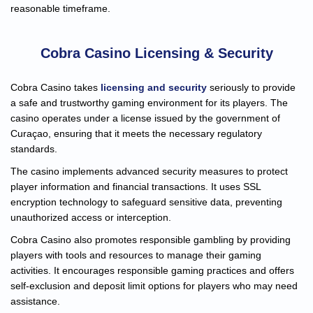
reasonable timeframe.
Cobra Casino Licensing & Security
Cobra Casino takes
licensing and security
seriously to provide
a safe and trustworthy gaming environment for its players. The
casino operates under a license issued by the government of
Curaçao, ensuring that it meets the necessary regulatory
standards.
The casino implements advanced security measures to protect
player information and financial transactions. It uses SSL
encryption technology to safeguard sensitive data, preventing
unauthorized access or interception.
Cobra Casino also promotes responsible gambling by providing
players with tools and resources to manage their gaming
activities. It encourages responsible gaming practices and offers
self-exclusion and deposit limit options for players who may need
assistance.