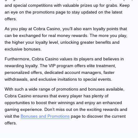
and special competitions with valuable prizes up for grabs. Keep
an eye on the promotions page to stay updated on the latest
offers.
As you play at Cobra Casino, you’ll also earn loyalty points that
can be exchanged for real money rewards. The more you play,
the higher your loyalty level, unlocking greater benefits and
exclusive bonuses.
Furthermore, Cobra Casino values its players and believes in
rewarding loyalty. The VIP program offers elite treatment,
personalized offers, dedicated account managers, faster
withdrawals, and exclusive invitations to special events.
With such a wide range of promotions and bonuses available,
Cobra Casino ensures that every player has plenty of
opportunities to boost their winnings and enjoy an enhanced
gaming experience. Don’t miss out on the exciting rewards and
visit the
Bonuses and Promotions
page to discover the current
offers.