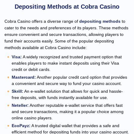
Depositing Methods at Cobra Casino
Cobra Casino offers a diverse range of
depositing methods
to
cater to the needs and preferences of its players. These methods
ensure convenient and secure transactions, allowing players to
fund their accounts easily. Some of the popular depositing
methods available at Cobra Casino include:
Visa:
A widely recognized and trusted payment option that
enables players to make instant deposits using their Visa
credit or debit cards.
Mastercard:
Another popular credit card option that provides
a convenient and secure way to fund your casino account.
Skrill:
An e-wallet solution that allows for quick and hassle-
free deposits, with funds instantly available for use.
Neteller:
Another reputable e-wallet service that offers fast
and secure transactions, making it a popular choice among
online casino players.
EcoPayz:
A trusted digital wallet that provides a safe and
efficient method for depositing funds into your casino account.