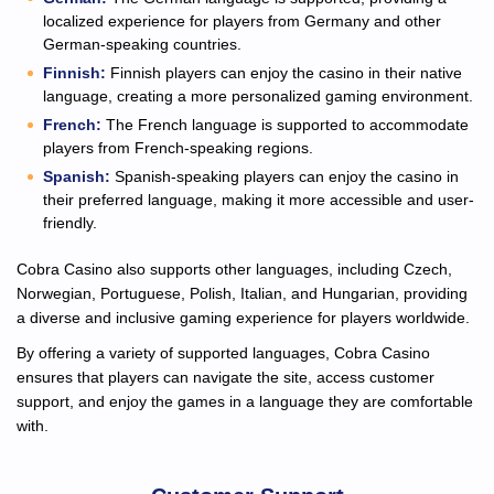
localized experience for players from Germany and other
German-speaking countries.
Finnish:
Finnish players can enjoy the casino in their native
language, creating a more personalized gaming environment.
French:
The French language is supported to accommodate
players from French-speaking regions.
Spanish:
Spanish-speaking players can enjoy the casino in
their preferred language, making it more accessible and user-
friendly.
Cobra Casino also supports other languages, including Czech,
Norwegian, Portuguese, Polish, Italian, and Hungarian, providing
a diverse and inclusive gaming experience for players worldwide.
By offering a variety of supported languages, Cobra Casino
ensures that players can navigate the site, access customer
support, and enjoy the games in a language they are comfortable
with.