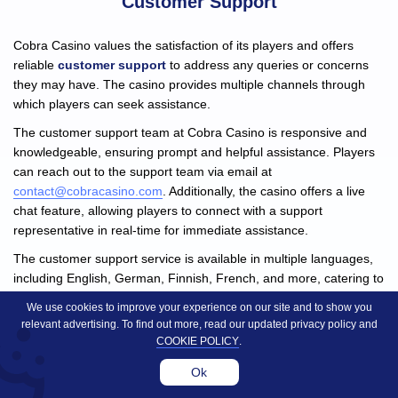
Customer Support
Cobra Casino values the satisfaction of its players and offers
reliable
customer support
to address any queries or concerns
they may have. The casino provides multiple channels through
which players can seek assistance.
The customer support team at Cobra Casino is responsive and
knowledgeable, ensuring prompt and helpful assistance. Players
can reach out to the support team via email at
contact@cobracasino.com
. Additionally, the casino offers a live
chat feature, allowing players to connect with a support
representative in real-time for immediate assistance.
The customer support service is available in multiple languages,
including English, German, Finnish, French, and more, catering to
players from different regions. The team strives to provide friendly
We use cookies to improve your experience on our site and to show you
and efficient support to ensure a positive experience for players.
relevant advertising. To find out more, read our updated privacy policy and
COOKIE POLICY
.
Whether it’s a question about account management, bonuses, or
technical issues, Cobra Casino’s customer support is there to
Ok
assist players every step of the way.