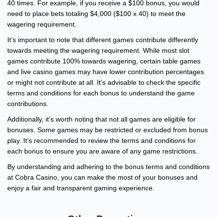
40 times. For example, if you receive a $100 bonus, you would
need to place bets totaling $4,000 ($100 x 40) to meet the
wagering requirement.
It’s important to note that different games contribute differently
towards meeting the wagering requirement. While most slot
games contribute 100% towards wagering, certain table games
and live casino games may have lower contribution percentages
or might not contribute at all. It’s advisable to check the specific
terms and conditions for each bonus to understand the game
contributions.
Additionally, it’s worth noting that not all games are eligible for
bonuses. Some games may be restricted or excluded from bonus
play. It’s recommended to review the terms and conditions for
each bonus to ensure you are aware of any game restrictions.
By understanding and adhering to the bonus terms and conditions
at Cobra Casino, you can make the most of your bonuses and
enjoy a fair and transparent gaming experience.