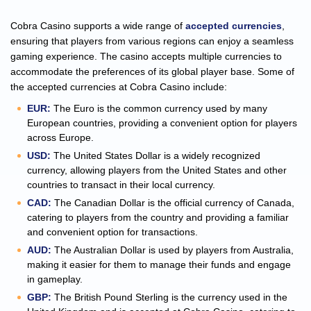
Cobra Casino supports a wide range of
accepted currencies
,
ensuring that players from various regions can enjoy a seamless
gaming experience. The casino accepts multiple currencies to
accommodate the preferences of its global player base. Some of
the accepted currencies at Cobra Casino include:
EUR:
The Euro is the common currency used by many
European countries, providing a convenient option for players
across Europe.
USD:
The United States Dollar is a widely recognized
currency, allowing players from the United States and other
countries to transact in their local currency.
CAD:
The Canadian Dollar is the official currency of Canada,
catering to players from the country and providing a familiar
and convenient option for transactions.
AUD:
The Australian Dollar is used by players from Australia,
making it easier for them to manage their funds and engage
in gameplay.
GBP:
The British Pound Sterling is the currency used in the