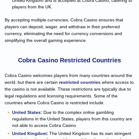
United Kingdom and is accepted at Cobra Casino, catering to
players from the UK.
By accepting multiple currencies, Cobra Casino ensures that
players can deposit, wager, and withdraw in their preferred
currency, eliminating the need for currency conversions and
simplifying the overall gaming experience.
Cobra Casino Restricted Countries
Cobra Casino welcomes players from many countries around the
world, but there are certain
restricted countries
where access to
the casino is not available. These restrictions are typically due to
legal regulations and licensing requirements. Some of the
countries where Cobra Casino is restricted include:
United States:
Due to the complex online gambling
regulations in the United States, players from this country are
not able to access Cobra Casino.
United Kingdom:
The United Kingdom has its own stringent