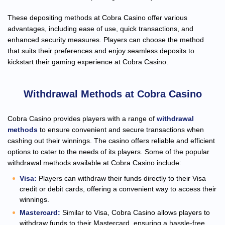
These depositing methods at Cobra Casino offer various
advantages, including ease of use, quick transactions, and
enhanced security measures. Players can choose the method
that suits their preferences and enjoy seamless deposits to
kickstart their gaming experience at Cobra Casino.
Withdrawal Methods at Cobra Casino
Cobra Casino provides players with a range of
withdrawal
methods
to ensure convenient and secure transactions when
cashing out their winnings. The casino offers reliable and efficient
options to cater to the needs of its players. Some of the popular
withdrawal methods available at Cobra Casino include:
Visa:
Players can withdraw their funds directly to their Visa
credit or debit cards, offering a convenient way to access their
winnings.
Mastercard:
Similar to Visa, Cobra Casino allows players to
withdraw funds to their Mastercard, ensuring a hassle-free