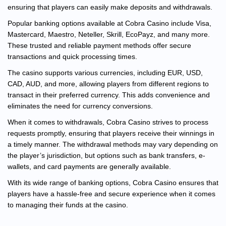
ensuring that players can easily make deposits and withdrawals.
Popular banking options available at Cobra Casino include Visa,
Mastercard, Maestro, Neteller, Skrill, EcoPayz, and many more.
These trusted and reliable payment methods offer secure
transactions and quick processing times.
The casino supports various currencies, including EUR, USD,
CAD, AUD, and more, allowing players from different regions to
transact in their preferred currency. This adds convenience and
eliminates the need for currency conversions.
When it comes to withdrawals, Cobra Casino strives to process
requests promptly, ensuring that players receive their winnings in
a timely manner. The withdrawal methods may vary depending on
the player’s jurisdiction, but options such as bank transfers, e-
wallets, and card payments are generally available.
With its wide range of banking options, Cobra Casino ensures that
players have a hassle-free and secure experience when it comes
to managing their funds at the casino.