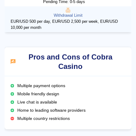
Pending Time:
0-5 days
Withdrawal Limit
EUR/USD 500 per day, EUR/USD 2,500 per week, EUR/USD
10,000 per month
Pros and Cons of Cobra
Casino
Multiple payment options
Mobile friendly design
Live chat is available
Home to leading software providers
Multiple country restrictions