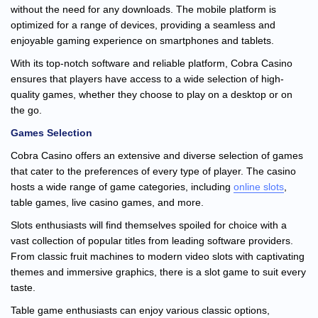
without the need for any downloads. The mobile platform is
optimized for a range of devices, providing a seamless and
enjoyable gaming experience on smartphones and tablets.
With its top-notch software and reliable platform, Cobra Casino
ensures that players have access to a wide selection of high-
quality games, whether they choose to play on a desktop or on
the go.
Games Selection
Cobra Casino offers an extensive and diverse selection of games
that cater to the preferences of every type of player. The casino
hosts a wide range of game categories, including
online slots
,
table games, live casino games, and more.
Slots enthusiasts will find themselves spoiled for choice with a
vast collection of popular titles from leading software providers.
From classic fruit machines to modern video slots with captivating
themes and immersive graphics, there is a slot game to suit every
taste.
Table game enthusiasts can enjoy various classic options,