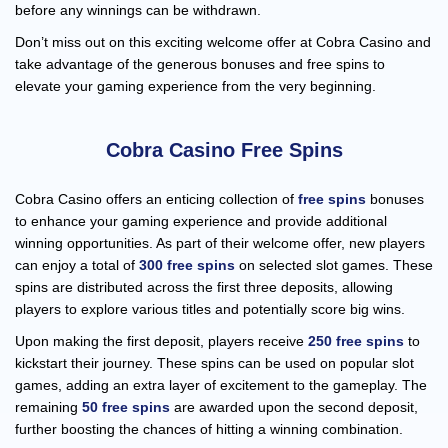
before any winnings can be withdrawn.
Don’t miss out on this exciting welcome offer at Cobra Casino and
take advantage of the generous bonuses and free spins to
elevate your gaming experience from the very beginning.
Cobra Casino Free Spins
Cobra Casino offers an enticing collection of
free spins
bonuses
to enhance your gaming experience and provide additional
winning opportunities. As part of their welcome offer, new players
can enjoy a total of
300 free spins
on selected slot games. These
spins are distributed across the first three deposits, allowing
players to explore various titles and potentially score big wins.
Upon making the first deposit, players receive
250 free spins
to
kickstart their journey. These spins can be used on popular slot
games, adding an extra layer of excitement to the gameplay. The
remaining
50 free spins
are awarded upon the second deposit,
further boosting the chances of hitting a winning combination.