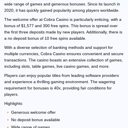
wide range of games and generous bonuses. Since its launch in
2020, it has quickly gained popularity among players worldwide.
The welcome offer at Cobra Casino is particularly enticing, with a
bonus of $1,577 and 300 free spins. This bonus is spread over
the first three deposits made by new players. Additionally, there is
a no deposit bonus of 10 free spins available.
With a diverse selection of banking methods and support for
multiple currencies, Cobra Casino ensures convenient and secure
transactions. The casino boasts an extensive collection of games,
including slots, table games, live casino games, and more.
Players can enjoy popular titles from leading software providers
and experience a thrilling gaming environment. The wagering
requirement for bonuses is 40x, providing fair conditions for
players.
Highlights:
Generous welcome offer
No deposit bonus available
Wide range of games