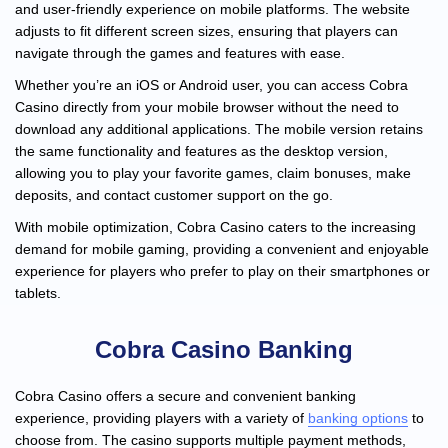
and user-friendly experience on mobile platforms. The website
adjusts to fit different screen sizes, ensuring that players can
navigate through the games and features with ease.
Whether you’re an iOS or Android user, you can access Cobra
Casino directly from your mobile browser without the need to
download any additional applications. The mobile version retains
the same functionality and features as the desktop version,
allowing you to play your favorite games, claim bonuses, make
deposits, and contact customer support on the go.
With mobile optimization, Cobra Casino caters to the increasing
demand for mobile gaming, providing a convenient and enjoyable
experience for players who prefer to play on their smartphones or
tablets.
Cobra Casino Banking
Cobra Casino offers a secure and convenient banking
experience, providing players with a variety of
banking options
to
choose from. The casino supports multiple payment methods,