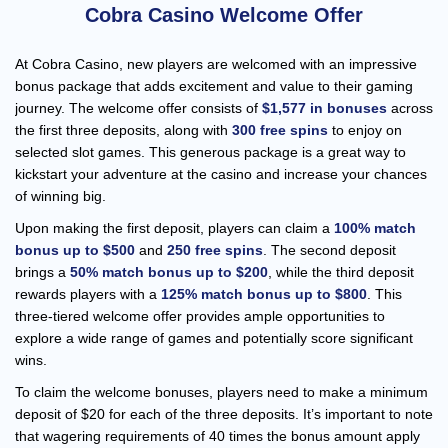
Cobra Casino Welcome Offer
At Cobra Casino, new players are welcomed with an impressive
bonus package that adds excitement and value to their gaming
journey. The welcome offer consists of
$1,577 in bonuses
across
the first three deposits, along with
300 free spins
to enjoy on
selected slot games. This generous package is a great way to
kickstart your adventure at the casino and increase your chances
of winning big.
Upon making the first deposit, players can claim a
100% match
bonus up to $500
and
250 free spins
. The second deposit
brings a
50% match bonus up to $200
, while the third deposit
rewards players with a
125% match bonus up to $800
. This
three-tiered welcome offer provides ample opportunities to
explore a wide range of games and potentially score significant
wins.
To claim the welcome bonuses, players need to make a minimum
deposit of $20 for each of the three deposits. It’s important to note
that wagering requirements of 40 times the bonus amount apply