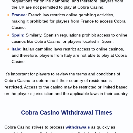
regulations for online gambling, and therefore, players from
the UK are not permitted to play at Cobra Casino.
France:
French law restricts online gambling activities,
making it prohibited for players from France to access Cobra
Casino.
Spain:
Similarly, Spanish regulations prohibit access to online
casinos like Cobra Casino for players located in Spain.
Italy:
Italian gambling laws restrict access to online casinos,
and therefore, players from Italy are not able to play at Cobra
Casino.
It’s important for players to review the terms and conditions of
Cobra Casino to determine if their country of residence is
restricted. Access to the casino may be restricted or limited based
on the player’s jurisdiction and the applicable laws in their country.
Cobra Casino Withdrawal Times
Cobra Casino strives to process
withdrawals
as quickly as