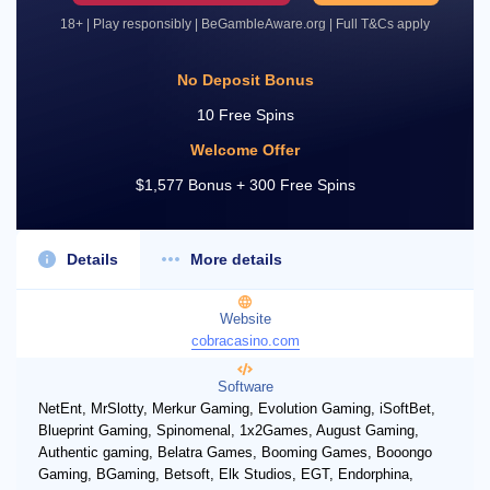
18+ | Play responsibly | BeGambleAware.org | Full T&Cs apply
No Deposit Bonus
10 Free Spins
Welcome Offer
$1,577 Bonus + 300 Free Spins
Details
More details
Website
cobracasino.com
Software
NetEnt
,
MrSlotty
,
Merkur Gaming
,
Evolution Gaming
,
iSoftBet
,
Blueprint Gaming
,
Spinomenal
,
1x2Games
,
August Gaming
,
Authentic gaming
,
Belatra Games
,
Booming Games
,
Booongo
Gaming
,
BGaming
,
Betsoft
,
Elk Studios
,
EGT
,
Endorphina
,