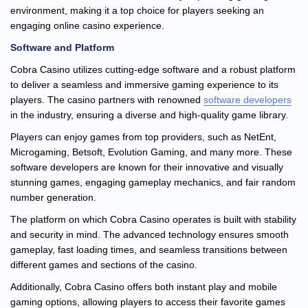
environment, making it a top choice for players seeking an
engaging online casino experience.
Software and Platform
Cobra Casino utilizes cutting-edge software and a robust platform
to deliver a seamless and immersive gaming experience to its
players. The casino partners with renowned
software developers
in the industry, ensuring a diverse and high-quality game library.
Players can enjoy games from top providers, such as NetEnt,
Microgaming, Betsoft, Evolution Gaming, and many more. These
software developers are known for their innovative and visually
stunning games, engaging gameplay mechanics, and fair random
number generation.
The platform on which Cobra Casino operates is built with stability
and security in mind. The advanced technology ensures smooth
gameplay, fast loading times, and seamless transitions between
different games and sections of the casino.
Additionally, Cobra Casino offers both instant play and mobile
gaming options, allowing players to access their favorite games