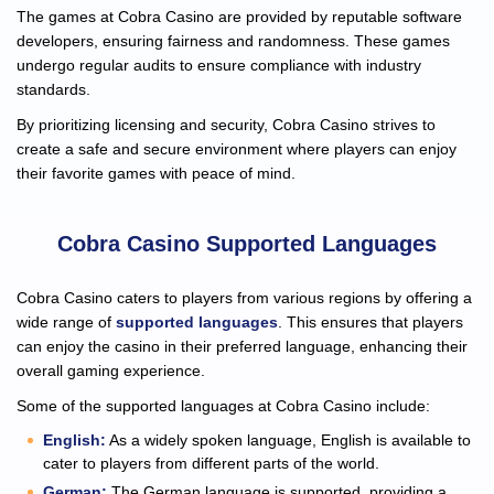
The games at Cobra Casino are provided by reputable software
developers, ensuring fairness and randomness. These games
undergo regular audits to ensure compliance with industry
standards.
By prioritizing licensing and security, Cobra Casino strives to
create a safe and secure environment where players can enjoy
their favorite games with peace of mind.
Cobra Casino Supported Languages
Cobra Casino caters to players from various regions by offering a
wide range of
supported languages
. This ensures that players
can enjoy the casino in their preferred language, enhancing their
overall gaming experience.
Some of the supported languages at Cobra Casino include:
English:
As a widely spoken language, English is available to
cater to players from different parts of the world.
German:
The German language is supported, providing a