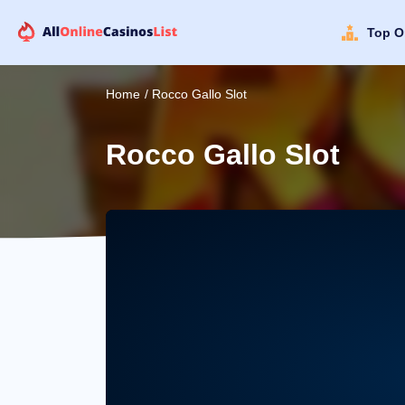
Top O
Home
/
Rocco Gallo Slot
Rocco Gallo Slot