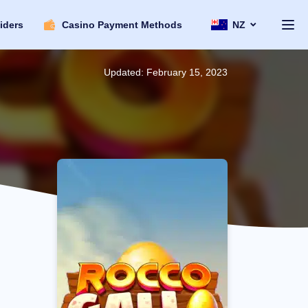
iders
Casino Payment Methods
NZ
Updated: February 15, 2023