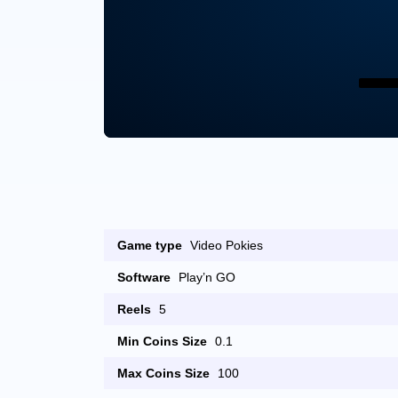
Game type
Video Pokies
Software
Play’n GO
Reels
5
Min Coins Size
0.1
Max Coins Size
100