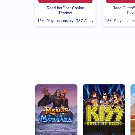
Read betObet Casino
Read Glitch
Review
Rev
18+ | Play responsibly | T&C Apply
18+ | Play respons