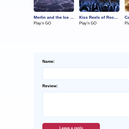
Merlin and the Ice Queen Morgana Slot
Kiss Reels of Rock Slot
Play’n GO
Play’n GO
Pl
Name:
Review:
Leave a reply