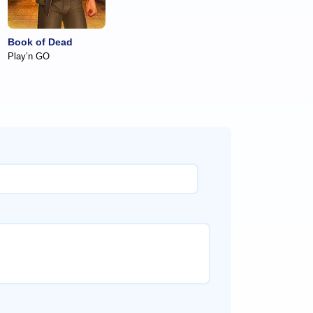
Book of Dead
Play’n GO