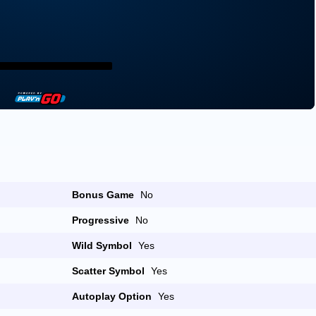
Bonus Game
No
Progressive
No
Wild Symbol
Yes
Scatter Symbol
Yes
Autoplay Option
Yes