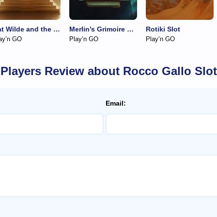
Cat Wilde and the Pyramids of Dead Slot
Merlin’s Grimoire Slot
Rotiki Slot
ay’n GO
Play’n GO
Play’n GO
Players Review about Rocco Gallo Slot
Email: