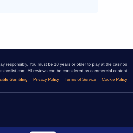
ay responsibly. You must be 18 years or older to play at the casinos
asinoslist.com. All reviews can be considered as commercial content
sible Gambling
Privacy Policy
Terms of Service
Cookie Policy