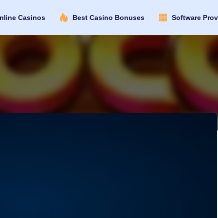
nline Casinos
Best Casino Bonuses
Software Prov