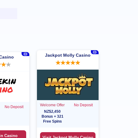
Jackpot Molly Casino
 Casino
Welcome Offer
No Deposit
No Deposit
NZ$2,450
Bonus + 321
Free Spins
kin Casino
Visit Jackpot Molly Casino