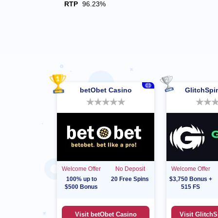
RTP
96.23%
betObet Casino
GlitchSpi
Welcome Offer
No Deposit
Welcome Offer
100% up to
20 Free Spins
$3,750 Bonus +
$500 Bonus
515 FS
Visit betObet Casino
Visit Glitch