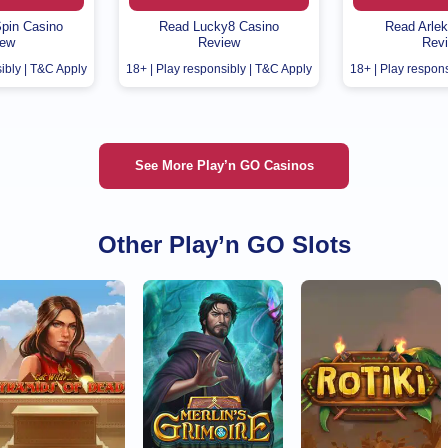
Spin Casino
Read Lucky8 Casino
Read Arlek
iew
Review
Rev
ibly | T&C Apply
18+ | Play responsibly | T&C Apply
18+ | Play respons
See More Play’n GO Casinos
Other Play’n GO Slots