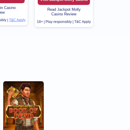
in Casino
Read Jackpot Molly
iew
Casino Review
ibly |
T&C Apply
18+ | Play responsibly | T&C Apply