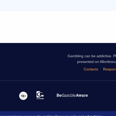
Gambling can be addictive. Pl
presented on Allonlinec
Contacts
Respon
Copyright 2026 © Allonlinecasinoslist.com, All Rights Reserved.