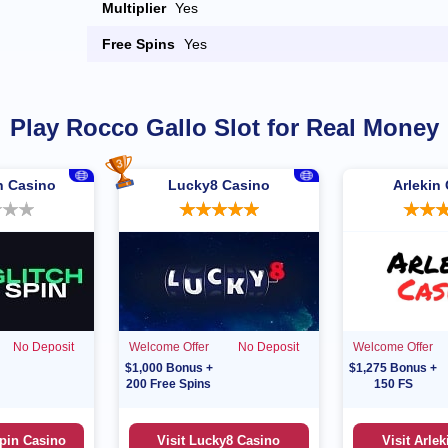
Multiplier
Yes
Free Spins
Yes
Play Rocco Gallo Slot for Real Money
n Casino
Lucky8 Casino
Arlekin
No Deposit
Welcome Offer
No Deposit
Welcome Offer
$1,000 Bonus +
$1,275 Bonus +
200 Free Spins
150 FS
Spin Casino
Visit Lucky8 Casino
Visit Arle