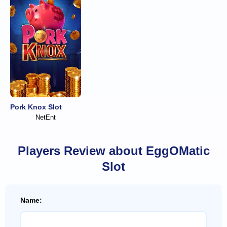
Pork Knox Slot
NetEnt
Players Review about EggOMatic
Slot
Name: