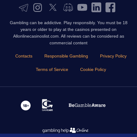
Gambling can be addictive. Play responsibly. You must be 18
years or older to play at the casinos presented on
Allonlinecasinoslist.com. All reviews can be considered as
commercial content
Contacts
Responsible Gambling
Privacy Policy
Terms of Service
Cookie Policy