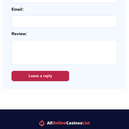
Email:
Review:
Leave a reply