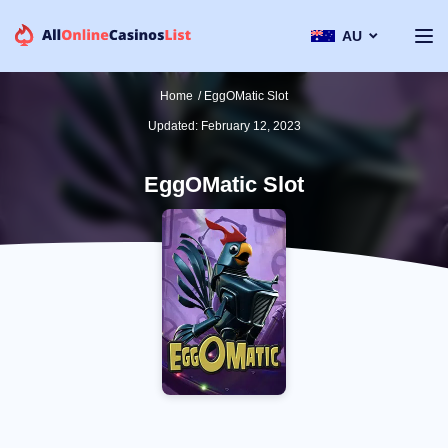
AU
Home
/
EggOMatic Slot
Updated: February 12, 2023
EggOMatic Slot