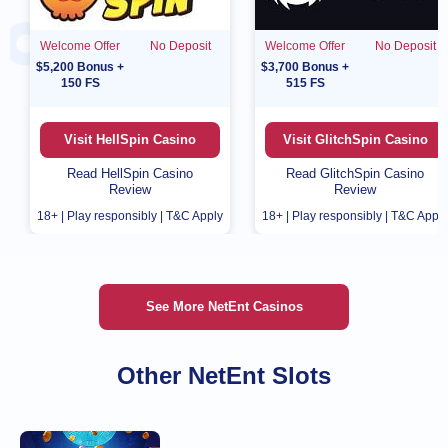
Welcome Offer
No Deposit
Welcome Offer
No Deposit
$5,200 Bonus +
$3,700 Bonus +
150 FS
515 FS
Visit HellSpin Casino
Visit GlitchSpin Casino
Read HellSpin Casino
Read GlitchSpin Casino
Review
Review
18+ | Play responsibly | T&C Apply
18+ | Play responsibly | T&C Apply
See More NetEnt Casinos
Other NetEnt Slots