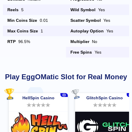
Reels
5
Wild Symbol
Yes
Min Coins Size
0.01
Scatter Symbol
Yes
Max Coins Size
1
Autoplay Option
Yes
RTP
96.5%
Multiplier
No
Free Spins
Yes
Play EggOMatic Slot for Real Money
HellSpin Casino
GlitchSpin Casino