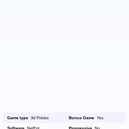
Game type
3d Pokies
Bonus Game
Yes
Software
NetEnt
Progressive
No