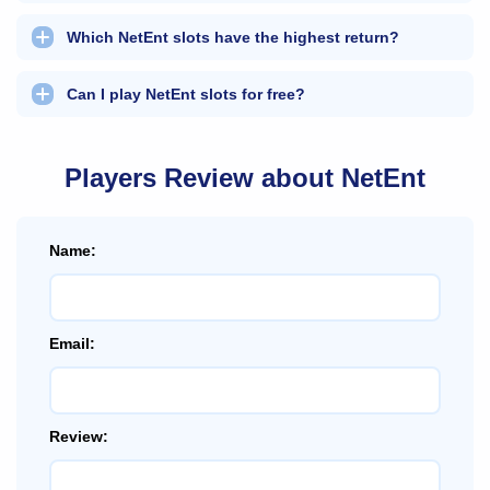
Which NetEnt slots have the highest return?
Can I play NetEnt slots for free?
Players Review about NetEnt
Name:
Email:
Review: