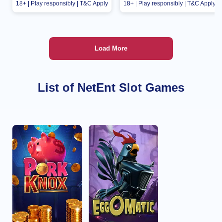
18+ | Play responsibly | T&C Apply
18+ | Play responsibly | T&C Apply
Load More
List of NetEnt Slot Games