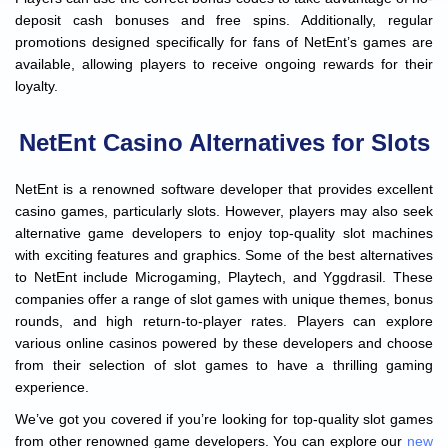
deposit cash bonuses and free spins. Additionally, regular
promotions designed specifically for fans of NetEnt’s games are
available, allowing players to receive ongoing rewards for their
loyalty.
NetEnt Casino Alternatives for Slots
NetEnt is a renowned software developer that provides excellent
casino games, particularly slots. However, players may also seek
alternative game developers to enjoy top-quality slot machines
with exciting features and graphics. Some of the best alternatives
to NetEnt include Microgaming, Playtech, and Yggdrasil. These
companies offer a range of slot games with unique themes, bonus
rounds, and high return-to-player rates. Players can explore
various online casinos powered by these developers and choose
from their selection of slot games to have a thrilling gaming
experience.
We’ve got you covered if you’re looking for top-quality slot games
from other renowned game developers. You can explore our
new