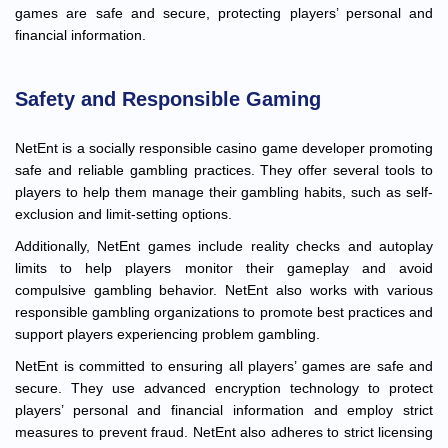
games are safe and secure, protecting players’ personal and
financial information.
Safety and Responsible Gaming
NetEnt is a socially responsible casino game developer promoting
safe and reliable gambling practices. They offer several tools to
players to help them manage their gambling habits, such as self-
exclusion and limit-setting options.
Additionally, NetEnt games include reality checks and autoplay
limits to help players monitor their gameplay and avoid
compulsive gambling behavior. NetEnt also works with various
responsible gambling organizations to promote best practices and
support players experiencing problem gambling.
NetEnt is committed to ensuring all players’ games are safe and
secure. They use advanced encryption technology to protect
players’ personal and financial information and employ strict
measures to prevent fraud. NetEnt also adheres to strict licensing