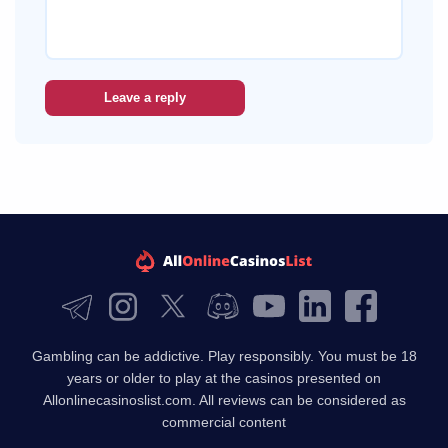
Leave a reply
Gambling can be addictive. Play responsibly. You must be 18
years or older to play at the casinos presented on
Allonlinecasinoslist.com. All reviews can be considered as
commercial content