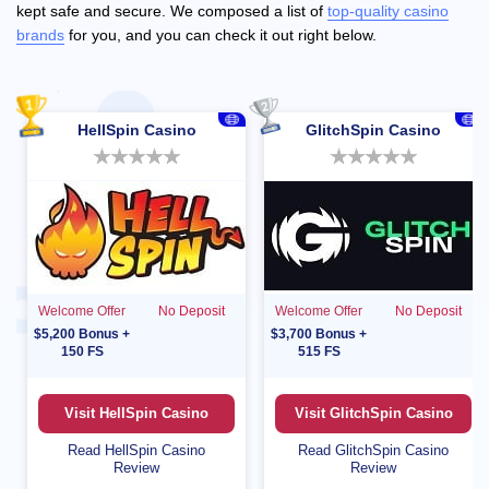
kept safe and secure. We composed a list of
top-quality casino
brands
for you, and you can check it out right below.
HellSpin Casino
GlitchSpin Casino
Welcome Offer
No Deposit
Welcome Offer
No Deposit
$5,200 Bonus +
$3,700 Bonus +
150 FS
515 FS
Visit HellSpin Casino
Visit GlitchSpin Casino
Read HellSpin Casino
Read GlitchSpin Casino
Review
Review