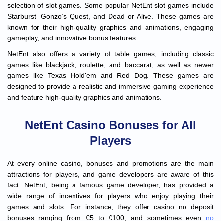
selection of slot games. Some popular NetEnt slot games include
Starburst, Gonzo’s Quest, and Dead or Alive. These games are
known for their high-quality graphics and animations, engaging
gameplay, and innovative bonus features.
NetEnt also offers a variety of table games, including classic
games like blackjack, roulette, and baccarat, as well as newer
games like Texas Hold’em and Red Dog. These games are
designed to provide a realistic and immersive gaming experience
and feature high-quality graphics and animations.
NetEnt Casino Bonuses for All
Players
At every online casino, bonuses and promotions are the main
attractions for players, and game developers are aware of this
fact. NetEnt, being a famous game developer, has provided a
wide range of incentives for players who enjoy playing their
games and slots. For instance, they offer casino no deposit
bonuses ranging from €5 to €100, and sometimes even
no