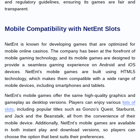
and regulatory guidelines, ensuring its games are fair and
transparent.
Mobile Compatibility with NetEnt Slots
NetEnt is known for developing games that are optimized for
mobile online casinos. The company has been at the forefront of
mobile gaming technology, and its mobile games are designed to
provide a seamless gaming experience on Android and iOS
devices. NetEnt’s mobile games are built using HTML5
technology, which makes them compatible with a wide range of
mobile devices, including smartphones and tablets.
NetEnt’s mobile games offer the same high-quality graphics and
gameplay as desktop versions. Players can enjoy various
lists of
slots
, including popular titles such as Gonzo’s Quest, Starburst,
and Jack and the Beanstalk, all from the convenience of their
mobile device. Additionally, NetEnt’s mobile games are available
in both instant play and download versions, so players can
choose the option that best suits their preferences.