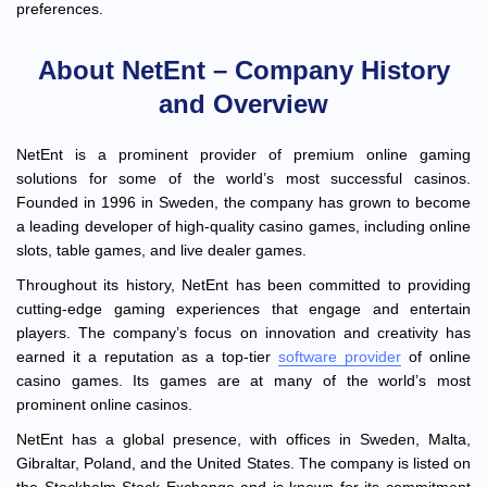
preferences.
About NetEnt – Company History
and Overview
NetEnt is a prominent provider of premium online gaming
solutions for some of the world’s most successful casinos.
Founded in 1996 in Sweden, the company has grown to become
a leading developer of high-quality casino games, including online
slots, table games, and live dealer games.
Throughout its history, NetEnt has been committed to providing
cutting-edge gaming experiences that engage and entertain
players. The company’s focus on innovation and creativity has
earned it a reputation as a top-tier
software provider
of online
casino games. Its games are at many of the world’s most
prominent online casinos.
NetEnt has a global presence, with offices in Sweden, Malta,
Gibraltar, Poland, and the United States. The company is listed on