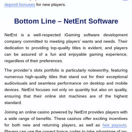
deposit bonuses
for new players.
Bottom Line – NetEnt Software
NetEnt is a well-respected iGaming software development
company committed to meeting players’ wants and needs. Their
dedication to providing top-quality titles is evident, and players
can be assured of a fun and enjoyable gaming experience,
regardless of their preferences.
The provider’s slots portfolio is particularly noteworthy, featuring
numerous high-quality titles that stand out for their exceptional
audiovisuals and seamless performance on desktop and mobile
devices. NetEnt focuses not only on quantity but also on quality,
ensuring that their online slot machines are of the highest
standard.
Joining an online casino powered by NetEnt provides players with
a wide range of benefits. These casinos offer exciting incentives
for both new and returning players, as well as
fast payouts
.
Players can use the correct bonus codes to take advantage of no-