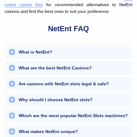
online casino lists
for recommended alternatives to NetEnt
casinos and find the best ones to suit your preference.
NetEnt FAQ
What is NetEnt?
What are the best NetEnt Casinos?
Are casinos with NetEnt slots legal & safe?
Why should I choose NetEnt slots?
Which are the most popular NetEnt Slots machines?
What makes NetEnt unique?