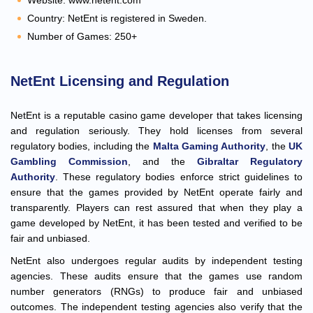
Website: www.netent.com
Country: NetEnt is registered in Sweden.
Number of Games: 250+
NetEnt Licensing and Regulation
NetEnt is a reputable casino game developer that takes licensing
and regulation seriously. They hold licenses from several
regulatory bodies, including the
Malta Gaming Authority
, the
UK
Gambling Commission
, and the
Gibraltar Regulatory
Authority
. These regulatory bodies enforce strict guidelines to
ensure that the games provided by NetEnt operate fairly and
transparently. Players can rest assured that when they play a
game developed by NetEnt, it has been tested and verified to be
fair and unbiased.
NetEnt also undergoes regular audits by independent testing
agencies. These audits ensure that the games use random
number generators (RNGs) to produce fair and unbiased
outcomes. The independent testing agencies also verify that the