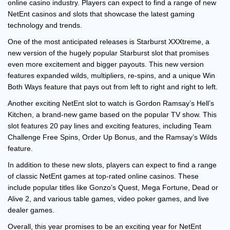
online casino industry. Players can expect to find a range of new
NetEnt casinos and slots that showcase the latest gaming
technology and trends.
One of the most anticipated releases is Starburst XXXtreme, a
new version of the hugely popular Starburst slot that promises
even more excitement and bigger payouts. This new version
features expanded wilds, multipliers, re-spins, and a unique Win
Both Ways feature that pays out from left to right and right to left.
Another exciting NetEnt slot to watch is Gordon Ramsay’s Hell’s
Kitchen, a brand-new game based on the popular TV show. This
slot features 20 pay lines and exciting features, including Team
Challenge Free Spins, Order Up Bonus, and the Ramsay’s Wilds
feature.
In addition to these new slots, players can expect to find a range
of classic NetEnt games at top-rated online casinos. These
include popular titles like Gonzo’s Quest, Mega Fortune, Dead or
Alive 2, and various table games, video poker games, and live
dealer games.
Overall, this year promises to be an exciting year for NetEnt