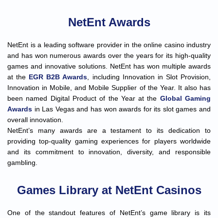
NetEnt Awards
NetEnt is a leading software provider in the online casino industry
and has won numerous awards over the years for its high-quality
games and innovative solutions. NetEnt has won multiple awards
at the
EGR B2B Awards
, including Innovation in Slot Provision,
Innovation in Mobile, and Mobile Supplier of the Year. It also has
been named Digital Product of the Year at the
Global Gaming
Awards
in Las Vegas and has won awards for its slot games and
overall innovation.
NetEnt’s many awards are a testament to its dedication to
providing top-quality gaming experiences for players worldwide
and its commitment to innovation, diversity, and responsible
gambling.
Games Library at NetEnt Casinos
One of the standout features of NetEnt’s game library is its