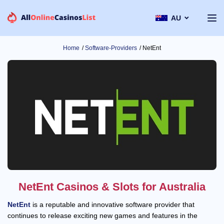
AU
Home
/
Software-Providers
/
NetEnt
NetEnt Casinos & Slots for Australia
NetEnt
is a reputable and innovative software provider that
continues to release exciting new games and features in the