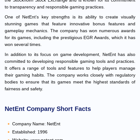
the Stockholm Stock Exchange and is known for its commitment
to transparency and responsible gaming practices.
One of NetEnt’s key strengths is its ability to create visually
stunning games that feature innovative bonus features and
gameplay mechanics. The company has won numerous awards
for its games, including the prestigious EGR Awards, which it has
won several times.
In addition to its focus on game development, NetEnt has also
committed to developing responsible gaming tools and practices.
It offers a range of tools and features to help players manage
their gaming habits. The company works closely with regulatory
bodies to ensure that its games meet the highest standards of
fairness and safety.
NetEnt Company Short Facts
Company Name: NetEnt
Established: 1996