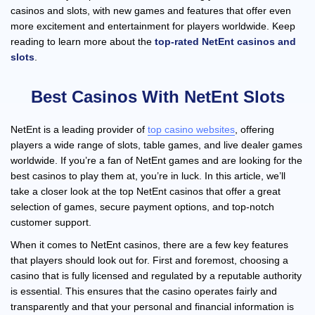
casinos and slots, with new games and features that offer even
more excitement and entertainment for players worldwide. Keep
reading to learn more about the
top-rated NetEnt casinos and
slots
.
Best Casinos With NetEnt Slots
NetEnt is a leading provider of
top casino websites
, offering
players a wide range of slots, table games, and live dealer games
worldwide. If you’re a fan of NetEnt games and are looking for the
best casinos to play them at, you’re in luck. In this article, we’ll
take a closer look at the top NetEnt casinos that offer a great
selection of games, secure payment options, and top-notch
customer support.
When it comes to NetEnt casinos, there are a few key features
that players should look out for. First and foremost, choosing a
casino that is fully licensed and regulated by a reputable authority
is essential. This ensures that the casino operates fairly and
transparently and that your personal and financial information is