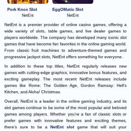
Pork Knox Slot
EggOMatic Slot
NetEnt
NetEnt
NetEnt is a premier provider of online casino games, offering a
wide variety of slots, table games, and live dealer games to
players worldwide. The company has developed many iconic slot
games that have become fan favorites in the online gaming world.
From classic fruit machines to adventure-themed games and
progressive jackpot slots, NetEnt offers something for everyone.
In addition to these top titles, NetEnt regularly releases new
games with cutting-edge graphics, innovative bonus features, and
exciting gameplay. The most recent NetEnt releases include
games like Rome: The Golden Age, Gordon Ramsay: Hell’s
Kitchen, and Aloha! Christmas.
Overall, NetEnt is a leader in the online gaming industry, and its
slot games continue to be some of the most popular and beloved
games among players. Whether you’re a fan of classic slots or
prefer games with innovative features and exciting themes,
there’s sure to be a
NetEnt slot
game that will suit your