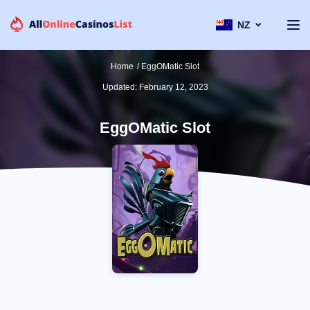
NZ
Home
/
EggOMatic Slot
Updated: February 12, 2023
EggOMatic Slot