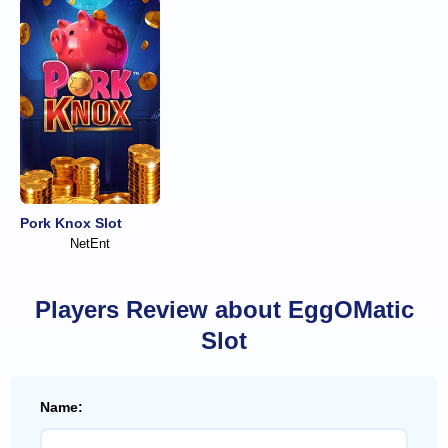
Pork Knox Slot
NetEnt
Players Review about EggOMatic
Slot
Name: