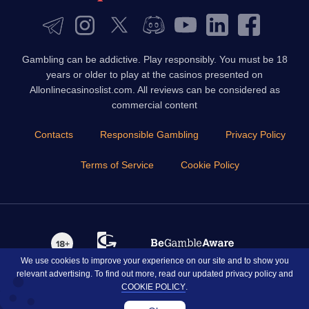
Gambling can be addictive. Play responsibly. You must be 18
years or older to play at the casinos presented on
Allonlinecasinoslist.com. All reviews can be considered as
commercial content
Contacts
Responsible Gambling
Privacy Policy
Terms of Service
Cookie Policy
We use cookies to improve your experience on our site and to show you
relevant advertising. To find out more, read our updated privacy policy and
COOKIE POLICY
.
Copyright 2026 © Allonlinecasinoslist.com, All Rights Reserved.