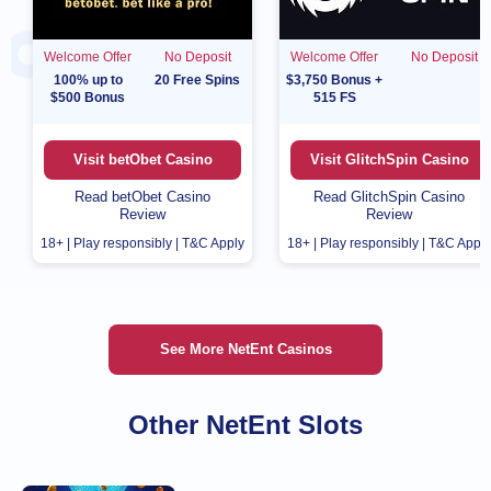
Welcome Offer
No Deposit
Welcome Offer
No Deposit
100% up to
20 Free Spins
$3,750 Bonus +
$500 Bonus
515 FS
Visit betObet Casino
Visit GlitchSpin Casino
Read betObet Casino
Read GlitchSpin Casino
Review
Review
18+ | Play responsibly | T&C Apply
18+ | Play responsibly | T&C Apply
See More NetEnt Casinos
Other NetEnt Slots