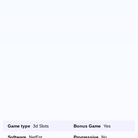
Game type
3d Slots
Bonus Game
Yes
Software
NetEnt
Progressive
No