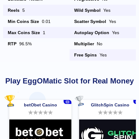
Reels
5
Wild Symbol
Yes
Min Coins Size
0.01
Scatter Symbol
Yes
Max Coins Size
1
Autoplay Option
Yes
RTP
96.5%
Multiplier
No
Free Spins
Yes
Play EggOMatic Slot for Real Money
betObet Casino
GlitchSpin Casino