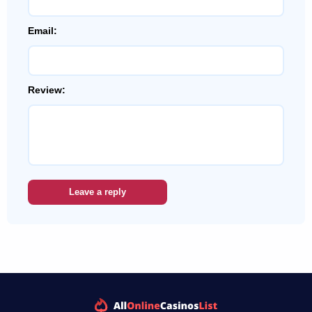
Email:
Review:
Leave a reply