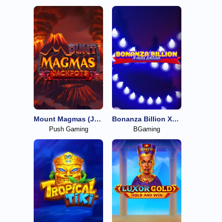
Mount Magmas (Jackpots) Slot
Bonanza Billion Xmas Slot
Push Gaming
BGaming