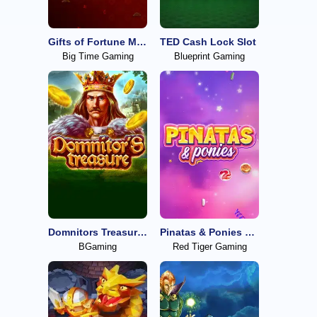
Gifts of Fortune Megaways Slot
TED Cash Lock Slot
Big Time Gaming
Blueprint Gaming
Domnitors Treasure Slot
Pinatas & Ponies Slot
BGaming
Red Tiger Gaming