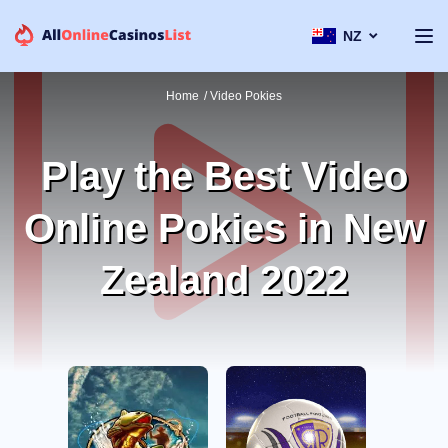
NZ
Home
/
Video Pokies
Play the Best Video
Online Pokies in New
Zealand 2022