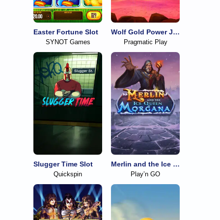
Easter Fortune Slot
Wolf Gold Power Jackpot Slot
SYNOT Games
Pragmatic Play
Slugger Time Slot
Merlin and the Ice Queen Morgana Slot
Quickspin
Play’n GO