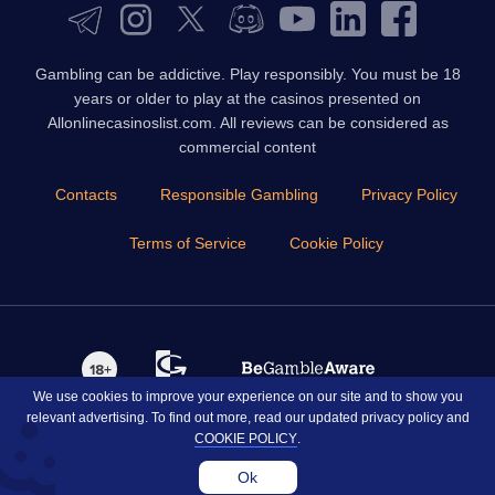
Gambling can be addictive. Play responsibly. You must be 18
years or older to play at the casinos presented on
Allonlinecasinoslist.com. All reviews can be considered as
commercial content
Contacts
Responsible Gambling
Privacy Policy
Terms of Service
Cookie Policy
We use cookies to improve your experience on our site and to show you
relevant advertising. To find out more, read our updated privacy policy and
COOKIE POLICY
.
Copyright 2026 © Allonlinecasinoslist.com, All Rights Reserved.
Ok