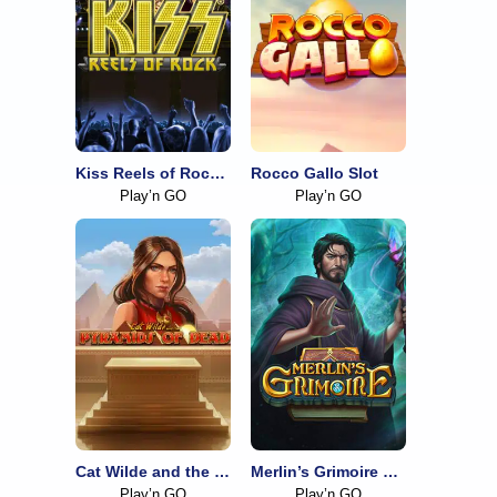
Kiss Reels of Rock Slot
Rocco Gallo Slot
Play’n GO
Play’n GO
Cat Wilde and the Pyramids of Dead Slot
Merlin’s Grimoire Slot
Play’n GO
Play’n GO