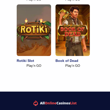
Rotiki Slot
Book of Dead
Play’n GO
Play’n GO