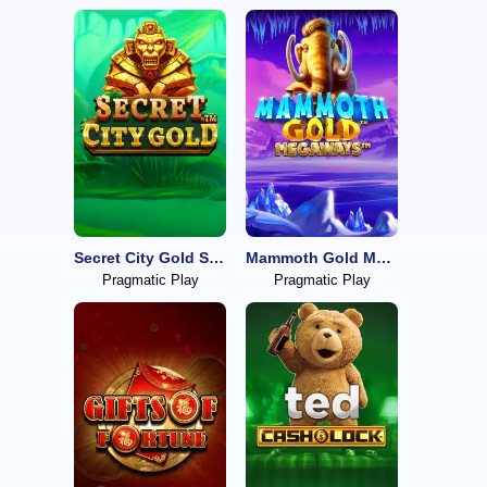
Secret City Gold Slot
Mammoth Gold Megaways Slot
Pragmatic Play
Pragmatic Play