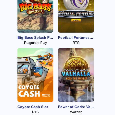
Big Bass Splash Pokie
Football Fortunes Slot
Pragmatic Play
RTG
Coyote Cash Slot
Power of Gods: Valhalla Slot
RTG
Wazdan