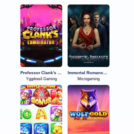
Professor Clank’s Combinator Slot
Immortal Romance Slot
Yggdrasil Gaming
Microgaming