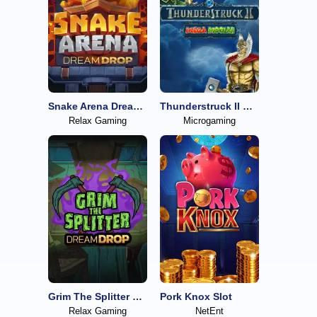
Snake Arena Dream Drop Slot
Thunderstruck II Mega Moolah Slot
Relax Gaming
Microgaming
Grim The Splitter Dream Drop Slot
Pork Knox Slot
Relax Gaming
NetEnt