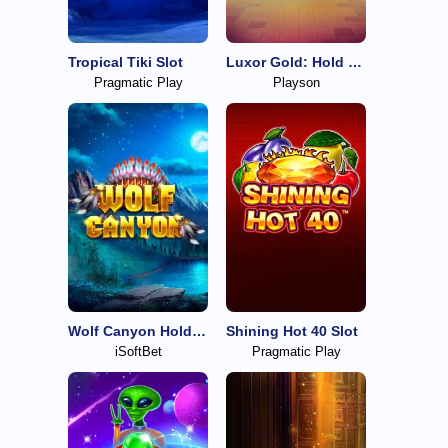
Tropical Tiki Slot
Luxor Gold: Hold and Win Slot
Pragmatic Play
Playson
Wolf Canyon Hold & Win
Shining Hot 40 Slot
iSoftBet
Pragmatic Play