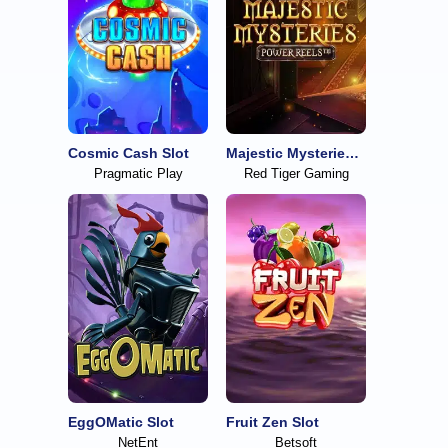
Cosmic Cash Slot
Majestic Mysteries Power Reels Slot
Pragmatic Play
Red Tiger Gaming
EggOMatic Slot
Fruit Zen Slot
NetEnt
Betsoft