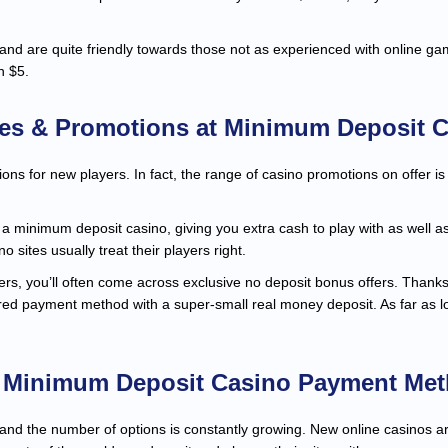
nd are quite friendly towards those not as experienced with online gamb
n $5.
s & Promotions at Minimum Deposit 
ons for new players. In fact, the range of casino promotions on offer is 
 a minimum deposit casino, giving you extra cash to play with as well a
 sites usually treat their players right.
rs, you’ll often come across exclusive no deposit bonus offers. Thank
rred payment method with a super-small real money deposit. As far as l
 Minimum Deposit Casino Payment Me
and the number of options is constantly growing. New online casinos a