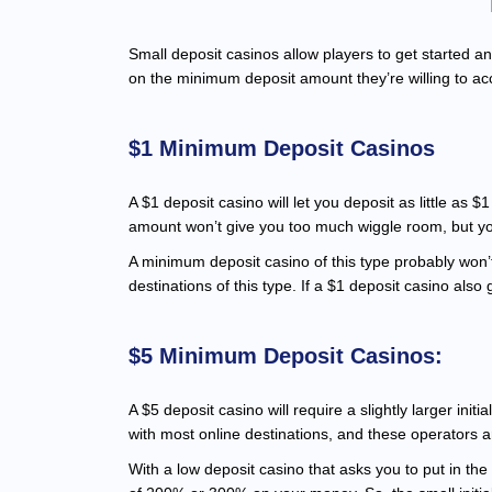
Small deposit casinos allow players to get started an
on the minimum deposit amount they’re willing to ac
$1 Minimum Deposit Casinos
A $1 deposit casino will let you deposit as little as
amount won’t give you too much wiggle room, but you
A minimum deposit casino of this type probably won’t g
destinations of this type. If a $1 deposit casino also 
$5 Minimum Deposit Casinos:
A $5 deposit casino will require a slightly larger initi
with most online destinations, and these operators ar
With a low deposit casino that asks you to put in the