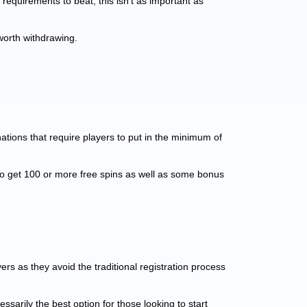
requirements to beat, this isn’t as important as
worth withdrawing.
ations that require players to put in the minimum of
e to get 100 or more free spins as well as some bonus
s as they avoid the traditional registration process
sarily the best option for those looking to start