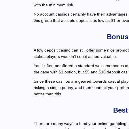
with the minimum risk.
No account casinos certainly have their advantages a
this group that accepts deposits as low as $1 or eve
Bonuse
A low deposit casino can still offer some nice promoti
stakes players wouldn’t see it as too valuable.
You’ll often be offered a standard welcome bonus at
the case with $1 option, but $5 and $10 deposit casino
Since these casinos are geared towards casual playe
risking a single penny, and then connect your prefe
better than this.
Best
There are many ways to fund your online gambling, 