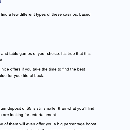
s
 find a few different types of these casinos, based
and table games of your choice. It’s true that this
t.
ice offers if you take the time to find the best
lue for your literal buck.
mum deposit of $5 is still smaller than what you’ll find
o are looking for entertainment.
ome of them will even offer you a big percentage boost