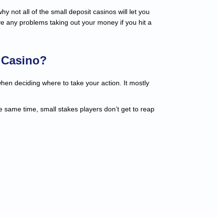
hy not all of the small deposit casinos will let you
ave any problems taking out your money if you hit a
 Casino?
en deciding where to take your action. It mostly
he same time, small stakes players don’t get to reap