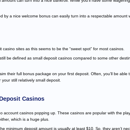
 amount can turn into a nice bankroll. While you’ll have some wagering 
ted by a nice welcome bonus can easily turn into a respectable amount 
t casino sites as this seems to be the “sweet spot” for most casinos.
still be defined as small deposit casinos compared to some other destin
laim their full bonus package on your first deposit. Often, you’ll be abl
 your still relatively small deposit.
Deposit Casinos
o account casinos popping up. These casinos are popular with the player
ither, which is a huge plus.
e minimum deposit amount is usually at least $10. So, they aren’t neces