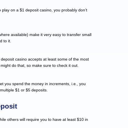
o play on a $1 deposit casino, you probably don’t
here available) make it very easy to transfer small
 to it.
 deposit casino accepts at least some of the most
might do that, so make sure to check it out.
et you spend the money in increments, i.e., you
multiple $1 or $5 deposits.
posit
le others will require you to have at least $10 in