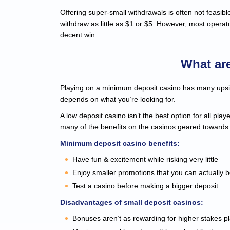
Offering super-small withdrawals is often not feasible
withdraw as little as $1 or $5. However, most operato
decent win.
What ar
Playing on a minimum deposit casino has many upsid
depends on what you’re looking for.
A low deposit casino isn’t the best option for all pl
many of the benefits on the casinos geared towards 
Minimum deposit casino benefits:
Have fun & excitement while risking very little
Enjoy smaller promotions that you can actually b
Test a casino before making a bigger deposit
Disadvantages of small deposit casinos:
Bonuses aren’t as rewarding for higher stakes p