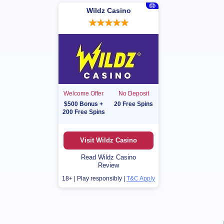
Wildz Casino
Welcome Offer
No Deposit
$500 Bonus +
20 Free Spins
200 Free Spins
Visit Wildz Casino
Read Wildz Casino
Review
18+ | Play responsibly |
T&C Apply