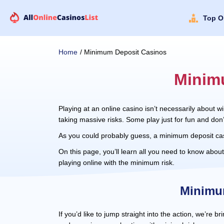
Top O
Home
/
Minimum Deposit Casinos
Minim
Playing at an online casino isn’t necessarily about
taking massive risks. Some play just for fun and don
As you could probably guess, a minimum deposit casin
On this page, you’ll learn all you need to know abou
playing online with the minimum risk.
Minimum
If you’d like to jump straight into the action, we’re