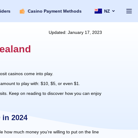
iders
Casino Payment Methods
NZ
Updated: January 17, 2023
ealand
osit casinos come into play.
 amount to play with: $10, $5, or even $1.
posits. Keep on reading to discover how you can enjoy
 in 2024
cide how much money you’re willing to put on the line