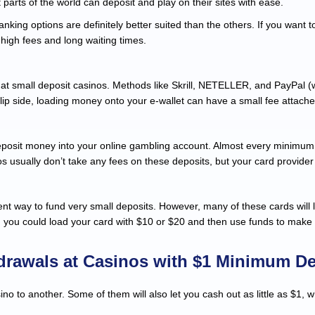
parts of the world can deposit and play on their sites with ease.
ng options are definitely better suited than the others. If you want t
 high fees and long waiting times.
at small deposit casinos. Methods like Skrill, NETELLER, and PayPal (w
ip side, loading money onto your e-wallet can have a small fee attached
o deposit money into your online gambling account. Almost every minimum
usually don’t take any fees on these deposits, but your card provider 
nt way to fund very small deposits. However, many of these cards will l
le, you could load your card with $10 or $20 and then use funds to make 
drawals at Casinos with $1 Minimum De
 to another. Some of them will also let you cash out as little as $1, whi