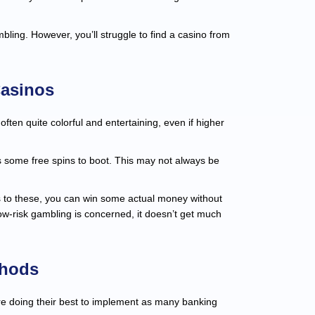
ling. However, you’ll struggle to find a casino from
Casinos
often quite colorful and entertaining, even if higher
s some free spins to boot. This may not always be
s to these, you can win some actual money without
ow-risk gambling is concerned, it doesn’t get much
thods
re doing their best to implement as many banking