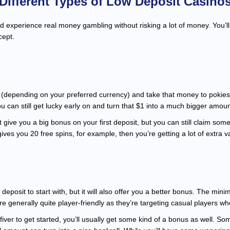
Different Types of Low Deposit Casino
d experience real money gambling without risking a lot of money. You’ll
cept.
 $1 (depending on your preferred currency) and take that money to pokies 
 can still get lucky early on and turn that $1 into a much bigger amoun
ive you a big bonus on your first deposit, but you can still claim some n
gives you 20 free spins, for example, then you’re getting a lot of extra va
al deposit to start with, but it will also offer you a better bonus. The mini
e generally quite player-friendly as they’re targeting casual players wh
 fiver to get started, you’ll usually get some kind of a bonus as well. S