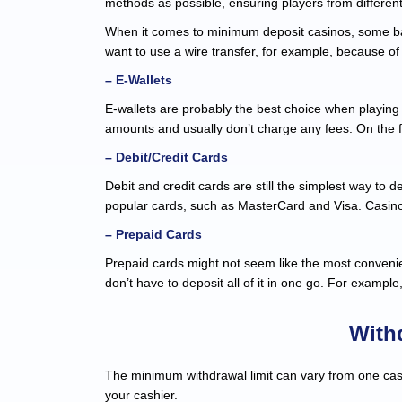
methods as possible, ensuring players from different 
When it comes to minimum deposit casinos, some banki
want to use a wire transfer, for example, because of
– E-Wallets
E-wallets are probably the best choice when playing 
amounts and usually don’t charge any fees. On the fl
– Debit/Credit Cards
Debit and credit cards are still the simplest way t
popular cards, such as MasterCard and Visa. Casinos 
– Prepaid Cards
Prepaid cards might not seem like the most convenie
don’t have to deposit all of it in one go. For examp
With
The minimum withdrawal limit can vary from one casino
your cashier.