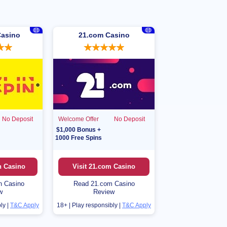
Casino
21.com Casino
No Deposit
Welcome Offer
No Deposit
$1,000 Bonus +
1000 Free Spins
n Casino
Visit 21.com Casino
n Casino
Read 21.com Casino
w
Review
ly |
T&C Apply
18+ | Play responsibly |
T&C Apply