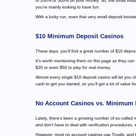
of 200% or 300% on your money. So, the small initial
you’re mainly looking to have fun.
With a lucky run, even that very small deposit boos
$10 Minimum Deposit Casinos
These days, you’ll find a great number of $10 deposi
It’s worth mentioning them on this page as they can 
$20 or even $50 to play for real money.
Almost every single $10 deposit casino will let you c
cash to get you started, so you’ll get a lot of value for
No Account Casinos vs. Minimum 
Lately, there’s been a growing number of so-called n
and don’t have to deal with verification procedures, e
However, most no account casinos use Trustly, and th