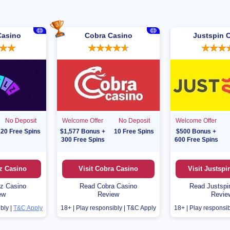
Casino
Cobra Casino
Justspin 
No Deposit
Welcome Offer
No Deposit
Welcome Offer
20 Free Spins
$1,577 Bonus +
10 Free Spins
$500 Bonus +
300 Free Spins
600 Free Spins
z Casino
Visit Cobra Casino
Visit Justspi
z Casino
Read Cobra Casino
Read Justspi
ew
Review
Revie
bly |
T&C Apply
18+ | Play responsibly | T&C Apply
18+ | Play responsib