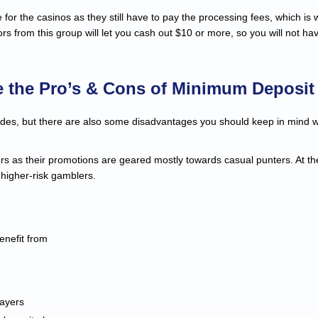
 for the casinos as they still have to pay the processing fees, which is w
rs from this group will let you cash out $10 or more, so you will not h
e the Pro’s & Cons of Minimum Deposit
es, but there are also some disadvantages you should keep in mind wh
ayers as their promotions are geared mostly towards casual punters. At t
higher-risk gamblers.
enefit from
layers