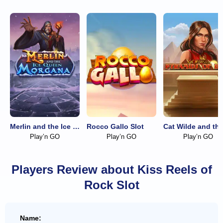
Merlin and the Ice Queen Morgana Slot
Rocco Gallo Slot
Play’n GO
Play’n GO
Play’n GO
Players Review about Kiss Reels of
Rock Slot
Name: