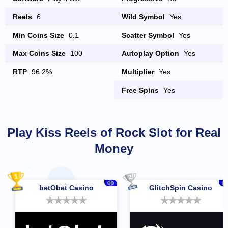
Reels
6
Wild Symbol
Yes
Min Coins Size
0.1
Scatter Symbol
Yes
Max Coins Size
100
Autoplay Option
Yes
RTP
96.2%
Multiplier
Yes
Free Spins
Yes
Play Kiss Reels of Rock Slot for Real
Money
betObet Casino
GlitchSpin Casino