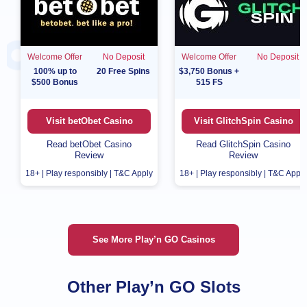
Welcome Offer
No Deposit
Welcome Offer
No Deposit
100% up to
20 Free Spins
$3,750 Bonus +
$500 Bonus
515 FS
Visit betObet Casino
Visit GlitchSpin Casino
Read betObet Casino
Read GlitchSpin Casino
Review
Review
18+ | Play responsibly | T&C Apply
18+ | Play responsibly | T&C Apply
See More Play’n GO Casinos
Other Play’n GO Slots