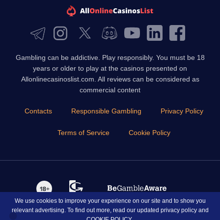
Gambling can be addictive. Play responsibly. You must be 18
years or older to play at the casinos presented on
Allonlinecasinoslist.com. All reviews can be considered as
commercial content
Contacts
Responsible Gambling
Privacy Policy
Terms of Service
Cookie Policy
We use cookies to improve your experience on our site and to show you
relevant advertising. To find out more, read our updated privacy policy and
COOKIE POLICY
.