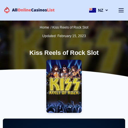
NZ
Home
/
Kiss Reels of Rock Slot
Updated: February 15, 2023
Kiss Reels of Rock Slot