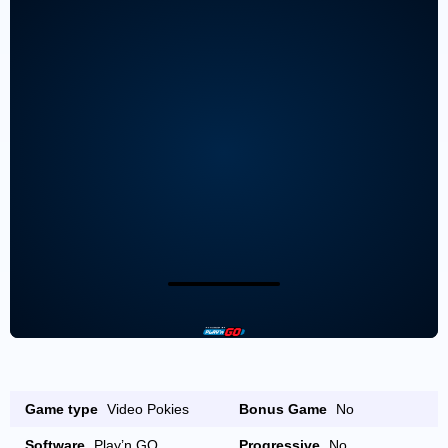
Game type
Video Pokies
Bonus Game
No
Software
Play’n GO
Progressive
No