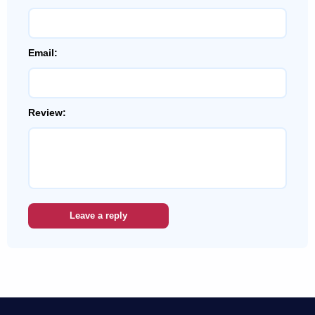
Email:
Review:
Leave a reply