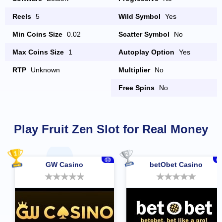
Reels
5
Wild Symbol
Yes
Min Coins Size
0.02
Scatter Symbol
No
Max Coins Size
1
Autoplay Option
Yes
RTP
Unknown
Multiplier
No
Free Spins
No
Play Fruit Zen Slot for Real Money
GW Casino
betObet Casino