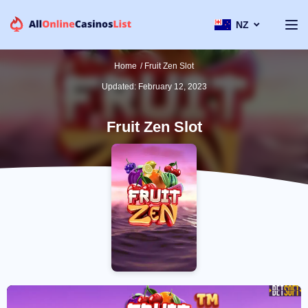
NZ
Home
/
Fruit Zen Slot
Updated: February 12, 2023
Fruit Zen Slot