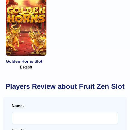
Golden Horns Slot
Betsoft
Players Review about Fruit Zen Slot
Name: