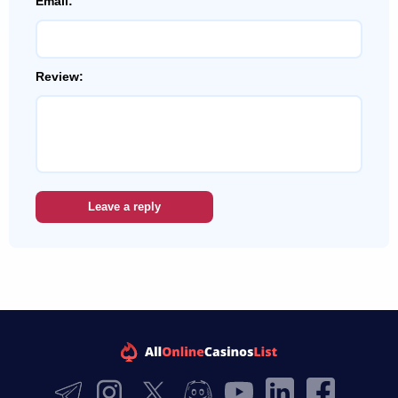
Email:
Review:
Leave a reply