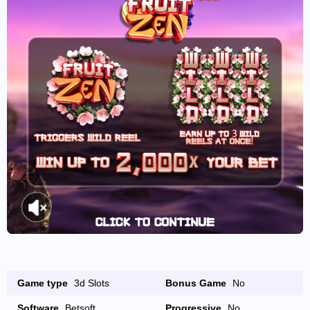
Game type
3d Slots
Bonus Game
No
Software
Betsoft
Progressive
No