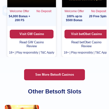
Welcome Offer
No Deposit
Welcome Offer
No Deposit
$4,000 Bonus +
100% up to
20 Free Spins
200 FS
$500 Bonus
Visit GW Casino
Visit betObet Casino
Read GW Casino
Read betObet Casino
Review
Review
18+ | Play responsibly | T&C Apply
18+ | Play responsibly | T&C Apply
See More Betsoft Casinos
Other Betsoft Slots