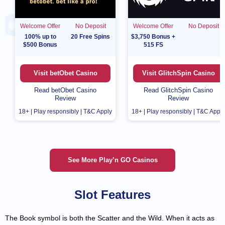
Welcome Offer
No Deposit
Welcome Offer
No Deposit
100% up to
20 Free Spins
$3,750 Bonus +
$500 Bonus
515 FS
Visit betObet Casino
Visit GlitchSpin Casino
Read betObet Casino
Read GlitchSpin Casino
Review
Review
18+ | Play responsibly | T&C Apply
18+ | Play responsibly | T&C Apply
See More Play’n GO Casinos
Slot Features
The Book symbol is both the Scatter and the Wild. When it acts as