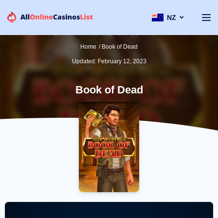
NZ
Home
/
Book of Dead
Updated: February 12, 2023
Book of Dead