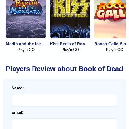
Merlin and the Ice Queen Morgana Slot
Kiss Reels of Rock Slot
Rocco Gallo Slot
Play’n GO
Play’n GO
Play’n GO
Players Review about Book of Dead
Name:
Email: