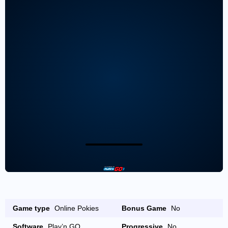
Game type
Online Pokies
Bonus Game
No
Software
Play’n GO
Progressive
No