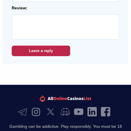
Review:
Leave a reply
Gambling can be addictive. Play responsibly. You must be 18