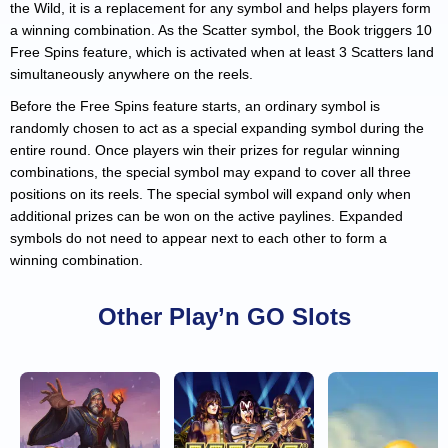
the Wild, it is a replacement for any symbol and helps players form
a winning combination. As the Scatter symbol, the Book triggers 10
Free Spins feature, which is activated when at least 3 Scatters land
simultaneously anywhere on the reels.
Before the Free Spins feature starts, an ordinary symbol is
randomly chosen to act as a special expanding symbol during the
entire round. Once players win their prizes for regular winning
combinations, the special symbol may expand to cover all three
positions on its reels. The special symbol will expand only when
additional prizes can be won on the active paylines. Expanded
symbols do not need to appear next to each other to form a
winning combination.
Other Play’n GO Slots