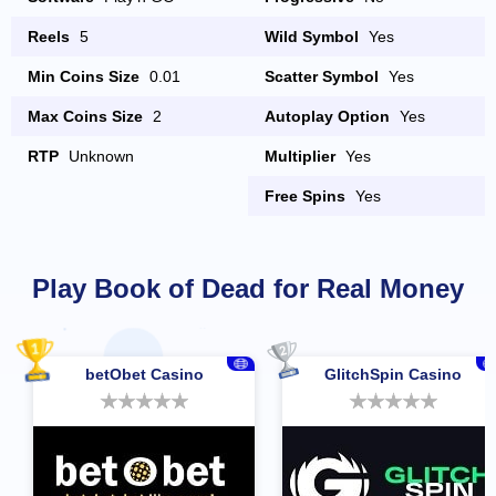
Reels
5
Wild Symbol
Yes
Min Coins Size
0.01
Scatter Symbol
Yes
Max Coins Size
2
Autoplay Option
Yes
RTP
Unknown
Multiplier
Yes
Free Spins
Yes
Play Book of Dead for Real Money
betObet Casino
GlitchSpin Casino