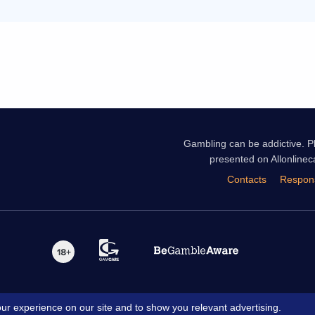
Gambling can be addictive. Pl
presented on Allonlinec
Contacts
Respon
Copyright 2026 © Allonlinecasinoslist.com, All Rights Reserved.
r experience on our site and to show you relevant advertising.