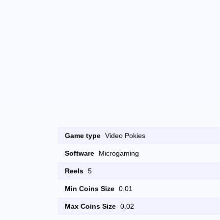
Game type
Video Pokies
Software
Microgaming
Reels
5
Min Coins Size
0.01
Max Coins Size
0.02