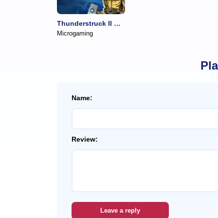
Thunderstruck II Mega Moolah Slot
Microgaming
Pl
Name:
Review:
Leave a reply