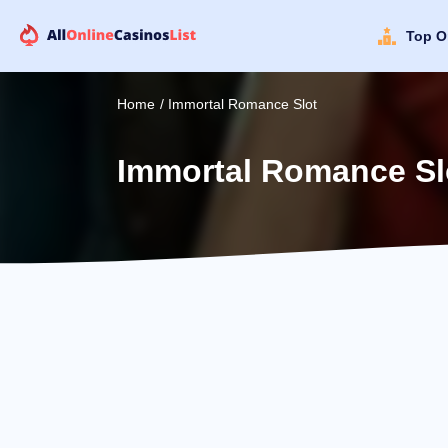
Top O
Home
/
Immortal Romance Slot
Immortal Romance Sl