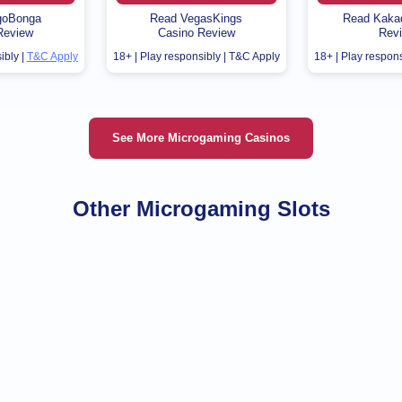
goBonga
Read VegasKings
Read Kaka
Review
Casino Review
Rev
ibly |
T&C Apply
18+ | Play responsibly | T&C Apply
18+ | Play respons
See More Microgaming Casinos
Other Microgaming Slots