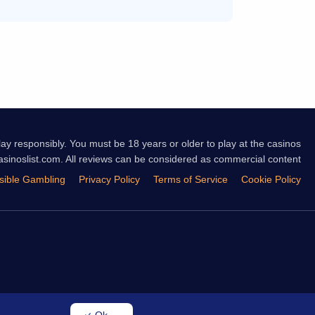
ay responsibly. You must be 18 years or older to play at the casinos
asinoslist.com. All reviews can be considered as commercial content
sible Gambling
Privacy Policy
Terms of Service
Cookie Policy