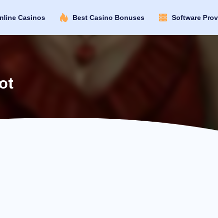
nline Casinos
Best Casino Bonuses
Software Prov
ot