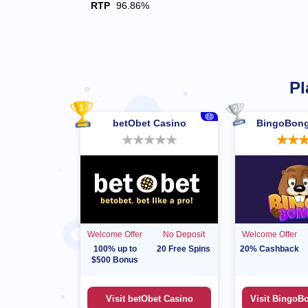
RTP
96.86%
Pl
betObet Casino
BingoBong
Welcome Offer
No Deposit
Welcome Offer
100% up to
20 Free Spins
20% Cashback
$500 Bonus
Visit betObet Casino
Visit BingoB