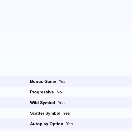
Bonus Game
Yes
Progressive
No
Wild Symbol
Yes
Scatter Symbol
Yes
Autoplay Option
Yes