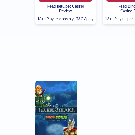
Read betObet Casino
Read Bin
Review
Casino 
18+ | Play responsibly | T&C Apply
18+ | Play respons