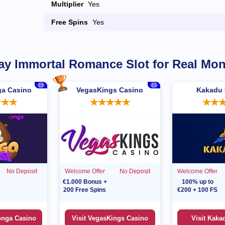
Multiplier
Yes
Free Spins
Yes
ay Immortal Romance Slot for Real Mo
a Casino
VegasKings Casino
Kakadu 
No Deposit
Welcome Offer
No Deposit
Welcome Offer
€1.000 Bonus +
100% up to
200 Free Spins
€200 + 100 FS
onga Casino
Visit VegasKings Casino
Visit Kaka