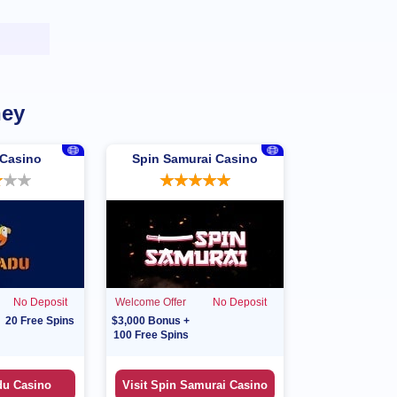
ney
Casino
Spin Samurai Casino
No Deposit
Welcome Offer
No Deposit
20 Free Spins
$3,000 Bonus +
100 Free Spins
du Casino
Visit Spin Samurai Casino