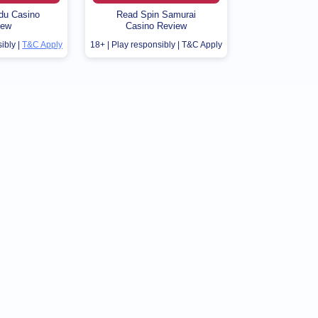
du Casino
Read Spin Samurai
iew
Casino Review
ibly |
T&C Apply
18+ | Play responsibly | T&C Apply