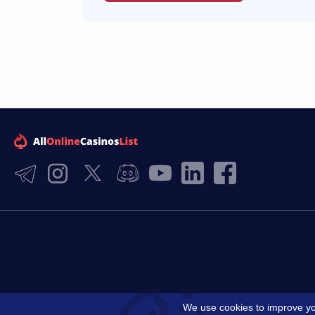
We use cookies to improve you