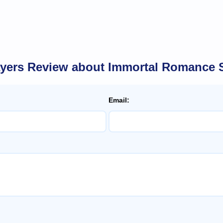
ayers Review about Immortal Romance S
Email: