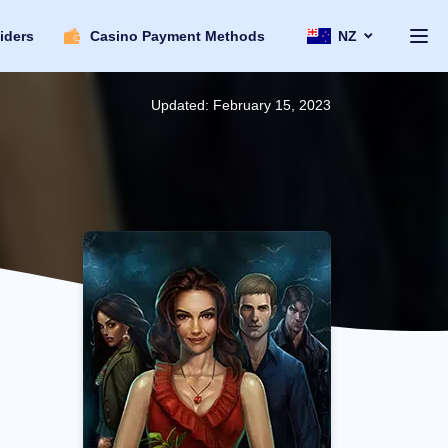
iders
Casino Payment Methods
NZ
Updated: February 15, 2023