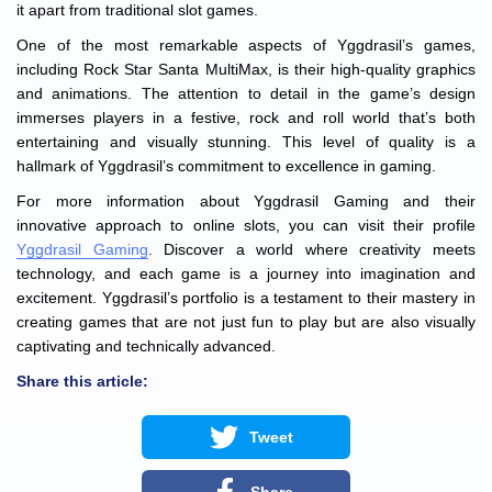
it apart from traditional slot games.
One of the most remarkable aspects of Yggdrasil’s games,
including Rock Star Santa MultiMax, is their high-quality graphics
and animations. The attention to detail in the game’s design
immerses players in a festive, rock and roll world that’s both
entertaining and visually stunning. This level of quality is a
hallmark of Yggdrasil’s commitment to excellence in gaming.
For more information about Yggdrasil Gaming and their
innovative approach to online slots, you can visit their profile
Yggdrasil Gaming
. Discover a world where creativity meets
technology, and each game is a journey into imagination and
excitement. Yggdrasil’s portfolio is a testament to their mastery in
creating games that are not just fun to play but are also visually
captivating and technically advanced.
Share this article:
Tweet