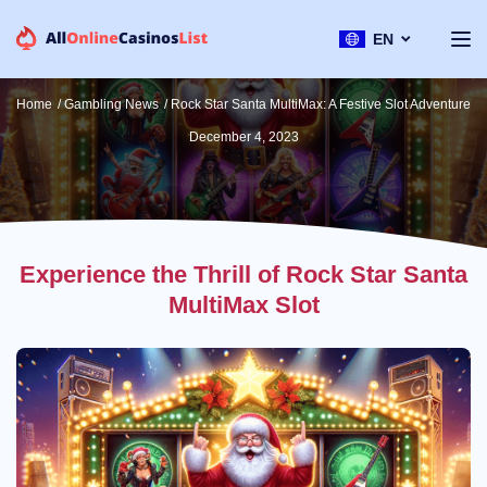
EN
Home
/
Gambling News
/
Rock Star Santa MultiMax: A Festive Slot Adventure
December 4, 2023
Experience the Thrill of Rock Star Santa
MultiMax Slot