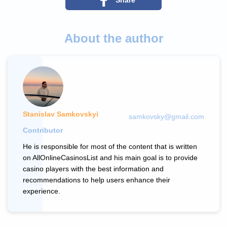
Share
About the author
Stanislav Samkovskyi
samkovsky@gmail.com
Contributor
He is responsible for most of the content that is written
on AllOnlineCasinosList and his main goal is to provide
casino players with the best information and
recommendations to help users enhance their
experience.