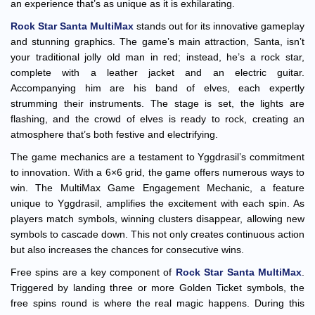
an experience that’s as unique as it is exhilarating.
Rock Star Santa MultiMax
stands out for its innovative gameplay
and stunning graphics. The game’s main attraction, Santa, isn’t
your traditional jolly old man in red; instead, he’s a rock star,
complete with a leather jacket and an electric guitar.
Accompanying him are his band of elves, each expertly
strumming their instruments. The stage is set, the lights are
flashing, and the crowd of elves is ready to rock, creating an
atmosphere that’s both festive and electrifying.
The game mechanics are a testament to Yggdrasil’s commitment
to innovation. With a 6×6 grid, the game offers numerous ways to
win. The MultiMax Game Engagement Mechanic, a feature
unique to Yggdrasil, amplifies the excitement with each spin. As
players match symbols, winning clusters disappear, allowing new
symbols to cascade down. This not only creates continuous action
but also increases the chances for consecutive wins.
Free spins are a key component of
Rock Star Santa MultiMax
.
Triggered by landing three or more Golden Ticket symbols, the
free spins round is where the real magic happens. During this