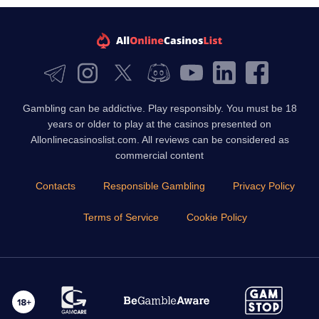
Gambling can be addictive. Play responsibly. You must be 18
years or older to play at the casinos presented on
Allonlinecasinoslist.com. All reviews can be considered as
commercial content
Contacts
Responsible Gambling
Privacy Policy
Terms of Service
Cookie Policy