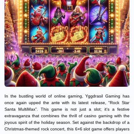
In the bustling world of online gaming, Yggdrasil Gaming has
once again upped the ante with its latest release, “Rock Star
Santa MultiMax”. This game is not just a slot; it’s a festive
extravaganza that combines the thrill of casino gaming with the
joyous spirit of the holiday season. Set against the backdrop of a
Christmas-themed rock concert, this 6×6 slot game offers players