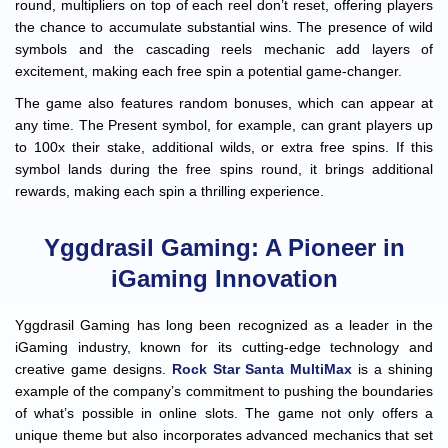
round, multipliers on top of each reel don’t reset, offering players
the chance to accumulate substantial wins. The presence of wild
symbols and the cascading reels mechanic add layers of
excitement, making each free spin a potential game-changer.
The game also features random bonuses, which can appear at
any time. The Present symbol, for example, can grant players up
to 100x their stake, additional wilds, or extra free spins. If this
symbol lands during the free spins round, it brings additional
rewards, making each spin a thrilling experience.
Yggdrasil Gaming: A Pioneer in
iGaming Innovation
Yggdrasil Gaming has long been recognized as a leader in the
iGaming industry, known for its cutting-edge technology and
creative game designs.
Rock Star Santa MultiMax
is a shining
example of the company’s commitment to pushing the boundaries
of what’s possible in online slots. The game not only offers a
unique theme but also incorporates advanced mechanics that set